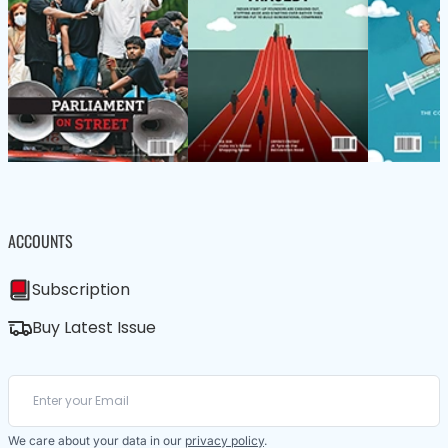
ACCOUNTS
Subscription
Buy Latest Issue
We care about your data in our
privacy policy
.