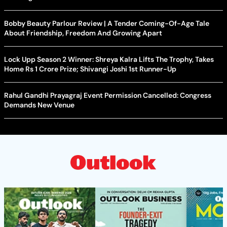
Bobby Beauty Parlour Review | A Tender Coming-Of-Age Tale
About Friendship, Freedom And Growing Apart
Lock Upp Season 2 Winner: Shreya Kalra Lifts The Trophy, Takes
Home Rs 1 Crore Prize; Shivangi Joshi 1st Runner-Up
Rahul Gandhi Prayagraj Event Permission Cancelled: Congress
Demands New Venue