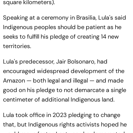
square kilometers).
Speaking at a ceremony in Brasilia, Lula's said
Indigenous peoples should be patient as he
seeks to fulfill his pledge of creating 14 new
territories.
Lula's predecessor, Jair Bolsonaro, had
encouraged widespread development of the
Amazon — both legal and illegal — and made
good on his pledge to not demarcate a single
centimeter of additional Indigenous land.
Lula took office in 2023 pledging to change
that, but Indigenous rights activists hoped he