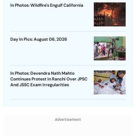
In Photos: Wildfire's Engulf California
Day In Pics: August 06, 2026
In Photos: Devendra Nath Mahto
Continues Protest In Ranchi Over JPSC
And JSSC Exam Irregularities
Advertisement