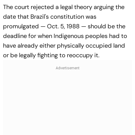
The court rejected a legal theory arguing the
date that Brazil's constitution was
promulgated — Oct. 5, 1988 — should be the
deadline for when Indigenous peoples had to
have already either physically occupied land
or be legally fighting to reoccupy it.