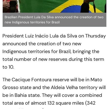
Brazilian President Lula Da Silva announced the creation of two
new Indigenous territories for Brazil
President Luiz Inácio Lula da Silva on Thursday
announced the creation of two new
Indigenous territories for Brazil, bringing the
total number of new reserves during this term
to 10.
The Cacique Fontoura reserve will be in Mato
Grosso state and the Aldeia Velha territory will
be in Bahia state. They will cover a combined
total area of almost 132 square miles (342