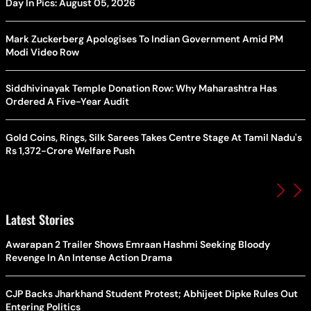
Day In Pics: August 05, 2026
Mark Zuckerberg Apologises To Indian Government Amid PM
Modi Video Row
Siddhivinayak Temple Donation Row: Why Maharashtra Has
Ordered A Five-Year Audit
Gold Coins, Rings, Silk Sarees Takes Centre Stage At Tamil Nadu's
Rs 1,372-Crore Welfare Push
Latest Stories
Awarapan 2 Trailer Shows Emraan Hashmi Seeking Bloody
Revenge In An Intense Action Drama
CJP Backs Jharkhand Student Protest; Abhijeet Dipke Rules Out
Entering Politics