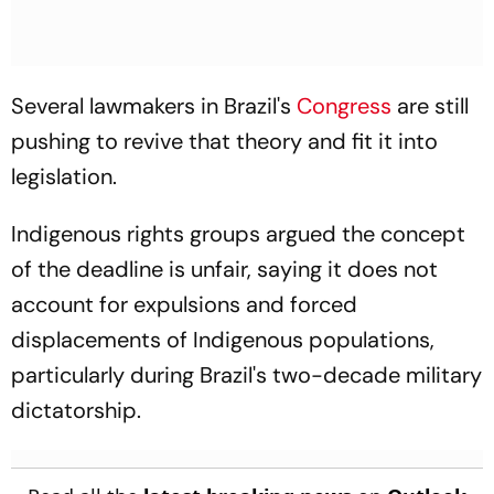
Several lawmakers in Brazil's
Congress
are still
pushing to revive that theory and fit it into
legislation.
Indigenous rights groups argued the concept
of the deadline is unfair, saying it does not
account for expulsions and forced
displacements of Indigenous populations,
particularly during Brazil's two-decade military
dictatorship.