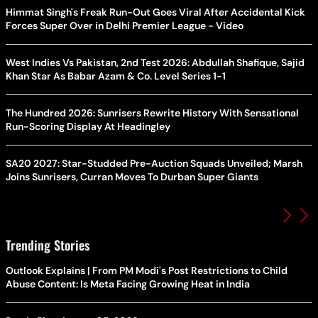
Himmat Singh's Freak Run-Out Goes Viral After Accidental Kick
Forces Super Over in Delhi Premier League - Video
West Indies Vs Pakistan, 2nd Test 2026: Abdullah Shafique, Sajid
Khan Star As Babar Azam & Co. Level Series 1-1
The Hundred 2026: Sunrisers Rewrite History With Sensational
Run-Scoring Display At Headingley
SA20 2027: Star-Studded Pre-Auction Squads Unveiled; Marsh
Joins Sunrisers, Curran Moves To Durban Super Giants
Trending Stories
Outlook Explains | From PM Modi's Post Restrictions to Child
Abuse Content: Is Meta Facing Growing Heat in India