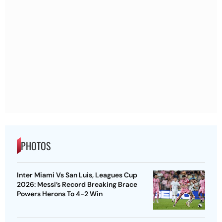
PHOTOS
Inter Miami Vs San Luis, Leagues Cup
2026: Messi’s Record Breaking Brace
Powers Herons To 4-2 Win