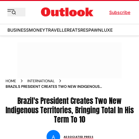
Subscribe
BUSINESS
MONEY
TRAVELLER
EATS
RESPAWN
LUXE
HOME
INTERNATIONAL
BRAZILS PRESIDENT CREATES TWO NEW INDIGENOUS
TERRITORIES BRINGING TOTAL IN HIS TERM TO
Brazil's President Creates Two New
Indigenous Territories, Bringing Total In His
Term To 10
A
ASSOCIATED PRESS