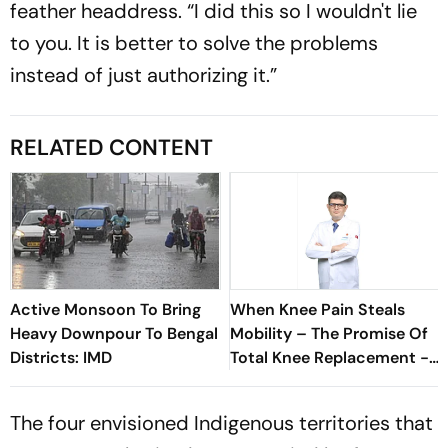
feather headdress. “I did this so I wouldn't lie
to you. It is better to solve the problems
instead of just authorizing it.”
RELATED CONTENT
Active Monsoon To Bring
When Knee Pain Steals
Heavy Downpour To Bengal
Mobility – The Promise Of
Districts: IMD
Total Knee Replacement -
Dr. Ashutosh Jha
The four envisioned Indigenous territories that