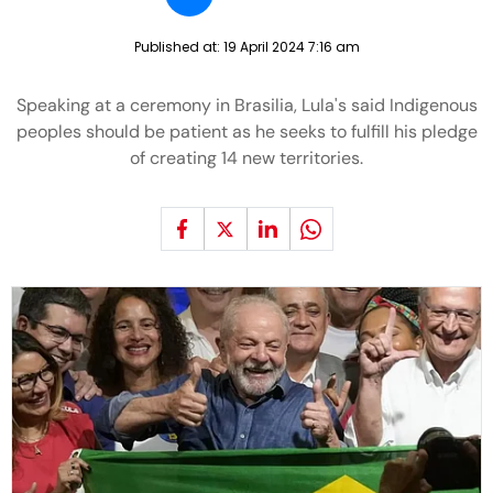
Published at:
19 April 2024 7:16 am
Speaking at a ceremony in Brasilia, Lula's said Indigenous
peoples should be patient as he seeks to fulfill his pledge
of creating 14 new territories.