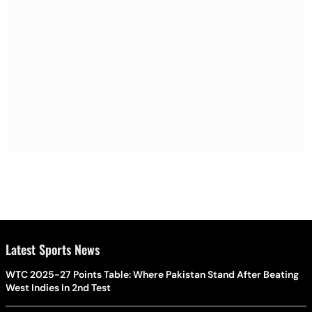
Latest Sports News
WTC 2025-27 Points Table: Where Pakistan Stand After Beating
West Indies In 2nd Test