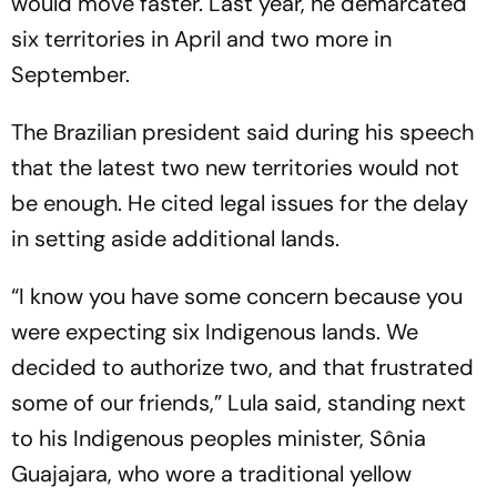
would move faster. Last year, he demarcated
six territories in April and two more in
September.
The Brazilian president said during his speech
that the latest two new territories would not
be enough. He cited legal issues for the delay
in setting aside additional lands.
“I know you have some concern because you
were expecting six Indigenous lands. We
decided to authorize two, and that frustrated
some of our friends,” Lula said, standing next
to his Indigenous peoples minister, Sônia
Guajajara, who wore a traditional yellow