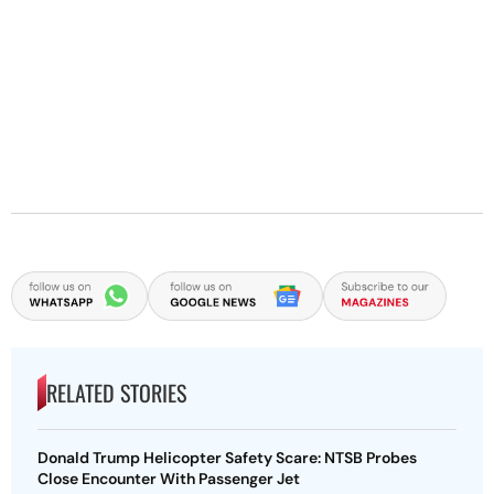
RELATED STORIES
Donald Trump Helicopter Safety Scare: NTSB Probes
Close Encounter With Passenger Jet