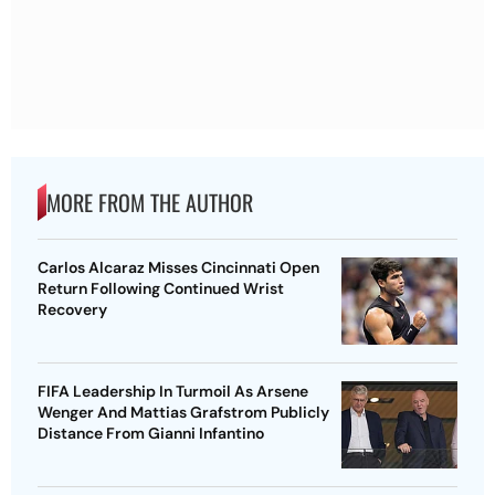
MORE FROM THE AUTHOR
Carlos Alcaraz Misses Cincinnati Open
Return Following Continued Wrist
Recovery
FIFA Leadership In Turmoil As Arsene
Wenger And Mattias Grafstrom Publicly
Distance From Gianni Infantino