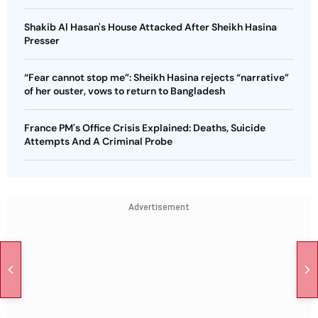
Shakib Al Hasan's House Attacked After Sheikh Hasina
Presser
“Fear cannot stop me”: Sheikh Hasina rejects “narrative”
of her ouster, vows to return to Bangladesh
France PM's Office Crisis Explained: Deaths, Suicide
Attempts And A Criminal Probe
Advertisement