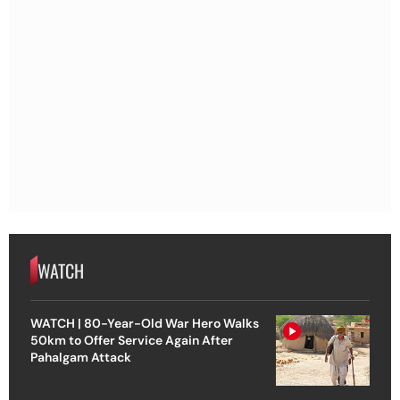
WATCH
WATCH | 80-Year-Old War Hero Walks
50km to Offer Service Again After
Pahalgam Attack