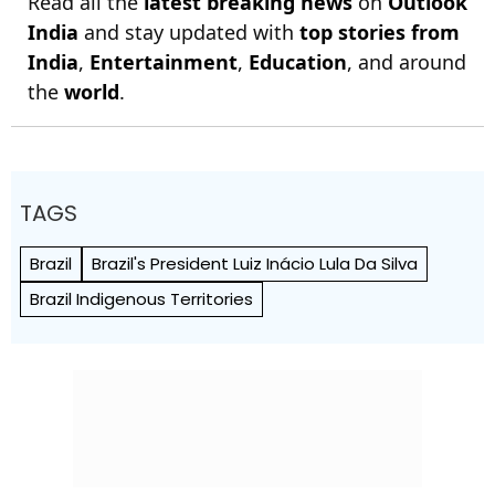
Read all the
latest breaking news
on
Outlook
India
and stay updated with
top stories from
India
,
Entertainment
,
Education
, and around
the
world
.
TAGS
Brazil
Brazil's President Luiz Inácio Lula Da Silva
Brazil Indigenous Territories