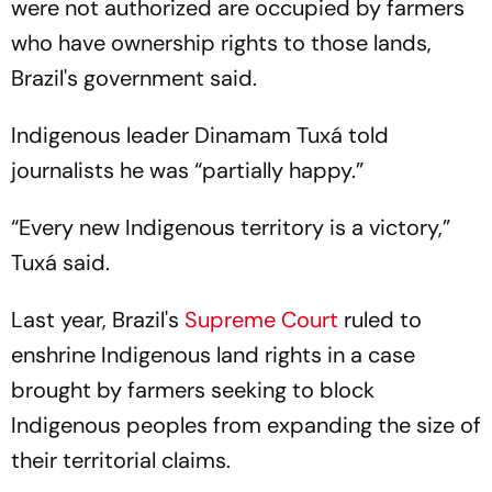
were not authorized are occupied by farmers
who have ownership rights to those lands,
Brazil's government said.
Indigenous leader Dinamam Tuxá told
journalists he was “partially happy.”
“Every new Indigenous territory is a victory,”
Tuxá said.
Last year, Brazil's
Supreme Court
ruled to
enshrine Indigenous land rights in a case
brought by farmers seeking to block
Indigenous peoples from expanding the size of
their territorial claims.