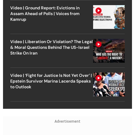
Video | Ground Report: Evictions in
Assam Ahead of Polls | Voices from
Kamrup
Video | Liberation Or Violation? The Legal
& Moral Questions Behind The US-Israel
Strike On Iran
Video | ‘Fight for Justice Is Not Yet Over’ |
Epstein Survivor Marina Lacerda Speaks
to Outlook
Advertisement