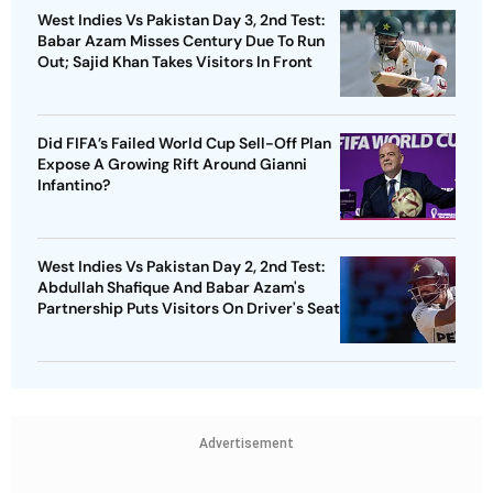
West Indies Vs Pakistan Day 3, 2nd Test:
Babar Azam Misses Century Due To Run
Out; Sajid Khan Takes Visitors In Front
Did FIFA’s Failed World Cup Sell-Off Plan
Expose A Growing Rift Around Gianni
Infantino?
West Indies Vs Pakistan Day 2, 2nd Test:
Abdullah Shafique And Babar Azam's
Partnership Puts Visitors On Driver's Seat
Advertisement