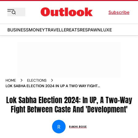
Subscribe
BUSINESS
MONEY
TRAVELLER
EATS
RESPAWN
LUXE
HOME
ELECTIONS
LOK SABHA ELECTION 2024 IN UP A TWO WAY FIGHT
BETWEEN CASTE AND DEVELOPMENT
Lok Sabha Election 2024: In UP, A Two-Way
Fight Between Caste And 'Development'
R
RAKHI BOSE