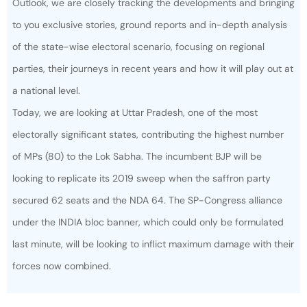
Outlook, we are closely tracking the developments and bringing
to you exclusive stories, ground reports and in-depth analysis
of the state-wise electoral scenario, focusing on regional
parties, their journeys in recent years and how it will play out at
a national level.
Today, we are looking at Uttar Pradesh, one of the most
electorally significant states, contributing the highest number
of MPs (80) to the Lok Sabha. The incumbent BJP will be
looking to replicate its 2019 sweep when the saffron party
secured 62 seats and the NDA 64. The SP-Congress alliance
under the INDIA bloc banner, which could only be formulated
last minute, will be looking to inflict maximum damage with their
forces now combined.