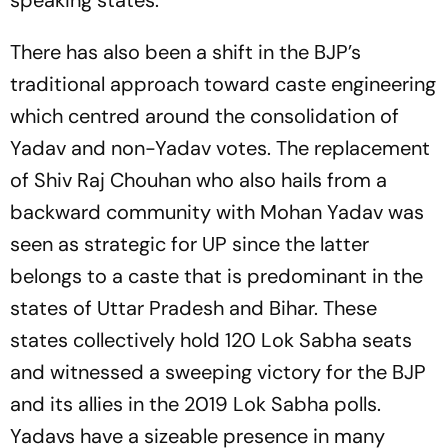
speaking states.
There has also been a shift in the BJP’s
traditional approach toward caste engineering
which centred around the consolidation of
Yadav and non-Yadav votes. The replacement
of Shiv Raj Chouhan who also hails from a
backward community with Mohan Yadav was
seen as strategic for UP since the latter
belongs to a caste that is predominant in the
states of Uttar Pradesh and Bihar. These
states collectively hold 120 Lok Sabha seats
and witnessed a sweeping victory for the BJP
and its allies in the 2019 Lok Sabha polls.
Yadavs have a sizeable presence in many