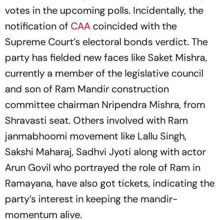
votes in the upcoming polls. Incidentally, the
notification of
CAA
coincided with the
Supreme Court’s electoral bonds verdict. The
party has fielded new faces like Saket Mishra,
currently a member of the legislative council
and son of Ram Mandir construction
committee chairman Nripendra Mishra, from
Shravasti seat. Others involved with Ram
janmabhoomi movement like Lallu Singh,
Sakshi Maharaj, Sadhvi Jyoti along with actor
Arun Govil who portrayed the role of Ram in
Ramayana, have also got tickets, indicating the
party’s interest in keeping the mandir-
momentum alive.