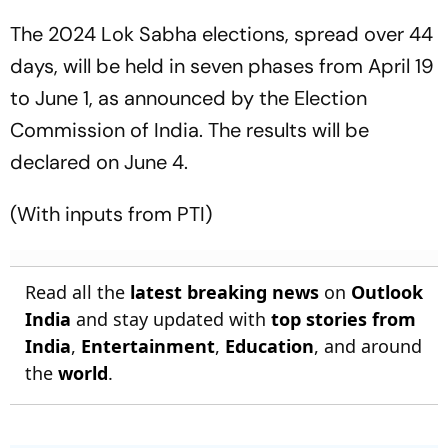
The 2024 Lok Sabha elections, spread over 44
days, will be held in seven phases from April 19
to June 1, as announced by the Election
Commission of India. The results will be
declared on June 4.
(With inputs from PTI)
Read all the
latest breaking news
on
Outlook
India
and stay updated with
top stories from
India
,
Entertainment
,
Education
, and around
the
world
.