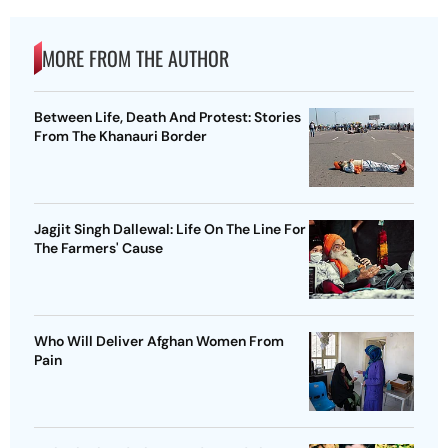
MORE FROM THE AUTHOR
Between Life, Death And Protest: Stories
From The Khanauri Border
Jagjit Singh Dallewal: Life On The Line For
The Farmers' Cause
Who Will Deliver Afghan Women From
Pain