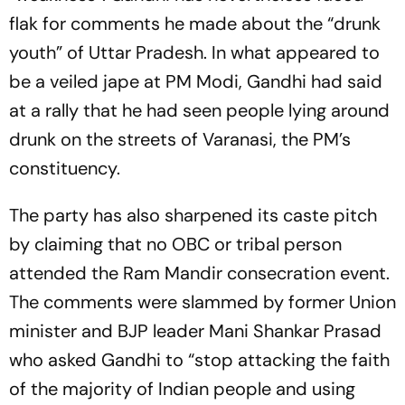
flak for comments he made about the “drunk
youth” of Uttar Pradesh. In what appeared to
be a veiled jape at PM Modi, Gandhi had said
at a rally that he had seen people lying around
drunk on the streets of Varanasi, the PM’s
constituency.
The party has also sharpened its caste pitch
by claiming that no OBC or tribal person
attended the Ram Mandir consecration event.
The comments were slammed by former Union
minister and BJP leader Mani Shankar Prasad
who asked Gandhi to “stop attacking the faith
of the majority of Indian people and using