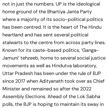
not in just the numbers. UP is the ideological
home ground of the Bhartiya Janta Party
where a majority of its socio-political politics
has been centred. It is the heart of The Hindu
heartland and has sent several political
stalwarts to the centre from across party lines.
Known for its caste-based politics, ‘Ganga-
Jamuni’ tehzeeb, home to several social justice
movements as well as Hindutva laboratory,
Uttar Pradesh has been under the rule of BJP
since 2017 when Adityanath took over as Chief
Minister and remained so after the 2022
Assembly Elections. Ahead of the Lok Sabha
polls, the BJP is hoping to maintain its sway in