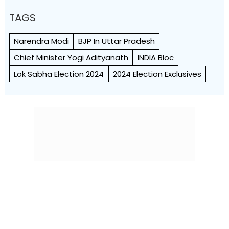
TAGS
Narendra Modi
BJP In Uttar Pradesh
Chief Minister Yogi Adityanath
INDIA Bloc
Lok Sabha Election 2024
2024 Election Exclusives