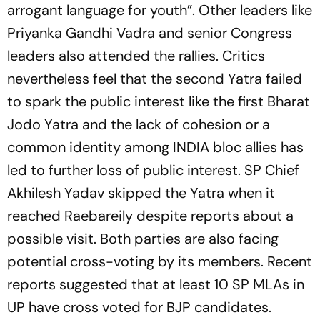
arrogant language for youth”. Other leaders like
Priyanka Gandhi Vadra and senior Congress
leaders also attended the rallies. Critics
nevertheless feel that the second Yatra failed
to spark the public interest like the first Bharat
Jodo Yatra and the lack of cohesion or a
common identity among INDIA bloc allies has
led to further loss of public interest. SP Chief
Akhilesh Yadav skipped the Yatra when it
reached Raebareily despite reports about a
possible visit. Both parties are also facing
potential cross-voting by its members. Recent
reports suggested that at least 10 SP MLAs in
UP have cross voted for BJP candidates.