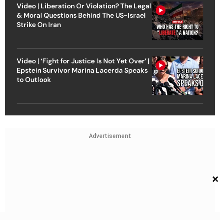
Video | Liberation Or Violation? The Legal
& Moral Questions Behind The US-Israel
Strike On Iran
Video | ‘Fight for Justice Is Not Yet Over’ |
Epstein Survivor Marina Lacerda Speaks
to Outlook
Advertisement
×