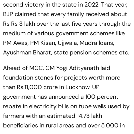
second victory in the state in 2022. That year,
BJP claimed that every family received about
Rs Rs 3 lakh over the last five years through the
medium of various government schemes like
PM Awas, PM Kisan, Ujjwala, Mudra loans,
Ayushman Bharat, state pension schemes etc.
Ahead of MCC, CM Yogi Adityanath laid
foundation stones for projects worth more
than Rs.11,000 crore in Lucknow. UP
government has announced a 100 percent
rebate in electricity bills on tube wells used by
farmers with an estimated 14.73 lakh
beneficiaries in rural areas and over 5,000 in