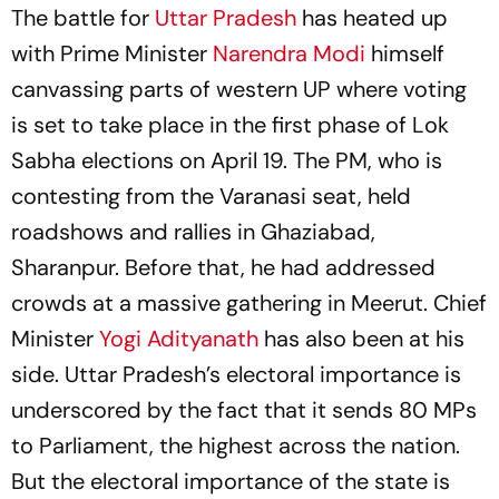
The battle for
Uttar Pradesh
has heated up
with Prime Minister
Narendra Modi
himself
canvassing parts of western UP where voting
is set to take place in the first phase of Lok
Sabha elections on April 19. The PM, who is
contesting from the Varanasi seat, held
roadshows and rallies in Ghaziabad,
Sharanpur. Before that, he had addressed
crowds at a massive gathering in Meerut. Chief
Minister
Yogi Adityanath
has also been at his
side. Uttar Pradesh’s electoral importance is
underscored by the fact that it sends 80 MPs
to Parliament, the highest across the nation.
But the electoral importance of the state is