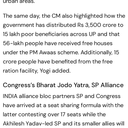
urban areas.
The same day, the CM also highlighted how the
government has distributed Rs 3,500 crore to
15 lakh poor beneficiaries across UP and that
56-lakh people have received free houses
under the PM Awaas scheme. Additionally, 15
crore people have benefited from the free
ration facility, Yogi added.
Congress’s Bharat Jodo Yatra, SP Alliance
INDIA alliance bloc partners SP and Congress
have arrived at a seat sharing formula with the
latter contesting over 17 seats while the
Akhilesh Yadav-led SP and its smaller allies will