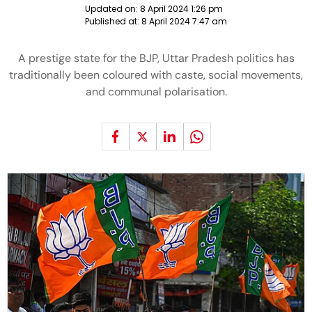
Updated on:
8 April 2024 1:26 pm
Published at:
8 April 2024 7:47 am
A prestige state for the BJP, Uttar Pradesh politics has
traditionally been coloured with caste, social movements,
and communal polarisation.