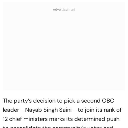
The party’s decision to pick a second OBC
leader - Nayab Singh Saini - to join its rank of
12 chief ministers marks its determined push