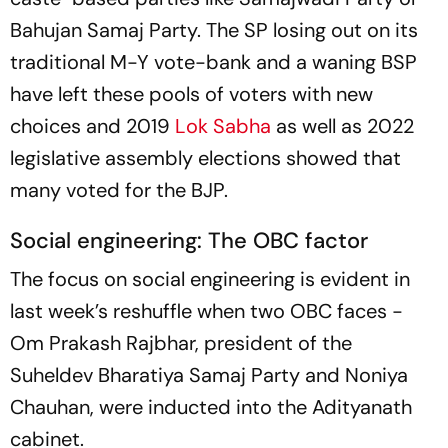
Bahujan Samaj Party. The SP losing out on its
traditional M-Y vote-bank and a waning BSP
have left these pools of voters with new
choices and 2019
Lok Sabha
as well as 2022
legislative assembly elections showed that
many voted for the BJP.
Social engineering: The OBC factor
The focus on social engineering is evident in
last week’s reshuffle when two OBC faces -
Om Prakash Rajbhar, president of the
Suheldev Bharatiya Samaj Party and Noniya
Chauhan, were inducted into the Adityanath
cabinet.