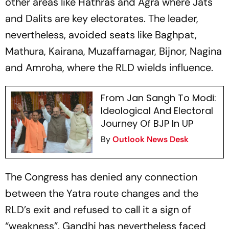
other areas like Hathras and Agra where Jats
and Dalits are key electorates. The leader,
nevertheless, avoided seats like Baghpat,
Mathura, Kairana, Muzaffarnagar, Bijnor, Nagina
and Amroha, where the RLD wields influence.
From Jan Sangh To Modi:
Ideological And Electoral
Journey Of BJP In UP
By
Outlook News Desk
The Congress has denied any connection
between the Yatra route changes and the
RLD’s exit and refused to call it a sign of
“weakness”. Gandhi has nevertheless faced