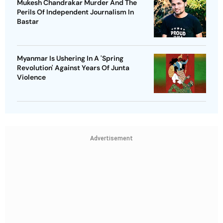
Mukesh Chandrakar Murder And The
Perils Of Independent Journalism In
Bastar
Myanmar Is Ushering In A 'Spring
Revolution' Against Years Of Junta
Violence
Advertisement