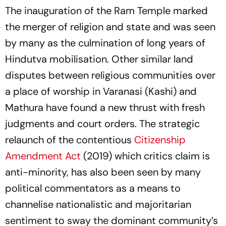
The inauguration of the Ram Temple marked
the merger of religion and state and was seen
by many as the culmination of long years of
Hindutva mobilisation. Other similar land
disputes between religious communities over
a place of worship in Varanasi (Kashi) and
Mathura have found a new thrust with fresh
judgments and court orders. The strategic
relaunch of the contentious
Citizenship
Amendment Act
(2019) which critics claim is
anti-minority, has also been seen by many
political commentators as a means to
channelise nationalistic and majoritarian
sentiment to sway the dominant community’s