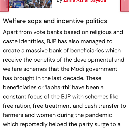
By
Zaina Azhar Sayeda
Welfare sops and incentive politics
Apart from vote banks based on religious and
caste identities, BJP has also managed to
create a massive bank of beneficiaries which
receive the benefits of the developmental and
welfare schemes that the Modi government
has brought in the last decade. These
beneficiaries or ‘labharthi’ have been a
constant focus of the BJP with schemes like
free ration, free treatment and cash transfer to
farmers and women during the pandemic
which reportedly helped the party surge to a