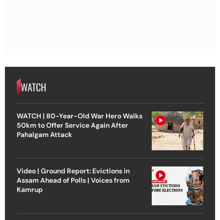
WATCH
WATCH | 80-Year-Old War Hero Walks
50km to Offer Service Again After
Pahalgam Attack
Video | Ground Report: Evictions in
Assam Ahead of Polls | Voices from
Kamrup