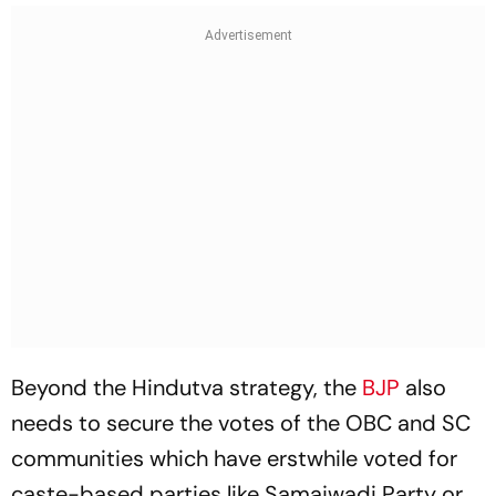
Beyond the Hindutva strategy, the
BJP
also
needs to secure the votes of the OBC and SC
communities which have erstwhile voted for
caste-based parties like Samajwadi Party or