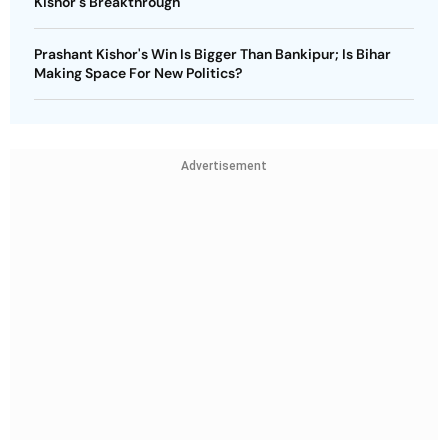
Kishor's Breakthrough
Prashant Kishor's Win Is Bigger Than Bankipur; Is Bihar
Making Space For New Politics?
Advertisement