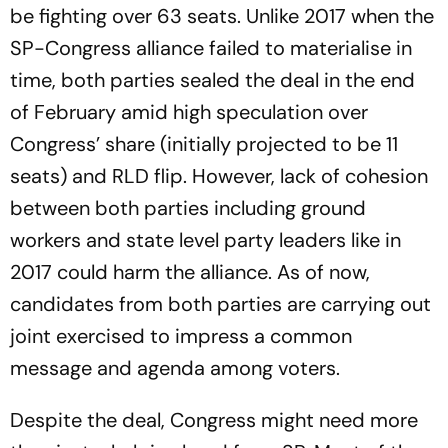
be fighting over 63 seats. Unlike 2017 when the
SP-Congress alliance failed to materialise in
time, both parties sealed the deal in the end
of February amid high speculation over
Congress’ share (initially projected to be 11
seats) and RLD flip. However, lack of cohesion
between both parties including ground
workers and state level party leaders like in
2017 could harm the alliance. As of now,
candidates from both parties are carrying out
joint exercised to impress a common
message and agenda among voters.
Despite the deal, Congress might need more