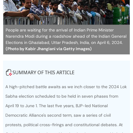
People are waiting for the arrival of Indian Prime Minister
Narendra Modi during a roadshow ahead of the Indian General
Elections in Ghaziabad, Uttar Pradesh, India, on April 6, 2024.
(Photo by Kabir Jhangiani via Getty Images)
SUMMARY OF THIS ARTICLE
A high-pitched battle awaits as we inch closer to the 2024 Lok
Sabha election scheduled to be held in seven phases from
April 19 to June 1. The last five years, BJP-led National
Democratic Alliance's second term, saw a series of civil
protests, political cross-firings and constitutional debates. At