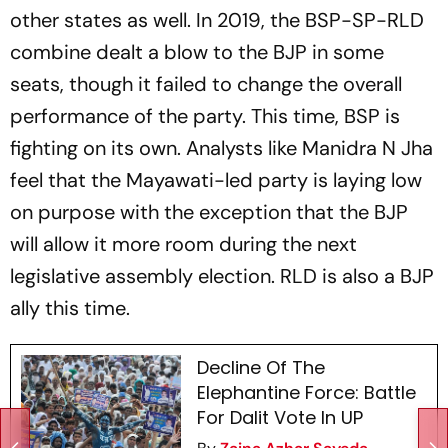
other states as well. In 2019, the BSP-SP-RLD
combine dealt a blow to the BJP in some
seats, though it failed to change the overall
performance of the party. This time, BSP is
fighting on its own. Analysts like Manidra N Jha
feel that the Mayawati-led party is laying low
on purpose with the exception that the BJP
will allow it more room during the next
legislative assembly election. RLD is also a BJP
ally this time.
Decline Of The
Elephantine Force: Battle
For Dalit Vote In UP