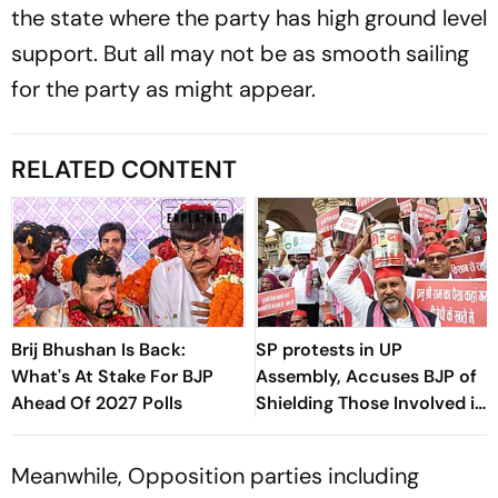
the state where the party has high ground level
support. But all may not be as smooth sailing
for the party as might appear.
RELATED CONTENT
Brij Bhushan Is Back:
SP protests in UP
What's At Stake For BJP
Assembly, Accuses BJP of
Ahead Of 2027 Polls
Shielding Those Involved in
Ram Temple Donation
Theft
Meanwhile, Opposition parties including