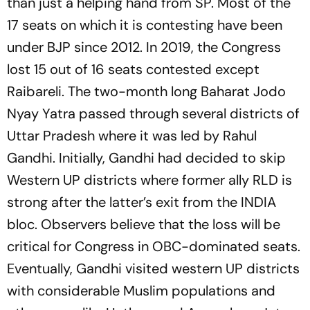
than just a helping hand from SP. Most of the
17 seats on which it is contesting have been
under BJP since 2012. In 2019, the Congress
lost 15 out of 16 seats contested except
Raibareli. The two-month long Baharat Jodo
Nyay Yatra passed through several districts of
Uttar Pradesh where it was led by Rahul
Gandhi. Initially, Gandhi had decided to skip
Western UP districts where former ally RLD is
strong after the latter’s exit from the INDIA
bloc. Observers believe that the loss will be
critical for Congress in OBC-dominated seats.
Eventually, Gandhi visited western UP districts
with considerable Muslim populations and