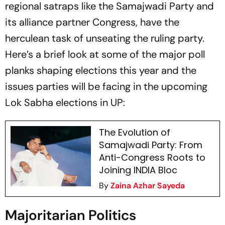
regional satraps like the Samajwadi Party and
its alliance partner Congress, have the
herculean task of unseating the ruling party.
Here’s a brief look at some of the major poll
planks shaping elections this year and the
issues parties will be facing in the upcoming
Lok Sabha elections in UP:
The Evolution of
Samajwadi Party: From
Anti-Congress Roots to
Joining INDIA Bloc
By
Zaina Azhar Sayeda
Majoritarian Politics