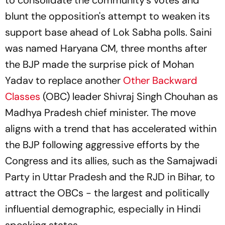
to consolidate the community's votes and
blunt the opposition's attempt to weaken its
support base ahead of Lok Sabha polls. Saini
was named Haryana CM, three months after
the BJP made the surprise pick of Mohan
Yadav to replace another
Other Backward
Classes
(OBC) leader Shivraj Singh Chouhan as
Madhya Pradesh chief minister. The move
aligns with a trend that has accelerated within
the BJP following aggressive efforts by the
Congress and its allies, such as the Samajwadi
Party in Uttar Pradesh and the RJD in Bihar, to
attract the OBCs - the largest and politically
influential demographic, especially in Hindi