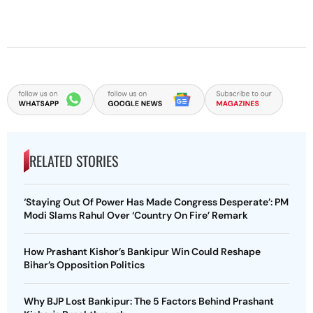
RELATED STORIES
‘Staying Out Of Power Has Made Congress Desperate’: PM
Modi Slams Rahul Over ‘Country On Fire’ Remark
How Prashant Kishor’s Bankipur Win Could Reshape
Bihar’s Opposition Politics
Why BJP Lost Bankipur: The 5 Factors Behind Prashant