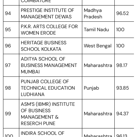
COIMBATORE
PRESTIGE INSTITUTE OF
Madhya
94
96.52
MANAGEMENT DEWAS
Pradesh
P.K.R. ARTS COLLEGE FOR
95
Tamil Nadu
100
WOMEN ERODE
HERITAGE BUSINESS
96
West Bengal
100
SCHOOL KOLKATA
ADITYA SCHOOL OF
97
BUSINESS MANAGEMENT
Maharashtra
98.17
MUMBAI
PUNJAB COLLEGE OF
98
TECHNICAL EDUCATION
Punjab
93.85
LUDHIANA
ASM‘S (IBMR) INSTITUTE
OF BUSINESS
99
Maharashtra
94.37
MANAGEMENT &
RESERCH PUNE
INDIRA SCHOOL OF
100
Maharashtra
96.13