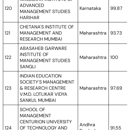
ADVANCED
120
Karnataka
99.87
MANAGEMENT STUDIES
HARIHAR
CHETANA'S INSTITUTE OF
121
MANAGEMENT AND
Maharashtra
93.73
RESEARCH MUMBAI
ABASAHEB GARWARE
INSTITUTE OF
122
Maharashtra
100
MANAGEMENT STUDIES
SANGLI
INDIAN EDUCATION
SOCIETY'S MANAGEMENT
123
& RESEARCH CENTRE
Maharashtra
97.69
V.M.D. LOTLIKAR VIDYA
SANKUL MUMBAI
SCHOOL OF
MANAGEMENT
CENTURION UNIVERSITY
Andhra
124
OF TECHNOLOGY AND
91.55