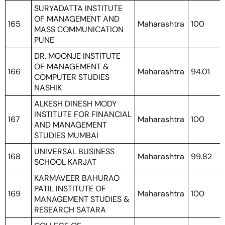
SURYADATTA INSTITUTE
OF MANAGEMENT AND
165
Maharashtra
100
MASS COMMUNICATION
PUNE
DR. MOONJE INSTITUTE
OF MANAGEMENT &
166
Maharashtra
94.01
COMPUTER STUDIES
NASHIK
ALKESH DINESH MODY
INSTITUTE FOR FINANCIAL
167
Maharashtra
100
AND MANAGEMENT
STUDIES MUMBAI
UNIVERSAL BUSINESS
168
Maharashtra
99.82
SCHOOL KARJAT
KARMAVEER BAHURAO
PATIL INSTITUTE OF
169
Maharashtra
100
MANAGEMENT STUDIES &
RESEARCH SATARA