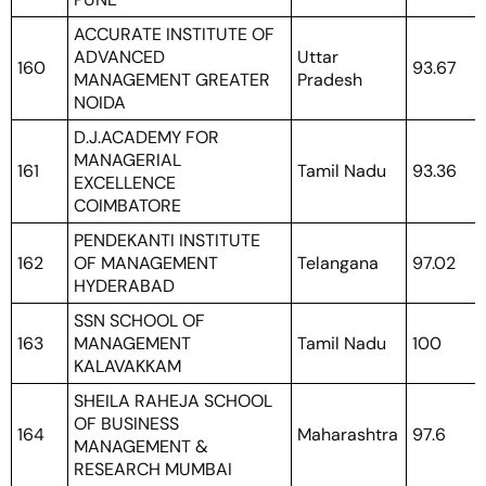
ACCURATE INSTITUTE OF
ADVANCED
Uttar
160
93.67
MANAGEMENT GREATER
Pradesh
NOIDA
D.J.ACADEMY FOR
MANAGERIAL
161
Tamil Nadu
93.36
EXCELLENCE
COIMBATORE
PENDEKANTI INSTITUTE
162
OF MANAGEMENT
Telangana
97.02
HYDERABAD
SSN SCHOOL OF
163
MANAGEMENT
Tamil Nadu
100
KALAVAKKAM
SHEILA RAHEJA SCHOOL
OF BUSINESS
164
Maharashtra
97.6
MANAGEMENT &
RESEARCH MUMBAI