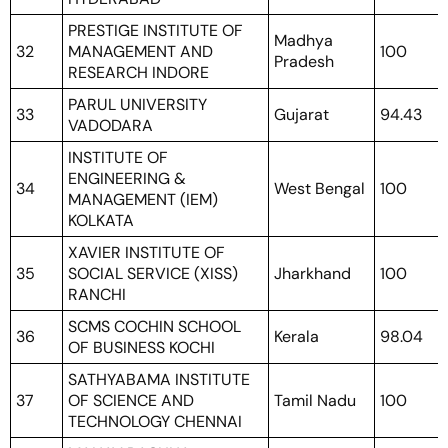
PRESTIGE INSTITUTE OF
Madhya
32
MANAGEMENT AND
100
Pradesh
RESEARCH INDORE
PARUL UNIVERSITY
33
Gujarat
94.43
VADODARA
INSTITUTE OF
ENGINEERING &
34
West Bengal
100
MANAGEMENT (IEM)
KOLKATA
XAVIER INSTITUTE OF
35
SOCIAL SERVICE (XISS)
Jharkhand
100
RANCHI
SCMS COCHIN SCHOOL
36
Kerala
98.04
OF BUSINESS KOCHI
SATHYABAMA INSTITUTE
37
OF SCIENCE AND
Tamil Nadu
100
TECHNOLOGY CHENNAI