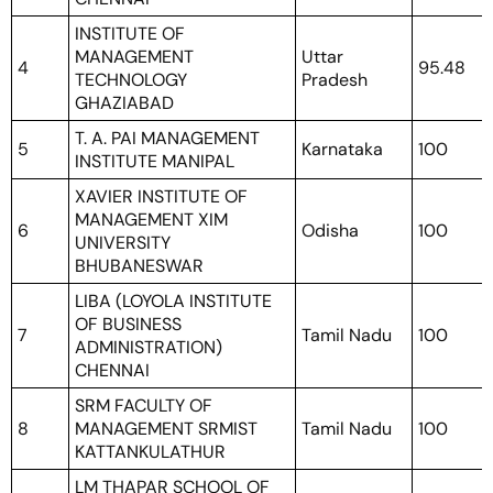
INSTITUTE OF
MANAGEMENT
Uttar
4
95.48
TECHNOLOGY
Pradesh
GHAZIABAD
T. A. PAI MANAGEMENT
5
Karnataka
100
INSTITUTE MANIPAL
XAVIER INSTITUTE OF
MANAGEMENT XIM
6
Odisha
100
UNIVERSITY
BHUBANESWAR
LIBA (LOYOLA INSTITUTE
OF BUSINESS
7
Tamil Nadu
100
ADMINISTRATION)
CHENNAI
SRM FACULTY OF
8
MANAGEMENT SRMIST
Tamil Nadu
100
KATTANKULATHUR
LM THAPAR SCHOOL OF