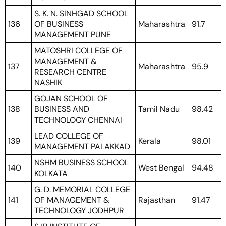
S. K. N. SINHGAD SCHOOL
136
OF BUSINESS
Maharashtra
91.7
MANAGEMENT PUNE
MATOSHRI COLLEGE OF
MANAGEMENT &
137
Maharashtra
95.9
RESEARCH CENTRE
NASHIK
GOJAN SCHOOL OF
138
BUSINESS AND
Tamil Nadu
98.42
TECHNOLOGY CHENNAI
LEAD COLLEGE OF
139
Kerala
98.01
MANAGEMENT PALAKKAD
NSHM BUSINESS SCHOOL
140
West Bengal
94.48
KOLKATA
G. D. MEMORIAL COLLEGE
141
OF MANAGEMENT &
Rajasthan
91.47
TECHNOLOGY JODHPUR