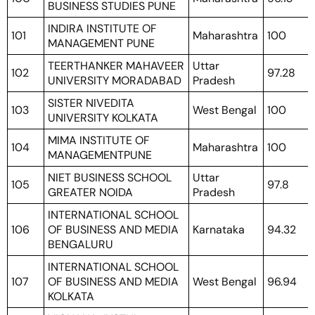
BUSINESS STUDIES PUNE
INDIRA INSTITUTE OF
101
Maharashtra
100
MANAGEMENT PUNE
TEERTHANKER MAHAVEER
Uttar
102
97.28
UNIVERSITY MORADABAD
Pradesh
SISTER NIVEDITA
103
West Bengal
100
UNIVERSITY KOLKATA
MIMA INSTITUTE OF
104
Maharashtra
100
MANAGEMENTPUNE
NIET BUSINESS SCHOOL
Uttar
105
97.8
GREATER NOIDA
Pradesh
INTERNATIONAL SCHOOL
106
OF BUSINESS AND MEDIA
Karnataka
94.32
BENGALURU
INTERNATIONAL SCHOOL
107
OF BUSINESS AND MEDIA
West Bengal
96.94
KOLKATA