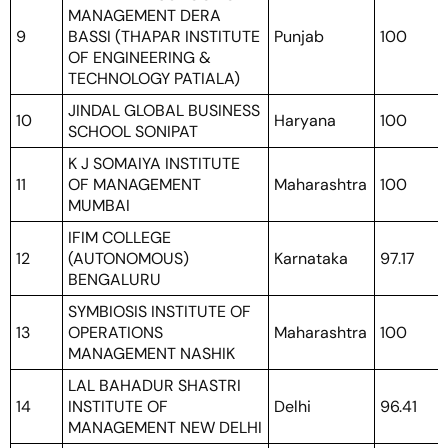
MANAGEMENT DERA
9
BASSI (THAPAR INSTITUTE
Punjab
100
OF ENGINEERING &
TECHNOLOGY PATIALA)
JINDAL GLOBAL BUSINESS
10
Haryana
100
SCHOOL SONIPAT
K J SOMAIYA INSTITUTE
11
OF MANAGEMENT
Maharashtra
100
MUMBAI
IFIM COLLEGE
12
(AUTONOMOUS)
Karnataka
97.17
BENGALURU
SYMBIOSIS INSTITUTE OF
13
OPERATIONS
Maharashtra
100
MANAGEMENT NASHIK
LAL BAHADUR SHASTRI
14
INSTITUTE OF
Delhi
96.41
MANAGEMENT NEW DELHI