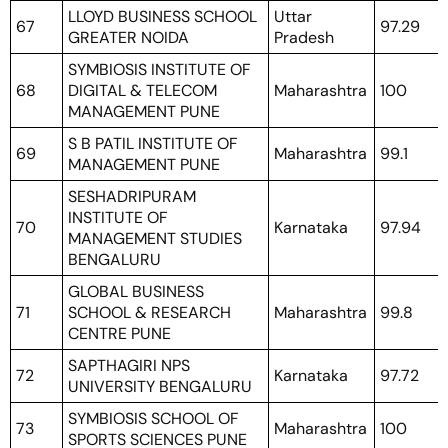
LLOYD BUSINESS SCHOOL
Uttar
67
97.29
GREATER NOIDA
Pradesh
SYMBIOSIS INSTITUTE OF
68
DIGITAL & TELECOM
Maharashtra
100
MANAGEMENT PUNE
S B PATIL INSTITUTE OF
69
Maharashtra
99.1
MANAGEMENT PUNE
SESHADRIPURAM
INSTITUTE OF
70
Karnataka
97.94
MANAGEMENT STUDIES
BENGALURU
GLOBAL BUSINESS
71
SCHOOL & RESEARCH
Maharashtra
99.8
CENTRE PUNE
SAPTHAGIRI NPS
72
Karnataka
97.72
UNIVERSITY BENGALURU
SYMBIOSIS SCHOOL OF
73
Maharashtra
100
SPORTS SCIENCES PUNE