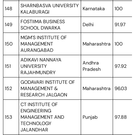
SHARNBASVA UNIVERSITY
148
Karnataka
100
KALABURAGI
FOSTIIMA BUSINESS
149
Delhi
91.97
SCHOOL DWARKA
MGM`S INSTITUTE OF
150
MANAGEMENT
Maharashtra
100
AURANGABAD
ADIKAVI NANNAYA
Andhra
151
UNIVERSITY
97.92
Pradesh
RAJAHMUNDRY
GODAVARI INSTITUTE OF
152
MANAGEMENT &
Maharashtra
96.03
RESEARCH JALGAON
CT INSTITUTE OF
ENGINEERING
153
MANAGEMENT AND
Punjab
97.88
TECHNOLOGY
JALANDHAR