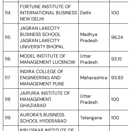
FORTUNE INSTITUTE OF
114
INTERNATIONAL BUSINESS
Delhi
100
NEW DELHI
JAGRAN LAKECITY
BUSINESS SCHOOL
Madhya
115
96.24
JAGRAN LAKECITY
Pradesh
UNIVERSITY BHOPAL
MODEL INSTITUTE OF
Uttar
116
93.15
MANAGEMENT LUCKNOW
Pradesh
INDIRA COLLEGE OF
117
ENGINEERING AND
Maharashtra
93.93
MANAGEMENT PUNE
JAIPURIA INSTITUTE OF
Uttar
118
MANAGEMENT
100
Pradesh
GHAZIABAD
AURORA'S BUSINESS
119
Telangana
100
SCHOOL HYDERABAD
KIRLOSKAR INSTITUTE OF