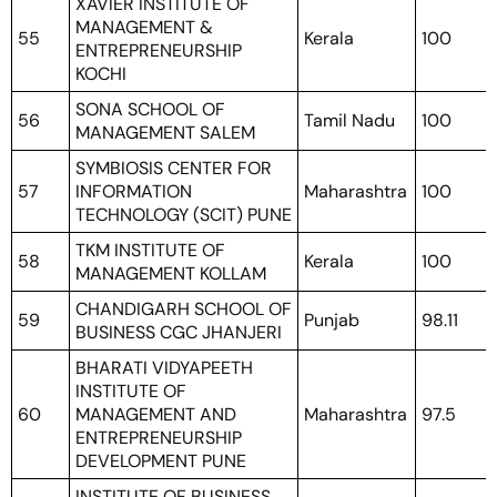
XAVIER INSTITUTE OF
MANAGEMENT &
55
Kerala
100
ENTREPRENEURSHIP
KOCHI
SONA SCHOOL OF
56
Tamil Nadu
100
MANAGEMENT SALEM
SYMBIOSIS CENTER FOR
57
INFORMATION
Maharashtra
100
TECHNOLOGY (SCIT) PUNE
TKM INSTITUTE OF
58
Kerala
100
MANAGEMENT KOLLAM
CHANDIGARH SCHOOL OF
59
Punjab
98.11
BUSINESS CGC JHANJERI
BHARATI VIDYAPEETH
INSTITUTE OF
60
MANAGEMENT AND
Maharashtra
97.5
ENTREPRENEURSHIP
DEVELOPMENT PUNE
INSTITUTE OF BUSINESS