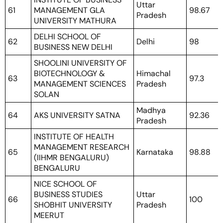
Uttar
61
MANAGEMENT GLA
98.67
Pradesh
UNIVERSITY MATHURA
DELHI SCHOOL OF
62
Delhi
98
BUSINESS NEW DELHI
SHOOLINI UNIVERSITY OF
BIOTECHNOLOGY &
Himachal
63
97.3
MANAGEMENT SCIENCES
Pradesh
SOLAN
Madhya
64
AKS UNIVERSITY SATNA
92.36
Pradesh
INSTITUTE OF HEALTH
MANAGEMENT RESEARCH
65
Karnataka
98.88
(IIHMR BENGALURU)
BENGALURU
NICE SCHOOL OF
BUSINESS STUDIES
Uttar
66
100
SHOBHIT UNIVERSITY
Pradesh
MEERUT