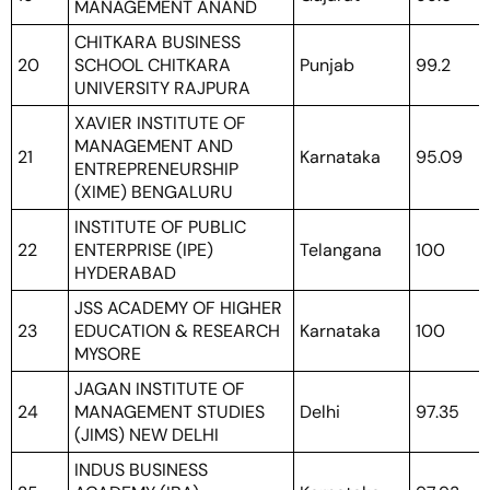
MANAGEMENT ANAND
CHITKARA BUSINESS
20
SCHOOL CHITKARA
Punjab
99.2
UNIVERSITY RAJPURA
XAVIER INSTITUTE OF
MANAGEMENT AND
21
Karnataka
95.09
ENTREPRENEURSHIP
(XIME) BENGALURU
INSTITUTE OF PUBLIC
22
ENTERPRISE (IPE)
Telangana
100
HYDERABAD
JSS ACADEMY OF HIGHER
23
EDUCATION & RESEARCH
Karnataka
100
MYSORE
JAGAN INSTITUTE OF
24
MANAGEMENT STUDIES
Delhi
97.35
(JIMS) NEW DELHI
INDUS BUSINESS