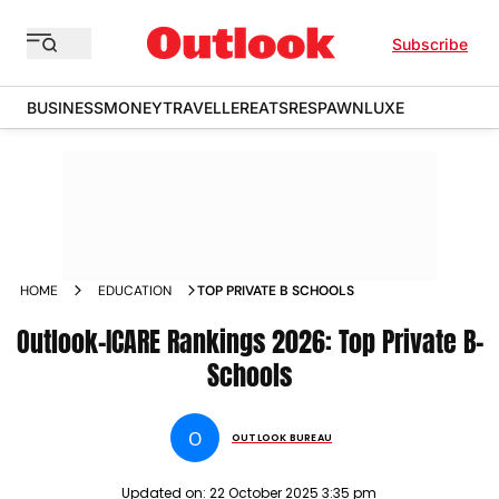
Subscribe
BUSINESS
MONEY
TRAVELLER
EATS
RESPAWN
LUXE
HOME
EDUCATION
TOP PRIVATE B SCHOOLS
Outlook-ICARE Rankings 2026: Top Private B-
Schools
O
OUTLOOK BUREAU
Updated on:
22 October 2025 3:35 pm