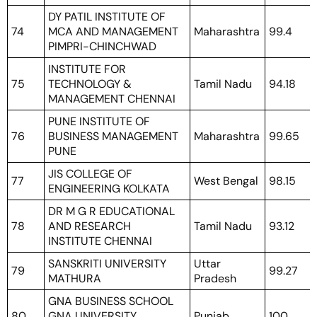
DY PATIL INSTITUTE OF
74
MCA AND MANAGEMENT
Maharashtra
99.4
PIMPRI-CHINCHWAD
INSTITUTE FOR
75
TECHNOLOGY &
Tamil Nadu
94.18
MANAGEMENT CHENNAI
PUNE INSTITUTE OF
76
BUSINESS MANAGEMENT
Maharashtra
99.65
PUNE
JIS COLLEGE OF
77
West Bengal
98.15
ENGINEERING KOLKATA
DR M G R EDUCATIONAL
78
AND RESEARCH
Tamil Nadu
93.12
INSTITUTE CHENNAI
SANSKRITI UNIVERSITY
Uttar
79
99.27
MATHURA
Pradesh
GNA BUSINESS SCHOOL
80
GNA UNIVERSITY
Punjab
100