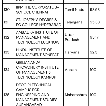
IIKM THE CORPORATE B-
130
Tamil Nadu
93.58
SCHOOL CHENNAI
ST. JOSEPH'S DEGREE &
131
Telangana
95.38
PG COLLEGE HYDERABAD
AMBALIKA INSTITUTE OF
Uttar
132
MANAGEMENT AND
95.17
Pradesh
TECHNOLOGY LUCKNOW
HINDU INSTITUTE OF
133
Haryana
92.31
MANAGEMENT SONEPAT
GIRIJANANDA
CHOWDHURY INSTITUTE
134
Assam
100
OF MANAGEMENT &
TECHNOLOGY KAMRUP
DEOGIRI TECHNICAL
CAMPUS FOR
135
ENGINEERING AND
Maharashtra
100
MANAGEMENT STUDIES
AURANGABAD