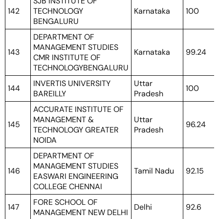
SJB INSTITUTE OF
142
TECHNOLOGY
Karnataka
100
BENGALURU
DEPARTMENT OF
MANAGEMENT STUDIES
143
Karnataka
99.24
CMR INSTITUTE OF
TECHNOLOGYBENGALURU
INVERTIS UNIVERSITY
Uttar
144
100
BAREILLY
Pradesh
ACCURATE INSTITUTE OF
MANAGEMENT &
Uttar
145
96.24
TECHNOLOGY GREATER
Pradesh
NOIDA
DEPARTMENT OF
MANAGEMENT STUDIES
146
Tamil Nadu
92.15
EASWARI ENGINEERING
COLLEGE CHENNAI
FORE SCHOOL OF
147
Delhi
92.6
MANAGEMENT NEW DELHI