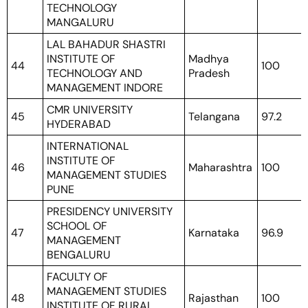
TECHNOLOGY
MANGALURU
LAL BAHADUR SHASTRI
INSTITUTE OF
Madhya
44
100
TECHNOLOGY AND
Pradesh
MANAGEMENT INDORE
CMR UNIVERSITY
45
Telangana
97.2
HYDERABAD
INTERNATIONAL
INSTITUTE OF
46
Maharashtra
100
MANAGEMENT STUDIES
PUNE
PRESIDENCY UNIVERSITY
SCHOOL OF
47
Karnataka
96.9
MANAGEMENT
BENGALURU
FACULTY OF
MANAGEMENT STUDIES
48
Rajasthan
100
INSTITUTE OF RURAL