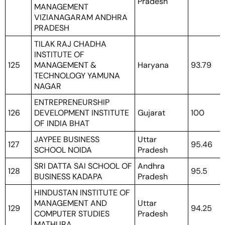
Pradesh
MANAGEMENT
VIZIANAGARAM ANDHRA
PRADESH
TILAK RAJ CHADHA
INSTITUTE OF
125
MANAGEMENT &
Haryana
93.79
TECHNOLOGY YAMUNA
NAGAR
ENTREPRENEURSHIP
126
DEVELOPMENT INSTITUTE
Gujarat
100
OF INDIA BHAT
JAYPEE BUSINESS
Uttar
127
95.46
SCHOOL NOIDA
Pradesh
SRI DATTA SAI SCHOOL OF
Andhra
128
95.5
BUSINESS KADAPA
Pradesh
HINDUSTAN INSTITUTE OF
MANAGEMENT AND
Uttar
129
94.25
COMPUTER STUDIES
Pradesh
MATHURA