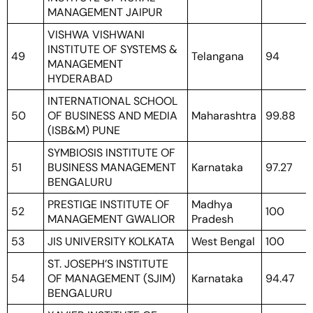
MANAGEMENT JAIPUR
VISHWA VISHWANI
INSTITUTE OF SYSTEMS &
49
Telangana
94
MANAGEMENT
HYDERABAD
INTERNATIONAL SCHOOL
50
OF BUSINESS AND MEDIA
Maharashtra
99.88
(ISB&M) PUNE
SYMBIOSIS INSTITUTE OF
51
BUSINESS MANAGEMENT
Karnataka
97.27
BENGALURU
PRESTIGE INSTITUTE OF
Madhya
52
100
MANAGEMENT GWALIOR
Pradesh
53
JIS UNIVERSITY KOLKATA
West Bengal
100
ST. JOSEPH’S INSTITUTE
54
OF MANAGEMENT (SJIM)
Karnataka
94.47
BENGALURU