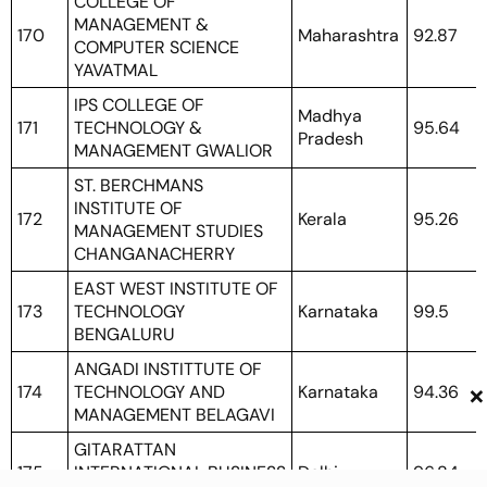
COLLEGE OF
MANAGEMENT &
170
Maharashtra
92.87
COMPUTER SCIENCE
YAVATMAL
IPS COLLEGE OF
Madhya
171
TECHNOLOGY &
95.64
Pradesh
MANAGEMENT GWALIOR
ST. BERCHMANS
INSTITUTE OF
172
Kerala
95.26
MANAGEMENT STUDIES
CHANGANACHERRY
EAST WEST INSTITUTE OF
173
TECHNOLOGY
Karnataka
99.5
BENGALURU
ANGADI INSTITTUTE OF
×
174
TECHNOLOGY AND
Karnataka
94.36
MANAGEMENT BELAGAVI
GITARATTAN
175
INTERNATIONAL BUSINESS
Delhi
96.84