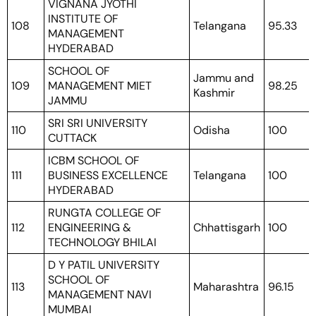
VIGNANA JYOTHI
INSTITUTE OF
108
Telangana
95.33
MANAGEMENT
HYDERABAD
SCHOOL OF
Jammu and
109
MANAGEMENT MIET
98.25
Kashmir
JAMMU
SRI SRI UNIVERSITY
110
Odisha
100
CUTTACK
ICBM SCHOOL OF
111
BUSINESS EXCELLENCE
Telangana
100
HYDERABAD
RUNGTA COLLEGE OF
112
ENGINEERING &
Chhattisgarh
100
TECHNOLOGY BHILAI
D Y PATIL UNIVERSITY
SCHOOL OF
113
Maharashtra
96.15
MANAGEMENT NAVI
MUMBAI