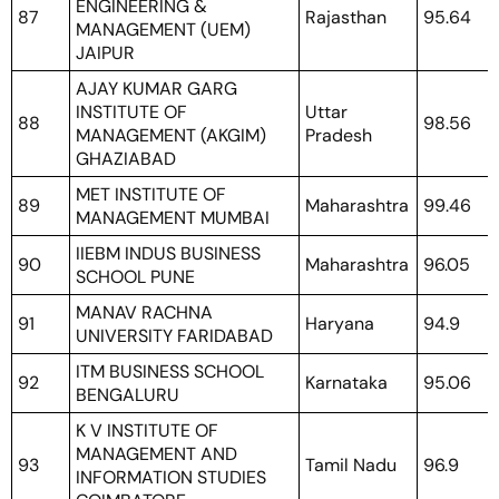
ENGINEERING &
87
Rajasthan
95.64
MANAGEMENT (UEM)
JAIPUR
AJAY KUMAR GARG
INSTITUTE OF
Uttar
88
98.56
MANAGEMENT (AKGIM)
Pradesh
GHAZIABAD
MET INSTITUTE OF
89
Maharashtra
99.46
MANAGEMENT MUMBAI
IIEBM INDUS BUSINESS
90
Maharashtra
96.05
SCHOOL PUNE
MANAV RACHNA
91
Haryana
94.9
UNIVERSITY FARIDABAD
ITM BUSINESS SCHOOL
92
Karnataka
95.06
BENGALURU
K V INSTITUTE OF
MANAGEMENT AND
93
Tamil Nadu
96.9
INFORMATION STUDIES