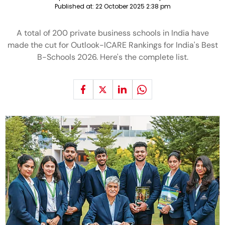
Published at:
22 October 2025 2:38 pm
A total of 200 private business schools in India have
made the cut for Outlook-ICARE Rankings for India's Best
B-Schools 2026. Here's the complete list.