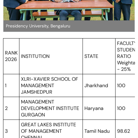
Presidency University, Bengaluru
FACULTY
STUDEN
RANK
INSTITUTION
STATE
RATIO
2026
Weighta
- 25%
XLRI-XAVIER SCHOOL OF
1
MANAGEMENT
Jharkhand
100
JAMSHEDPUR
MANAGEMENT
2
DEVELOPMENT INSTITUTE
Haryana
100
GURGAON
GREAT LAKES INSTITUTE
3
OF MANAGEMENT
Tamil Nadu
98.62
CHENNAI