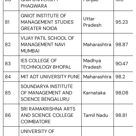
PHAGWARA
GNIOT INSTITUTE OF
Uttar
81
MANAGEMENT STUDIES
95.23
Pradesh
GREATER NOIDA
VIJAY PATIL SCHOOL OF
82
MANAGEMENT NAVI
Maharashtra
98.87
MUMBAI
IES COLLEGE OF
Madhya
83
90.47
TECHNOLOGY BHOPAL
Pradesh
84
MIT ADT UNIVERSITY PUNE
Maharashtra
98.2
SOUNDARYA INSTITUTE
85
OF MANAGEMENT AND
Karnataka
98.08
SCIENCE BENGALURU
SRI RAMAKRISHNA ARTS
86
AND SCIENCE COLLEGE
Tamil Nadu
98.81
COIMBATORE
UNIVERSITY OF