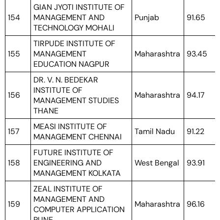
GIAN JYOTI INSTITUTE OF
154
MANAGEMENT AND
Punjab
91.65
TECHNOLOGY MOHALI
TIRPUDE INSTITUTE OF
155
MANAGEMENT
Maharashtra
93.45
EDUCATION NAGPUR
DR. V. N. BEDEKAR
INSTITUTE OF
156
Maharashtra
94.17
MANAGEMENT STUDIES
THANE
MEASI INSTITUTE OF
157
Tamil Nadu
91.22
MANAGEMENT CHENNAI
FUTURE INSTITUTE OF
158
ENGINEERING AND
West Bengal
93.91
MANAGEMENT KOLKATA
ZEAL INSTITUTE OF
MANAGEMENT AND
159
Maharashtra
96.16
COMPUTER APPLICATION
PUNE