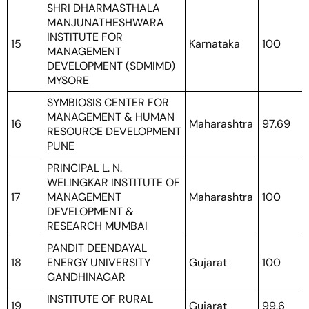
SHRI DHARMASTHALA
MANJUNATHESHWARA
INSTITUTE FOR
15
Karnataka
100
MANAGEMENT
DEVELOPMENT (SDMIMD)
MYSORE
SYMBIOSIS CENTER FOR
MANAGEMENT & HUMAN
16
Maharashtra
97.69
RESOURCE DEVELOPMENT
PUNE
PRINCIPAL L. N.
WELINGKAR INSTITUTE OF
17
MANAGEMENT
Maharashtra
100
DEVELOPMENT &
RESEARCH MUMBAI
PANDIT DEENDAYAL
18
ENERGY UNIVERSITY
Gujarat
100
GANDHINAGAR
INSTITUTE OF RURAL
19
Gujarat
99.6