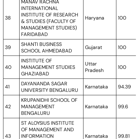
MANAV RACHNA
INTERNATIONAL
INSTITUTE OF RESEARCH
38
Haryana
100
& STUDIES (FACULTY OF
MANAGEMENT STUDIES)
FARIDABAD
SHANTI BUSINESS
39
Gujarat
100
SCHOOL AHMEDABAD
INSTITUTE OF
Uttar
40
MANAGEMENT STUDIES
100
Pradesh
GHAZIABAD
DAYANANDA SAGAR
41
Karnataka
94.39
UNIVERSITY BENGALURU
KRUPANIDHI SCHOOL OF
42
MANAGEMENT
Karnataka
99.6
BENGALURU
ST ALOYSIUS INSTITUTE
OF MANAGEMENT AND
43
INFORMATION
Karnataka
99.81