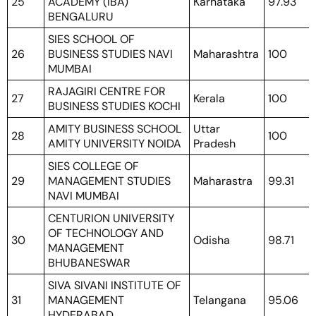
25
ACADEMY (IBA)
Karnataka
97.93
BENGALURU
SIES SCHOOL OF
26
BUSINESS STUDIES NAVI
Maharashtra
100
MUMBAI
RAJAGIRI CENTRE FOR
27
Kerala
100
BUSINESS STUDIES KOCHI
AMITY BUSINESS SCHOOL
Uttar
28
100
AMITY UNIVERSITY NOIDA
Pradesh
SIES COLLEGE OF
29
MANAGEMENT STUDIES
Maharastra
99.31
NAVI MUMBAI
CENTURION UNIVERSITY
OF TECHNOLOGY AND
30
Odisha
98.71
MANAGEMENT
BHUBANESWAR
SIVA SIVANI INSTITUTE OF
31
MANAGEMENT
Telangana
95.06
HYDERABAD