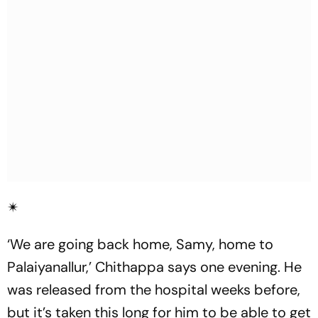
✴
‘We are going back home, Samy, home to
Palaiyanallur,’ Chithappa says one evening. He
was released from the hospital weeks before,
but it’s taken this long for him to be able to get