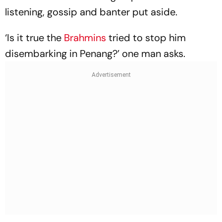
listening, gossip and banter put aside.
‘Is it true the
Brahmins
tried to stop him
disembarking in Penang?’ one man asks.