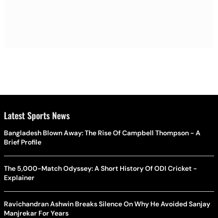
Latest Sports News
Bangladesh Blown Away: The Rise Of Campbell Thompson - A
Brief Profile
The 5,000-Match Odyssey: A Short History Of ODI Cricket -
Explainer
Ravichandran Ashwin Breaks Silence On Why He Avoided Sanjay
Manjrekar For Years