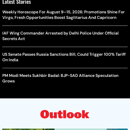
Latest Stories
Weekly Horoscope For August 9–15, 2026: Promotions Shine For
Virgo, Fresh Opportunities Boost Sagittarius And Capricorn
IAF Wing Commander Arrested by Delhi Police Under Official
Secrets Act
US Senate Passes Russia Sanctions Bill, Could Trigger 100% Tariff
On India
PM Modi Meets Sukhbir Badal: BJP-SAD Alliance Speculation
Grows