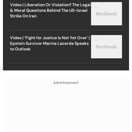
Video | Liberation Or Violation? The Legal
& Moral Questions Behind The US-Israel
Strike On Iran
Video | ‘Fight for Justice Is Not Yet Over’ |
Epstein Survivor Marina Lacerda Speaks
to Outlook
Advertisement