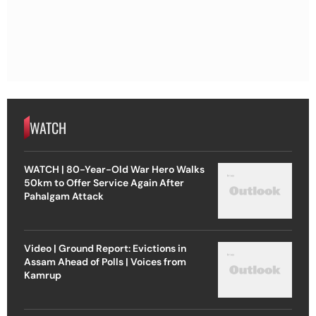
WATCH
WATCH | 80-Year-Old War Hero Walks
50km to Offer Service Again After
Pahalgam Attack
Video | Ground Report: Evictions in
Assam Ahead of Polls | Voices from
Kamrup