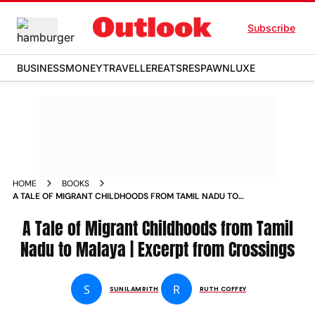
Subscribe
BUSINESS
MONEY
TRAVELLER
EATS
RESPAWN
LUXE
HOME
BOOKS
A TALE OF MIGRANT CHILDHOODS FROM TAMIL NADU TO
MALAYA EXCERPT FROM CROSSINGS
A Tale of Migrant Childhoods from Tamil
Nadu to Malaya | Excerpt from Crossings
S
R
SUNIL AMRITH
RUTH COFFEY