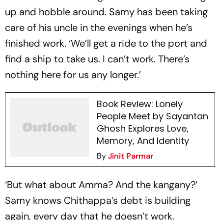
up and hobble around. Samy has been taking
care of his uncle in the evenings when he’s
finished work. ‘We’ll get a ride to the port and
find a ship to take us. I can’t work. There’s
nothing here for us any longer.’
Book Review: Lonely
People Meet by Sayantan
Ghosh Explores Love,
Memory, And Identity
By
Jinit Parmar
‘But what about Amma? And the kangany?’
Samy knows Chithappa’s debt is building
again, every day that he doesn’t work.