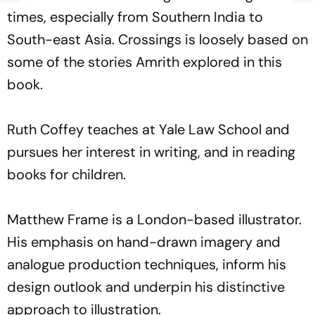
times, especially from Southern India to
South-east Asia. Crossings is loosely based on
some of the stories Amrith explored in this
book.
Ruth Coffey teaches at Yale Law School and
pursues her interest in writing, and in reading
books for children.
Matthew Frame is a London-based illustrator.
His emphasis on hand-drawn imagery and
analogue production techniques, inform his
design outlook and underpin his distinctive
approach to illustration.