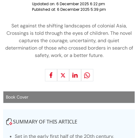
Updated on:
6 December 2025 6:22 pm
Published at:
6 December 2025 5:39 pm
Set against the shifting landscapes of colonial Asia,
Crossings is told through the eyes of children. The novel
captures the courage, uncertainty, and quiet
determination of those who crossed borders in search of
safety, work, or a better future.
Book Cover
SUMMARY OF THIS ARTICLE
Set in the early first half of the 20th century,