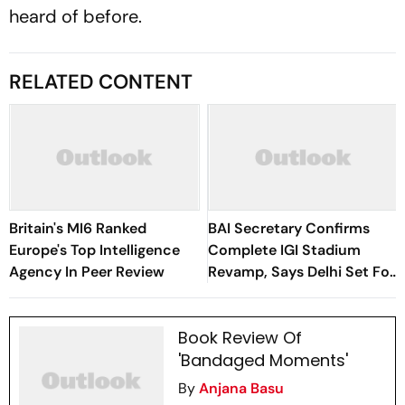
heard of before.
RELATED CONTENT
Britain's MI6 Ranked
BAI Secretary Confirms
Europe's Top Intelligence
Complete IGI Stadium
Agency In Peer Review
Revamp, Says Delhi Set For
Best-Ever BWF World
Championships
Book Review Of
'Bandaged Moments'
By
Anjana Basu