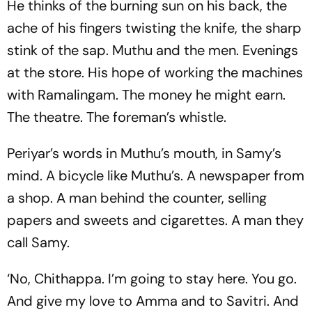
He thinks of the burning sun on his back, the
ache of his fingers twisting the knife, the sharp
stink of the sap. Muthu and the men. Evenings
at the store. His hope of working the machines
with Ramalingam. The money he might earn.
The theatre. The foreman’s whistle.
Periyar’s words in Muthu’s mouth, in Samy’s
mind. A bicycle like Muthu’s. A newspaper from
a shop. A man behind the counter, selling
papers and sweets and cigarettes. A man they
call Samy.
‘No, Chithappa. I’m going to stay here. You go.
And give my love to Amma and to Savitri. And