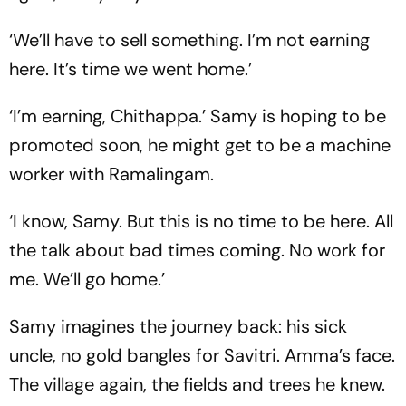
‘We’ll have to sell something. I’m not earning
here. It’s time we went home.’
‘I’m earning, Chithappa.’ Samy is hoping to be
promoted soon, he might get to be a machine
worker with Ramalingam.
‘I know, Samy. But this is no time to be here. All
the talk about bad times coming. No work for
me. We’ll go home.’
Samy imagines the journey back: his sick
uncle, no gold bangles for Savitri. Amma’s face.
The village again, the fields and trees he knew.