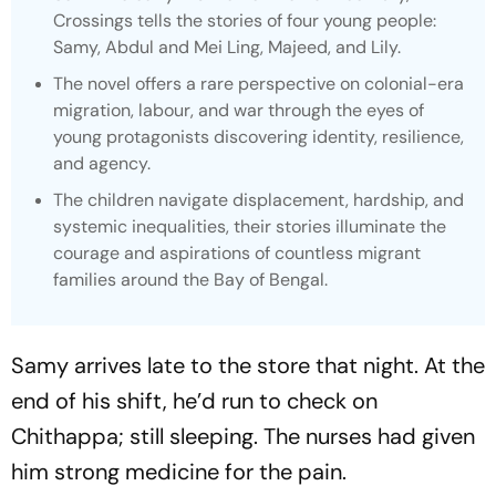
Crossings tells the stories of four young people:
Samy, Abdul and Mei Ling, Majeed, and Lily.
The novel offers a rare perspective on colonial-era
migration, labour, and war through the eyes of
young protagonists discovering identity, resilience,
and agency.
The children navigate displacement, hardship, and
systemic inequalities, their stories illuminate the
courage and aspirations of countless migrant
families around the Bay of Bengal.
Samy arrives late to the store that night. At the
end of his shift, he’d run to check on
Chithappa; still sleeping. The nurses had given
him strong medicine for the pain.