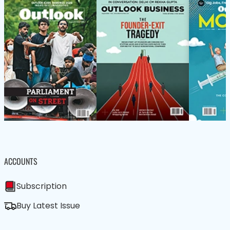
ACCOUNTS
Subscription
Buy Latest Issue