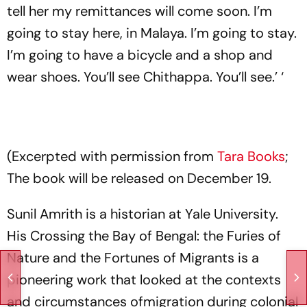
tell her my remittances will come soon. I’m
going to stay here, in Malaya. I’m going to stay.
I’m going to have a bicycle and a shop and
wear shoes. You’ll see Chithappa. You’ll see.’ ‘
(Excerpted with permission from
Tara Books
;
The book will be released on December 19.
Sunil Amrith is a historian at Yale University.
His Crossing the Bay of Bengal: the Furies of
Nature and the Fortunes of Migrants is a
pioneering work that looked at the contexts
and circumstances ofmigration during colonial