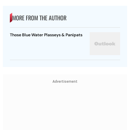
MORE FROM THE AUTHOR
Those Blue Water Plasseys & Panipats
Advertisement