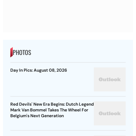
PHOTOS
Day In Pics: August 08, 2026
Red Devils' New Era Begins: Dutch Legend
Mark Van Bommel Takes The Wheel For
Belgium's Next Generation