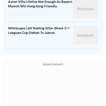
Aston Villa Lifeline Not Enough As Bayern
Munich Win Hong Kong Friendly
Whitecaps Left Reeling After Shock 3-1
Leagues Cup Defeat To Juarez
Advertisement