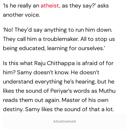
‘Is he really an
atheist
, as they say?’ asks
another voice.
‘No! They’d say anything to run him down.
They call him a troublemaker. All to stop us
being educated, learning for ourselves.’
Is this what Raju Chithappa is afraid of for
him? Samy doesn’t know. He doesn’t
understand everything he’s hearing, but he
likes the sound of Periyar’s words as Muthu
reads them out again. Master of his own
destiny. Samy likes the sound of that a lot.