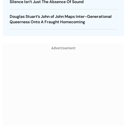
Silence Isn’t Just The Absence Of Sound
Douglas Stuart’s John of John Maps Inter-Generational
Queerness Onto A Fraught Homecoming
Advertisement