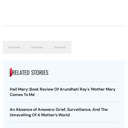
RELATED STORIES
Hail Mary: Book Review Of Arundhati Roy's 'Mother Mary
Comes To Me'
An Absence of Answers: Grief, Surveillance, And The
Unravelling Of A Mother’s World