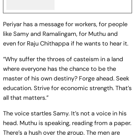
Periyar has a message for workers, for people
like Samy and Ramalingam, for Muthu and
even for Raju Chithappa if he wants to hear it.
“Why suffer the throes of casteism in a land
where everyone has the chance to be the
master of his own destiny? Forge ahead. Seek
education. Strive for economic strength. That’s
all that matters.”
The voice startles Samy. It’s not a voice in his
head. Muthu is speaking, reading from a paper.
There’s a hush over the group. The men are