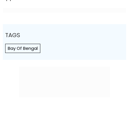
TAGS
Bay Of Bengal