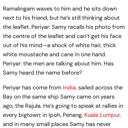
Ramalingam waves to him and he sits down
next to his friend, but he’s still thinking about
the leaflet. Periyar: Samy recalls his photo from
the centre of the leaflet and can’t get his face
out of his mind—a shock of white hair, thick
white moustache and cane in one hand.
Periyar: the men are talking about him. Has
Samy heard the name before?
Periyar has come from
India
, sailed across the
Bay on the same ship Samy came on years
ago, the
Rajula
. He’s going to speak at rallies in
every bigtown: in Ipoh, Penang,
Kuala Lumpur
,
and in many small places Samy has never