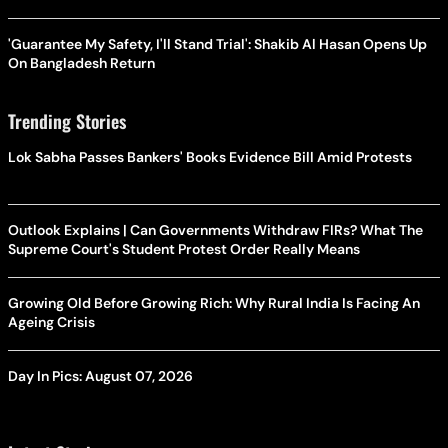
'Guarantee My Safety, I'll Stand Trial': Shakib Al Hasan Opens Up
On Bangladesh Return
Trending Stories
Lok Sabha Passes Bankers' Books Evidence Bill Amid Protests
Outlook Explains | Can Governments Withdraw FIRs? What The
Supreme Court's Student Protest Order Really Means
Growing Old Before Growing Rich: Why Rural India Is Facing An
Ageing Crisis
Day In Pics: August 07, 2026