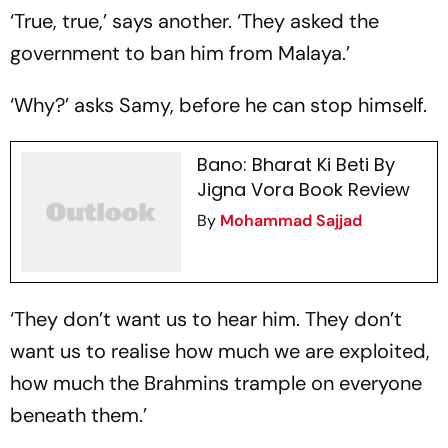
‘True, true,’ says another. ‘They asked the
government to ban him from Malaya.’
‘Why?’ asks Samy, before he can stop himself.
Bano: Bharat Ki Beti By
Jigna Vora Book Review
By
Mohammad Sajjad
‘They don’t want us to hear him. They don’t
want us to realise how much we are exploited,
how much the Brahmins trample on everyone
beneath them.’