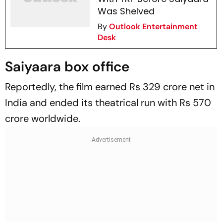
Was Shelved
By
Outlook Entertainment
Desk
Saiyaara box office
Reportedly, the film earned Rs 329 crore net in
India and ended its theatrical run with Rs 570
crore worldwide.