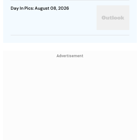
Day In Pics: August 08, 2026
Advertisement