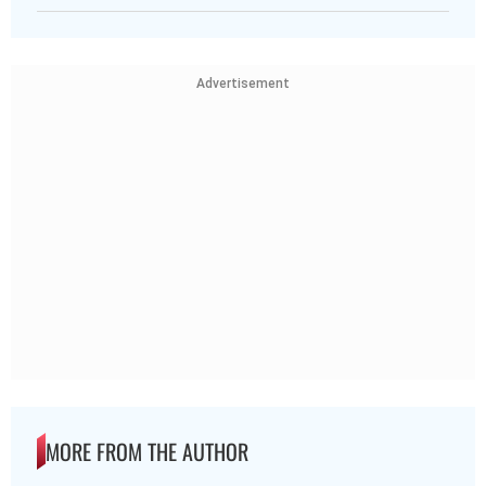
Advertisement
MORE FROM THE AUTHOR