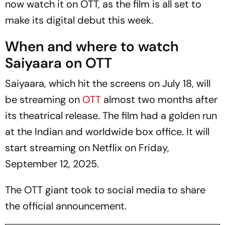
now watch it on OTT, as the film is all set to
make its digital debut this week.
When and where to watch
Saiyaara on OTT
Saiyaara,
which hit the screens on July 18, will
be streaming on
OTT
almost two months after
its theatrical release. The film had a golden run
at the Indian and worldwide box office. It will
start streaming on Netflix on Friday,
September 12, 2025.
The OTT giant took to social media to share
the official announcement.