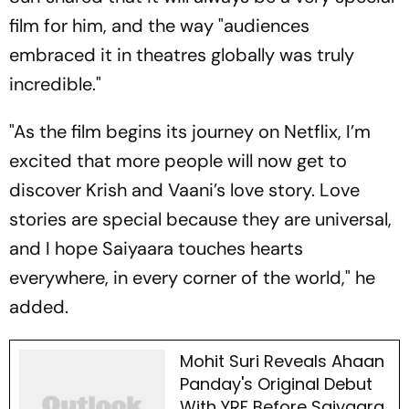
film for him, and the way "audiences
embraced it in theatres globally was truly
incredible."
"As the film begins its journey on Netflix, I’m
excited that more people will now get to
discover Krish and Vaani’s love story. Love
stories are special because they are universal,
and I hope
Saiyaara
touches hearts
everywhere, in every corner of the world," he
added.
Mohit Suri Reveals Ahaan
Panday's Original Debut
With YRF Before Saiyaara