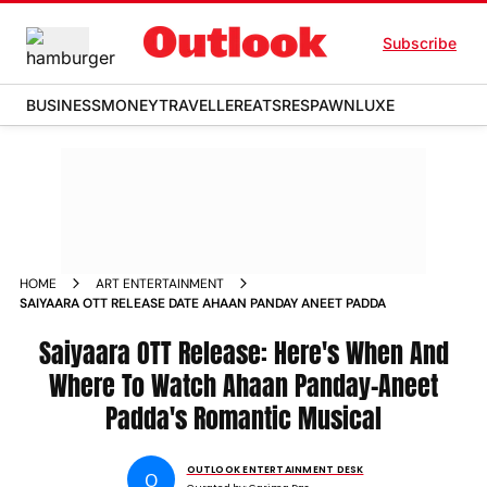
Subscribe
BUSINESS
MONEY
TRAVELLER
EATS
RESPAWN
LUXE
HOME
ART ENTERTAINMENT
SAIYAARA OTT RELEASE DATE AHAAN PANDAY ANEET PADDA
Saiyaara OTT Release: Here's When And
Where To Watch Ahaan Panday-Aneet
Padda's Romantic Musical
OUTLOOK ENTERTAINMENT DESK
O