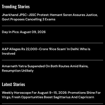
Trending Stories
Jharkhand JPSC-JSSC Protest: Hemant Soren Assures Justice,
Govt Proposes Cancelling 3 Exams
Day In Pics: August 09, 2026
AAP Alleges Rs 22,000-Crore ‘Rice Scam’ In Delhi: Who Is
Involved
Amarnath Yatra Suspended On Both Routes Amid Rains,
Resumption Unlikely
Latest Stories
Weekly Horoscope For August 9–15, 2026: Promotions Shine For
Virgo, Fresh Opportunities Boost Sagittarius And Capricorn