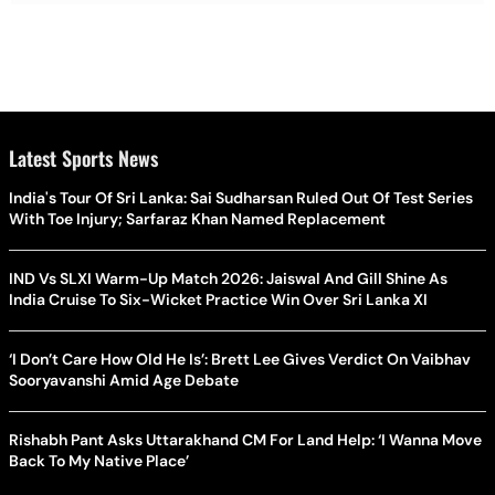
Latest Sports News
India's Tour Of Sri Lanka: Sai Sudharsan Ruled Out Of Test Series
With Toe Injury; Sarfaraz Khan Named Replacement
IND Vs SLXI Warm-Up Match 2026: Jaiswal And Gill Shine As
India Cruise To Six-Wicket Practice Win Over Sri Lanka XI
‘I Don’t Care How Old He Is’: Brett Lee Gives Verdict On Vaibhav
Sooryavanshi Amid Age Debate
Rishabh Pant Asks Uttarakhand CM For Land Help: ‘I Wanna Move
Back To My Native Place’