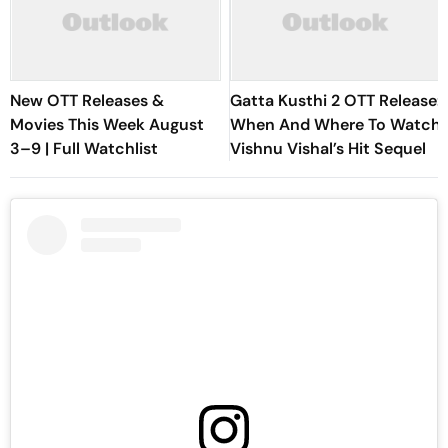
New OTT Releases &
Gatta Kusthi 2 OTT Release:
Movies This Week August
When And Where To Watch
3–9 | Full Watchlist
Vishnu Vishal’s Hit Sequel