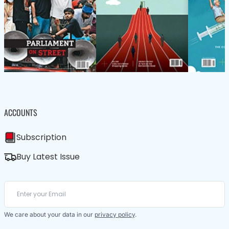
ACCOUNTS
Subscription
Buy Latest Issue
We care about your data in our
privacy policy
.