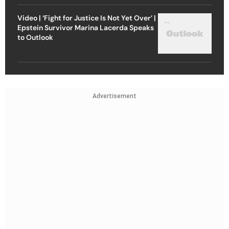
Video | ‘Fight for Justice Is Not Yet Over’ |
Epstein Survivor Marina Lacerda Speaks
to Outlook
Advertisement