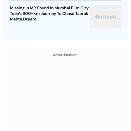
Missing In MP, Found In Mumbai Film City:
Teen’s 900-Km Journey To Chase Taarak
Mehta Dream
Advertisement