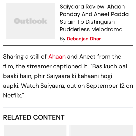
Saiyaara Review: Ahaan
Panday And Aneet Padda
Strain To Distinguish
Rudderless Melodrama
By
Debanjan Dhar
Sharing a still of
Ahaan
and Aneet from the
film, the streamer captioned it, "
Bas kuch pal
baaki hain, phir Saiyaara ki kahaani hogi
aapki.
Watch
Saiyaara
, out on September 12 on
Netflix."
RELATED CONTENT