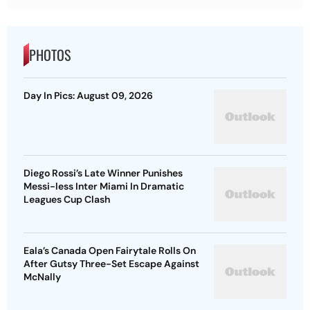
PHOTOS
Day In Pics: August 09, 2026
Diego Rossi’s Late Winner Punishes
Messi-less Inter Miami In Dramatic
Leagues Cup Clash
Eala’s Canada Open Fairytale Rolls On
After Gutsy Three-Set Escape Against
McNally