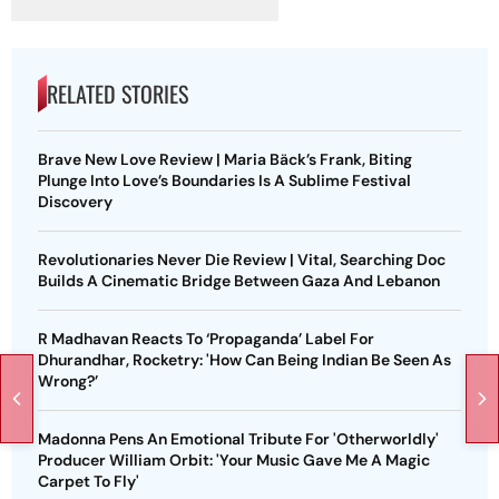
RELATED STORIES
Brave New Love Review | Maria Bäck’s Frank, Biting
Plunge Into Love’s Boundaries Is A Sublime Festival
Discovery
Revolutionaries Never Die Review | Vital, Searching Doc
Builds A Cinematic Bridge Between Gaza And Lebanon
R Madhavan Reacts To ‘Propaganda’ Label For
Dhurandhar, Rocketry: 'How Can Being Indian Be Seen As
Wrong?’
Madonna Pens An Emotional Tribute For 'Otherworldly'
Producer William Orbit: 'Your Music Gave Me A Magic
Carpet To Fly'