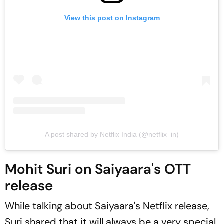
View this post on Instagram
A post shared by Netflix India (@netflix_in)
Mohit Suri on Saiyaara's OTT
release
While talking about
Saiyaara
's Netflix release,
Suri shared that it will always be a very special