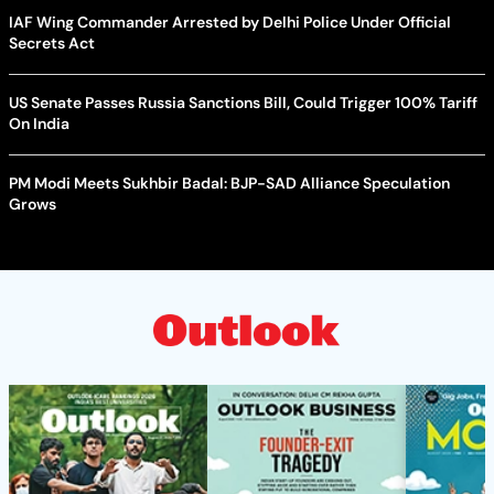
IAF Wing Commander Arrested by Delhi Police Under Official
Secrets Act
US Senate Passes Russia Sanctions Bill, Could Trigger 100% Tariff
On India
PM Modi Meets Sukhbir Badal: BJP-SAD Alliance Speculation
Grows