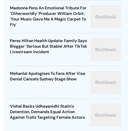
Madonna Pens An Emotional Tribute For
'Otherworldly' Producer William Orbit:
'Your Music Gave Me A Magic Carpet To
Fly'
Perez Hilton Health Update: Family Says
Blogger 'Serious But Stable' After TikTok
Livestream Incident
Mohanlal Apologises To Fans After Visa
Denial Cancels Sydney Stage Show
Vishal Backs Udhayanidhi Stalin's
Detention, Demands Equal Action
Against Trolls Targeting Female Actors