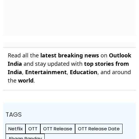
Read all the
latest breaking news
on
Outlook
India
and stay updated with
top stories from
India
,
Entertainment
,
Education
, and around
the
world
.
TAGS
Netflix
OTT
OTT Release
OTT Release Date
Ahaan Panday