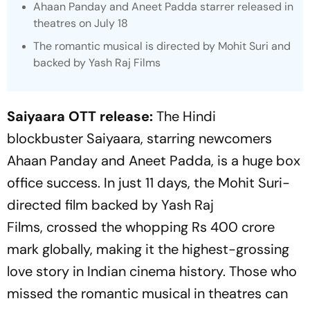
Ahaan Panday and Aneet Padda starrer released in
theatres on July 18
The romantic musical is directed by Mohit Suri and
backed by Yash Raj Films
Saiyaara
OTT release:
The Hindi
blockbuster
Saiyaara
, starring newcomers
Ahaan Panday and Aneet Padda, is a huge box
office success. In just 11 days, the Mohit Suri-
directed film backed by Yash Raj
Films, crossed the whopping Rs 400 crore
mark globally, making it the highest-grossing
love story in Indian cinema history. Those who
missed the romantic musical in theatres can