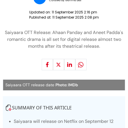
Curated by:
Garima Das
Updated on:
11 September 2025 2:16 pm
Published at:
11 September 2025 2:08 pm
Saiyaara OTT Release: Ahaan Panday and Aneet Padda's
romantic drama is all set for digital release almost two
months after its theatrical release.
Saiyaara OTT release date
Photo: IMDb
SUMMARY OF THIS ARTICLE
Saiyaara
will release on Netflix on September 12