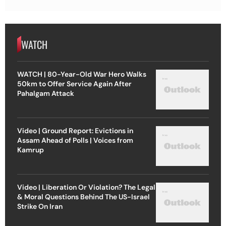
WATCH
WATCH | 80-Year-Old War Hero Walks
50km to Offer Service Again After
Pahalgam Attack
Video | Ground Report: Evictions in
Assam Ahead of Polls | Voices from
Kamrup
Video | Liberation Or Violation? The Legal
& Moral Questions Behind The US-Israel
Strike On Iran