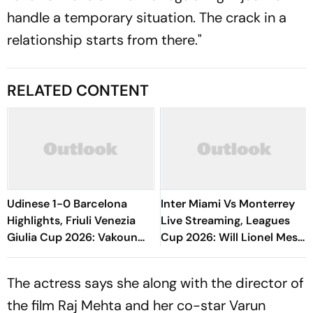
handle a temporary situation. The crack in a
relationship starts from there."
RELATED CONTENT
Udinese 1-0 Barcelona
Inter Miami Vs Monterrey
Highlights, Friuli Venezia
Live Streaming, Leagues
Giulia Cup 2026: Vakoun
Cup 2026: Will Lionel Messi
Bayo's Goal Give Italian
Play In Clash Amid Cross-
Hosts First Win
Border Rivals?
The actress says she along with the director of
the film Raj Mehta and her co-star Varun