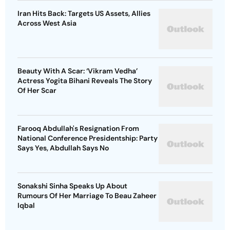
Iran Hits Back: Targets US Assets, Allies
Across West Asia
Beauty With A Scar: ‘Vikram Vedha’
Actress Yogita Bihani Reveals The Story
Of Her Scar
Farooq Abdullah's Resignation From
National Conference Presidentship: Party
Says Yes, Abdullah Says No
Sonakshi Sinha Speaks Up About
Rumours Of Her Marriage To Beau Zaheer
Iqbal