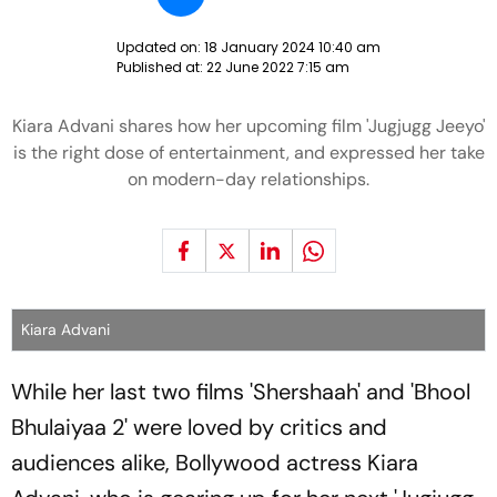
Updated on:
18 January 2024 10:40 am
Published at:
22 June 2022 7:15 am
Kiara Advani shares how her upcoming film 'Jugjugg Jeeyo'
is the right dose of entertainment, and expressed her take
on modern-day relationships.
Kiara Advani
While her last two films 'Shershaah' and 'Bhool
Bhulaiyaa 2' were loved by critics and
audiences alike, Bollywood actress Kiara