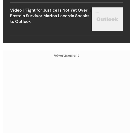
Video | ‘Fight for Justice Is Not Yet Over’ |
Epstein Survivor Marina Lacerda Speaks
to Outlook
Advertisement