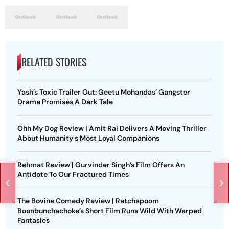
RELATED STORIES
Yash’s Toxic Trailer Out: Geetu Mohandas’ Gangster
Drama Promises A Dark Tale
Ohh My Dog Review | Amit Rai Delivers A Moving Thriller
About Humanity's Most Loyal Companions
Rehmat Review | Gurvinder Singh’s Film Offers An
Antidote To Our Fractured Times
The Bovine Comedy Review | Ratchapoom
Boonbunchachoke’s Short Film Runs Wild With Warped
Fantasies