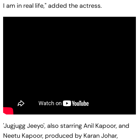
I am in real life," added the actress.
'Jugjugg Jeeyo', also starring Anil Kapoor, and
Neetu Kapoor, produced by Karan Johar,