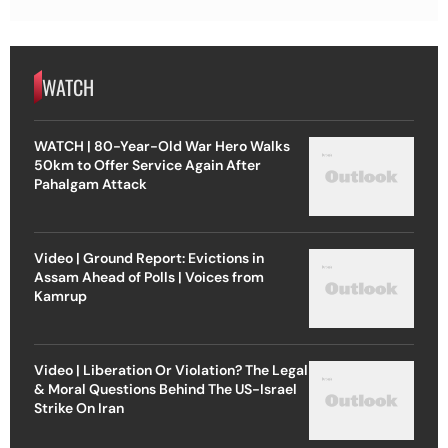
WATCH
WATCH | 80-Year-Old War Hero Walks
50km to Offer Service Again After
Pahalgam Attack
Video | Ground Report: Evictions in
Assam Ahead of Polls | Voices from
Kamrup
Video | Liberation Or Violation? The Legal
& Moral Questions Behind The US-Israel
Strike On Iran