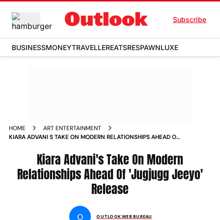
Subscribe
BUSINESS
MONEY
TRAVELLER
EATS
RESPAWN
LUXE
HOME
ART ENTERTAINMENT
KIARA ADVANI S TAKE ON MODERN RELATIONSHIPS AHEAD OF
JUGJUGG JEEYO RELEASE NEWS
Kiara Advani's Take On Modern
Relationships Ahead Of 'Jugjugg Jeeyo'
Release
O
OUTLOOK WEB BUREAU