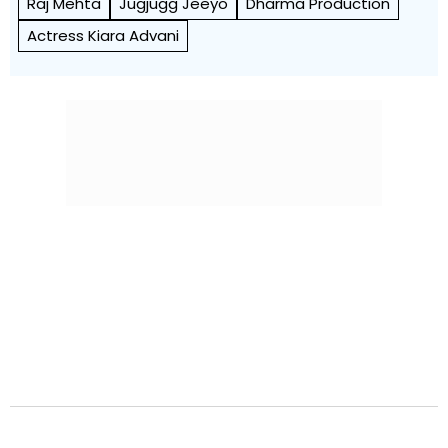
Raj Mehta
Jugjugg Jeeyo
Dharma Production
Actress Kiara Advani