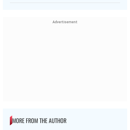
Advertisement
MORE FROM THE AUTHOR