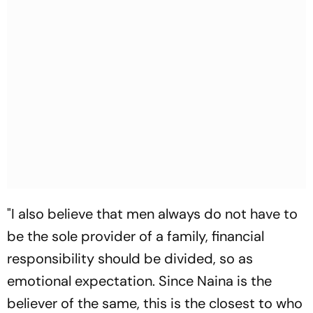
"I also believe that men always do not have to
be the sole provider of a family, financial
responsibility should be divided, so as
emotional expectation. Since Naina is the
believer of the same, this is the closest to who