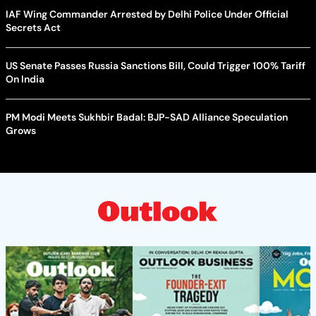
IAF Wing Commander Arrested by Delhi Police Under Official
Secrets Act
US Senate Passes Russia Sanctions Bill, Could Trigger 100% Tariff
On India
PM Modi Meets Sukhbir Badal: BJP-SAD Alliance Speculation
Grows