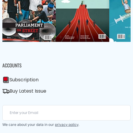
ACCOUNTS
Subscription
Buy Latest Issue
We care about your data in our
privacy policy
.