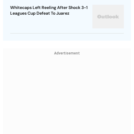
Whitecaps Left Reeling After Shock 3-1
Leagues Cup Defeat To Juarez
Advertisement