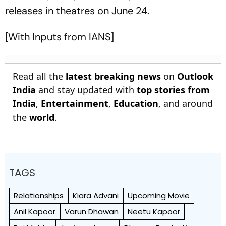
releases in theatres on June 24.
[With Inputs from IANS]
Read all the
latest breaking news
on
Outlook
India
and stay updated with
top stories from
India
,
Entertainment
,
Education
, and around
the
world
.
TAGS
Relationships
Kiara Advani
Upcoming Movie
Anil Kapoor
Varun Dhawan
Neetu Kapoor