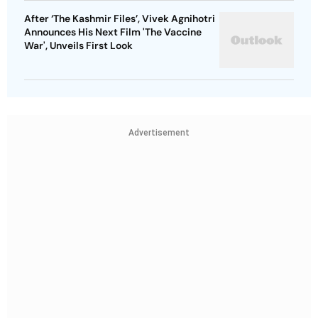
After ‘The Kashmir Files’, Vivek Agnihotri
Announces His Next Film 'The Vaccine
War', Unveils First Look
Advertisement