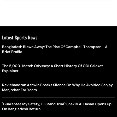
Latest Sports News
Bangladesh Blown Away: The Rise Of Campbell Thompson - A
Brief Profile
The 5,000-Match Odyssey: A Short History Of ODI Cricket -
Explainer
Ravichandran Ashwin Breaks Silence On Why He Avoided Sanjay
Manjrekar For Years
'Guarantee My Safety, I'll Stand Trial': Shakib Al Hasan Opens Up
On Bangladesh Return