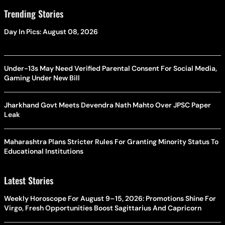
Trending Stories
Day In Pics: August 08, 2026
Under-13s May Need Verified Parental Consent For Social Media,
Gaming Under New Bill
Jharkhand Govt Meets Devendra Nath Mahto Over JPSC Paper
Leak
Maharashtra Plans Stricter Rules For Granting Minority Status To
Educational Institutions
Latest Stories
Weekly Horoscope For August 9–15, 2026: Promotions Shine For
Virgo, Fresh Opportunities Boost Sagittarius And Capricorn