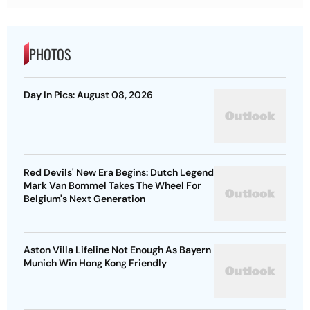
PHOTOS
Day In Pics: August 08, 2026
Red Devils' New Era Begins: Dutch Legend
Mark Van Bommel Takes The Wheel For
Belgium's Next Generation
Aston Villa Lifeline Not Enough As Bayern
Munich Win Hong Kong Friendly