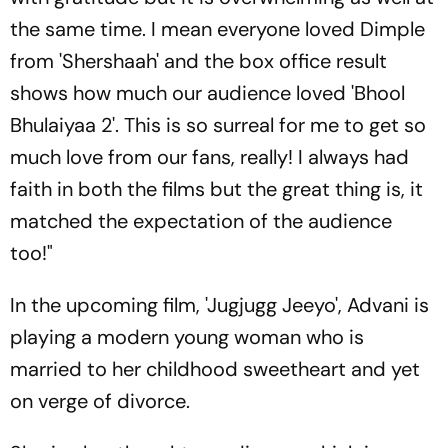
the same time. I mean everyone loved Dimple
from 'Shershaah' and the box office result
shows how much our audience loved 'Bhool
Bhulaiyaa 2'. This is so surreal for me to get so
much love from our fans, really! I always had
faith in both the films but the great thing is, it
matched the expectation of the audience
too!"
In the upcoming film, 'Jugjugg Jeeyo', Advani is
playing a modern young woman who is
married to her childhood sweetheart and yet
on verge of divorce.