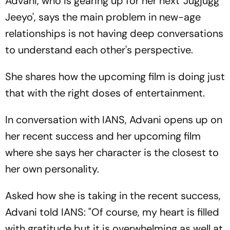
Advani, who is gearing up for her next 'Jugjugg
Jeeyo', says the main problem in new-age
relationships is not having deep conversations
to understand each other's perspective.
She shares how the upcoming film is doing just
that with the right doses of entertainment.
In conversation with IANS, Advani opens up on
her recent success and her upcoming film
where she says her character is the closest to
her own personality.
Asked how she is taking in the recent success,
Advani told IANS: "Of course, my heart is filled
with gratitude but it is overwhelming as well at