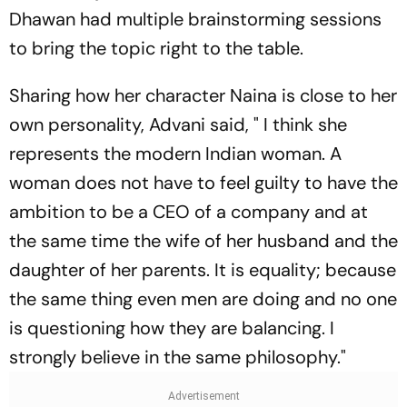
Dhawan had multiple brainstorming sessions
to bring the topic right to the table.
Sharing how her character Naina is close to her
own personality, Advani said, " I think she
represents the modern Indian woman. A
woman does not have to feel guilty to have the
ambition to be a CEO of a company and at
the same time the wife of her husband and the
daughter of her parents. It is equality; because
the same thing even men are doing and no one
is questioning how they are balancing. I
strongly believe in the same philosophy."