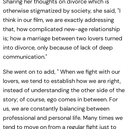
Sharing her thoughts on divorce which is
otherwise stigmatized by society, she said, "I
think in our film, we are exactly addressing
that, how complicated new-age relationship
is; how a marriage between two lovers turned
into divorce, only because of lack of deep
communication."
She went on to add, " When we fight with our
lovers, we tend to establish how we are right,
instead of understanding the other side of the
story; of course, ego comes in between. For
us, we are constantly balancing between
professional and personal life. Many times we
tend to move on from a regular fight just to