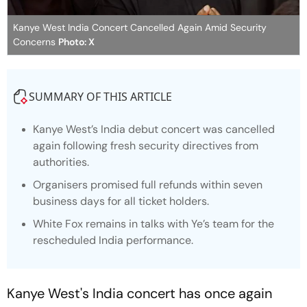
Kanye West India Concert Cancelled Again Amid Security
Concerns
Photo: X
SUMMARY OF THIS ARTICLE
Kanye West’s India debut concert was cancelled
again following fresh security directives from
authorities.
Organisers promised full refunds within seven
business days for all ticket holders.
White Fox remains in talks with Ye’s team for the
rescheduled India performance.
Kanye West's India concert has once again