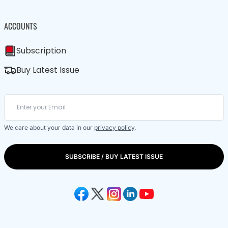
ACCOUNTS
Subscription
Buy Latest Issue
We care about your data in our
privacy policy
.
SUBSCRIBE / BUY LATEST ISSUE