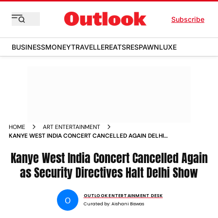
Subscribe
BUSINESS
MONEY
TRAVELLER
EATS
RESPAWN
LUXE
HOME
ART ENTERTAINMENT
KANYE WEST INDIA CONCERT CANCELLED AGAIN DELHI
SHOW HALTED OVER SECURITY DIRECTIVES REFUNDS
PROMISED
Kanye West India Concert Cancelled Again
as Security Directives Halt Delhi Show
OUTLOOK ENTERTAINMENT DESK
O
Curated by:
Aishani Biswas