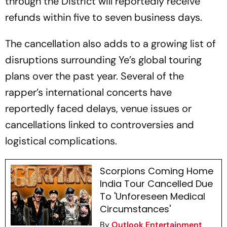
through the District will reportedly receive
refunds within five to seven business days.
The cancellation also adds to a growing list of
disruptions surrounding Ye’s global touring
plans over the past year. Several of the
rapper’s international concerts have
reportedly faced delays, venue issues or
cancellations linked to controversies and
logistical complications.
Scorpions Coming Home
India Tour Cancelled Due
To 'Unforeseen Medical
Circumstances'
By
Outlook Entertainment