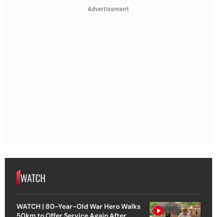
Advertisement
WATCH
WATCH | 80-Year-Old War Hero Walks
50km to Offer Service Again After