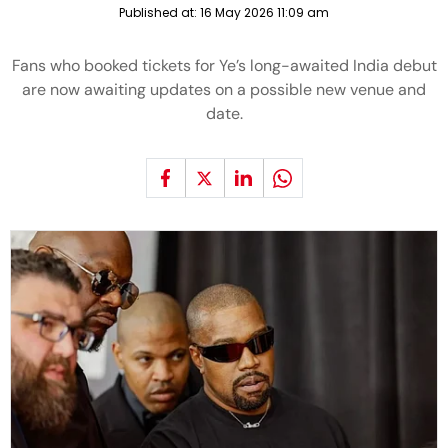
Published at:
16 May 2026 11:09 am
Fans who booked tickets for Ye’s long-awaited India debut
are now awaiting updates on a possible new venue and
date.