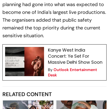
planning had gone into what was expected to
become one of India’s largest live productions.
The organisers added that public safety
remained the top priority during the current
sensitive situation.
Kanye West India
Concert: Ye Set For
Massive Delhi Show Soon
By
Outlook Entertainment
Desk
RELATED CONTENT