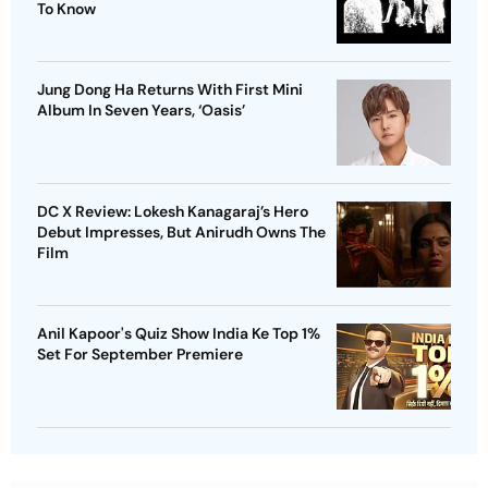
To Know
Jung Dong Ha Returns With First Mini
Album In Seven Years, ‘Oasis’
DC X Review: Lokesh Kanagaraj’s Hero
Debut Impresses, But Anirudh Owns The
Film
Anil Kapoor's Quiz Show India Ke Top 1%
Set For September Premiere