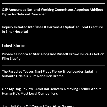
CJP Announces National Working Committee, Appoints Abhijeet
Dipke As National Convener
Inquiry Initiated Into 'Use Of Cartons As Splint' To Treat Fracture
In Bihar Hospital
Latest Stories
Priyanka Chopra To Star Alongside Russell Crowe In Sci-Fi Action
Film Bluefly
The Paradise Teaser: Nani Plays Fierce Tribal Leader Jadal In
Srikanth Odela's Slum Rebellion Drama
Ohh My Dog Review | Amit Rai Delivers A Moving Thriller About
Humanity's Most Loyal Companions
Joan Jett Calls Off Concert Tour After Surgery