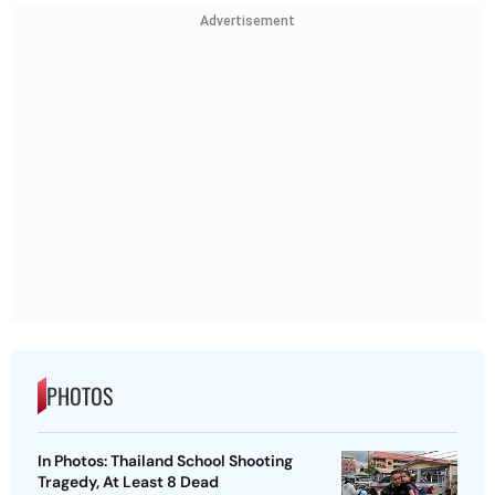
Advertisement
PHOTOS
In Photos: Thailand School Shooting
Tragedy, At Least 8 Dead