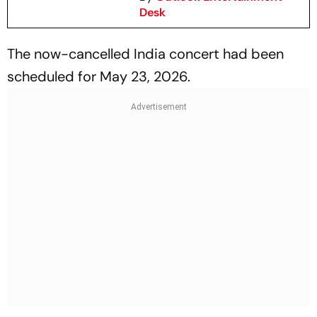
Desk
The now-cancelled India concert had been
scheduled for May 23, 2026.