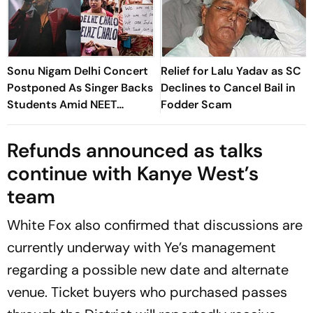
Sonu Nigam Delhi Concert
Relief for Lalu Yadav as SC
Postponed As Singer Backs
Declines to Cancel Bail in
Students Amid NEET
Fodder Scam
Protests
Refunds announced as talks
continue with Kanye West’s
team
White Fox also confirmed that discussions are
currently underway with Ye’s management
regarding a possible new date and alternate
venue. Ticket buyers who purchased passes