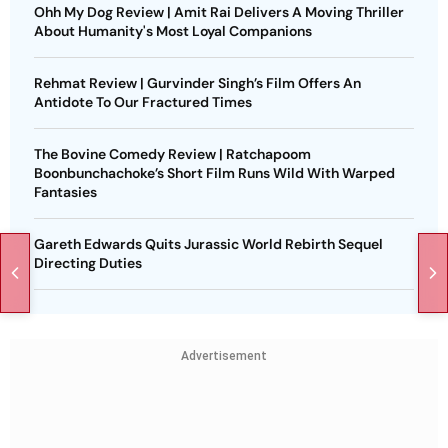
Ohh My Dog Review | Amit Rai Delivers A Moving Thriller
About Humanity's Most Loyal Companions
Rehmat Review | Gurvinder Singh’s Film Offers An
Antidote To Our Fractured Times
The Bovine Comedy Review | Ratchapoom
Boonbunchachoke’s Short Film Runs Wild With Warped
Fantasies
Gareth Edwards Quits Jurassic World Rebirth Sequel
Directing Duties
Advertisement