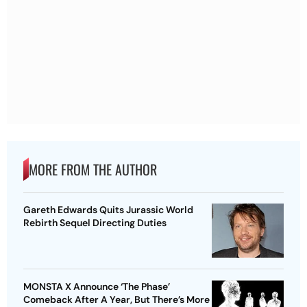
MORE FROM THE AUTHOR
Gareth Edwards Quits Jurassic World
Rebirth Sequel Directing Duties
MONSTA X Announce ‘The Phase’
Comeback After A Year, But There’s More