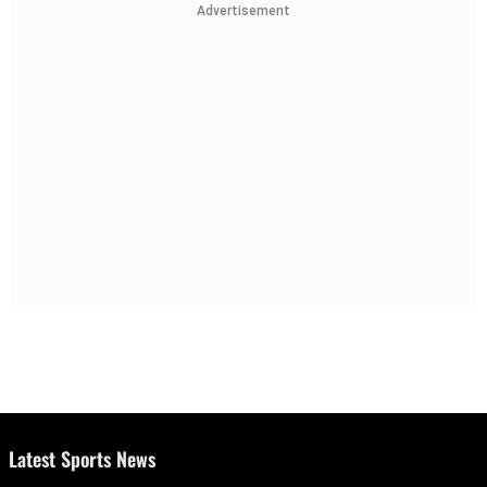
Advertisement
Latest Sports News