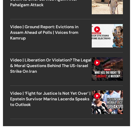
Pahalgam Attack
Video | Ground Report: Evictions in
Assam Ahead of Polls | Voices from
Kamrup
Video | Liberation Or Violation? The Legal
& Moral Questions Behind The US-Israel
Strike On Iran
Video | ‘Fight for Justice Is Not Yet Over’ |
Epstein Survivor Marina Lacerda Speaks
to Outlook