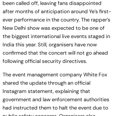
been called off, leaving fans disappointed
after months of anticipation around Ye’s first-
ever performance in the country. The rapper’s
New Delhi show was expected to be one of
the biggest international live events staged in
India this year. Still, organisers have now
confirmed that the concert will not go ahead
following official security directives.
The event management company White Fox
shared the update through an official
Instagram statement, explaining that
government and law enforcement authorities
had instructed them to halt the event due to
public safety concerns. Organisers also