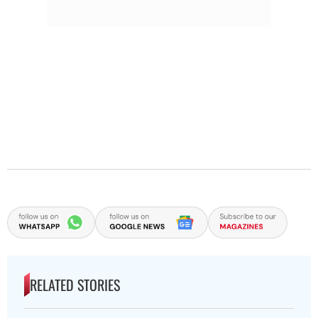
RELATED STORIES