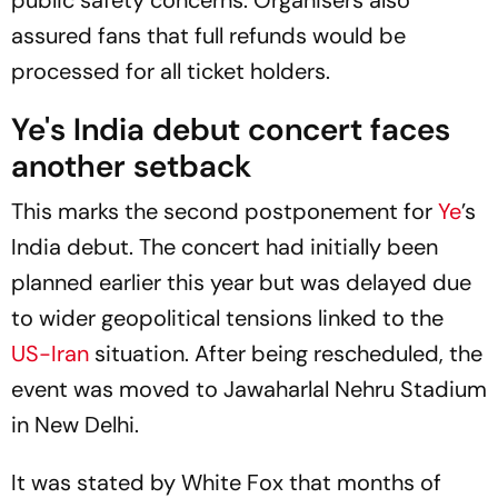
assured fans that full refunds would be
processed for all ticket holders.
Ye's India debut concert faces
another setback
This marks the second postponement for
Ye
’s
India debut. The concert had initially been
planned earlier this year but was delayed due
to wider geopolitical tensions linked to the
US-Iran
situation. After being rescheduled, the
event was moved to Jawaharlal Nehru Stadium
in New Delhi.
It was stated by White Fox that months of