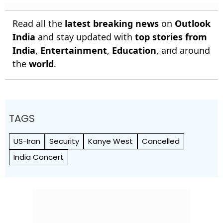
Read all the
latest breaking news
on
Outlook
India
and stay updated with
top stories from
India
,
Entertainment
,
Education
, and around
the
world
.
TAGS
US-Iran
Security
Kanye West
Cancelled
India Concert