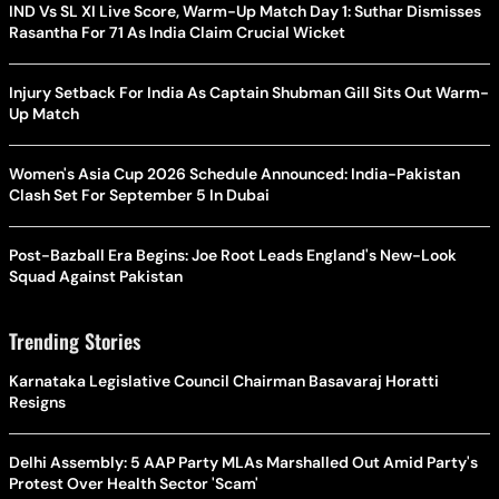
IND Vs SL XI Live Score, Warm-Up Match Day 1: Suthar Dismisses
Rasantha For 71 As India Claim Crucial Wicket
Injury Setback For India As Captain Shubman Gill Sits Out Warm-
Up Match
Women's Asia Cup 2026 Schedule Announced: India-Pakistan
Clash Set For September 5 In Dubai
Post-Bazball Era Begins: Joe Root Leads England's New-Look
Squad Against Pakistan
Trending Stories
Karnataka Legislative Council Chairman Basavaraj Horatti
Resigns
Delhi Assembly: 5 AAP Party MLAs Marshalled Out Amid Party's
Protest Over Health Sector 'Scam'