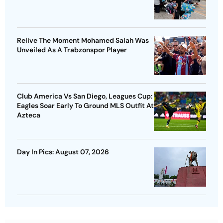
Relive The Moment Mohamed Salah Was
Unveiled As A Trabzonspor Player
Club America Vs San Diego, Leagues Cup:
Eagles Soar Early To Ground MLS Outfit At
Azteca
Day In Pics: August 07, 2026