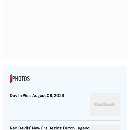
PHOTOS
Day In Pics: August 08, 2026
Red Devils' New Era Begins: Dutch Legend