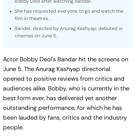
Bobby Deol after watching
Bandar.
She has requested everyone to go and watch the
film in theatres.
Bandar
, directed by Anurag Kashyap, debuted in
cinemas on June 5.
Actor Bobby Deol's
Bandar
hit the screens on
June 5. The Anurag Kashyap directorial
opened to positive reviews from critics and
audiences alike. Bobby, who is currently in the
best form ever, has delivered yet another
outstanding performance, for which he has
been lauded by fans, critics and the industry
people.