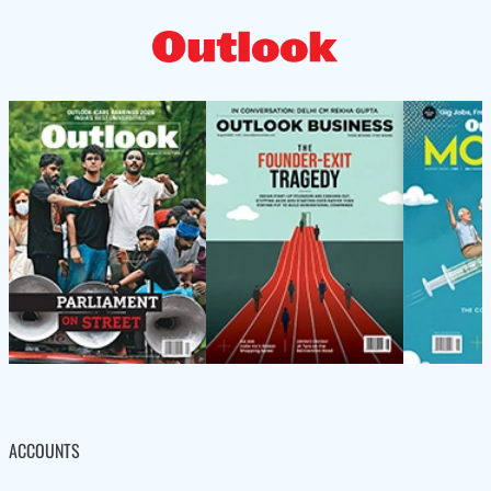
ACCOUNTS