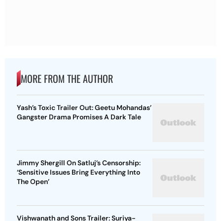
MORE FROM THE AUTHOR
Yash’s Toxic Trailer Out: Geetu Mohandas’
Gangster Drama Promises A Dark Tale
Jimmy Shergill On Satluj’s Censorship:
‘Sensitive Issues Bring Everything Into
The Open’
Vishwanath and Sons Trailer: Suriya-