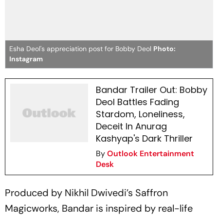
Esha Deol's appreciation post for Bobby Deol
Photo:
Instagram
Bandar Trailer Out: Bobby
Deol Battles Fading
Stardom, Loneliness,
Deceit In Anurag
Kashyap's Dark Thriller
By
Outlook Entertainment
Desk
Produced by Nikhil Dwivedi’s Saffron
Magicworks,
Bandar
is inspired by real-life