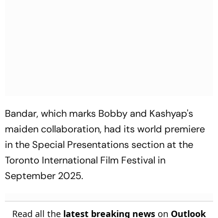
Bandar
, which marks Bobby and Kashyap's
maiden collaboration, had its world premiere
in the Special Presentations section at the
Toronto International Film Festival in
September 2025.
Read all the
latest breaking news
on
Outlook