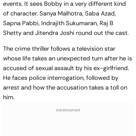
events. It sees Bobby in a very different kind
of character. Sanya Malhotra, Saba Azad,
Sapna Pabbi, Indrajith Sukumaran, Raj B
Shetty and Jitendra Joshi round out the cast.
The crime thriller follows a television star
whose life takes an unexpected turn after he is
accused of sexual assault by his ex-girlfriend.
He faces police interrogation, followed by
arrest and how the accusation takes a toll on
him.