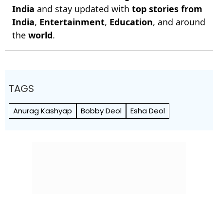
India
and stay updated with
top stories from
India
,
Entertainment
,
Education
, and around
the
world
.
TAGS
Anurag Kashyap
Bobby Deol
Esha Deol