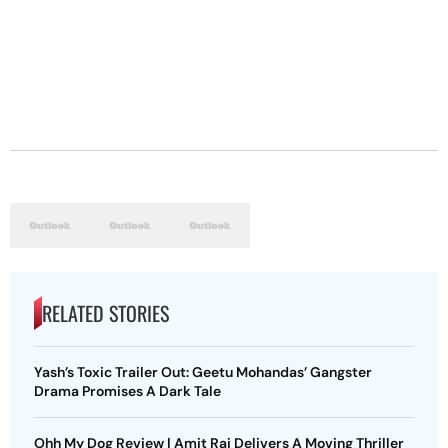
RELATED STORIES
Yash’s Toxic Trailer Out: Geetu Mohandas’ Gangster
Drama Promises A Dark Tale
Ohh My Dog Review | Amit Rai Delivers A Moving Thriller