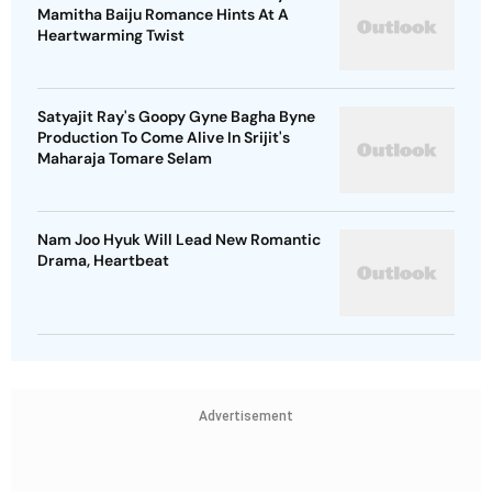
Mamitha Baiju Romance Hints At A
Heartwarming Twist
Satyajit Ray's Goopy Gyne Bagha Byne
Production To Come Alive In Srijit's
Maharaja Tomare Selam
Nam Joo Hyuk Will Lead New Romantic
Drama, Heartbeat
Advertisement