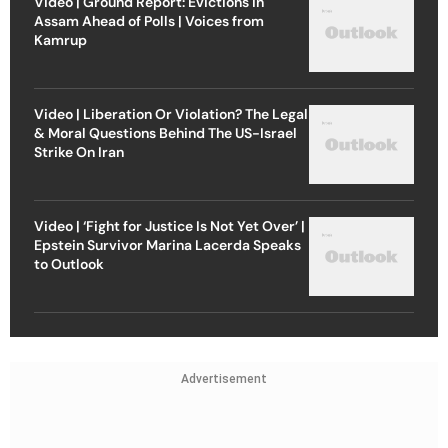
Video | Ground Report: Evictions in
Assam Ahead of Polls | Voices from
Kamrup
Video | Liberation Or Violation? The Legal
& Moral Questions Behind The US-Israel
Strike On Iran
Video | ‘Fight for Justice Is Not Yet Over’ |
Epstein Survivor Marina Lacerda Speaks
to Outlook
Advertisement