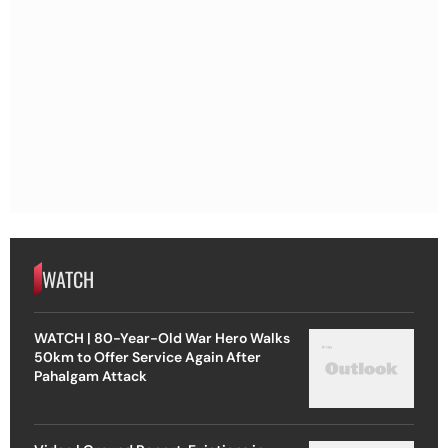
WATCH
WATCH | 80-Year-Old War Hero Walks
50km to Offer Service Again After
Pahalgam Attack