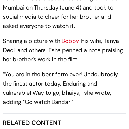
Mumbai on Thursday (June 4) and took to
social media to cheer for her brother and
asked everyone to watch it.
Sharing a picture with
Bobby
, his wife, Tanya
Deol, and others, Esha penned a note praising
her brother’s work in the film.
“You are in the best form ever! Undoubtedly
the finest actor today. Enduring and
vulnerable! Way to go, bhaiya,” she wrote,
adding “Go watch Bandar!”
RELATED CONTENT