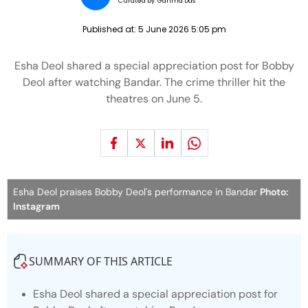
Curated by:
Garima Das
Published at:
5 June 2026 5:05 pm
Esha Deol shared a special appreciation post for Bobby
Deol after watching Bandar. The crime thriller hit the
theatres on June 5.
Esha Deol praises Bobby Deol's performance in Bandar
Photo:
Instagram
SUMMARY OF THIS ARTICLE
Esha Deol shared a special appreciation post for