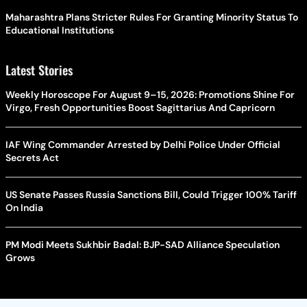
Maharashtra Plans Stricter Rules For Granting Minority Status To
Educational Institutions
Latest Stories
Weekly Horoscope For August 9–15, 2026: Promotions Shine For
Virgo, Fresh Opportunities Boost Sagittarius And Capricorn
IAF Wing Commander Arrested by Delhi Police Under Official
Secrets Act
US Senate Passes Russia Sanctions Bill, Could Trigger 100% Tariff
On India
PM Modi Meets Sukhbir Badal: BJP-SAD Alliance Speculation
Grows