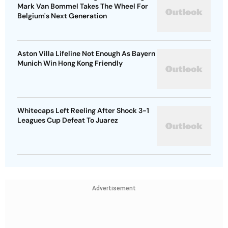
Mark Van Bommel Takes The Wheel For
Belgium's Next Generation
Aston Villa Lifeline Not Enough As Bayern
Munich Win Hong Kong Friendly
Whitecaps Left Reeling After Shock 3-1
Leagues Cup Defeat To Juarez
Advertisement