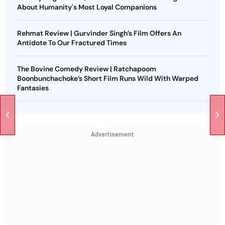
About Humanity's Most Loyal Companions
Rehmat Review | Gurvinder Singh’s Film Offers An
Antidote To Our Fractured Times
The Bovine Comedy Review | Ratchapoom
Boonbunchachoke’s Short Film Runs Wild With Warped
Fantasies
Advertisement