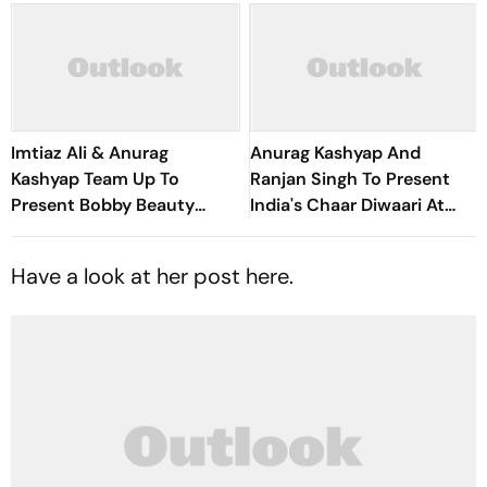
Imtiaz Ali & Anurag
Anurag Kashyap And
Kashyap Team Up To
Ranjan Singh To Present
Present Bobby Beauty
India's Chaar Diwaari At
Parlour
Montreal's Fantasia Film
Festival
Have a look at her post here.