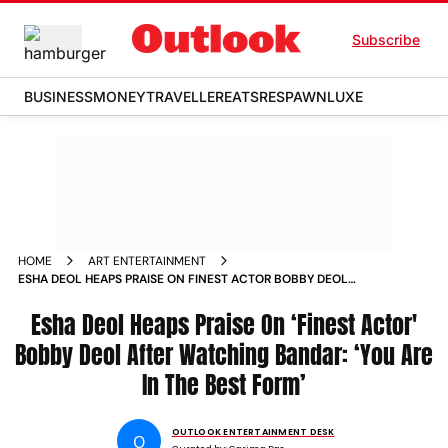
Subscribe
BUSINESS
MONEY
TRAVELLER
EATS
RESPAWN
LUXE
HOME
ART ENTERTAINMENT
ESHA DEOL HEAPS PRAISE ON FINEST ACTOR BOBBY DEOL
AFTER WATCHING BANDAR
Esha Deol Heaps Praise On ‘Finest Actor'
Bobby Deol After Watching Bandar: ‘You Are
In The Best Form’
OUTLOOK ENTERTAINMENT DESK
O