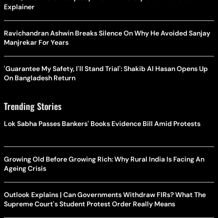
Explainer
Ravichandran Ashwin Breaks Silence On Why He Avoided Sanjay
Manjrekar For Years
'Guarantee My Safety, I'll Stand Trial': Shakib Al Hasan Opens Up
On Bangladesh Return
Trending Stories
Lok Sabha Passes Bankers' Books Evidence Bill Amid Protests
Growing Old Before Growing Rich: Why Rural India Is Facing An
Ageing Crisis
Outlook Explains | Can Governments Withdraw FIRs? What The
Supreme Court's Student Protest Order Really Means