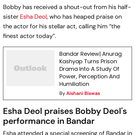
Bobby has received a shout-out from his half-
sister
Esha Deol
, who has heaped praise on
the actor for his stellar act, calling him “the
finest actor today”.
Bandar Review| Anurag
Kashyap Turns Prison
Drama Into A Study Of
Power, Perception And
Humiliation
By
Aishani Biswas
Esha Deol praises Bobby Deol's
performance in Bandar
Esha attended a special screening of
Bandar
in