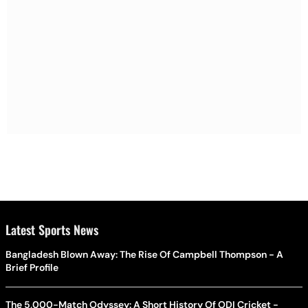
Latest Sports News
Bangladesh Blown Away: The Rise Of Campbell Thompson - A
Brief Profile
The 5,000-Match Odyssey: A Short History Of ODI Cricket -