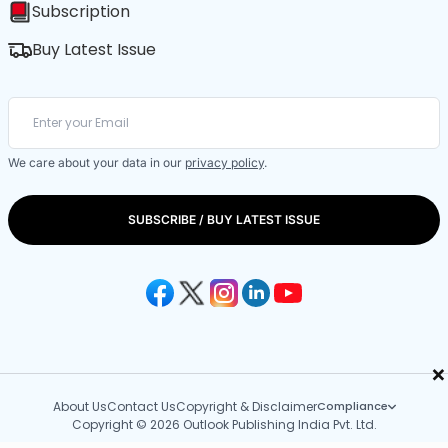
Subscription
Buy Latest Issue
We care about your data in our
privacy policy
.
SUBSCRIBE / BUY LATEST ISSUE
×
About Us
Contact Us
Copyright & Disclaimer
Compliance
Copyright © 2026 Outlook Publishing India Pvt. Ltd.