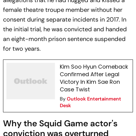
allegations that he had hugged and kissed a
female theatre troupe member without her
consent during separate incidents in 2017. In
the initial trial, he was convicted and handed
an eight-month prison sentence suspended
for two years.
Kim Soo Hyun Comeback
Confirmed After Legal
Victory In Kim Sae Ron
Case Twist
By
Outlook Entertainment
Desk
Why the Squid Game actor's
conviction was overturned