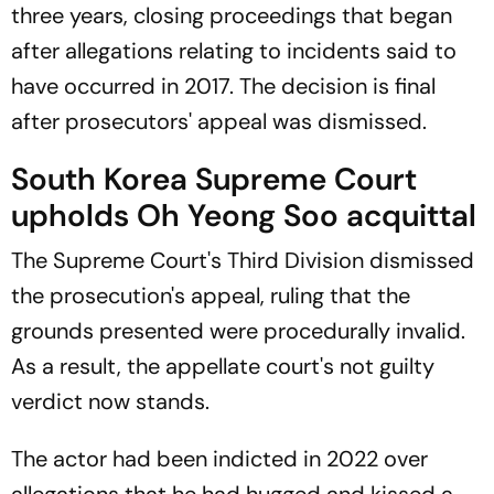
three years, closing proceedings that began
after allegations relating to incidents said to
have occurred in 2017. The decision is final
after prosecutors' appeal was dismissed.
South Korea Supreme Court
upholds Oh Yeong Soo acquittal
The Supreme Court's Third Division dismissed
the prosecution's appeal, ruling that the
grounds presented were procedurally invalid.
As a result, the appellate court's not guilty
verdict now stands.
The actor had been indicted in 2022 over