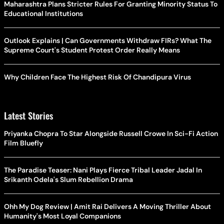
Maharashtra Plans Stricter Rules For Granting Minority Status To
Educational Institutions
Outlook Explains | Can Governments Withdraw FIRs? What The
Supreme Court's Student Protest Order Really Means
Why Children Face The Highest Risk Of Chandipura Virus
Latest Stories
Priyanka Chopra To Star Alongside Russell Crowe In Sci-Fi Action
Film Bluefly
The Paradise Teaser: Nani Plays Fierce Tribal Leader Jadal In
Srikanth Odela's Slum Rebellion Drama
Ohh My Dog Review | Amit Rai Delivers A Moving Thriller About
Humanity's Most Loyal Companions