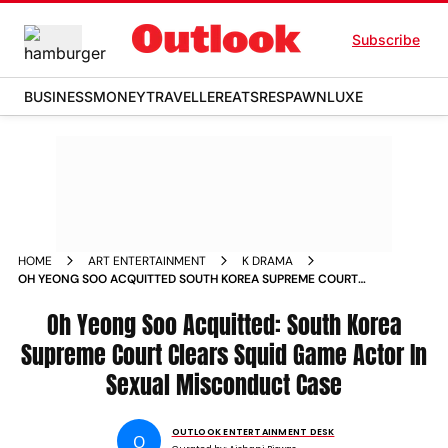
Subscribe
BUSINESS
MONEY
TRAVELLER
EATS
RESPAWN
LUXE
HOME
ART ENTERTAINMENT
K DRAMA
OH YEONG SOO ACQUITTED SOUTH KOREA SUPREME COURT
CLEARS SQUID GAME ACTOR IN SEXUAL MISCONDUCT CASE
Oh Yeong Soo Acquitted: South Korea
Supreme Court Clears Squid Game Actor In
Sexual Misconduct Case
OUTLOOK ENTERTAINMENT DESK
O