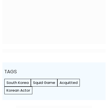
TAGS
South Korea
Squid Game
Acquitted
Korean Actor