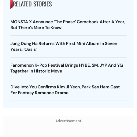
RELATED STORIES
MONSTA X Announce ‘The Phase’ Comeback After A Year,
But There’s More To Know
Jung Dong Ha Returns With First Mini Album In Seven
Years, ‘Oasis’
Fanomenon K-Pop Festival Brings HYBE, SM, JYP And YG
Together In Historic Move
Dive Into You Confirms Kim Ji Yeon, Park Seo Ham Cast
For Fantasy Romance Drama
Advertisement