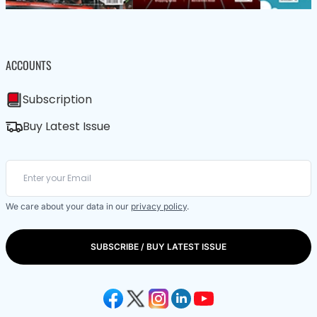
ACCOUNTS
Subscription
Buy Latest Issue
We care about your data in our
privacy policy
.
SUBSCRIBE / BUY LATEST ISSUE