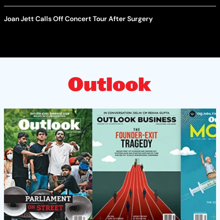
Joan Jett Calls Off Concert Tour After Surgery