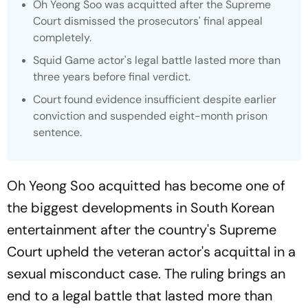
Oh Yeong Soo was acquitted after the Supreme
Court dismissed the prosecutors' final appeal
completely.
Squid Game
actor's legal battle lasted more than
three years before final verdict.
Court found evidence insufficient despite earlier
conviction and suspended eight-month prison
sentence.
Oh Yeong Soo acquitted has become one of
the biggest developments in South Korean
entertainment after the country's Supreme
Court upheld the veteran actor's acquittal in a
sexual misconduct case. The ruling brings an
end to a legal battle that lasted more than