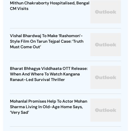
Mithun Chakraborty Hospitalised, Bengal
CM Visits
Vishal Bhardwaj To Make ‘Rashomon’-
Style Film On Tarun Tejpal Case: ‘Truth
Must Come Out’
Bharat Bhhagya Viddhaata OTT Release:
When And Where To Watch Kangana
Ranaut-Led Survival Thriller
Mohanlal Promises Help To Actor Mohan
Sharma Living In Old-Age Home Says,
‘Very Sad’