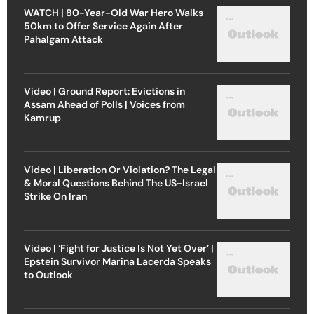
WATCH | 80-Year-Old War Hero Walks
50km to Offer Service Again After
Pahalgam Attack
Video | Ground Report: Evictions in
Assam Ahead of Polls | Voices from
Kamrup
Video | Liberation Or Violation? The Legal
& Moral Questions Behind The US-Israel
Strike On Iran
Video | ‘Fight for Justice Is Not Yet Over’ |
Epstein Survivor Marina Lacerda Speaks
to Outlook