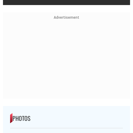
Advertisement
PHOTOS