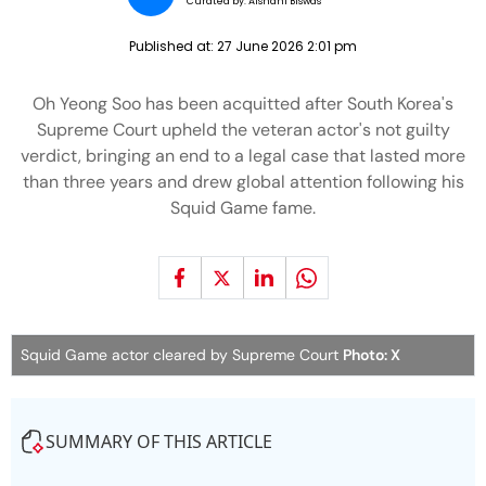
Curated by:
Aishani Biswas
Published at:
27 June 2026 2:01 pm
Oh Yeong Soo has been acquitted after South Korea's
Supreme Court upheld the veteran actor's not guilty
verdict, bringing an end to a legal case that lasted more
than three years and drew global attention following his
Squid Game fame.
Squid Game actor cleared by Supreme Court
Photo: X
SUMMARY OF THIS ARTICLE