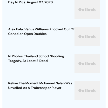
Day In Pics: August 07, 2026
Alex Eala, Venus Williams Knocked Out Of
Canadian Open Doubles
In Photos: Thailand School Shooting
Tragedy, At Least 8 Dead
Relive The Moment Mohamed Salah Was
Unveiled As A Trabzonspor Player