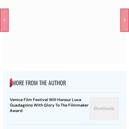
MORE FROM THE AUTHOR
Venice Film Festival Will Honour Luca
Guadagnino With Glory To The Filmmaker
Award