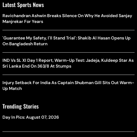
Latest Sports News
Ravichandran Ashwin Breaks Silence On Why He Avoided Sanjay
Manjrekar For Years
'Guarantee My Safety, I'll Stand Trial': Shakib Al Hasan Opens Up
On Bangladesh Return
IND Vs SL XI Day 1 Report, Warm-Up Test: Jadeja, Kuldeep Star As
Sri Lanka End On 363/8 At Stumps
Injury Setback For India As Captain Shubman Gill Sits Out Warm-
Up Match
Trending Stories
Day In Pics: August 07, 2026