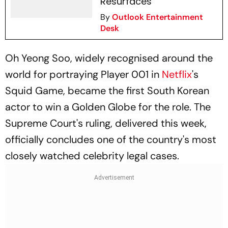
Resurfaces
By
Outlook Entertainment
Desk
Oh Yeong Soo, widely recognised around the
world for portraying Player 001 in
Netflix
's
Squid Game
, became the first South Korean
actor to win a Golden Globe for the role. The
Supreme Court's ruling, delivered this week,
officially concludes one of the country's most
closely watched celebrity legal cases.