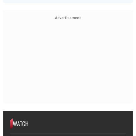
Advertisement
WATCH