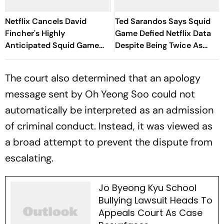
Netflix Cancels David
Ted Sarandos Says Squid
Fincher's Highly
Game Defied Netflix Data
Anticipated Squid Game
Despite Being Twice As
American Spin-Off; Here's
Expensive
Why It's Shelved
The court also determined that an apology
message sent by Oh Yeong Soo could not
automatically be interpreted as an admission
of criminal conduct. Instead, it was viewed as
a broad attempt to prevent the dispute from
escalating.
Jo Byeong Kyu School
Bullying Lawsuit Heads To
Appeals Court As Case