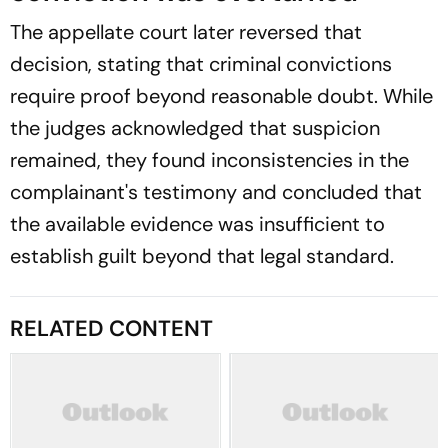
The appellate court later reversed that
decision, stating that criminal convictions
require proof beyond reasonable doubt. While
the judges acknowledged that suspicion
remained, they found inconsistencies in the
complainant's testimony and concluded that
the available evidence was insufficient to
establish guilt beyond that legal standard.
RELATED CONTENT