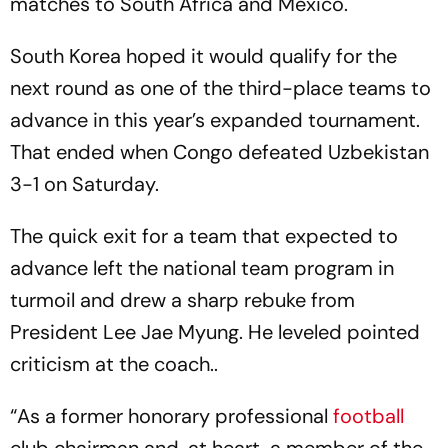
matches to South Africa and Mexico.
South Korea hoped it would qualify for the
next round as one of the third-place teams to
advance in this year’s expanded tournament.
That ended when Congo defeated Uzbekistan
3-1 on Saturday.
The quick exit for a team that expected to
advance left the national team program in
turmoil and drew a sharp rebuke from
President Lee Jae Myung. He leveled pointed
criticism at the coach..
“As a former honorary professional
football