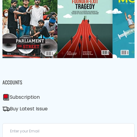
ACCOUNTS
Subscription
Buy Latest Issue