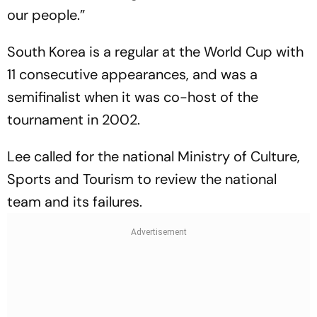
our people.”
South Korea is a regular at the World Cup with
11 consecutive appearances, and was a
semifinalist when it was co-host of the
tournament in 2002.
Lee called for the national Ministry of Culture,
Sports and Tourism to review the national
team and its failures.