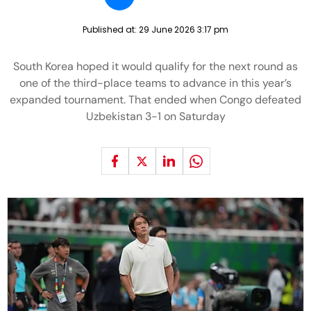
Published at:
29 June 2026 3:17 pm
South Korea hoped it would qualify for the next round as
one of the third-place teams to advance in this year’s
expanded tournament. That ended when Congo defeated
Uzbekistan 3-1 on Saturday