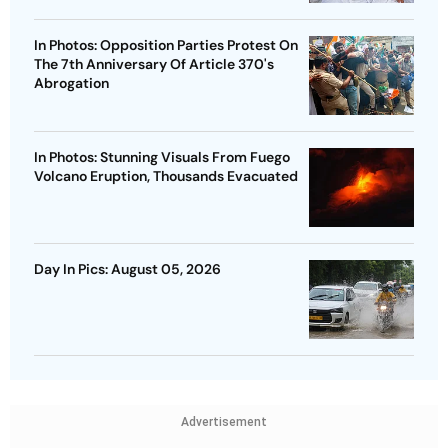
In Photos: Opposition Parties Protest On
The 7th Anniversary Of Article 370's
Abrogation
In Photos: Stunning Visuals From Fuego
Volcano Eruption, Thousands Evacuated
Day In Pics: August 05, 2026
Advertisement