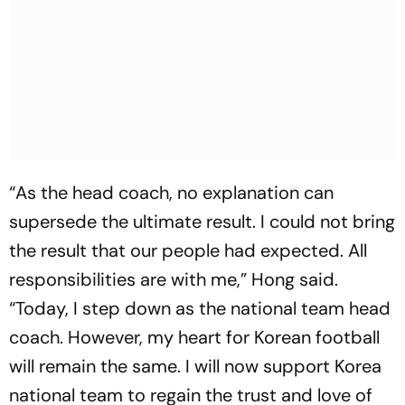
“As the head coach, no explanation can
supersede the ultimate result. I could not bring
the result that our people had expected. All
responsibilities are with me,” Hong said.
“Today, I step down as the national team head
coach. However, my heart for Korean football
will remain the same. I will now support Korea
national team to regain the trust and love of