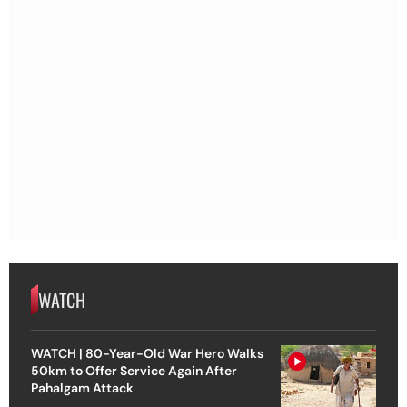
WATCH
WATCH | 80-Year-Old War Hero Walks
50km to Offer Service Again After
Pahalgam Attack