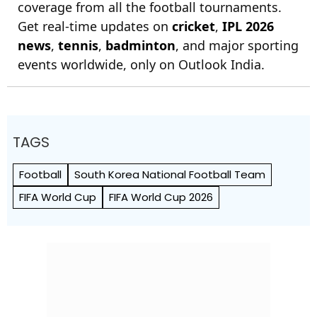
coverage from all the football tournaments.
Get real-time updates on
cricket
,
IPL 2026
news
,
tennis
,
badminton
, and major sporting
events worldwide, only on Outlook India.
TAGS
Football
South Korea National Football Team
FIFA World Cup
FIFA World Cup 2026