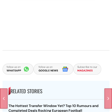
RELATED STORIES
The Hottest Transfer Window Yet? Top 10 Rumours and
Completed Deals Rocking European Football