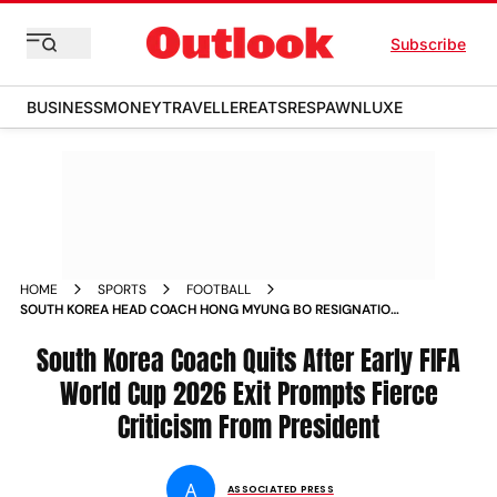
Subscribe
BUSINESS
MONEY
TRAVELLER
EATS
RESPAWN
LUXE
HOME
SPORTS
FOOTBALL
SOUTH KOREA HEAD COACH HONG MYUNG BO RESIGNATION
FIFA WORLD CUP EXIT
South Korea Coach Quits After Early FIFA
World Cup 2026 Exit Prompts Fierce
Criticism From President
A
ASSOCIATED PRESS