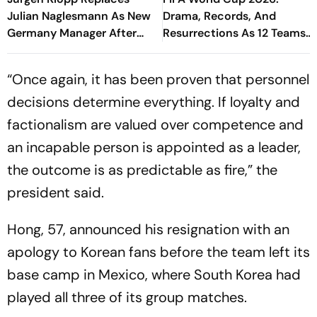
Julian Naglesmann As New
Drama, Records, And
Germany Manager After
Resurrections As 12 Teams
FIFA World Cup Debacle
Know Their Fates
“Once again, it has been proven that personnel
decisions determine everything. If loyalty and
factionalism are valued over competence and
an incapable person is appointed as a leader,
the outcome is as predictable as fire,” the
president said.
Hong, 57, announced his resignation with an
apology to Korean fans before the team left its
base camp in Mexico, where South Korea had
played all three of its group matches.