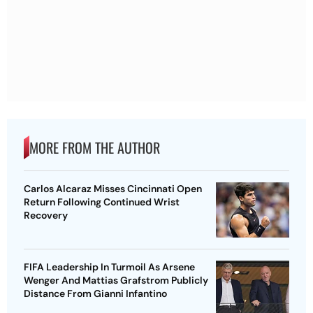
MORE FROM THE AUTHOR
Carlos Alcaraz Misses Cincinnati Open
Return Following Continued Wrist
Recovery
FIFA Leadership In Turmoil As Arsene
Wenger And Mattias Grafstrom Publicly
Distance From Gianni Infantino