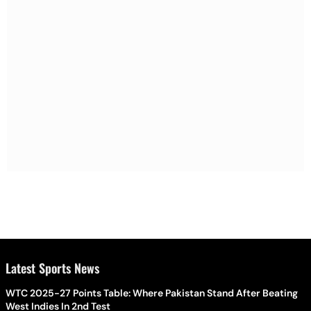
Latest Sports News
WTC 2025-27 Points Table: Where Pakistan Stand After Beating
West Indies In 2nd Test