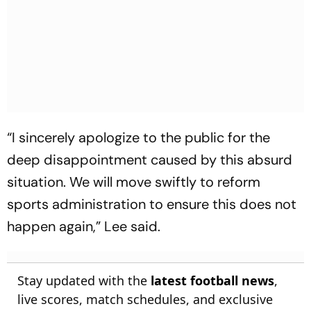
“I sincerely apologize to the public for the
deep disappointment caused by this absurd
situation. We will move swiftly to reform
sports administration to ensure this does not
happen again,” Lee said.
Stay updated with the
latest football news
,
live scores, match schedules, and exclusive