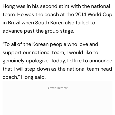
Hong was in his second stint with the national
team. He was the coach at the 2014 World Cup
in Brazil when South Korea also failed to
advance past the group stage.
“To all of the Korean people who love and
support our national team, I would like to
genuinely apologize. Today, I’d like to announce
that I will step down as the national team head
coach,” Hong said.