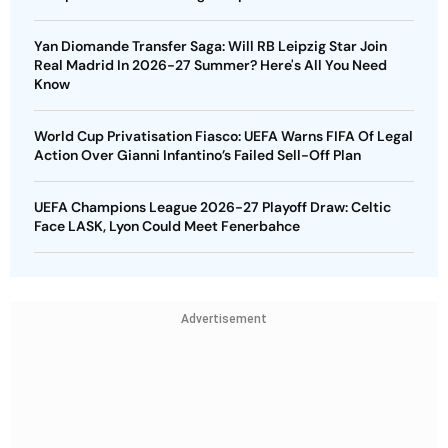
Yan Diomande Transfer Saga: Will RB Leipzig Star Join
Real Madrid In 2026-27 Summer? Here's All You Need
Know
World Cup Privatisation Fiasco: UEFA Warns FIFA Of Legal
Action Over Gianni Infantino’s Failed Sell-Off Plan
UEFA Champions League 2026-27 Playoff Draw: Celtic
Face LASK, Lyon Could Meet Fenerbahce
Advertisement