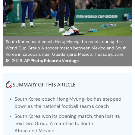
South Korea head coach Hong Myung-bo reacts during the
World Cup Group A soccer match between Mexico and South
Korea in Zapopan, near Guadalajara, Mexico, Thursday, June
18, 2026.
AP Photo/Eduardo Verdugo
SUMMARY OF THIS ARTICLE
South Korea coach Hong Myung-bo has stepped
down as the national football team's coach
South Korea won its opening match, then lost its
next two Group A matches to South
Africa and Mexico