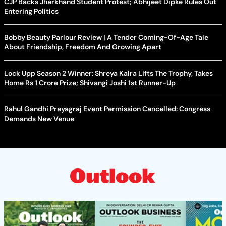
CJP Backs Jharkhand Student Protest; Abhijeet Dipke Rules Out
Entering Politics
Bobby Beauty Parlour Review | A Tender Coming-Of-Age Tale
About Friendship, Freedom And Growing Apart
Lock Upp Season 2 Winner: Shreya Kalra Lifts The Trophy, Takes
Home Rs 1 Crore Prize; Shivangi Joshi 1st Runner-Up
Rahul Gandhi Prayagraj Event Permission Cancelled: Congress
Demands New Venue