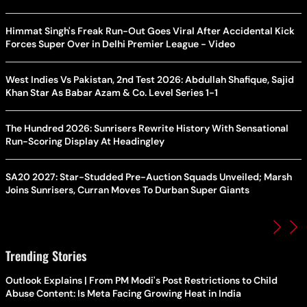
Himmat Singh's Freak Run-Out Goes Viral After Accidental Kick
Forces Super Over in Delhi Premier League - Video
West Indies Vs Pakistan, 2nd Test 2026: Abdullah Shafique, Sajid
Khan Star As Babar Azam & Co. Level Series 1-1
The Hundred 2026: Sunrisers Rewrite History With Sensational
Run-Scoring Display At Headingley
SA20 2027: Star-Studded Pre-Auction Squads Unveiled; Marsh
Joins Sunrisers, Curran Moves To Durban Super Giants
Trending Stories
Outlook Explains | From PM Modi's Post Restrictions to Child
Abuse Content: Is Meta Facing Growing Heat in India