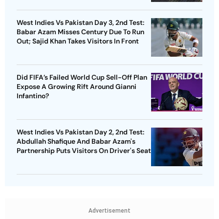
West Indies Vs Pakistan Day 3, 2nd Test:
Babar Azam Misses Century Due To Run
Out; Sajid Khan Takes Visitors In Front
Did FIFA’s Failed World Cup Sell-Off Plan
Expose A Growing Rift Around Gianni
Infantino?
West Indies Vs Pakistan Day 2, 2nd Test:
Abdullah Shafique And Babar Azam's
Partnership Puts Visitors On Driver's Seat
Advertisement