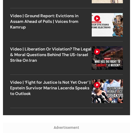
Video | Ground Report: Evictions in
Assam Ahead of Polls | Voices from
Kamrup
Video | Liberation Or Violation? The Legal
& Moral Questions Behind The US-Israel
Strike On Iran
Video | ‘Fight for Justice Is Not Yet Over’ |
Epstein Survivor Marina Lacerda Speaks
to Outlook
Advertisement