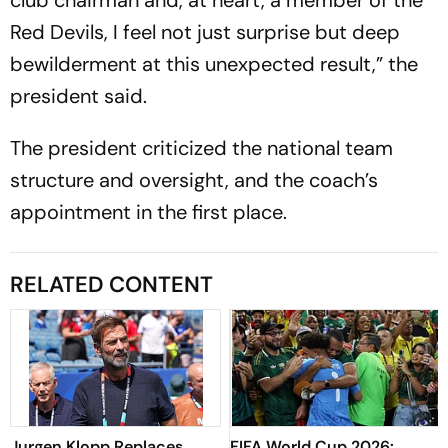
club chairman and, at heart, a member of the
Red Devils, I feel not just surprise but deep
bewilderment at this unexpected result,” the
president said.
The president criticized the national team
structure and oversight, and the coach’s
appointment in the first place.
RELATED CONTENT
Jurgen Klopp Replaces
FIFA World Cup 2026: