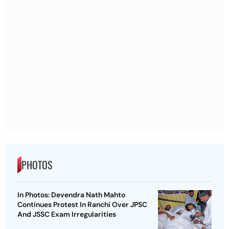
PHOTOS
In Photos: Devendra Nath Mahto
Continues Protest In Ranchi Over JPSC
And JSSC Exam Irregularities