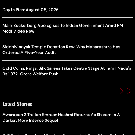
Day In Pics: August 05, 2026
Mark Zuckerberg Apologises To Indian Government Amid PM
Modi Video Row
Siddhivinayak Temple Donation Row: Why Maharashtra Has
Ordered A Five-Year Audit
Gold Coins, Rings, Silk Sarees Takes Centre Stage At Tamil Nadu's
Rs 1,372-Crore Welfare Push
Latest Stories
Awarapan 2 Trailer: Emraan Hashmi Returns As Shivam In A
Darker, More Intense Sequel