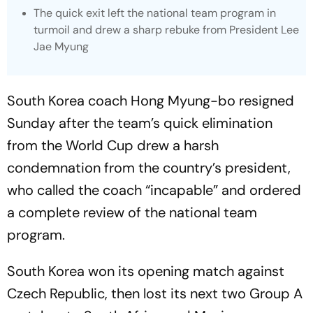
The quick exit left the national team program in
turmoil and drew a sharp rebuke from President Lee
Jae Myung
South Korea coach Hong Myung-bo resigned
Sunday after the team’s quick elimination
from the World Cup drew a harsh
condemnation from the country’s president,
who called the coach “incapable” and ordered
a complete review of the national team
program.
South Korea won its opening match against
Czech Republic, then lost its next two Group A