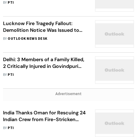
Building
BY
PTI
Lucknow Fire Tragedy Fallout:
Demolition Notice Was Issued to
Building But Later Withdrawn
BY
OUTLOOK NEWS DESK
Delhi: 3 Members of a Family Killed,
2 Critically Injured in Govindpuri
Building Fire
BY
PTI
Advertisement
India Thanks Oman for Rescuing 24
Indian Crew from Fire-Stricken
Tanker
BY
PTI