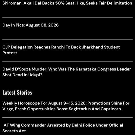
Shiromani Akali Dal Backs 50% Seat Hike, Seeks Fair Delimitation
Day In Pics: August 08, 2026
CJP Delegation Reaches Ranchi To Back Jharkhand Student
Protest
David D’Souza Murder: Who Was The Karnataka Congress Leader
Shot Dead In Udupi?
Latest Stories
Weekly Horoscope For August 9–15, 2026: Promotions Shine For
Virgo, Fresh Opportunities Boost Sagittarius And Capricorn
IAF Wing Commander Arrested by Delhi Police Under Official
Secrets Act