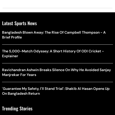
Latest Sports News
Bangladesh Blown Away: The Rise Of Campbell Thompson - A
Brief Profile
The 5,000-Match Odyssey: A Short History Of ODI Cricket -
Explainer
Ravichandran Ashwin Breaks Silence On Why He Avoided Sanjay
Manjrekar For Years
'Guarantee My Safety, I'll Stand Trial': Shakib Al Hasan Opens Up
On Bangladesh Return
Trending Stories