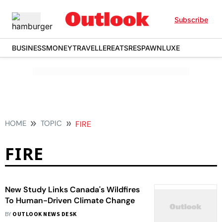
Subscribe
BUSINESS
MONEY
TRAVELLER
EATS
RESPAWN
LUXE
HOME
TOPIC
FIRE
FIRE
New Study Links Canada's Wildfires
To Human-Driven Climate Change
BY
OUTLOOK NEWS DESK