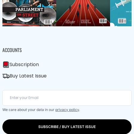
ACCOUNTS
Subscription
Buy Latest Issue
We care about your data in our
privacy policy
.
SUBSCRIBE / BUY LATEST ISSUE