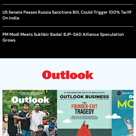
US Senate Passes Russia Sanctions Bill, Could Trigger 100% Tariff
On India
PM Modi Meets Sukhbir Badal: BJP-SAD Alliance Speculation
Grows