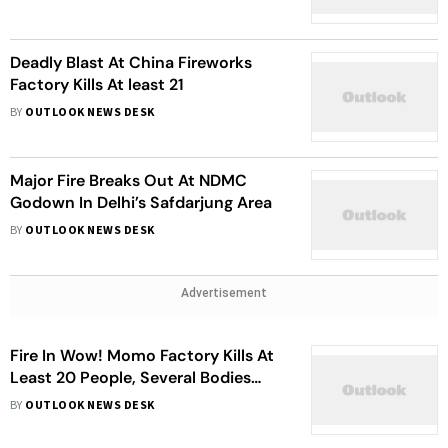
Deadly Blast At China Fireworks
Factory Kills At least 21
BY
OUTLOOK NEWS DESK
Major Fire Breaks Out At NDMC
Godown In Delhi’s Safdarjung Area
BY
OUTLOOK NEWS DESK
Advertisement
Fire In Wow! Momo Factory Kills At
Least 20 People, Several Bodies
Missing
BY
OUTLOOK NEWS DESK