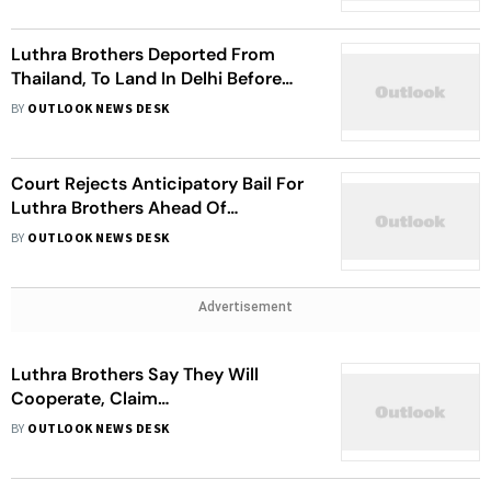
Luthra Brothers Deported From
Thailand, To Land In Delhi Before
Goa
BY
OUTLOOK NEWS DESK
Court Rejects Anticipatory Bail For
Luthra Brothers Ahead Of
Deportation
BY
OUTLOOK NEWS DESK
Advertisement
Luthra Brothers Say They Will
Cooperate, Claim
Misrepresentation In Goa Nightclub
BY
OUTLOOK NEWS DESK
Fire Case