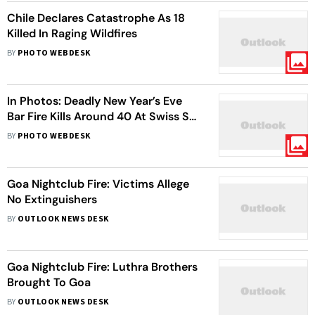
Chile Declares Catastrophe As 18
Killed In Raging Wildfires
BY
PHOTO WEBDESK
In Photos: Deadly New Year’s Eve
Bar Fire Kills Around 40 At Swiss Ski
Resort
BY
PHOTO WEBDESK
Goa Nightclub Fire: Victims Allege
No Extinguishers
BY
OUTLOOK NEWS DESK
Goa Nightclub Fire: Luthra Brothers
Brought To Goa
BY
OUTLOOK NEWS DESK