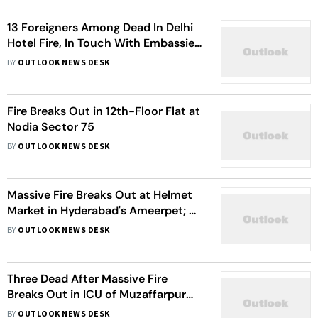
13 Foreigners Among Dead In Delhi
Hotel Fire, In Touch With Embassies:
MEA
BY
OUTLOOK NEWS DESK
Fire Breaks Out in 12th-Floor Flat at
Nodia Sector 75
BY
OUTLOOK NEWS DESK
Massive Fire Breaks Out at Helmet
Market in Hyderabad's Ameerpet; No
Casualties Reported
BY
OUTLOOK NEWS DESK
Three Dead After Massive Fire
Breaks Out in ICU of Muzaffarpur
Private Hospital
BY
OUTLOOK NEWS DESK