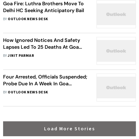
Goa Fire: Luthra Brothers Move To
Delhi HC Seeking Anticipatory Bail
BY
OUTLOOK NEWS DESK
How Ignored Notices And Safety
Lapses Led To 25 Deaths At Goa
Nightclub
BY
JINIT PARMAR
Four Arrested, Officials Suspended;
Probe Due In A Week In Goa
Nightclub Fire
BY
OUTLOOK NEWS DESK
Load More Stories