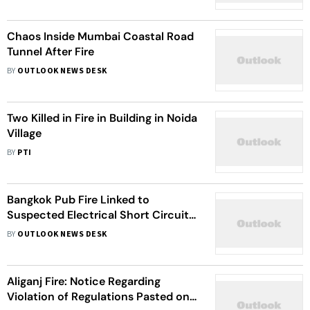
Chaos Inside Mumbai Coastal Road
Tunnel After Fire
BY
OUTLOOK NEWS DESK
Two Killed in Fire in Building in Noida
Village
BY
PTI
Bangkok Pub Fire Linked to
Suspected Electrical Short Circuit
Kills 27, Blocked Exits Hampered
BY
OUTLOOK NEWS DESK
Escape
Aliganj Fire: Notice Regarding
Violation of Regulations Pasted on