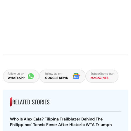
RELATED STORIES
Who Is Alex Eala? Filipina Trailblazer Behind The
Philippines’ Tennis Fever After Historic WTA Triumph