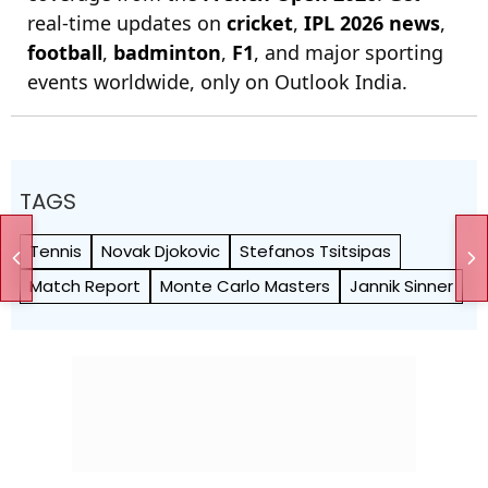
real-time updates on
cricket
,
IPL 2026 news
,
football
,
badminton
,
F1
, and major sporting
events worldwide, only on Outlook India.
TAGS
Tennis
Novak Djokovic
Stefanos Tsitsipas
Match Report
Monte Carlo Masters
Jannik Sinner