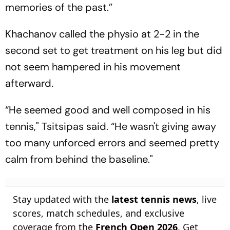
memories of the past.”
Khachanov called the physio at 2-2 in the
second set to get treatment on his leg but did
not seem hampered in his movement
afterward.
“He seemed good and well composed in his
tennis," Tsitsipas said. “He wasn't giving away
too many unforced errors and seemed pretty
calm from behind the baseline."
Stay updated with the
latest tennis news
, live
scores, match schedules, and exclusive
coverage from the
French Open 2026
. Get