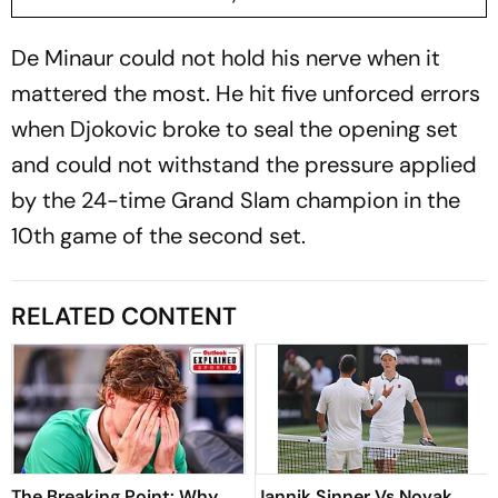
De Minaur could not hold his nerve when it
mattered the most. He hit five unforced errors
when Djokovic broke to seal the opening set
and could not withstand the pressure applied
by the 24-time Grand Slam champion in the
10th game of the second set.
RELATED CONTENT
The Breaking Point: Why
Jannik Sinner Vs Novak