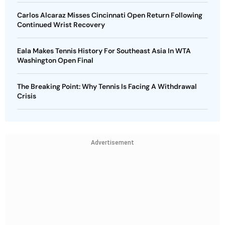
Carlos Alcaraz Misses Cincinnati Open Return Following
Continued Wrist Recovery
Eala Makes Tennis History For Southeast Asia In WTA
Washington Open Final
The Breaking Point: Why Tennis Is Facing A Withdrawal
Crisis
Advertisement