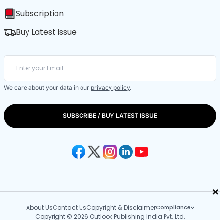
Subscription
Buy Latest Issue
We care about your data in our
privacy policy
.
SUBSCRIBE / BUY LATEST ISSUE
×
About Us
Contact Us
Copyright & Disclaimer
Compliance
Copyright © 2026 Outlook Publishing India Pvt. Ltd.