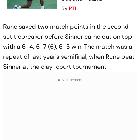
By
PTI
Rune saved two match points in the second-
set tiebreaker before Sinner came out on top
with a 6-4, 6-7 (6), 6-3 win. The match was a
repeat of last year's semifinal, when Rune beat
Sinner at the clay-court tournament.