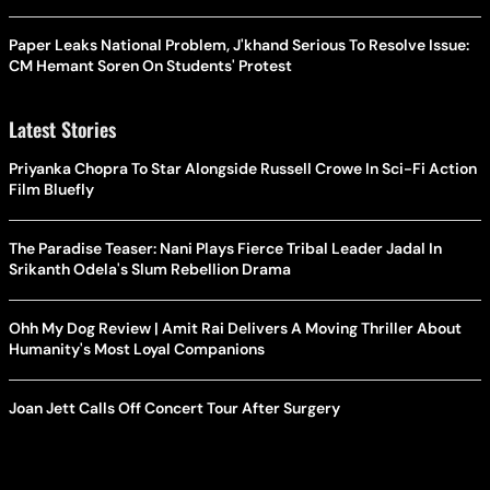
Paper Leaks National Problem, J'khand Serious To Resolve Issue:
CM Hemant Soren On Students' Protest
Latest Stories
Priyanka Chopra To Star Alongside Russell Crowe In Sci-Fi Action
Film Bluefly
The Paradise Teaser: Nani Plays Fierce Tribal Leader Jadal In
Srikanth Odela's Slum Rebellion Drama
Ohh My Dog Review | Amit Rai Delivers A Moving Thriller About
Humanity's Most Loyal Companions
Joan Jett Calls Off Concert Tour After Surgery