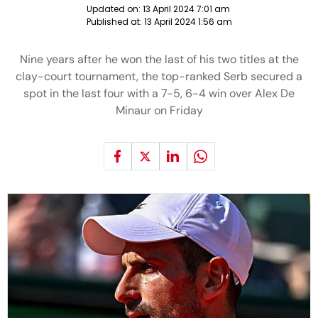
Updated on:
13 April 2024 7:01 am
Published at:
13 April 2024 1:56 am
Nine years after he won the last of his two titles at the
clay-court tournament, the top-ranked Serb secured a
spot in the last four with a 7-5, 6-4 win over Alex De
Minaur on Friday