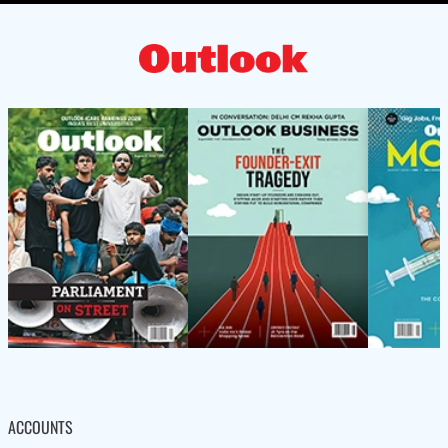
ACCOUNTS