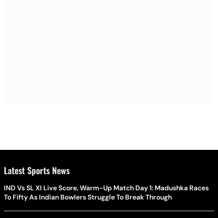
Latest Sports News
IND Vs SL XI Live Score, Warm-Up Match Day 1: Madushka Races
To Fifty As Indian Bowlers Struggle To Break Through