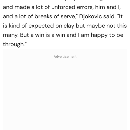
and made a lot of unforced errors, him and I,
and a lot of breaks of serve," Djokovic said. "It
is kind of expected on clay but maybe not this
many. But a win is a win and I am happy to be
through.”