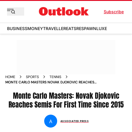
Subscribe
BUSINESS
MONEY
TRAVELLER
EATS
RESPAWN
LUXE
HOME
SPORTS
TENNIS
MONTE CARLO MASTERS NOVAK DJOKOVIC REACHES
SEMIFINALS FOR FIRST TIME SINCE 2015 MATCH REPORT
Monte Carlo Masters: Novak Djokovic
Reaches Semis For First Time Since 2015
A
ASSOCIATED PRESS