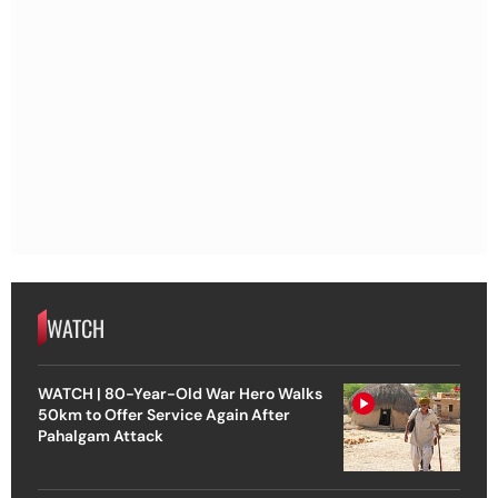
WATCH
WATCH | 80-Year-Old War Hero Walks
50km to Offer Service Again After
Pahalgam Attack