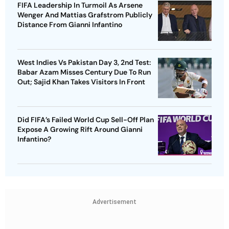
FIFA Leadership In Turmoil As Arsene
Wenger And Mattias Grafstrom Publicly
Distance From Gianni Infantino
West Indies Vs Pakistan Day 3, 2nd Test:
Babar Azam Misses Century Due To Run
Out; Sajid Khan Takes Visitors In Front
Did FIFA’s Failed World Cup Sell-Off Plan
Expose A Growing Rift Around Gianni
Infantino?
Advertisement