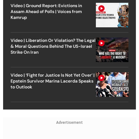
Video | Ground Report: Evictions in
Assam Ahead of Polls | Voices from
Kamrup
Video | Liberation Or Violation? The Legal
& Moral Questions Behind The US-Israel
Strike On Iran
Video | ‘Fight for Justice Is Not Yet Over’ |
Epstein Survivor Marina Lacerda Speaks
to Outlook
Advertisement