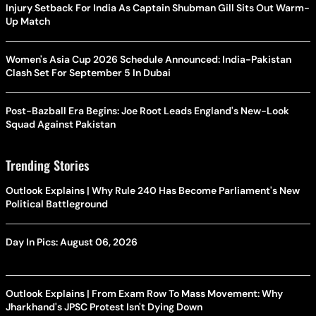
Injury Setback For India As Captain Shubman Gill Sits Out Warm-
Up Match
Women's Asia Cup 2026 Schedule Announced: India-Pakistan
Clash Set For September 5 In Dubai
Post-Bazball Era Begins: Joe Root Leads England's New-Look
Squad Against Pakistan
Trending Stories
Outlook Explains | Why Rule 240 Has Become Parliament's New
Political Battleground
Day In Pics: August 06, 2026
Outlook Explains | From Exam Row To Mass Movement: Why
Jharkhand's JPSC Protest Isn't Dying Down