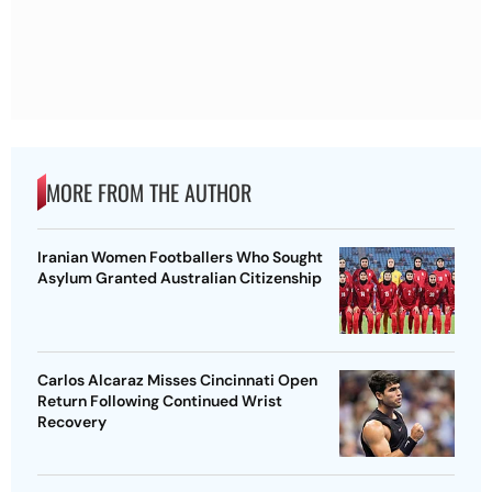
MORE FROM THE AUTHOR
Iranian Women Footballers Who Sought
Asylum Granted Australian Citizenship
Carlos Alcaraz Misses Cincinnati Open
Return Following Continued Wrist
Recovery