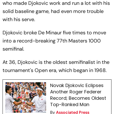
who made Djokovic work and run a lot with his
solid baseline game, had even more trouble
with his serve.
Djokovic broke De Minaur five times to move
into a record-breaking 77th Masters 1000
semifinal.
At 36, Djokovic is the oldest semifinalist in the
tournament's Open era, which began in 1968.
Novak Djokovic Eclipses
Another Roger Federer
Record; Becomes Oldest
Top-Ranked Man
By
Associated Press