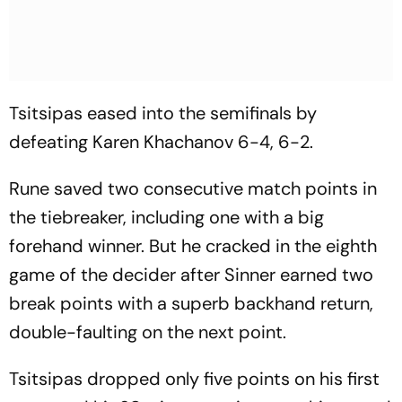
Tsitsipas eased into the semifinals by
defeating Karen Khachanov 6-4, 6-2.
Rune saved two consecutive match points in
the tiebreaker, including one with a big
forehand winner. But he cracked in the eighth
game of the decider after Sinner earned two
break points with a superb backhand return,
double-faulting on the next point.
Tsitsipas dropped only five points on his first