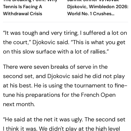
Tennis Is Facing A
Djokovic, Wimbledon 2026:
Withdrawal Crisis
World No. 1 Crushes
Serbinator's Dream To
Reach Final
“It was tough and very tiring, I suffered a lot on
the court,” Djokovic said. “This is what you get
on this slow surface with a lot of rallies.”
There were seven breaks of serve in the
second set, and Djokovic said he did not play
at his best. He is using the tournament to fine-
tune his preparations for the French Open
next month.
“He said at the net it was ugly. The second set
I think it was. We didn't play at the high level