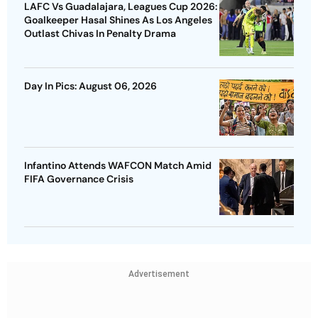
LAFC Vs Guadalajara, Leagues Cup 2026:
Goalkeeper Hasal Shines As Los Angeles
Outlast Chivas In Penalty Drama
Day In Pics: August 06, 2026
Infantino Attends WAFCON Match Amid
FIFA Governance Crisis
Advertisement