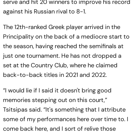
serve and hit 20 winners to improve his record
against his Russian rival to 8-1.
The 12th-ranked Greek player arrived in the
Principality on the back of a mediocre start to
the season, having reached the semifinals at
just one tournament. He has not dropped a
set at the Country Club, where he claimed
back-to-back titles in 2021 and 2022.
“I would lie if I said it doesn't bring good
memories stepping out on this court,”
Tsitsipas said. “It's something that I attribute
some of my performances here over time to. I
come back here, and I sort of relive those