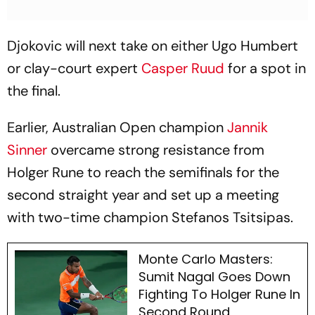
Djokovic will next take on either Ugo Humbert
or clay-court expert
Casper Ruud
for a spot in
the final.
Earlier, Australian Open champion
Jannik
Sinner
overcame strong resistance from
Holger Rune to reach the semifinals for the
second straight year and set up a meeting
with two-time champion Stefanos Tsitsipas.
Monte Carlo Masters:
Sumit Nagal Goes Down
Fighting To Holger Rune In
Second Round