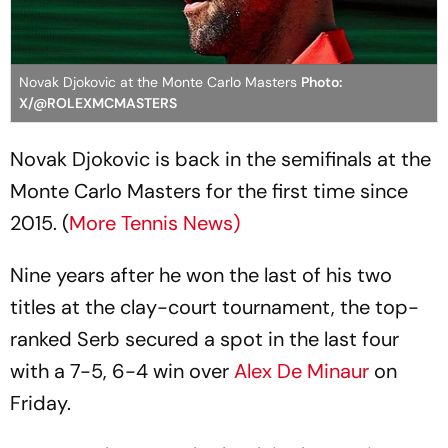
Novak Djokovic at the Monte Carlo Masters
Photo:
X/@ROLEXMCMASTERS
Novak Djokovic is back in the semifinals at the
Monte Carlo Masters for the first time since
2015. (
More Tennis News)
Nine years after he won the last of his two
titles at the clay-court tournament, the top-
ranked Serb secured a spot in the last four
with a 7-5, 6-4 win over
Alex De Minaur
on
Friday.