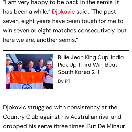
“I am very happy to be back in the semis. It
has been a while,”
Djokovic
said. “The past
seven, eight years have been tough for me to
win seven or eight matches consecutively, but
here we are, another semis.”
Billie Jean King Cup: India
Pick Up Third Win, Beat
South Korea 2-1
By
PTI
Djokovic struggled with consistency at the
Country Club against his Australian rival and
dropped his serve three times. But De Minaur,