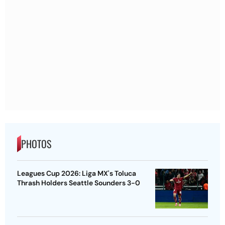
PHOTOS
Leagues Cup 2026: Liga MX's Toluca
Thrash Holders Seattle Sounders 3-0