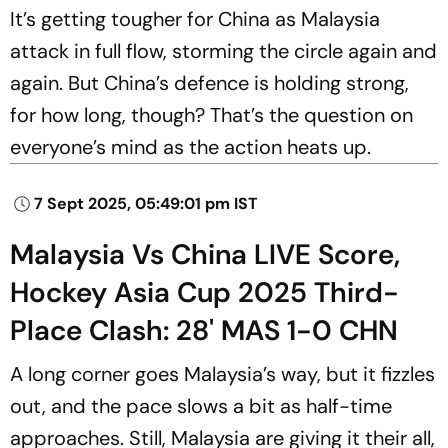
It’s getting tougher for China as Malaysia
attack in full flow, storming the circle again and
again. But China’s defence is holding strong,
for how long, though? That’s the question on
everyone’s mind as the action heats up.
7 Sept 2025, 05:49:01 pm IST
Malaysia Vs China LIVE Score,
Hockey Asia Cup 2025 Third-
Place Clash: 28' MAS 1-0 CHN
A long corner goes Malaysia’s way, but it fizzles
out, and the pace slows a bit as half-time
approaches. Still, Malaysia are giving it their all,