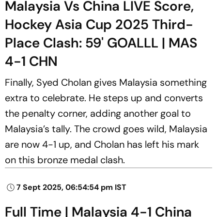
Malaysia Vs China LIVE Score,
Hockey Asia Cup 2025 Third-
Place Clash: 59' GOALLL | MAS
4-1 CHN
Finally, Syed Cholan gives Malaysia something
extra to celebrate. He steps up and converts
the penalty corner, adding another goal to
Malaysia’s tally. The crowd goes wild, Malaysia
are now 4-1 up, and Cholan has left his mark
on this bronze medal clash.
7 Sept 2025, 06:54:54 pm IST
Full Time | Malaysia 4-1 China