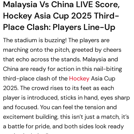
Malaysia Vs China LIVE Score,
Hockey Asia Cup 2025 Third-
Place Clash: Players Line-Up
The stadium is buzzing! The players are
marching onto the pitch, greeted by cheers
that echo across the stands. Malaysia and
China are ready for action in this nail-biting
third-place clash of the
Hockey
Asia Cup
2025. The crowd rises to its feet as each
player is introduced, sticks in hand, eyes sharp
and focused. You can feel the tension and
excitement building, this isn’t just a match, it’s
a battle for pride, and both sides look ready