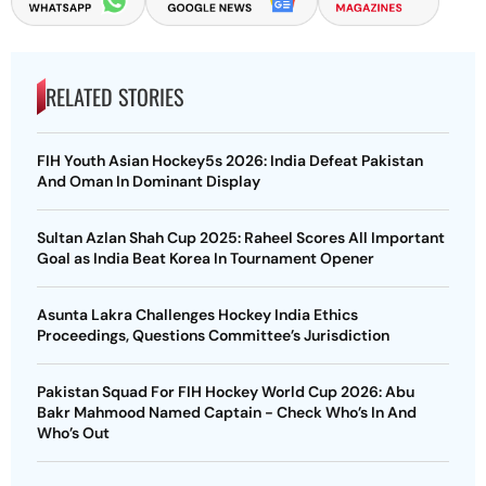
RELATED STORIES
FIH Youth Asian Hockey5s 2026: India Defeat Pakistan
And Oman In Dominant Display
Sultan Azlan Shah Cup 2025: Raheel Scores All Important
Goal as India Beat Korea In Tournament Opener
Asunta Lakra Challenges Hockey India Ethics
Proceedings, Questions Committee’s Jurisdiction
Pakistan Squad For FIH Hockey World Cup 2026: Abu
Bakr Mahmood Named Captain - Check Who’s In And
Who’s Out