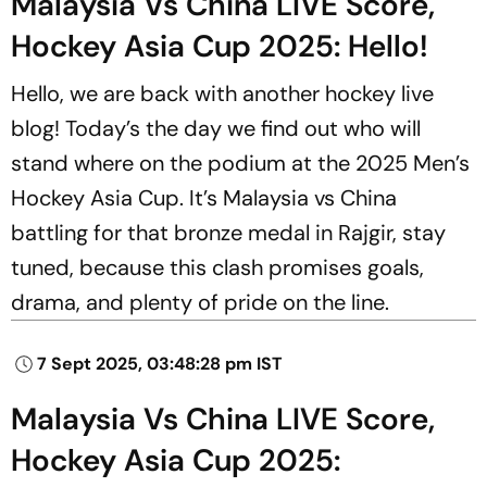
Malaysia Vs China LIVE Score,
Hockey Asia Cup 2025: Hello!
Hello, we are back with another hockey live
blog! Today’s the day we find out who will
stand where on the podium at the 2025 Men’s
Hockey Asia Cup. It’s Malaysia vs China
battling for that bronze medal in Rajgir, stay
tuned, because this clash promises goals,
drama, and plenty of pride on the line.
7 Sept 2025, 03:48:28 pm IST
Malaysia Vs China LIVE Score,
Hockey Asia Cup 2025: