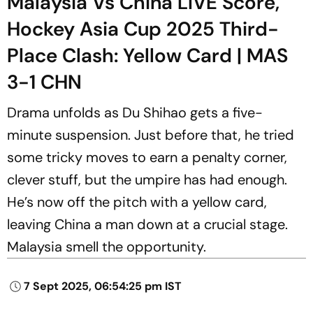
Malaysia Vs China LIVE Score,
Hockey Asia Cup 2025 Third-
Place Clash: Yellow Card | MAS
3-1 CHN
Drama unfolds as Du Shihao gets a five-
minute suspension. Just before that, he tried
some tricky moves to earn a penalty corner,
clever stuff, but the umpire has had enough.
He’s now off the pitch with a yellow card,
leaving China a man down at a crucial stage.
Malaysia smell the opportunity.
7 Sept 2025, 06:54:25 pm IST