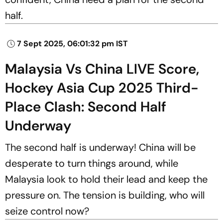
half.
7 Sept 2025, 06:01:32 pm IST
Malaysia Vs China LIVE Score,
Hockey Asia Cup 2025 Third-
Place Clash: Second Half
Underway
The second half is underway! China will be
desperate to turn things around, while
Malaysia look to hold their lead and keep the
pressure on. The tension is building, who will
seize control now?