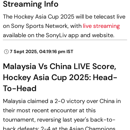
Streaming Info
The Hockey Asia Cup 2025 will be telecast live
on Sony Sports Network, with
live streaming
available on the SonyLiv app and website.
7 Sept 2025, 04:19:16 pm IST
Malaysia Vs China LIVE Score,
Hockey Asia Cup 2025: Head-
To-Head
Malaysia claimed a 2-0 victory over China in
their most recent encounter at this
tournament, reversing last year's back-to-
back defeats: 2-4 at the Asian Champions