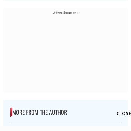
Advertisement
MORE FROM THE AUTHOR
CLOSE
Preeti Pawar Interview: How Dangal And