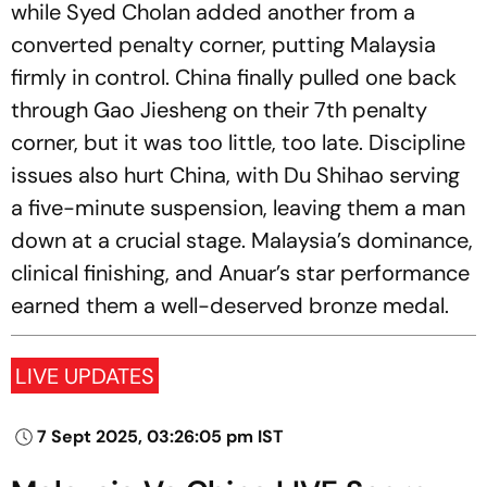
while Syed Cholan added another from a
converted penalty corner, putting Malaysia
firmly in control. China finally pulled one back
through Gao Jiesheng on their 7th penalty
corner, but it was too little, too late. Discipline
issues also hurt China, with Du Shihao serving
a five-minute suspension, leaving them a man
down at a crucial stage. Malaysia’s dominance,
clinical finishing, and Anuar’s star performance
earned them a well-deserved bronze medal.
LIVE UPDATES
7 Sept 2025, 03:26:05 pm IST