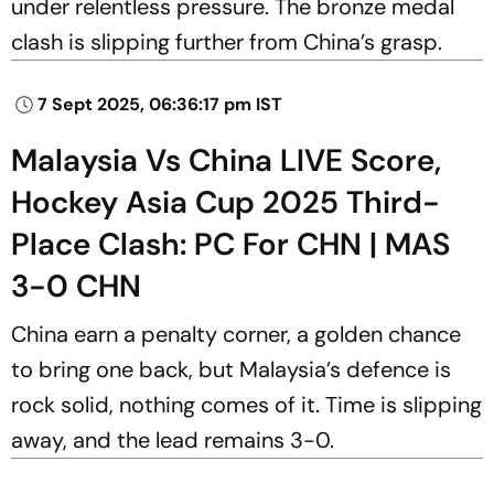
under relentless pressure. The bronze medal
clash is slipping further from China’s grasp.
7 Sept 2025, 06:36:17 pm IST
Malaysia Vs China LIVE Score,
Hockey Asia Cup 2025 Third-
Place Clash: PC For CHN | MAS
3-0 CHN
China earn a penalty corner, a golden chance
to bring one back, but Malaysia’s defence is
rock solid, nothing comes of it. Time is slipping
away, and the lead remains 3-0.