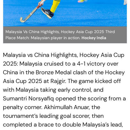
Malaysia Vs China Highlights, Hockey Asia Cup 2025 Third
Place Match: Malaysian player in action.
Hockey India
Malaysia vs China Highlights, Hockey Asia Cup
2025: Malaysia cruised to a 4-1 victory over
China in the Bronze Medal clash of the Hockey
Asia Cup 2025 at Rajgir. The game kicked off
with Malaysia taking early control, and
Sumantri Norsyafiq opened the scoring from a
penalty corner. Akhimullah Anuar, the
tournament’s leading goal scorer, then
completed a brace to double Malaysia’s lead,