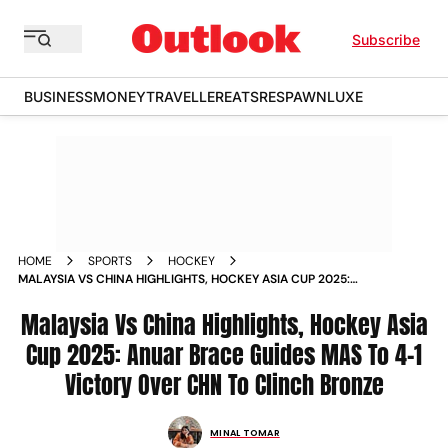
Subscribe
BUSINESS
MONEY
TRAVELLER
EATS
RESPAWN
LUXE
HOME
SPORTS
HOCKEY
MALAYSIA VS CHINA HIGHLIGHTS, HOCKEY ASIA CUP 2025:
ANUAR BRACE GUIDES MAS TO 4-1 VICTORY OVER CHN TO
CLINCH BRONZE
Malaysia Vs China Highlights, Hockey Asia
Cup 2025: Anuar Brace Guides MAS To 4-1
Victory Over CHN To Clinch Bronze
MINAL TOMAR