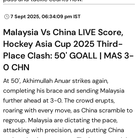
7 Sept 2025, 06:34:09 pm IST
Malaysia Vs China LIVE Score,
Hockey Asia Cup 2025 Third-
Place Clash: 50' GOALL | MAS 3-
0 CHN
At 50', Akhimullah Anuar strikes again,
completing his brace and sending Malaysia
further ahead at 3-0. The crowd erupts,
roaring with every move, as China scramble to
regroup. Malaysia are dictating the pace,
attacking with precision, and putting China