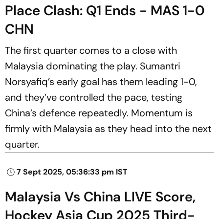
Place Clash: Q1 Ends - MAS 1-0
CHN
The first quarter comes to a close with
Malaysia dominating the play. Sumantri
Norsyafiq’s early goal has them leading 1-0,
and they’ve controlled the pace, testing
China’s defence repeatedly. Momentum is
firmly with Malaysia as they head into the next
quarter.
7 Sept 2025, 05:36:33 pm IST
Malaysia Vs China LIVE Score,
Hockey Asia Cup 2025 Third-