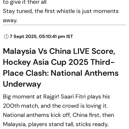
to give it their all
Stay tuned, the first whistle is just moments
away.
7 Sept 2025, 05:10:41 pm IST
Malaysia Vs China LIVE Score,
Hockey Asia Cup 2025 Third-
Place Clash: National Anthems
Underway
Big moment at Rajgir! Saari Fitri plays his
200th match, and the crowd is loving it.
National anthems kick off, China first, then
Malaysia, players stand tall, sticks ready,