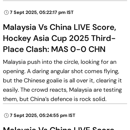
7 Sept 2025, 05:22:17 pm IST
Malaysia Vs China LIVE Score,
Hockey Asia Cup 2025 Third-
Place Clash: MAS 0-0 CHN
Malaysia push into the circle, looking for an
opening. A daring angular shot comes flying,
but the Chinese goalie is all over it, clearing it
easily. The crowd reacts, Malaysia are testing
them, but China’s defence is rock solid.
7 Sept 2025, 05:24:55 pm IST