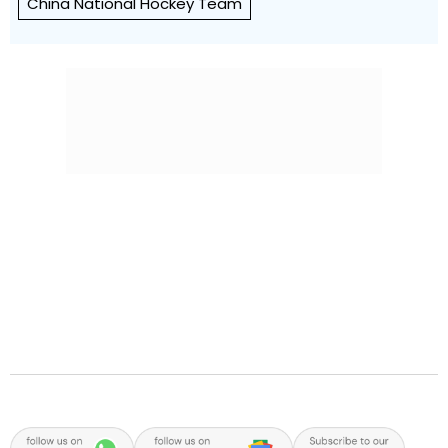
China National Hockey Team