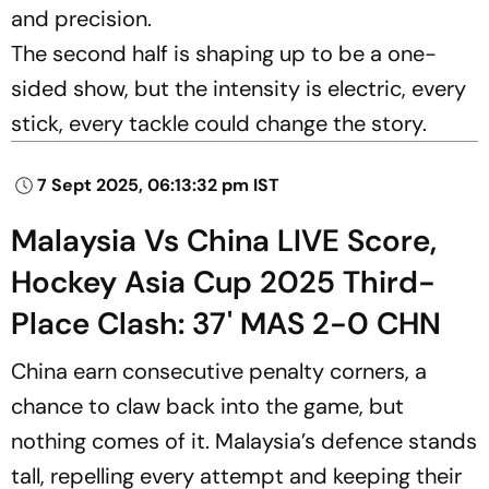
and precision.
The second half is shaping up to be a one-
sided show, but the intensity is electric, every
stick, every tackle could change the story.
7 Sept 2025, 06:13:32 pm IST
Malaysia Vs China LIVE Score,
Hockey Asia Cup 2025 Third-
Place Clash: 37' MAS 2-0 CHN
China earn consecutive penalty corners, a
chance to claw back into the game, but
nothing comes of it. Malaysia’s defence stands
tall, repelling every attempt and keeping their