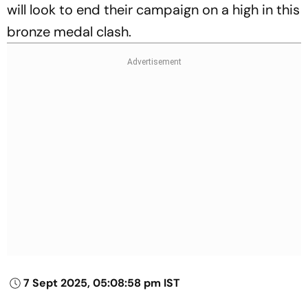
will look to end their campaign on a high in this
bronze medal clash.
7 Sept 2025, 05:08:58 pm IST