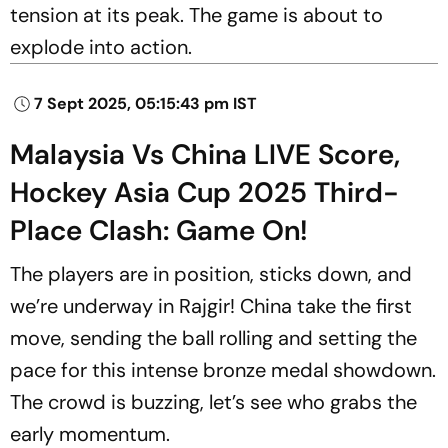
tension at its peak. The game is about to
explode into action.
7 Sept 2025, 05:15:43 pm IST
Malaysia Vs China LIVE Score,
Hockey Asia Cup 2025 Third-
Place Clash: Game On!
The players are in position, sticks down, and
we’re underway in Rajgir! China take the first
move, sending the ball rolling and setting the
pace for this intense bronze medal showdown.
The crowd is buzzing, let’s see who grabs the
early momentum.