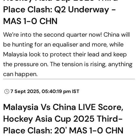
Place Clash: Q2 Underway -
MAS 1-0 CHN
We’re into the second quarter now! China will
be hunting for an equaliser and more, while
Malaysia look to protect their lead and keep
the pressure on. The tension is rising, anything
can happen.
7 Sept 2025, 05:40:19 pm IST
Malaysia Vs China LIVE Score,
Hockey Asia Cup 2025 Third-
Place Clash: 20' MAS 1-0 CHN