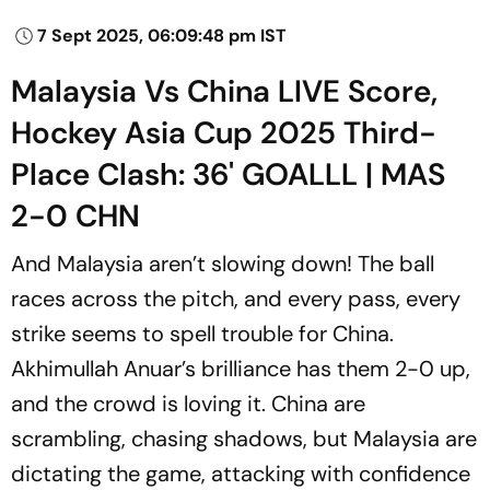
7 Sept 2025, 06:09:48 pm IST
Malaysia Vs China LIVE Score,
Hockey Asia Cup 2025 Third-
Place Clash: 36' GOALLL | MAS
2-0 CHN
And Malaysia aren’t slowing down! The ball
races across the pitch, and every pass, every
strike seems to spell trouble for China.
Akhimullah Anuar’s brilliance has them 2-0 up,
and the crowd is loving it. China are
scrambling, chasing shadows, but Malaysia are
dictating the game, attacking with confidence