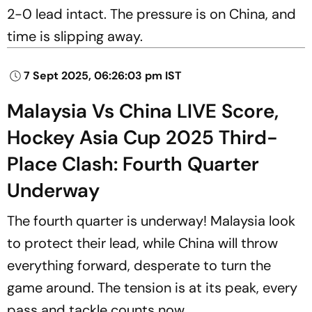
2-0 lead intact. The pressure is on China, and
time is slipping away.
7 Sept 2025, 06:26:03 pm IST
Malaysia Vs China LIVE Score,
Hockey Asia Cup 2025 Third-
Place Clash: Fourth Quarter
Underway
The fourth quarter is underway! Malaysia look
to protect their lead, while China will throw
everything forward, desperate to turn the
game around. The tension is at its peak, every
pass and tackle counts now.