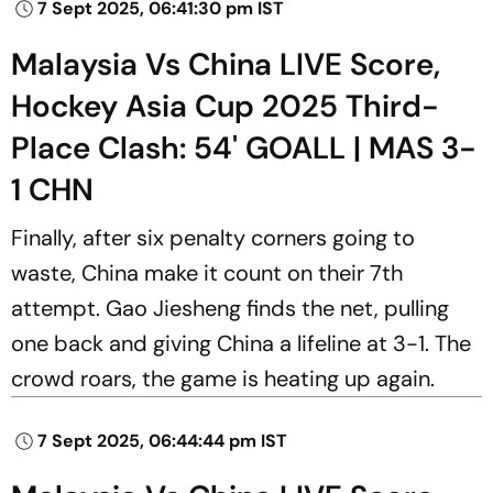
7 Sept 2025, 06:41:30 pm IST
Malaysia Vs China LIVE Score,
Hockey Asia Cup 2025 Third-
Place Clash: 54' GOALL | MAS 3-
1 CHN
Finally, after six penalty corners going to
waste, China make it count on their 7th
attempt. Gao Jiesheng finds the net, pulling
one back and giving China a lifeline at 3-1. The
crowd roars, the game is heating up again.
7 Sept 2025, 06:44:44 pm IST