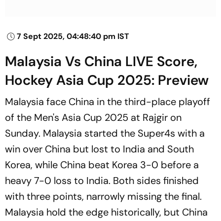
7 Sept 2025, 04:48:40 pm IST
Malaysia Vs China LIVE Score,
Hockey Asia Cup 2025: Preview
Malaysia face China in the third-place playoff
of the Men's Asia Cup 2025 at Rajgir on
Sunday. Malaysia started the Super4s with a
win over China but lost to India and South
Korea, while China beat Korea 3-0 before a
heavy 7-0 loss to India. Both sides finished
with three points, narrowly missing the final.
Malaysia hold the edge historically, but China