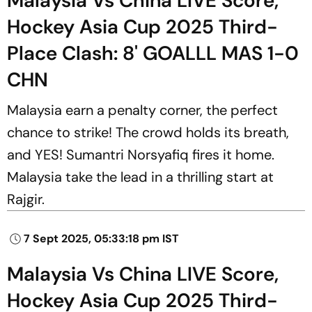
Malaysia Vs China LIVE Score,
Hockey Asia Cup 2025 Third-
Place Clash: 8' GOALLL MAS 1-0
CHN
Malaysia earn a penalty corner, the perfect
chance to strike! The crowd holds its breath,
and YES! Sumantri Norsyafiq fires it home.
Malaysia take the lead in a thrilling start at
Rajgir.
7 Sept 2025, 05:33:18 pm IST
Malaysia Vs China LIVE Score,
Hockey Asia Cup 2025 Third-