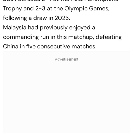
Trophy and 2-3 at the Olympic Games,
following a draw in 2023.
Malaysia had previously enjoyed a
commanding run in this matchup, defeating
China in five consecutive matches.