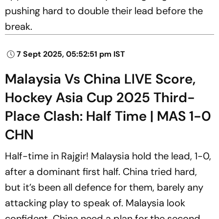
pushing hard to double their lead before the
break.
7 Sept 2025, 05:52:51 pm IST
Malaysia Vs China LIVE Score,
Hockey Asia Cup 2025 Third-
Place Clash: Half Time | MAS 1-0
CHN
Half-time in Rajgir! Malaysia hold the lead, 1-0,
after a dominant first half. China tried hard,
but it’s been all defence for them, barely any
attacking play to speak of. Malaysia look
confident, China need a plan for the second