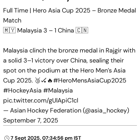
Full Time | Hero Asia Cup 2025 – Bronze Medal
Match
🇲🇾 Malaysia 3 – 1 China 🇨🇳
Malaysia clinch the bronze medal in Rajgir with
a solid 3–1 victory over China, sealing their
spot on the podium at the Hero Men’s Asia
Cup 2025. 🥉🏑🔥
#HeroMensAsiaCup2025
#HockeyAsia
#Malaysia
pic.twitter.com/gUlApiC1cl
— Asian Hockey Federation (@asia_hockey)
September 7, 2025
7 Sept 2025, 07:34:56 pm IST