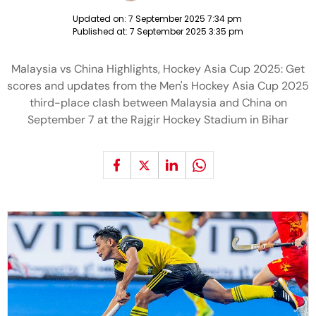
Updated on:
7 September 2025 7:34 pm
Published at:
7 September 2025 3:35 pm
Malaysia vs China Highlights, Hockey Asia Cup 2025: Get
scores and updates from the Men's Hockey Asia Cup 2025
third-place clash between Malaysia and China on
September 7 at the Rajgir Hockey Stadium in Bihar