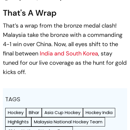
That's A Wrap
That’s a wrap from the bronze medal clash!
Malaysia take the bronze with a commanding
4-1 win over China. Now, all eyes shift to the
final between
India and South Korea
, stay
tuned for our live coverage as the hunt for gold
kicks off.
TAGS
Hockey
Bihar
Asia Cup Hockey
Hockey India
Highlights
Malaysia National Hockey Team