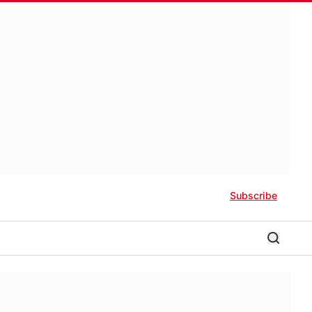
Subscribe