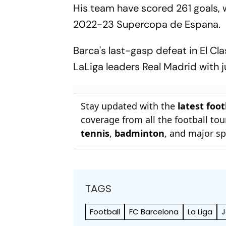
His team have scored 261 goals, 
2022-23 Supercopa de Espana.
Barca's last-gasp defeat in El Cl
LaLiga leaders Real Madrid with 
Stay updated with the
latest foo
coverage from all the football t
tennis
,
badminton
, and major sp
TAGS
Football
FC Barcelona
La Liga
J