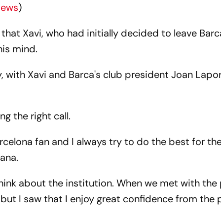
News
)
t Xavi, who had initially decided to leave Barc
his mind.
, with Xavi and Barca's club president Joan Lapo
g the right call.
celona fan and I always try to do the best for the
pana.
think about the institution. When we met with the
, but I saw that I enjoy great confidence from the