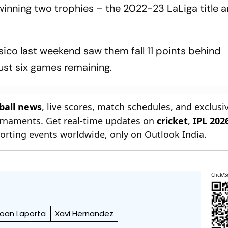
winning two trophies – the 2022-23 LaLiga title 
asico last weekend saw them fall 11 points behind
just six games remaining.
tball news
, live scores, match schedules, and exclusi
ournaments. Get real-time updates on
cricket
,
IPL 202
orting events worldwide, only on Outlook India.
Click/S
oan Laporta
Xavi Hernandez