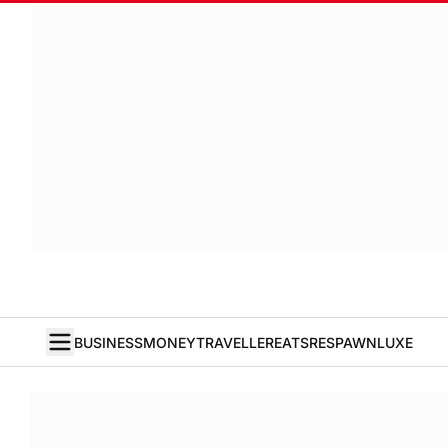
BUSINESS
MONEY
TRAVELLER
EATS
RESPAWN
LUXE