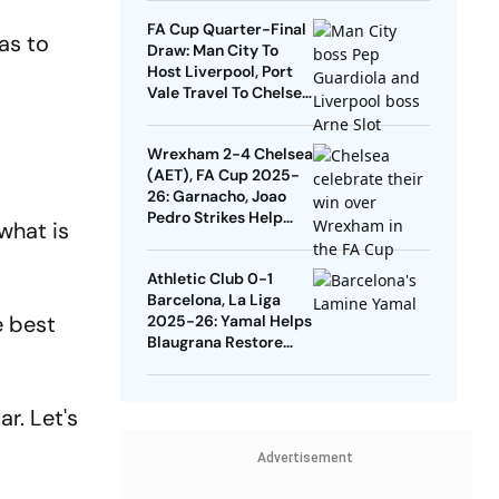
Quarters
FA Cup Quarter-Final
as to
Draw: Man City To
Host Liverpool, Port
Vale Travel To Chelsea
- Check Dates
Wrexham 2-4 Chelsea
(AET), FA Cup 2025-
26: Garnacho, Joao
Pedro Strikes Help
what is
Blues Avoid Upset
Athletic Club 0-1
Barcelona, La Liga
he best
2025-26: Yamal Helps
Blaugrana Restore
Four-Point Lead
r. Let's
Advertisement