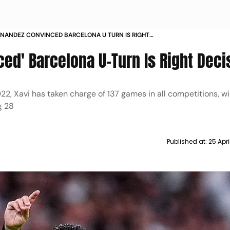
RNANDEZ CONVINCED BARCELONA U TURN IS RIGHT
N
ed' Barcelona U-Turn Is Right Deci
, Xavi has taken charge of 137 games in all competitions, wi
g 28
Published at:
25 Apr