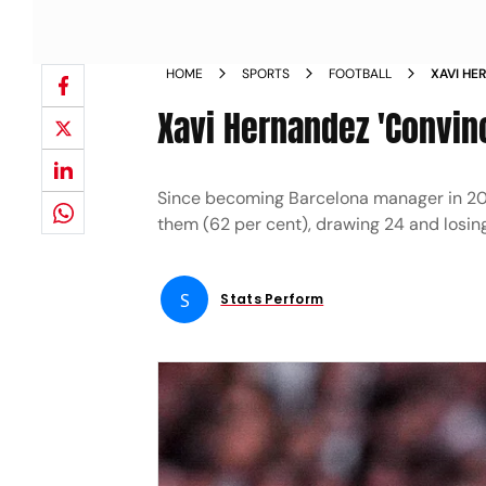
HOME
SPORTS
FOOTBALL
XAVI HE
DECISIO
Xavi Hernandez 'Convinc
Since becoming Barcelona manager in 2022
them (62 per cent), drawing 24 and losin
S
Stats Perform