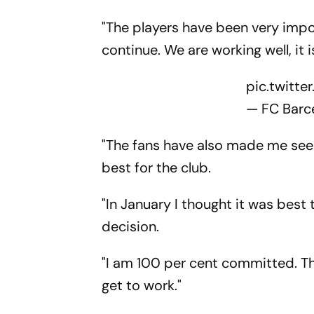
"The players have been very impo
continue. We are working well, it i
pic.twitt
— FC Barc
"The fans have also made me see t
best for the club.
"In January I thought it was best to
decision.
"I am 100 per cent committed. The
get to work."