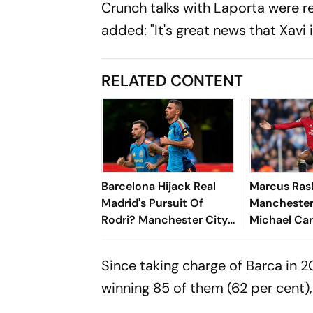
Crunch talks with Laporta were re
added: "It's great news that Xavi i
RELATED CONTENT
Barcelona Hijack Real
Marcus Ras
Madrid's Pursuit Of
Manchester
Rodri? Manchester City
Michael Car
Star Faces Big Choice
Big Decisio
New Seaso
Since taking charge of Barca in 2
winning 85 of them (62 per cent),