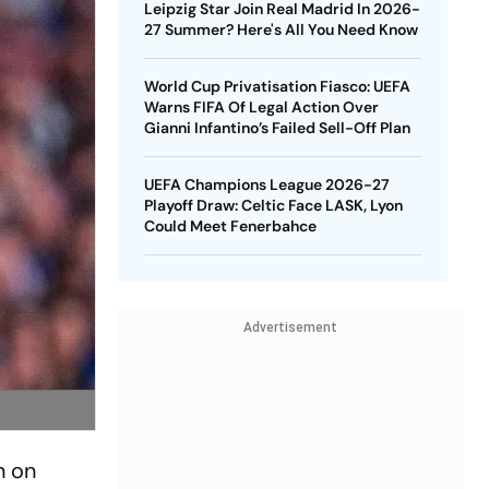
Leipzig Star Join Real Madrid In 2026-
27 Summer? Here's All You Need Know
World Cup Privatisation Fiasco: UEFA
Warns FIFA Of Legal Action Over
Gianni Infantino’s Failed Sell-Off Plan
UEFA Champions League 2026-27
Playoff Draw: Celtic Face LASK, Lyon
Could Meet Fenerbahce
Advertisement
n on