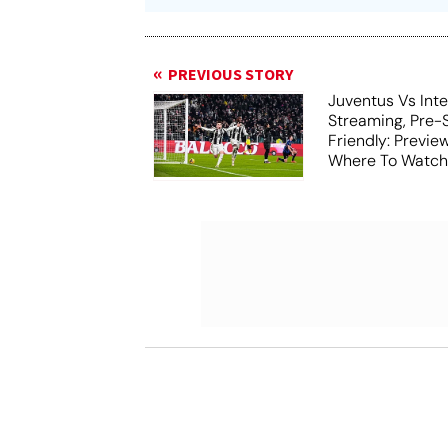
PREVIOUS STORY
Juventus Vs Inte
Streaming, Pre-
Friendly: Previ
Where To Watch