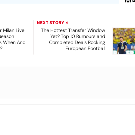
NEXT STORY
r Milan Live
The Hottest Transfer Window
Season
Yet? Top 10 Rumours and
ew, When And
Completed Deals Rocking
?
European Football