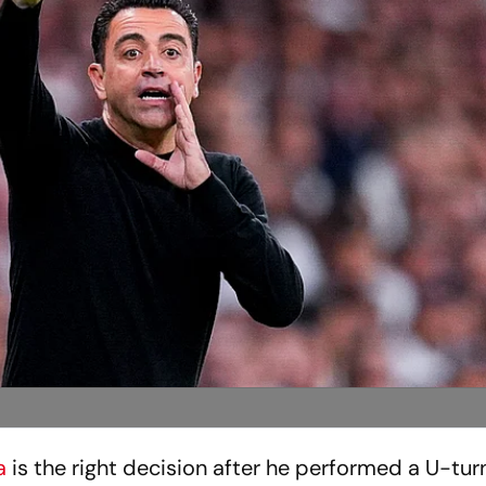
a
is the right decision after he performed a U-tur