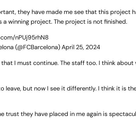
rtant, they have made me see that this project h
s a winning project. The project is not finished.
er.com/nPUj95rhN8
elona (@FCBarcelona)
April 25, 2024
hat I must continue. The staff too. I think about 
 leave, but now I see it differently. I think it is t
 trust they have placed in me again is spectacula