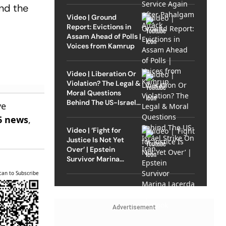
and the
Video | Ground
Report: Evictions in
Assam Ahead of Polls |
Voices from Kamrup
Video | Liberation Or
Violation? The Legal &
Moral Questions
Behind The US-Israel
ve
Strike On Iran
6 news
,
Video | ‘Fight for
Justice Is Not Yet
Over’ | Epstein
Survivor Marina
Lacerda Speaks to
can to Subscribe
Outlook
Advertisement