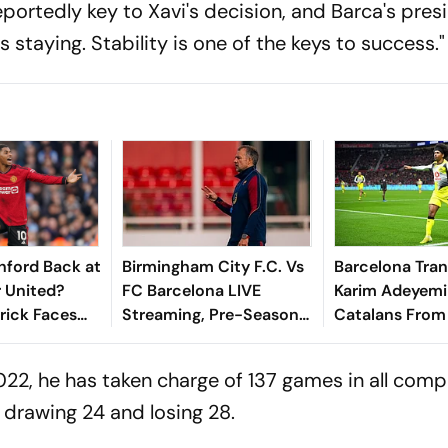
portedly key to Xavi's decision, and Barca's pres
s staying. Stability is one of the keys to success."
hford Back at
Birmingham City F.C. Vs
Barcelona Tran
 United?
FC Barcelona LIVE
Karim Adeyemi 
rick Faces
Streaming, Pre-Season
Catalans From
n Ahead Of
Friendly: When, Where
Dortmund Unti
n
To Watch FCB Vs BCFC
022, he has taken charge of 137 games in all comp
Online
 drawing 24 and losing 28.