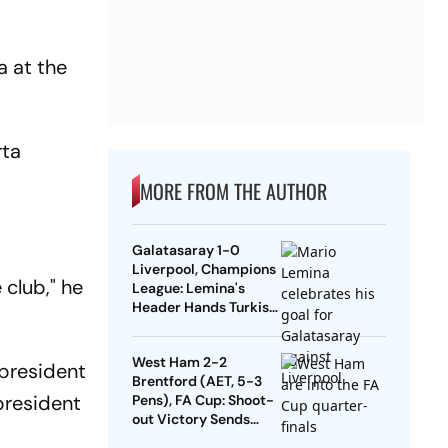
a at the
rta
MORE FROM THE AUTHOR
Galatasaray 1-0
Liverpool, Champions
 club," he
League: Lemina's
Header Hands Turkish
Club Slender Lead In
First Leg
West Ham 2-2
 president
Brentford (AET, 5-3
 president
Pens), FA Cup: Shoot-
out Victory Sends
Nuno's Men Into