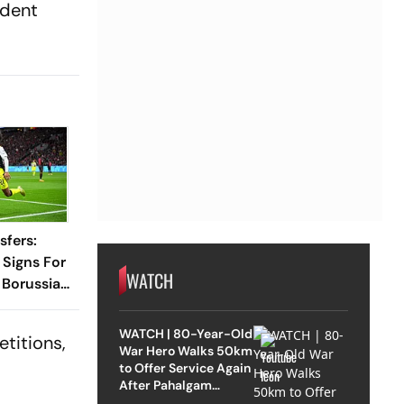
ident
sfers:
Signs For
WATCH
 Borussia
l 2031
WATCH | 80-Year-Old
etitions,
War Hero Walks 50km
to Offer Service Again
After Pahalgam
Attack