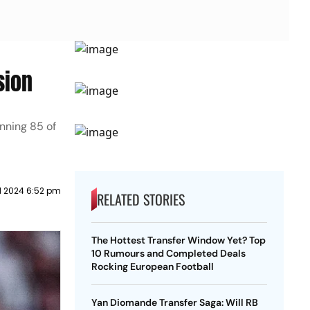
sion
nning 85 of
il 2024 6:52 pm
RELATED STORIES
The Hottest Transfer Window Yet? Top
10 Rumours and Completed Deals
Rocking European Football
Yan Diomande Transfer Saga: Will RB