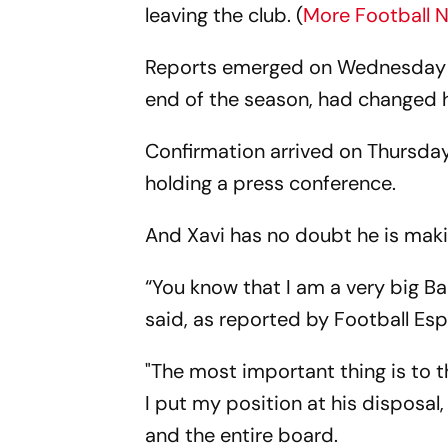
leaving the club. (
More Football 
Reports emerged on Wednesday tha
end of the season, had changed 
Confirmation arrived on Thursday
holding a press conference.
And Xavi has no doubt he is makin
“You know that I am a very big Bar
said, as reported by Football Es
"The most important thing is to 
I put my position at his disposal
and the entire board.