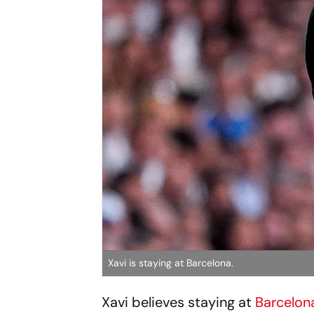
Xavi is staying at Barcelona.
Xavi believes staying at
Barcelon