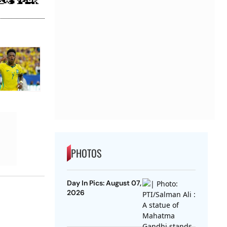
PHOTOS
Day In Pics: August 07,
2026