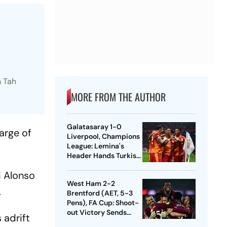
n Tah
MORE FROM THE AUTHOR
Galatasaray 1-0
arge of
Liverpool, Champions
League: Lemina's
Header Hands Turkish
Club Slender Lead In
i Alonso
First Leg
West Ham 2-2
.
Brentford (AET, 5-3
Pens), FA Cup: Shoot-
out Victory Sends
 adrift
Nuno's Men Into