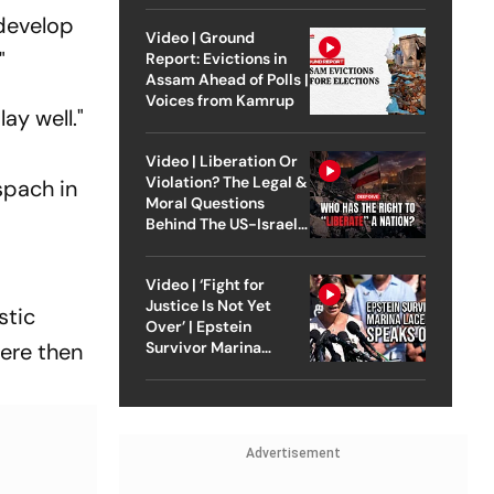
 develop
Video | Ground
"
Report: Evictions in
Assam Ahead of Polls |
Voices from Kamrup
ay well."
Video | Liberation Or
Violation? The Legal &
spach in
Moral Questions
Behind The US-Israel
Strike On Iran
Video | ‘Fight for
Justice Is Not Yet
stic
Over’ | Epstein
were then
Survivor Marina
Lacerda Speaks to
Outlook
Advertisement