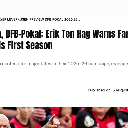
AYER LEVERKUSEN PREVIEW DFB POKAL 2025 26
N HAG FIRST SEASON
, DFB-Pokal: Erik Ten Hag Warns Fa
is First Season
 contend for major titles in their 2025-26 campaign, manager
Published at:
15 Augus