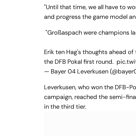
"Until that time, we all have to w
and progress the game model and 
"Großaspach were champions last 
Erik ten Hag's thoughts ahead o
the DFB Pokal first round.
pic.tw
— Bayer 04 Leverkusen (@baye
Leverkusen, who won the DFB-Pok
campaign, reached the semi-final
in the third tier.