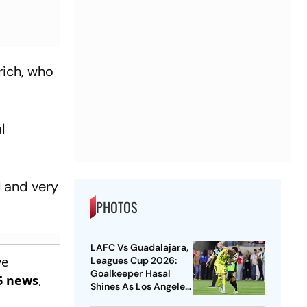
rich, who
l
l and very
PHOTOS
LAFC Vs Guadalajara,
ve
Leagues Cup 2026:
Goalkeeper Hasal
6 news
,
Shines As Los Angeles
Outlast Chivas In