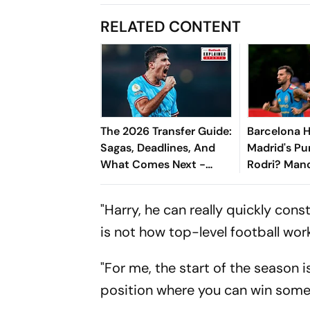
RELATED CONTENT
The 2026 Transfer Guide:
Barcelona H
Sagas, Deadlines, And
Madrid's Pu
What Comes Next -
Rodri? Manc
Explained
Star Faces 
"Harry, he can really quickly cons
is not how top-level football wor
"For me, the start of the season i
position where you can win some