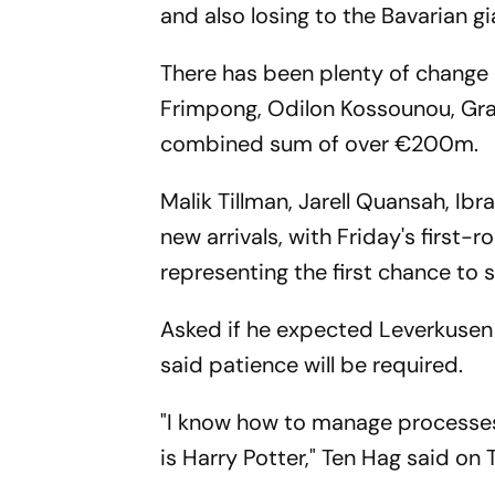
and also losing to the Bavarian g
There has been plenty of change s
Frimpong, Odilon Kossounou, Gra
combined sum of over €200m.
Malik Tillman, Jarell Quansah, I
new arrivals, with Friday's first
representing the first chance to 
Asked if he expected Leverkusen
said patience will be required.
"I know how to manage processes,
is Harry Potter," Ten Hag said on