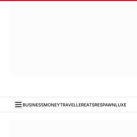
BUSINESS
MONEY
TRAVELLER
EATS
RESPAWN
LUXE