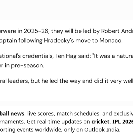
verware in 2025-26, they will be led by Robert And
aptain following Hradecky's move to Monaco.
onal's credentials, Ten Hag said: "It was a natura
er in pre-season.
al leaders, but he led the way and did it very wel
tball news
, live scores, match schedules, and exclusi
ournaments. Get real-time updates on
cricket
,
IPL 202
orting events worldwide, only on Outlook India.