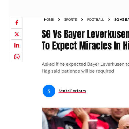
HOME
SPORTS
FOOTBALL
SG VS B
ERIK TE
SG Vs Bayer Leverkusen
To Expect Miracles In H
Asked if he expected Bayer Leverkusen to
Hag said patience will be required
S
Stats Perform