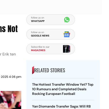
ns Not
 Erik ten
RELATED STORIES
t 2025 4:06 pm
The Hottest Transfer Window Yet? Top
10 Rumours and Completed Deals
Rocking European Football
Yan Diomande Transfer Saga: Will RB