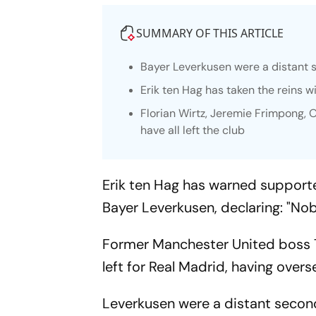
SUMMARY OF THIS ARTICLE
Bayer Leverkusen were a distant
Erik ten Hag has taken the reins w
Florian Wirtz, Jeremie Frimpong,
have all left the club
Erik ten Hag has warned supporter
Bayer Leverkusen, declaring: "Nob
Former Manchester United boss T
left for Real Madrid, having overs
Leverkusen were a distant second