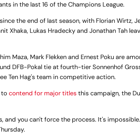
iants in the last 16 of the Champions League.
ince the end of last season, with Florian Wirtz, 
nit Xhaka, Lukas Hradecky and Jonathan Tah leavi
brahim Maza, Mark Flekken and Ernest Poku are amo
-round DFB-Pokal tie at fourth-tier Sonnenhof Gro
see Ten Hag's team in competitive action.
 to
contend for major titles
this campaign, the 
 and you can't force the process. It's impossibl
 Thursday.