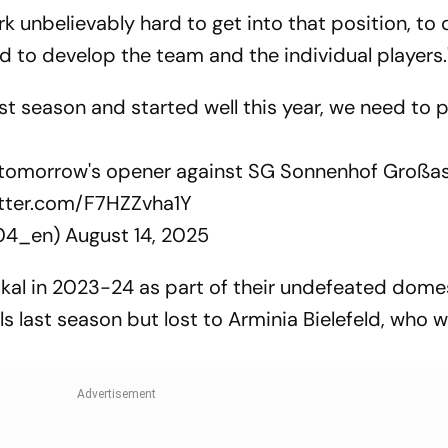
ork unbelievably hard to get into that position, to
to develop the team and the individual players.
season and started well this year, we need to pl
f tomorrow's opener against SG Sonnenhof Großa
itter.com/F7HZZvha1Y
r04_en)
August 14, 2025
al in 2023-24 as part of their undefeated dome
s last season but lost to Arminia Bielefeld, who 