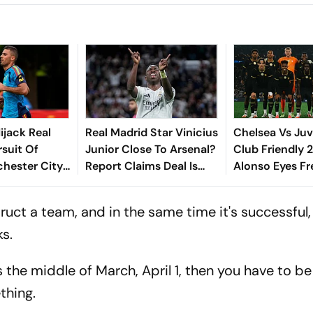
ijack Real
Real Madrid Star Vinicius
Chelsea Vs Juv
rsuit Of
Junior Close To Arsenal?
Club Friendly 
hester City
Report Claims Deal Is
Alonso Eyes Fr
Big Choice
'Done'
With The Blues,
To Reinforce So
truct a team, and in the same time it's successful,
ks.
s the middle of March, April 1, then you have to be
thing.