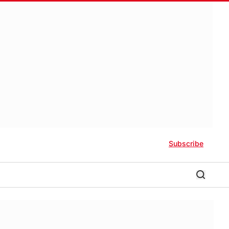
Subscribe