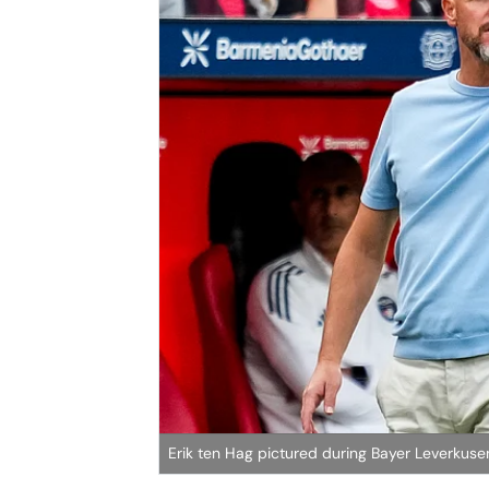
Erik ten Hag pictured during Bayer Leverkusen