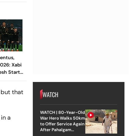
entus,
2026: Xabi
esh Start
 Spalletti
lidity
 but that
WATCH
WATCH | 80-Year-Old
 in a
War Hero Walks 50km
to Offer Service Again
After Pahalgam
Attack