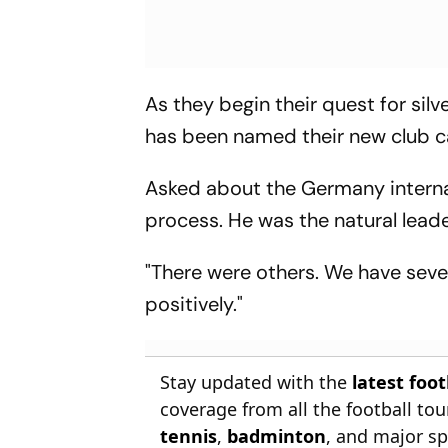
As they begin their quest for sil
has been named their new club c
Asked about the Germany internati
process. He was the natural lead
"There were others. We have sever
positively."
Stay updated with the
latest foo
coverage from all the football t
tennis
,
badminton
, and major sp