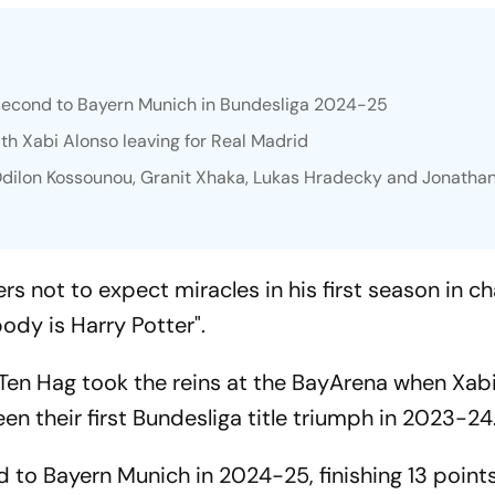
 second to Bayern Munich in Bundesliga 2024-25
ith Xabi Alonso leaving for Real Madrid
 Odilon Kossounou, Granit Xhaka, Lukas Hradecky and Jonatha
s not to expect miracles in his first season in ch
ody is Harry Potter".
en Hag took the reins at the BayArena when Xab
een their first Bundesliga title triumph in 2023-24
 to Bayern Munich in 2024-25, finishing 13 points