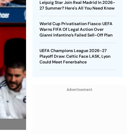
Leipzig Star Join Real Madrid In 2026-
27 Summer? Here's All You Need Know
World Cup Privatisation Fiasco: UEFA
Warns FIFA Of Legal Action Over
Gianni Infantino’s Failed Sell-Off Plan
UEFA Champions League 2026-27
Playoff Draw: Celtic Face LASK, Lyon
Could Meet Fenerbahce
Advertisement