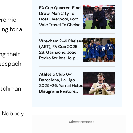
Quarters
FA Cup Quarter-Final
Draw: Man City To
Jeremie
Host Liverpool, Port
Vale Travel To Chelsea
ng for a
- Check Dates
Wrexham 2-4 Chelsea
(AET), FA Cup 2025-
26: Garnacho, Joao
ng their
Pedro Strikes Help
ssaspach
Blues Avoid Upset
Athletic Club 0-1
Barcelona, La Liga
2025-26: Yamal Helps
Dutchman
Blaugrana Restore
Four-Point Lead
e. Nobody
Advertisement