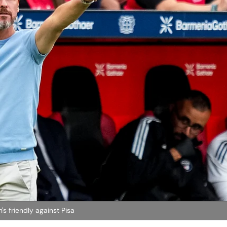
's friendly against Pisa