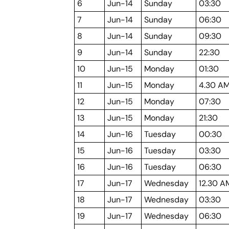
6
Jun-14
Sunday
03:30
7
Jun-14
Sunday
06:30
8
Jun-14
Sunday
09:30
9
Jun-14
Sunday
22:30
10
Jun-15
Monday
01:30
11
Jun-15
Monday
4.30 A
12
Jun-15
Monday
07:30
13
Jun-15
Monday
21:30
14
Jun-16
Tuesday
00:30
15
Jun-16
Tuesday
03:30
16
Jun-16
Tuesday
06:30
17
Jun-17
Wednesday
12.30 A
18
Jun-17
Wednesday
03:30
19
Jun-17
Wednesday
06:30