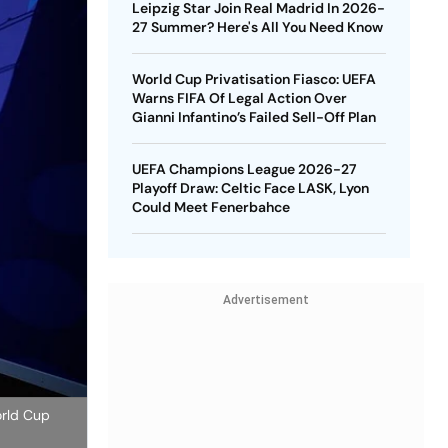
Leipzig Star Join Real Madrid In 2026-
27 Summer? Here's All You Need Know
World Cup Privatisation Fiasco: UEFA
Warns FIFA Of Legal Action Over
Gianni Infantino’s Failed Sell-Off Plan
UEFA Champions League 2026-27
Playoff Draw: Celtic Face LASK, Lyon
Could Meet Fenerbahce
Advertisement
orld Cup