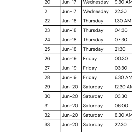
20
Jun-17
Wednesday
9.30 A
21
Jun-17
Wednesday
22:30
22
Jun-18
Thursday
1.30 AM
23
Jun-18
Thursday
04:30
24
Jun-18
Thursday
07:30
25
Jun-18
Thursday
21:30
26
Jun-19
Friday
00:30
27
Jun-19
Friday
03:30
28
Jun-19
Friday
6.30 A
29
Jun-20
Saturday
12.30 A
30
Jun-20
Saturday
03:30
31
Jun-20
Saturday
06:00
32
Jun-20
Saturday
8.30 A
33
Jun-20
Saturday
22:30