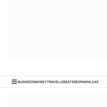
BUSINESS
MONEY
TRAVELLER
EATS
RESPAWN
LUXE