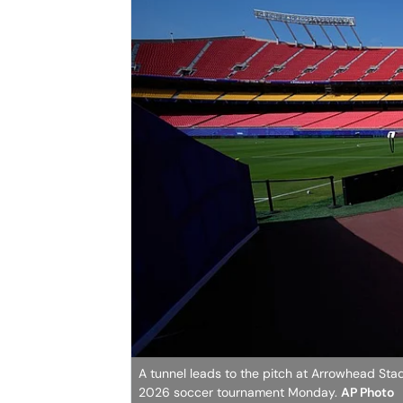
A tunnel leads to the pitch at Arrowhead Sta
2026 soccer tournament Monday.
AP Photo