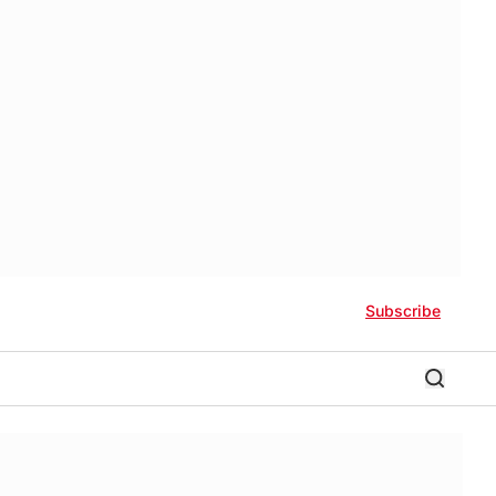
Subscribe