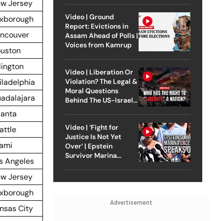
w Jersey
Video | Ground
xborough
Report: Evictions in
ncouver
Assam Ahead of Polls |
Voices from Kamrup
uston
lington
Video | Liberation Or
iladelphia
Violation? The Legal &
Moral Questions
adalajara
Behind The US-Israel
Strike On Iran
lanta
Video | ‘Fight for
attle
Justice Is Not Yet
ami
Over’ | Epstein
Survivor Marina
s Angeles
Lacerda Speaks to
Outlook
w Jersey
xborough
Advertisement
nsas City