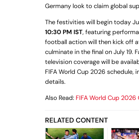
Germany look to claim global su
The festivities will begin today
10:30 PM IST
, featuring perform
football action will then kick off 
culminate in the final on July 19.
television coverage will be availa
FIFA World Cup 2026 schedule, in
details.
Also Read:
FIFA World Cup 2026
RELATED CONTENT