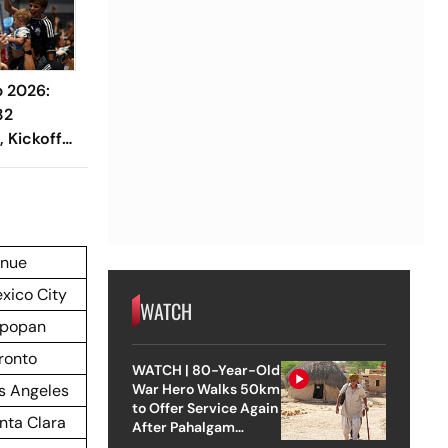
p 2026:
32
, Kickoff
nue
xico City
WATCH
popan
ronto
WATCH | 80-Year-Old
s Angeles
War Hero Walks 50km
to Offer Service Again
nta Clara
After Pahalgam
Attack