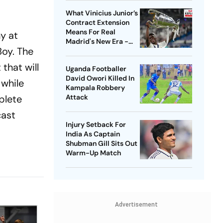
What Vinicius Junior’s
Contract Extension
Means For Real
y at
Madrid's New Era -
Boy. The
Explained
that will
Uganda Footballer
David Owori Killed In
, while
Kampala Robbery
plete
Attack
cast
Injury Setback For
India As Captain
Shubman Gill Sits Out
Warm-Up Match
Advertisement