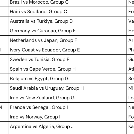
Brazil vs Morocco, Group C
Ne
Haiti vs Scotland, Group C
Fo
Australia vs Turkiye, Group D
Va
Germany vs Curacao, Group E
Ho
Netherlands vs Japan, Group F
Ar
M
Ivory Coast vs Ecuador, Group E
Ph
Sweden vs Tunisia, Group F
Gu
Spain vs Cape Verde, Group H
At
Belgium vs Egypt, Group G
Se
Saudi Arabia vs Uruguay, Group H
Mi
Iran vs New Zealand, Group G
Lo
M
France vs Senegal, Group I
Ne
Iraq vs Norway, Group I
Fo
Argentina vs Algeria, Group J
Ka