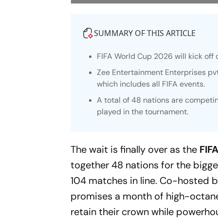
SUMMARY OF THIS ARTICLE
FIFA World Cup 2026 will kick off o
Zee Entertainment Enterprises pvt.
which includes all FIFA events.
A total of 48 nations are competi
played in the tournament.
The wait is finally over as the
FIF
together 48 nations for the bigge
104 matches in line. Co-hosted 
promises a month of high-octane
retain their crown while powerhou