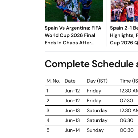
Spain Vs Argentina: FIFA
Spain 2-1 B
World Cup 2026 Final
Highlights, 
Ends In Chaos After
Cup 2026 QF
Leandro Paredes Loses
Late Goal S
His Cool
And Semi-Fi
Complete Schedule a
Roja
M. No.
Date
Day (IST)
Time (I
1
Jun-12
Friday
12.30 A
2
Jun-12
Friday
07:30
3
Jun-13
Saturday
12.30 A
4
Jun-13
Saturday
06:30
5
Jun-14
Sunday
00:30