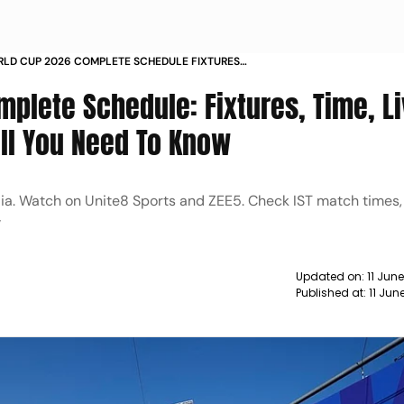
RLD CUP 2026 COMPLETE SCHEDULE FIXTURES
IME HOW TO WATCH LIVE STREAMING TV CHANNELS
mplete Schedule: Fixtures, Time, L
All You Need To Know
dia. Watch on Unite8 Sports and ZEE5. Check IST match times
w
Updated on:
11 Jun
Published at:
11 Jun