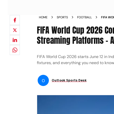
HOME
SPORTS
FOOTBALL
FIFA WO
INDIA T
FIFA World Cup 2026 Co
Streaming Platforms - 
FIFA World Cup 2026 starts June 12 in In
fixtures, and everything you need to kno
O
Outlook Sports Desk