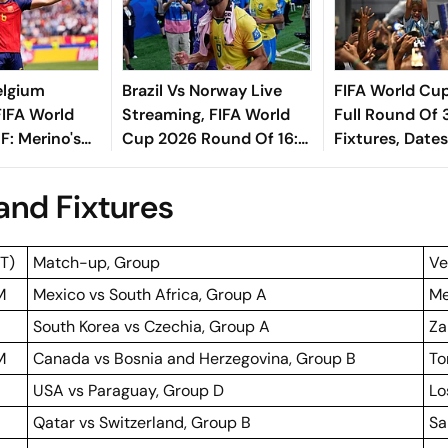
elgium
Brazil Vs Norway Live
FIFA World Cu
FIFA World
Streaming, FIFA World
Full Round Of 
: Merino's
Cup 2026 Round Of 16:
Fixtures, Dates
eals Victory
Preview, Predicted XIs,
Times
nal For La
H2H, When, Where To
nd Fixtures
Watch
ST)
Match-up, Group
Ve
M
Mexico vs South Africa, Group A
Me
South Korea vs Czechia, Group A
Za
M
Canada vs Bosnia and Herzegovina, Group B
To
USA vs Paraguay, Group D
Lo
Qatar vs Switzerland, Group B
Sa