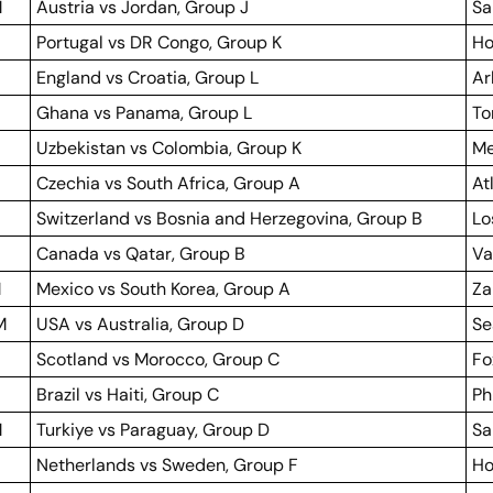
M
Austria vs Jordan, Group J
Sa
Portugal vs DR Congo, Group K
Ho
England vs Croatia, Group L
Ar
Ghana vs Panama, Group L
To
Uzbekistan vs Colombia, Group K
Me
Czechia vs South Africa, Group A
At
Switzerland vs Bosnia and Herzegovina, Group B
Lo
Canada vs Qatar, Group B
Va
M
Mexico vs South Korea, Group A
Za
M
USA vs Australia, Group D
Se
Scotland vs Morocco, Group C
Fo
Brazil vs Haiti, Group C
Ph
M
Turkiye vs Paraguay, Group D
Sa
Netherlands vs Sweden, Group F
Ho