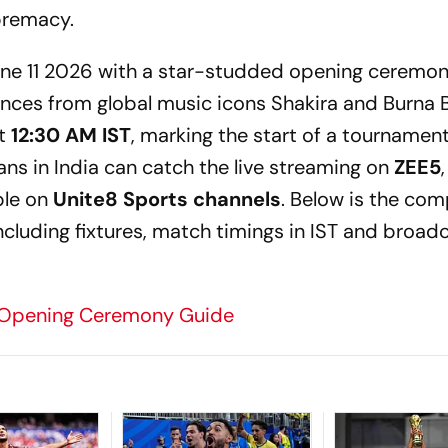
premacy.
 June 11 2026 with a star-studded opening ceremon
ances from global music icons Shakira and Burna 
at
12:30 AM IST
, marking the start of a tournament 
 Fans in India can catch the live streaming on
ZEE5
ble on
Unite8 Sports channels
. Below is the com
cluding fixtures, match timings in IST and broad
 Opening Ceremony Guide