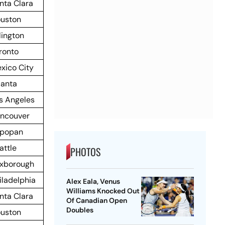
nta Clara
uston
lington
ronto
xico City
lanta
s Angeles
ncouver
popan
attle
PHOTOS
xborough
iladelphia
Alex Eala, Venus
Williams Knocked Out
nta Clara
Of Canadian Open
Doubles
uston