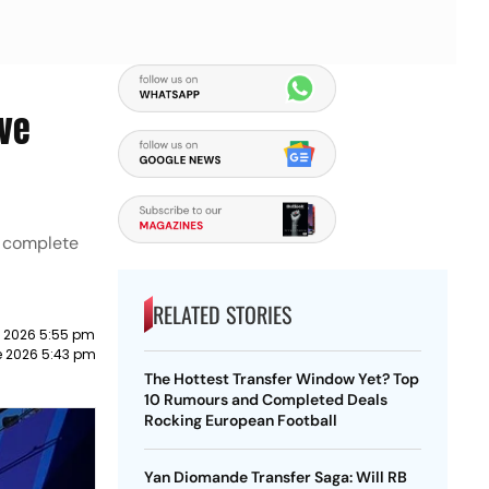
ive
, complete
RELATED STORIES
e 2026 5:55 pm
e 2026 5:43 pm
The Hottest Transfer Window Yet? Top
10 Rumours and Completed Deals
Rocking European Football
Yan Diomande Transfer Saga: Will RB