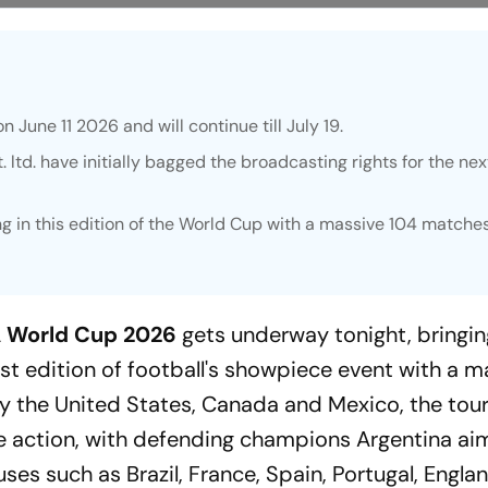
n June 11 2026 and will continue till July 19.
 ltd. have initially bagged the broadcasting rights for the nex
ng in this edition of the World Cup with a massive 104 matche
A World Cup 2026
gets underway tonight, bringin
st edition of football's showpiece event with a m
by the United States, Canada and Mexico, the to
 action, with defending champions Argentina ai
ses such as Brazil, France, Spain, Portugal, Engla