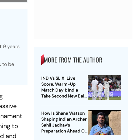
t 9 years
MORE FROM THE AUTHOR
s to be
IND Vs SL XI Live
Score, Warm-Up
Match Day 1: India
g
Take Second New Ball
In Search Of Quick
assive
Wickets
How Is Shane Watson
urnament
Shaping Indian Archer
ming to
Sahil Jadhav’s
Preparation Ahead Of
nd and
Asian Games 2026?