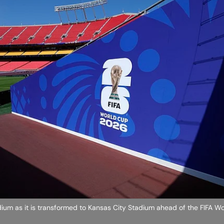
dium as it is transformed to Kansas City Stadium ahead of the FIFA W