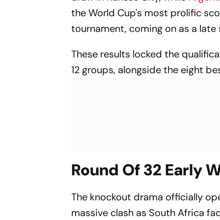
the World Cup's most prolific scor
tournament, coming on as a late 
These results locked the qualifi
12 groups, alongside the eight be
Round Of 32 Early W
The knockout drama officially op
massive clash as South Africa f