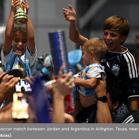
occer match between Jordan and Argentina in Arlington, Texas, near 
obias)