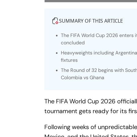
SUMMARY OF THIS ARTICLE
The FIFA World Cup 2026 enters i
concluded
Heavyweights including Argentina,
fixtures
The Round of 32 begins with Sout
Colombia vs Ghana
The FIFA World Cup 2026 officiall
tournament gets ready for its fir
Following weeks of unpredictable
Mexico, and the United States, t