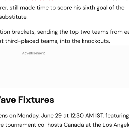
er, still made time to score his sixth goal of the
substitute.
cation brackets, sending the top two teams from e
st third-placed teams, into the knockouts.
ave Fixtures
ens on Monday, June 29 at 12:30 AM IST, featuring
ace tournament co-hosts Canada at the Los Angel