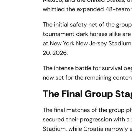
whittled the expanded 48-team fi
The initial safety net of the gro
tournament dark horses alike are 
at New York New Jersey Stadium (
20, 2026.
The intense battle for survival be
now set for the remaining conten
The Final Group St
The final matches of the group p
secured their progression with 
Stadium, while Croatia narrowly 