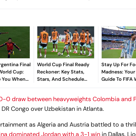
rgentina Final
World Cup Final Ready
Stay Up For Fo
 World Cup:
Reckoner: Key Stats,
Madness: Your
e You When
Stars, And Schedule
Guide To FIFA
 Hit New
Details
2026 Group Fi
Sank Messi's
0-0 draw between heavyweights Colombia and P
r DR Congo over Uzbekistan in Atlanta.
inment as Algeria and Austria battled to a thril
ina dominated Jordan with a 3-1 win
in Dallas. Li