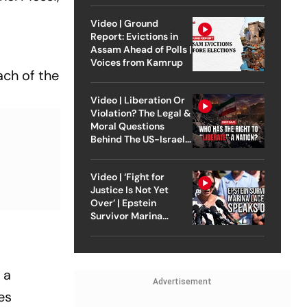
Video | Ground
Report: Evictions in
Assam Ahead of Polls |
Voices from Kamrup
ach of the
Video | Liberation Or
Violation? The Legal &
Moral Questions
Behind The US-Israel
Strike On Iran
Video | ‘Fight for
Justice Is Not Yet
Over’ | Epstein
Survivor Marina
Lacerda Speaks to
Outlook
 a
Advertisement
es