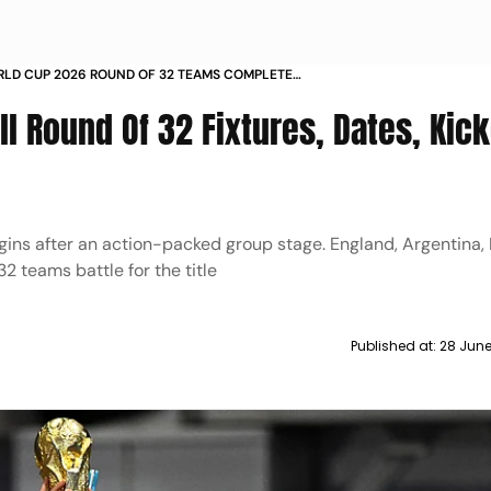
RLD CUP 2026 ROUND OF 32 TEAMS COMPLETE
E FIXTURES DATES KICKOFF TIMES LIVE STREAMING
ll Round Of 32 Fixtures, Dates, Kick
ns after an action-packed group stage. England, Argentina, 
2 teams battle for the title
Published at:
28 June