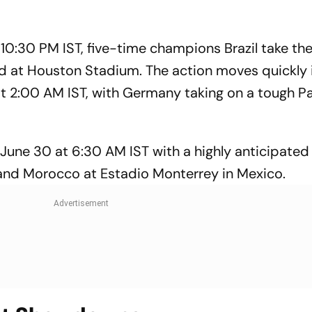
 10:30 PM IST, five-time champions Brazil take th
d at Houston Stadium. The action moves quickly 
at 2:00 AM IST, with Germany taking on a tough P
June 30 at 6:30 AM IST with a highly anticipated 
and Morocco at Estadio Monterrey in Mexico.