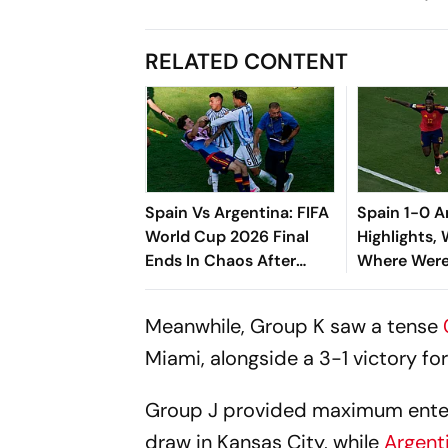
RELATED CONTENT
Spain Vs Argentina: FIFA
Spain 1-0 A
World Cup 2026 Final
Highlights,
Ends In Chaos After
Where Wer
Leandro Paredes Loses
The Armada
His Cool
Jersey And 
Meanwhile, Group K saw a tense
Ship
Miami, alongside a 3-1 victory fo
Group J provided maximum enterta
draw in Kansas City, while
Argent