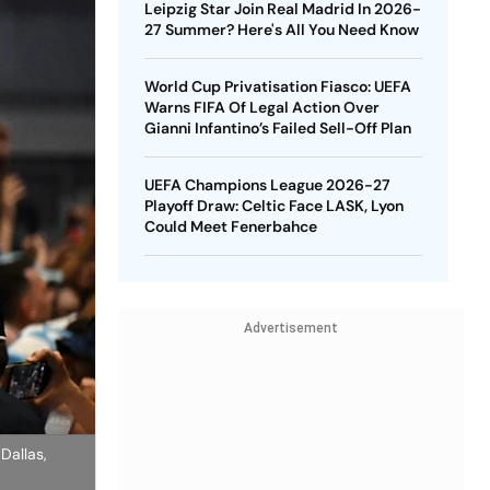
Leipzig Star Join Real Madrid In 2026-
27 Summer? Here's All You Need Know
World Cup Privatisation Fiasco: UEFA
Warns FIFA Of Legal Action Over
Gianni Infantino’s Failed Sell-Off Plan
UEFA Champions League 2026-27
Playoff Draw: Celtic Face LASK, Lyon
Could Meet Fenerbahce
Advertisement
Dallas,