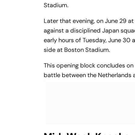
Stadium.
Later that evening, on June 29 at
against a disciplined Japan squa
early hours of Tuesday, June 30 
side at Boston Stadium.
This opening block concludes on 
battle between the Netherlands 