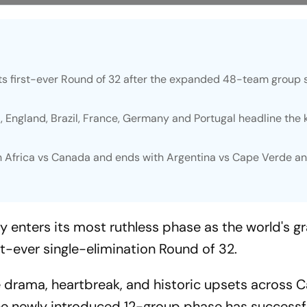
ts first-ever Round of 32 after the expanded 48-team group 
 England, Brazil, France, Germany and Portugal headline the
h Africa vs Canada and ends with Argentina vs Cape Verde a
y enters its most ruthless phase as the world's g
st-ever single-elimination Round of 32.
 drama, heartbreak, and historic upsets across 
he newly introduced 12-group phase has successf