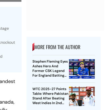
stage
 knockout
MORE FROM THE AUTHOR
nd
Stephen Fleming Eyes
Ashes Hero And
Former CSK Legend
For England Batting
Coach Position -
randest
Report
WTC 2025-27 Points
Table: Where Pakistan
Stand After Beating
Canada,
West Indies In 2nd
Test
ully