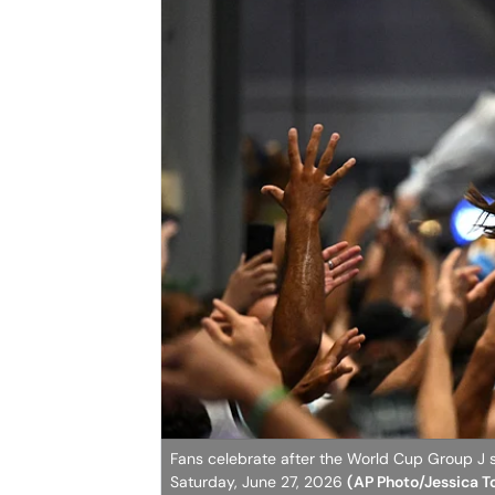
Fans celebrate after the World Cup Group J s
Saturday, June 27, 2026
(AP Photo/Jessica T