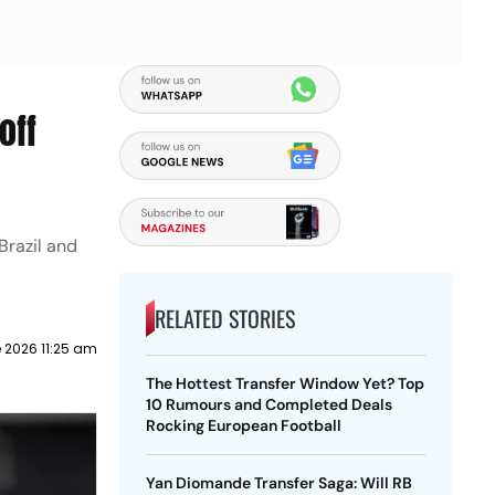
off
Brazil and
RELATED STORIES
 2026 11:25 am
The Hottest Transfer Window Yet? Top
10 Rumours and Completed Deals
Rocking European Football
Yan Diomande Transfer Saga: Will RB