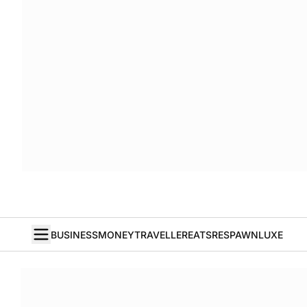
BUSINESS
MONEY
TRAVELLER
EATS
RESPAWN
LUXE