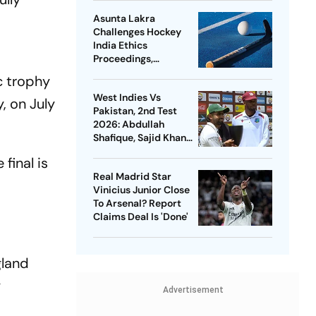
Asunta Lakra
Challenges Hockey
India Ethics
Proceedings,
Questions
c trophy
Committee’s
West Indies Vs
Jurisdiction
, on July
Pakistan, 2nd Test
2026: Abdullah
Shafique, Sajid Khan
Star As Babar Azam &
final is
Co. Level Series 1-1
Real Madrid Star
Vinicius Junior Close
To Arsenal? Report
Claims Deal Is 'Done'
gland
y
Advertisement