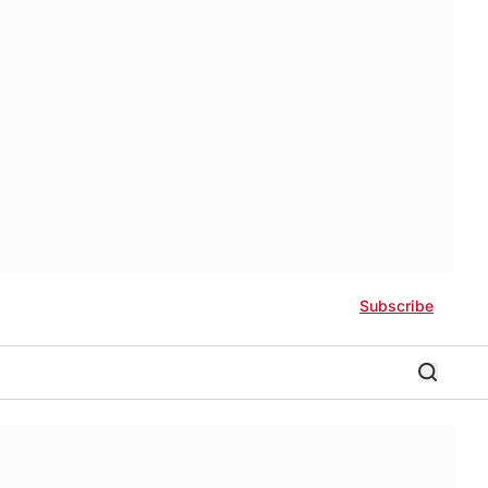
Subscribe