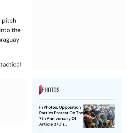
e pitch
into the
araguay
tactical
PHOTOS
In Photos: Opposition
Parties Protest On The
7th Anniversary Of
Article 370's
Abrogation