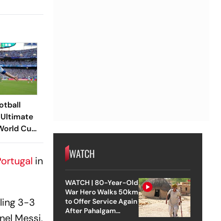
otball
 Ultimate
 World Cup
nales
WATCH
ortugal
in
WATCH | 80-Year-Old
War Hero Walks 50km
ling 3-3
to Offer Service Again
After Pahalgam
onel Messi,
Attack