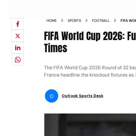
HOME
SPORTS
FOOTBALL
FIFA WO
SCHEDUL
FIFA World Cup 2026: Fu
Times
The FIFA World Cup 2026 Round of 32 begi
France headline the knockout fixtures as 3
O
Outlook Sports Desk