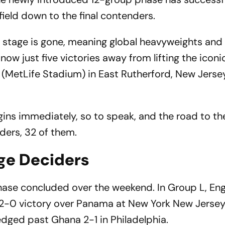
eld down to the final contenders.
up stage is gone, meaning global heavyweights and
now just five victories away from lifting the iconi
MetLife Stadium) in East Rutherford, New Jersey
gins immediately, so to speak, and the road to the 
ders, 32 of them.
age Deciders
hase concluded over the weekend. In Group L, En
a 2-0 victory over Panama at New York New Jerse
edged past Ghana 2-1 in Philadelphia.