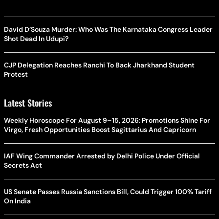
David D’Souza Murder: Who Was The Karnataka Congress Leader
Shot Dead In Udupi?
CJP Delegation Reaches Ranchi To Back Jharkhand Student
Protest
Latest Stories
Weekly Horoscope For August 9–15, 2026: Promotions Shine For
Virgo, Fresh Opportunities Boost Sagittarius And Capricorn
IAF Wing Commander Arrested by Delhi Police Under Official
Secrets Act
US Senate Passes Russia Sanctions Bill, Could Trigger 100% Tariff
On India