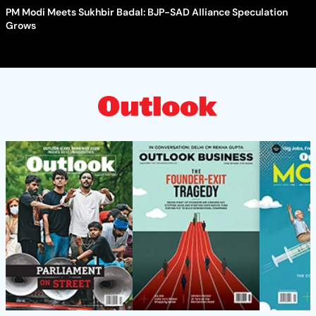
PM Modi Meets Sukhbir Badal: BJP-SAD Alliance Speculation
Grows