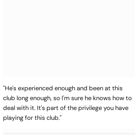
"He's experienced enough and been at this
club long enough, so I'm sure he knows how to
deal with it. It's part of the privilege you have
playing for this club."