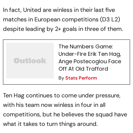
In fact, United are winless in their last five
matches in European competitions (D3 L2)
despite leading by 2+ goals in three of them.
The Numbers Game:
Under-Fire Erik Ten Hag,
Ange Postecoglou Face
Off At Old Trafford
By
Stats Perform
Ten Hag continues to come under pressure,
with his team now winless in four in all
competitions, but he believes the squad have
what it takes to turn things around.