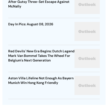
After Gutsy Three-Set Escape Against
McNally
Day In Pics: August 08, 2026
Red Devils' New Era Begins: Dutch Legend
Mark Van Bommel Takes The Wheel For
Belgium's Next Generation
Aston Villa Lifeline Not Enough As Bayern
Munich Win Hong Kong Friendly