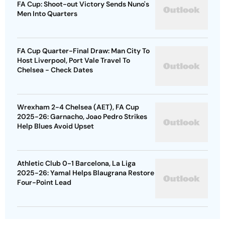
FA Cup: Shoot-out Victory Sends Nuno's
Men Into Quarters
FA Cup Quarter-Final Draw: Man City To
Host Liverpool, Port Vale Travel To
Chelsea - Check Dates
Wrexham 2-4 Chelsea (AET), FA Cup
2025-26: Garnacho, Joao Pedro Strikes
Help Blues Avoid Upset
Athletic Club 0-1 Barcelona, La Liga
2025-26: Yamal Helps Blaugrana Restore
Four-Point Lead