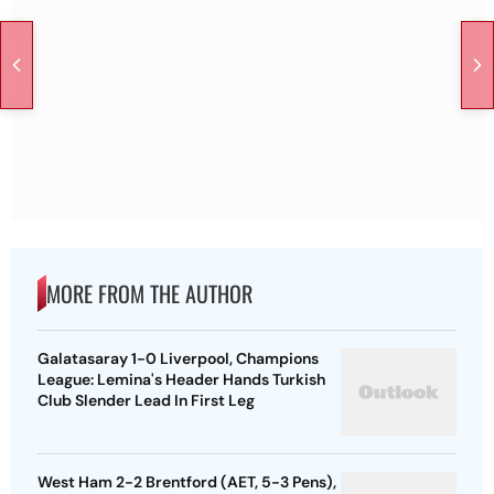
MORE FROM THE AUTHOR
Galatasaray 1-0 Liverpool, Champions
League: Lemina's Header Hands Turkish
Club Slender Lead In First Leg
West Ham 2-2 Brentford (AET, 5-3 Pens),