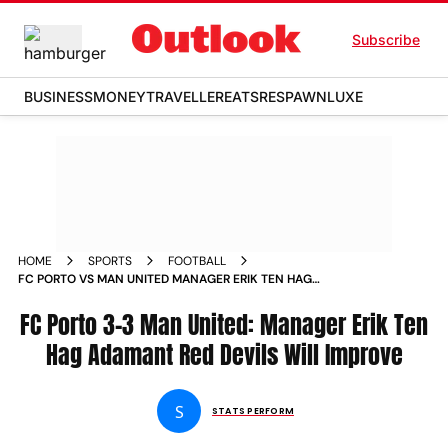
Subscribe
BUSINESS
MONEY
TRAVELLER
EATS
RESPAWN
LUXE
HOME
SPORTS
FOOTBALL
FC PORTO VS MAN UNITED MANAGER ERIK TEN HAG
ADAMANT RED DEVILS WILL IMPROVE
FC Porto 3-3 Man United: Manager Erik Ten
Hag Adamant Red Devils Will Improve
S
STATS PERFORM