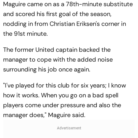
Maguire came on as a 78th-minute substitute
and scored his first goal of the season,
nodding in from Christian Eriksen's corner in
the 91st minute.
The former United captain backed the
manager to cope with the added noise
surrounding his job once again.
"I've played for this club for six years; I know
how it works. When you go on a bad spell
players come under pressure and also the
manager does," Maguire said.