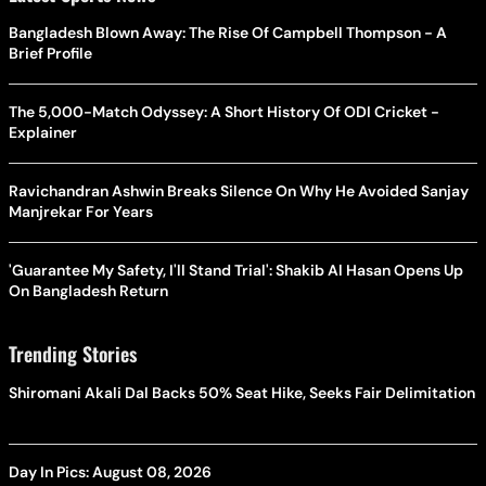
Bangladesh Blown Away: The Rise Of Campbell Thompson - A
Brief Profile
The 5,000-Match Odyssey: A Short History Of ODI Cricket -
Explainer
Ravichandran Ashwin Breaks Silence On Why He Avoided Sanjay
Manjrekar For Years
'Guarantee My Safety, I'll Stand Trial': Shakib Al Hasan Opens Up
On Bangladesh Return
Trending Stories
Shiromani Akali Dal Backs 50% Seat Hike, Seeks Fair Delimitation
Day In Pics: August 08, 2026