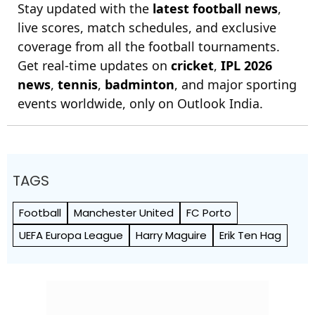
Stay updated with the
latest football news
,
live scores, match schedules, and exclusive
coverage from all the football tournaments.
Get real-time updates on
cricket
,
IPL 2026
news
,
tennis
,
badminton
, and major sporting
events worldwide, only on Outlook India.
TAGS
Football
Manchester United
FC Porto
UEFA Europa League
Harry Maguire
Erik Ten Hag