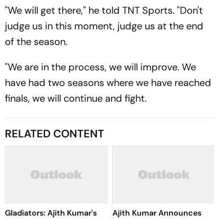
"We will get there," he told TNT Sports. "Don't
judge us in this moment, judge us at the end
of the season.
"We are in the process, we will improve. We
have had two seasons where we have reached
finals, we will continue and fight.
RELATED CONTENT
Gladiators: Ajith Kumar's
Ajith Kumar Announces