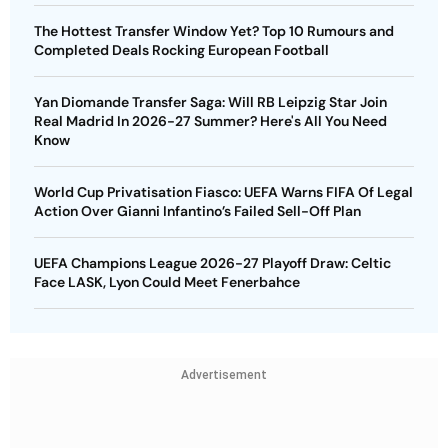
The Hottest Transfer Window Yet? Top 10 Rumours and
Completed Deals Rocking European Football
Yan Diomande Transfer Saga: Will RB Leipzig Star Join
Real Madrid In 2026-27 Summer? Here's All You Need
Know
World Cup Privatisation Fiasco: UEFA Warns FIFA Of Legal
Action Over Gianni Infantino’s Failed Sell-Off Plan
UEFA Champions League 2026-27 Playoff Draw: Celtic
Face LASK, Lyon Could Meet Fenerbahce
Advertisement