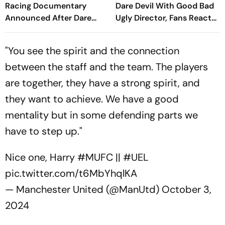
Racing Documentary
Dare Devil With Good Bad
Announced After Dare
Ugly Director, Fans React
Devil Reveal; First Look
To First Look
Unveiled
"You see the spirit and the connection
between the staff and the team. The players
are together, they have a strong spirit, and
they want to achieve. We have a good
mentality but in some defending parts we
have to step up."
Nice one, Harry
#MUFC
||
#UEL
pic.twitter.com/t6MbYhqlKA
— Manchester United (@ManUtd)
October 3,
2024