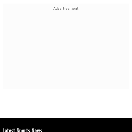
Advertisement
Latest Sports News