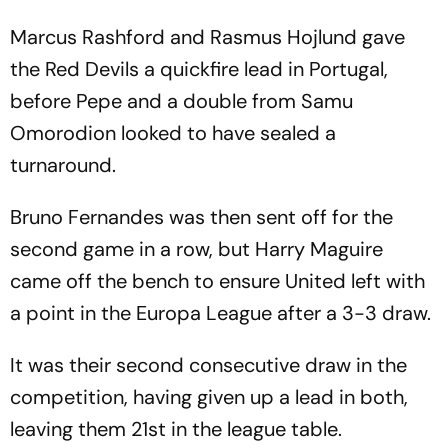
Marcus Rashford and Rasmus Hojlund gave
the Red Devils a quickfire lead in Portugal,
before Pepe and a double from Samu
Omorodion looked to have sealed a
turnaround.
Bruno Fernandes was then sent off for the
second game in a row, but Harry Maguire
came off the bench to ensure United left with
a point in the Europa League after a 3-3 draw.
It was their second consecutive draw in the
competition, having given up a lead in both,
leaving them 21st in the league table.