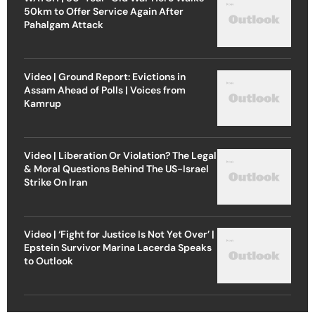
50km to Offer Service Again After
Pahalgam Attack
Video | Ground Report: Evictions in
Assam Ahead of Polls | Voices from
Kamrup
Video | Liberation Or Violation? The Legal
& Moral Questions Behind The US-Israel
Strike On Iran
Video | ‘Fight for Justice Is Not Yet Over’ |
Epstein Survivor Marina Lacerda Speaks
to Outlook