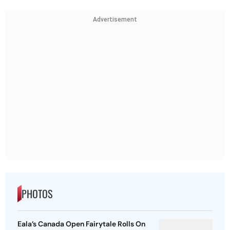
Advertisement
PHOTOS
Eala’s Canada Open Fairytale Rolls On