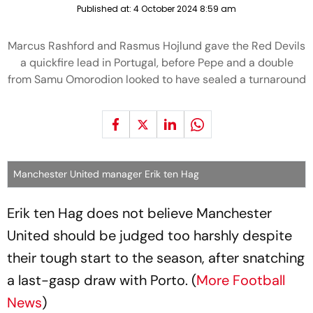
Published at:
4 October 2024 8:59 am
Marcus Rashford and Rasmus Hojlund gave the Red Devils
a quickfire lead in Portugal, before Pepe and a double
from Samu Omorodion looked to have sealed a turnaround
Manchester United manager Erik ten Hag
Erik ten Hag does not believe Manchester
United should be judged too harshly despite
their tough start to the season, after snatching
a last-gasp draw with Porto. (
More Football
News
)