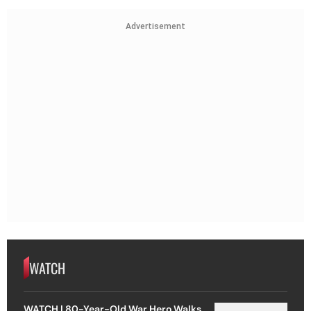
Advertisement
WATCH
WATCH | 80-Year-Old War Hero Walks