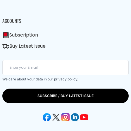
ACCOUNTS
Subscription
Buy Latest Issue
We care about your data in our
privacy policy
.
SUBSCRIBE / BUY LATEST ISSUE