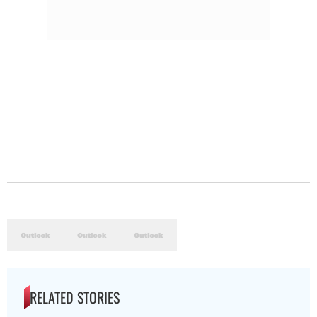
RELATED STORIES