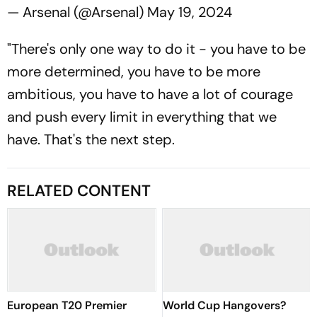
— Arsenal (@Arsenal)
May 19, 2024
"There's only one way to do it - you have to be
more determined, you have to be more
ambitious, you have to have a lot of courage
and push every limit in everything that we
have. That's the next step.
RELATED CONTENT
European T20 Premier
World Cup Hangovers?