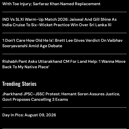
With Toe Injury; Sarfaraz Khan Named Replacement
IND Vs SLXI Warm-Up Match 2026: Jaiswal And Gill Shine As
India Cruise To Six-Wicket Practice Win Over Sri Lanka XI
‘I Don’t Care How Old He Is’: Brett Lee Gives Verdict On Vaibhav
Sooryavanshi Amid Age Debate
Rishabh Pant Asks Uttarakhand CM For Land Help: ‘I Wanna Move
Back To My Native Place’
Trending Stories
Jharkhand JPSC-JSSC Protest: Hemant Soren Assures Justice,
Govt Proposes Cancelling 3 Exams
Day In Pics: August 09, 2026