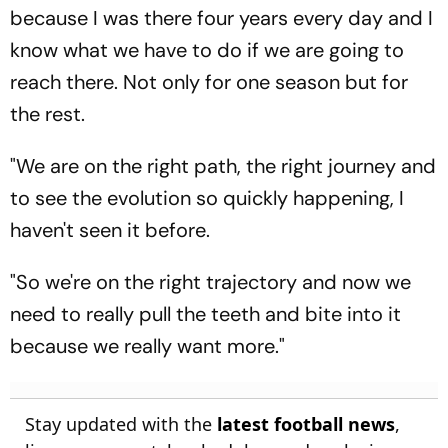
because I was there four years every day and I
know what we have to do if we are going to
reach there. Not only for one season but for
the rest.
"We are on the right path, the right journey and
to see the evolution so quickly happening, I
haven't seen it before.
"So we're on the right trajectory and now we
need to really pull the teeth and bite into it
because we really want more."
Stay updated with the
latest football news
,