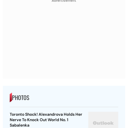
Advertisement
PHOTOS
Toronto Shock! Alexandrova Holds Her
Nerve To Knock Out World No. 1
Sabalenka