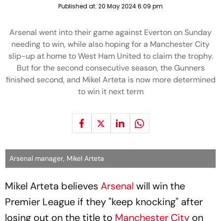
Published at:
20 May 2024 6:09 pm
Arsenal went into their game against Everton on Sunday
needing to win, while also hoping for a Manchester City
slip-up at home to West Ham United to claim the trophy.
But for the second consecutive season, the Gunners
finished second, and Mikel Arteta is now more determined
to win it next term
Arsenal manager, Mikel Arteta
Mikel Arteta believes
Arsenal
will win the
Premier League if they "keep knocking" after
losing out on the title to
Manchester City
on