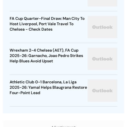
FA Cup Quarter-Final Draw: Man City To
Host Liverpool, Port Vale Travel To
Chelsea - Check Dates
Wrexham 2-4 Chelsea (AET), FA Cup
2025-26: Garnacho, Joao Pedro Strikes
Help Blues Avoid Upset
Athletic Club 0-1 Barcelona, La Liga
2025-26: Yamal Helps Blaugrana Restore
Four-Point Lead