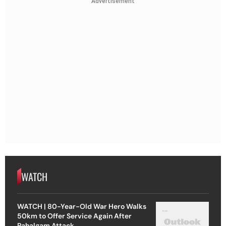
Advertisement
WATCH
WATCH | 80-Year-Old War Hero Walks
50km to Offer Service Again After
Pahalgam Attack