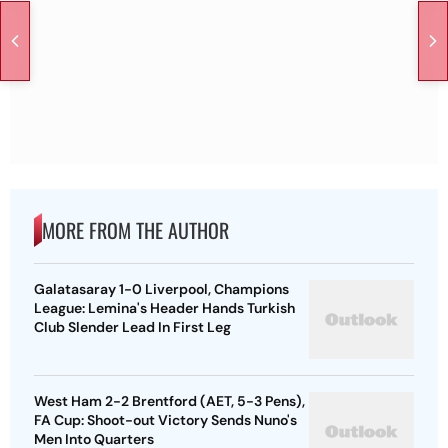
MORE FROM THE AUTHOR
Galatasaray 1-0 Liverpool, Champions
League: Lemina's Header Hands Turkish
Club Slender Lead In First Leg
West Ham 2-2 Brentford (AET, 5-3 Pens),
FA Cup: Shoot-out Victory Sends Nuno's
Men Into Quarters