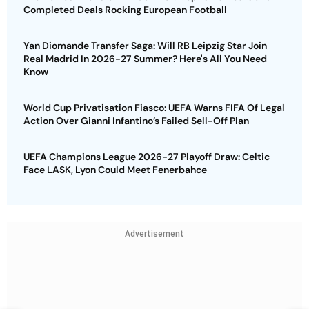
Completed Deals Rocking European Football
Yan Diomande Transfer Saga: Will RB Leipzig Star Join
Real Madrid In 2026-27 Summer? Here's All You Need
Know
World Cup Privatisation Fiasco: UEFA Warns FIFA Of Legal
Action Over Gianni Infantino’s Failed Sell-Off Plan
UEFA Champions League 2026-27 Playoff Draw: Celtic
Face LASK, Lyon Could Meet Fenerbahce
Advertisement