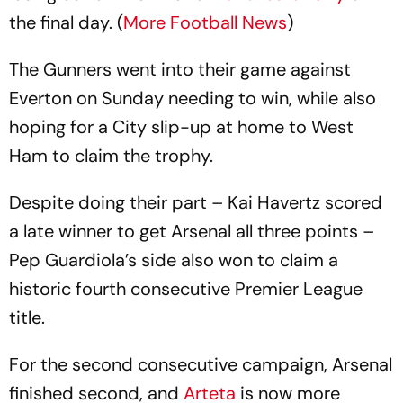
the final day. (
More Football News
)
The Gunners went into their game against
Everton on Sunday needing to win, while also
hoping for a City slip-up at home to West
Ham to claim the trophy.
Despite doing their part – Kai Havertz scored
a late winner to get Arsenal all three points –
Pep Guardiola’s side also won to claim a
historic fourth consecutive Premier League
title.
For the second consecutive campaign, Arsenal
finished second, and
Arteta
is now more