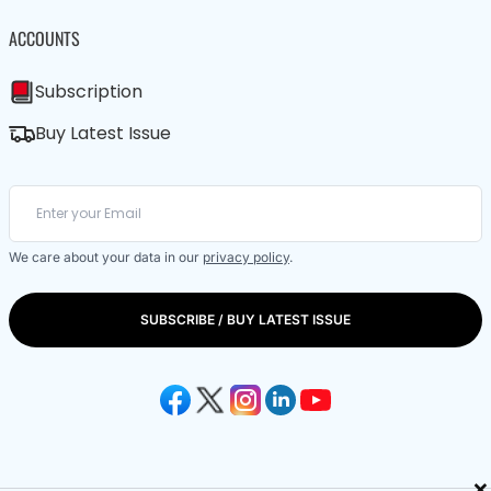
ACCOUNTS
Subscription
Buy Latest Issue
We care about your data in our
privacy policy
.
SUBSCRIBE / BUY LATEST ISSUE
×