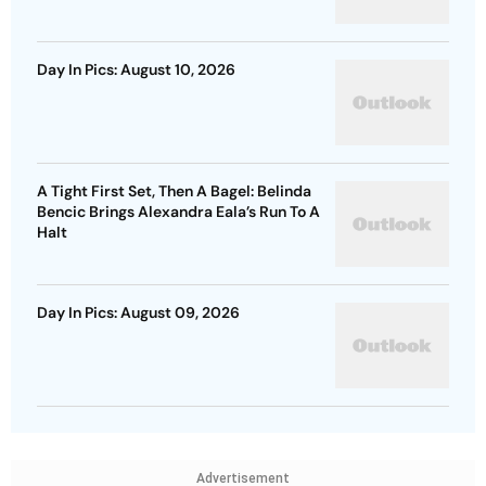
Day In Pics: August 10, 2026
A Tight First Set, Then A Bagel: Belinda
Bencic Brings Alexandra Eala’s Run To A
Halt
Day In Pics: August 09, 2026
Advertisement