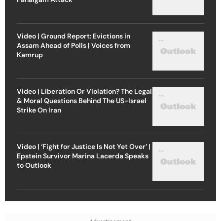
Video | Ground Report: Evictions in
Assam Ahead of Polls | Voices from
Kamrup
Video | Liberation Or Violation? The Legal
& Moral Questions Behind The US-Israel
Strike On Iran
Video | ‘Fight for Justice Is Not Yet Over’ |
Epstein Survivor Marina Lacerda Speaks
to Outlook