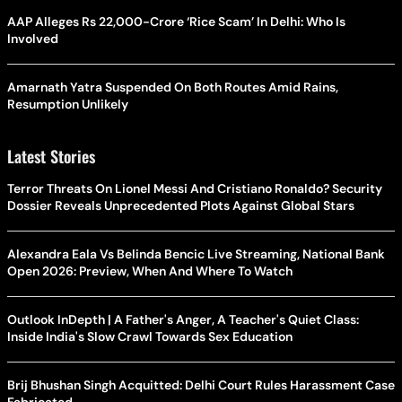
AAP Alleges Rs 22,000-Crore ‘Rice Scam’ In Delhi: Who Is
Involved
Amarnath Yatra Suspended On Both Routes Amid Rains,
Resumption Unlikely
Latest Stories
Terror Threats On Lionel Messi And Cristiano Ronaldo? Security
Dossier Reveals Unprecedented Plots Against Global Stars
Alexandra Eala Vs Belinda Bencic Live Streaming, National Bank
Open 2026: Preview, When And Where To Watch
Outlook InDepth | A Father's Anger, A Teacher's Quiet Class:
Inside India's Slow Crawl Towards Sex Education
Brij Bhushan Singh Acquitted: Delhi Court Rules Harassment Case
Fabricated