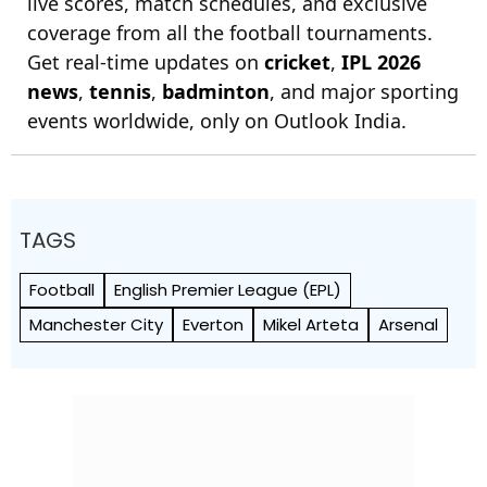
live scores, match schedules, and exclusive
coverage from all the football tournaments.
Get real-time updates on
cricket
,
IPL 2026
news
,
tennis
,
badminton
, and major sporting
events worldwide, only on Outlook India.
TAGS
Football
English Premier League (EPL)
Manchester City
Everton
Mikel Arteta
Arsenal