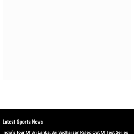
Latest Sports News
India's Tour Of Sri Lanka: Sai Sudharsan Ruled Out Of Test Series