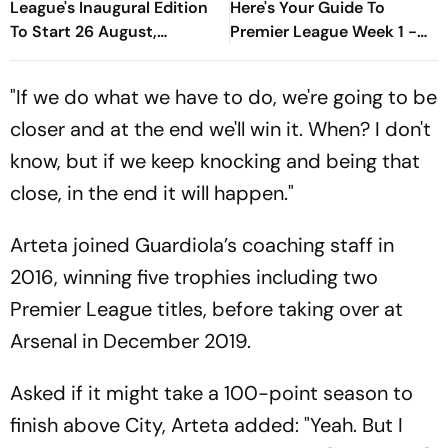
League's Inaugural Edition
Here's Your Guide To
To Start 26 August,
Premier League Week 1 -
Rotterdam Meet
David Vs Goliath Opener,
Amsterdam In Season
New Managers And More
"If we do what we have to do, we're going to be
Opener
closer and at the end we'll win it. When? I don't
know, but if we keep knocking and being that
close, in the end it will happen."
Arteta joined Guardiola’s coaching staff in
2016, winning five trophies including two
Premier League titles, before taking over at
Arsenal in December 2019.
Asked if it might take a 100-point season to
finish above City, Arteta added: "Yeah. But I