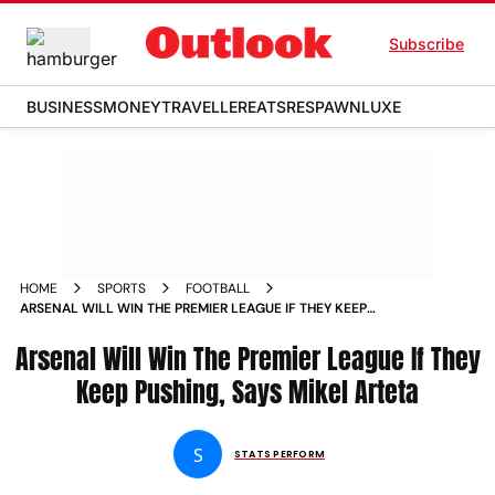
Subscribe
BUSINESS
MONEY
TRAVELLER
EATS
RESPAWN
LUXE
HOME
SPORTS
FOOTBALL
ARSENAL WILL WIN THE PREMIER LEAGUE IF THEY KEEP
PUSHING SAYS MIKEL ARTETA
Arsenal Will Win The Premier League If They
Keep Pushing, Says Mikel Arteta
S
STATS PERFORM