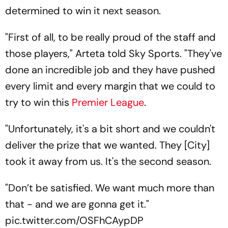
determined to win it next season.
"First of all, to be really proud of the staff and
those players," Arteta told Sky Sports. "They've
done an incredible job and they have pushed
every limit and every margin that we could to
try to win this
Premier League
.
"Unfortunately, it's a bit short and we couldn't
deliver the prize that we wanted. They [City]
took it away from us. It's the second season.
"Don’t be satisfied. We want much more than
that - and we are gonna get it."
pic.twitter.com/OSFhCAypDP