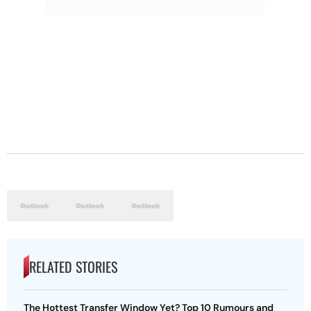
RELATED STORIES
The Hottest Transfer Window Yet? Top 10 Rumours and