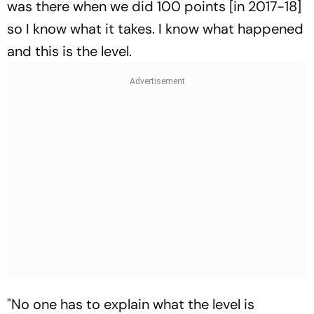
was there when we did 100 points [in 2017-18]
so I know what it takes. I know what happened
and this is the level.
"No one has to explain what the level is