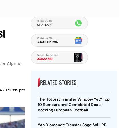
st
ver Algeria
RELATED STORIES
e 2026 3:15 pm
The Hottest Transfer Window Yet? Top
10 Rumours and Completed Deals
Rocking European Football
Yan Diomande Transfer Saga: Will RB