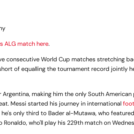
ny
 vs ALG match here
.
ive consecutive World Cup matches stretching ba
hort of equalling the tournament record jointly h
r Argentina, making him the only South American 
eat. Messi started his journey in international
foot
 he's only third to Bader al-Mutawa, who feature
o Ronaldo, who'll play his 229th match on Wedne