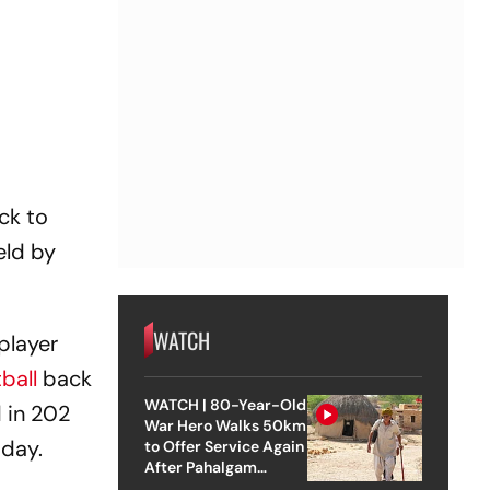
ck to
eld by
WATCH
player
ball
back
WATCH | 80-Year-Old
d in 202
War Hero Walks 50km
sday.
to Offer Service Again
After Pahalgam
Attack