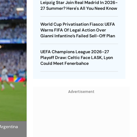
Leipzig Star Join Real Madrid In 2026-
27 Summer? Here's All You Need Know
World Cup Privatisation Fiasco: UEFA
Warns FIFA Of Legal Action Over
Gianni Infantino’s Failed Sell-Off Plan
UEFA Champions League 2026-27
Playoff Draw: Celtic Face LASK, Lyon
Could Meet Fenerbahce
Advertisement
Argentina