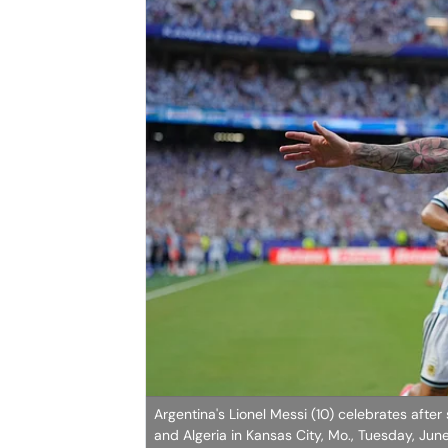
Argentina's Lionel Messi (10) celebrates aft
and Algeria in Kansas City, Mo., Tuesday, Jun