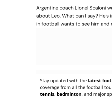
Argentine coach Lionel Scaloni wa
about Leo. What can I say? He’s i
in football wants to see him and e
Stay updated with the
latest foo
coverage from all the football t
tennis
,
badminton
, and major sp