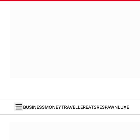
BUSINESS
MONEY
TRAVELLER
EATS
RESPAWN
LUXE