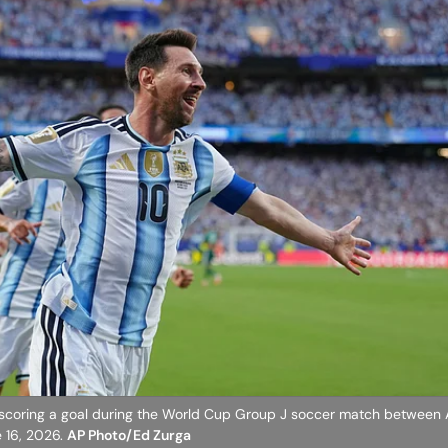
er scoring a goal during the World Cup Group J soccer match between 
e 16, 2026.
AP Photo/Ed Zurga