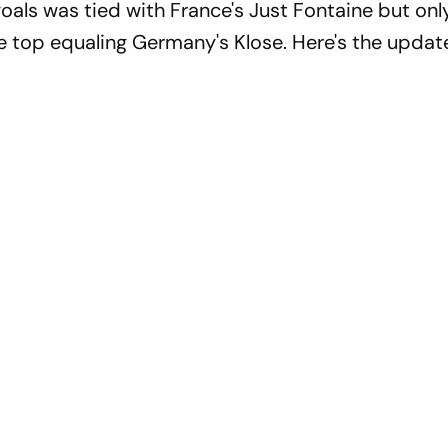
oals was tied with France's Just Fontaine but only
 top equaling Germany's Klose. Here's the update