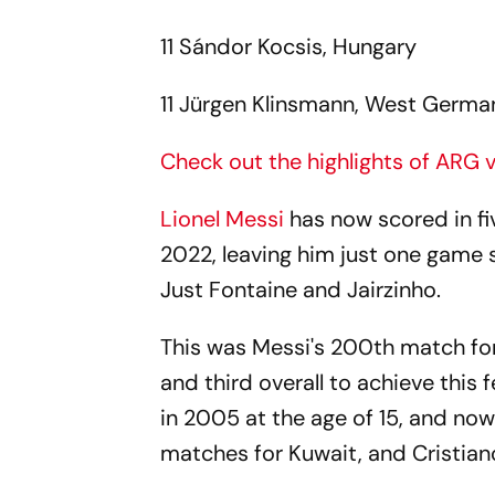
11 Sándor Kocsis, Hungary
11 Jürgen Klinsmann, West Germa
Check out the highlights of ARG
Lionel Messi
has now scored in f
2022, leaving him just one game s
Just Fontaine and Jairzinho.
This was Messi's 200th match fo
and third overall to achieve this f
in 2005 at the age of 15, and now
matches for Kuwait, and Cristian