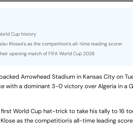
 World Cup history
slav Klosee's as the competition's all-time leading scorer
 their opening match of FIFA World Cup 2026
 a packed Arrowhead Stadium in Kansas City on T
ce with a dominant 3-0 victory over Algeria in a 
first World Cup hat-trick to take his tally to 16 
 Klose as the competition's all-time leading score