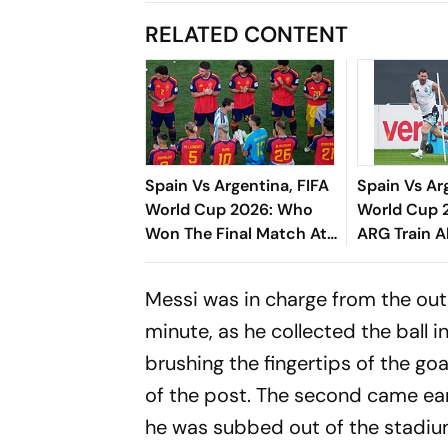
RELATED CONTENT
Spain Vs Argentina, FIFA
Spain Vs Ar
World Cup 2026: Who
World Cup 2
Won The Final Match At
ARG Train A
New York New Jersey
Battle
Stadium?
Messi was in charge from the outs
minute, as he collected the ball 
brushing the fingertips of the goa
of the post. The second came earl
he was subbed out of the stadiu