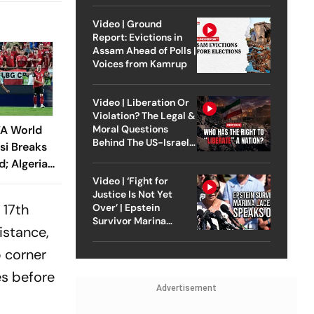
Video | Ground
Report: Evictions in
Assam Ahead of Polls |
Voices from Kamrup
Video | Liberation Or
Violation? The Legal &
FA World
Moral Questions
Behind The US-Israel
si Breaks
Strike On Iran
; Algeria
liver
Video | ‘Fight for
Justice Is Not Yet
 17th
Over’ | Epstein
Survivor Marina
istance,
Lacerda Speaks to
Outlook
p corner
es before
Advertisement