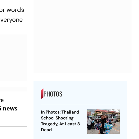
for words
“Everyone
PHOTOS
ve
6 news
,
In Photos: Thailand
School Shooting
Tragedy, At Least 8
Dead