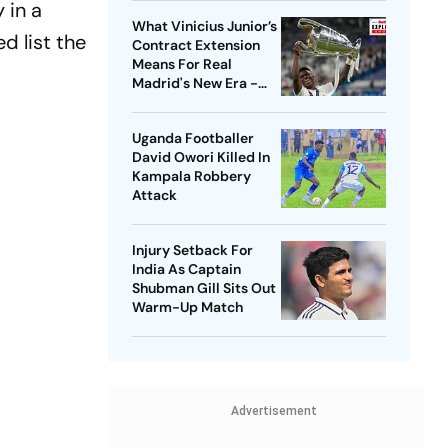
 in a
What Vinicius Junior’s
d list the
Contract Extension
Means For Real
Madrid's New Era -
Explained
Uganda Footballer
David Owori Killed In
Kampala Robbery
Attack
Injury Setback For
India As Captain
Shubman Gill Sits Out
Warm-Up Match
Advertisement