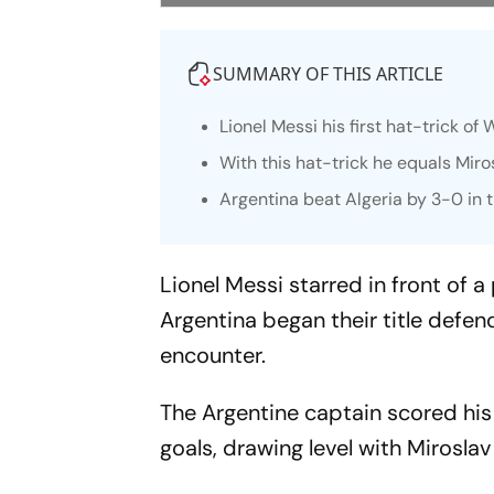
SUMMARY OF THIS ARTICLE
Lionel Messi his first hat-trick of
With this hat-trick he equals Miro
Argentina beat Algeria by 3-0 in
Lionel Messi starred in front of
Argentina began their title defen
encounter.
The Argentine captain scored his 
goals, drawing level with Miroslav