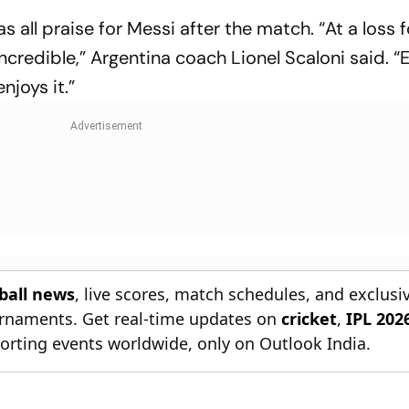
s all praise for Messi after the match. “At a loss 
ncredible,” Argentina coach Lionel Scaloni said. 
njoys it.”
tball news
, live scores, match schedules, and exclusi
ournaments. Get real-time updates on
cricket
,
IPL 202
orting events worldwide, only on Outlook India.