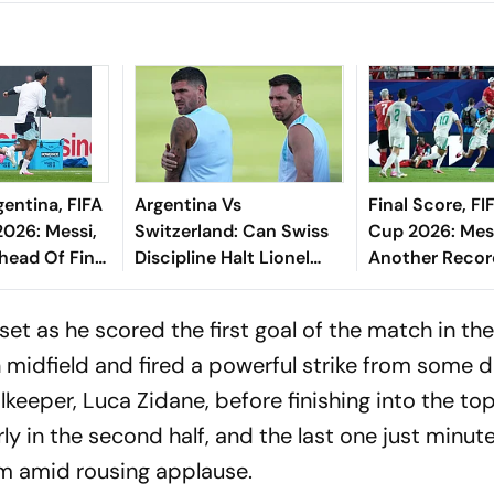
gentina, FIFA
Argentina Vs
Final Score, FI
026: Messi,
Switzerland: Can Swiss
Cup 2026: Mes
head Of Final
Discipline Halt Lionel
Another Record
Messi?
And Austria De
Game Of The
et as he scored the first goal of the match in the
Tournament
in midfield and fired a powerful strike from some d
lkeeper, Luca Zidane, before finishing into the to
y in the second half, and the last one just minut
m amid rousing applause.