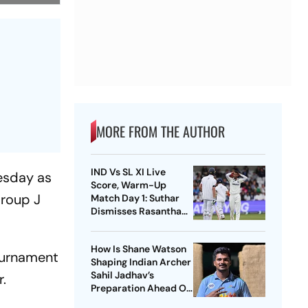
MORE FROM THE AUTHOR
IND Vs SL XI Live
uesday as
Score, Warm-Up
Group J
Match Day 1: Suthar
Dismisses Rasantha
For 71 As India Claim
Crucial Wicket
How Is Shane Watson
tournament
Shaping Indian Archer
Sahil Jadhav’s
r.
Preparation Ahead Of
Asian Games 2026?