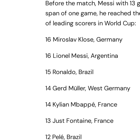
Before the match, Messi with 13 g
span of one game, he reached the
of leading scorers in World Cup:
16 Miroslav Klose, Germany
16 Lionel Messi, Argentina
15 Ronaldo, Brazil
14 Gerd Müller, West Germany
14 Kylian Mbappé, France
13 Just Fontaine, France
12 Pelé, Brazil