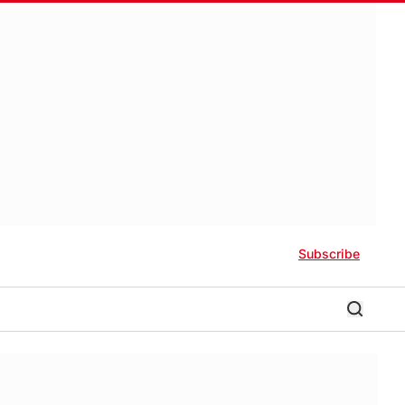
Subscribe