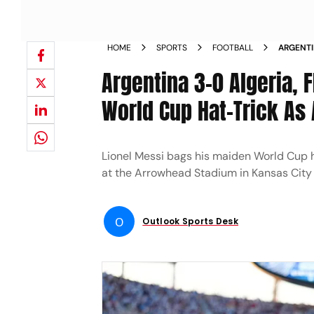
HOME
SPORTS
FOOTBALL
ARGENTI
MIROSLA
Argentina 3-0 Algeria, 
World Cup Hat-Trick As 
Lionel Messi bags his maiden World Cup hi
at the Arrowhead Stadium in Kansas City
O
Outlook Sports Desk