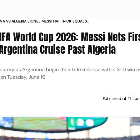
NA VS ALGERIA LIONEL MESSI HAT TRICK EQUALS
V KLOSE RECORD FIFA WORLD CUP
FIFA World Cup 2026: Messi Nets Fir
Argentina Cruise Past Algeria
story as Argentina begin their title defense with a 3-0 win o
 on Tuesday, June 16
Published at:
17 Jun