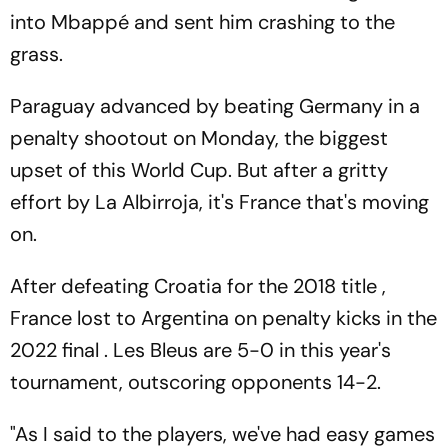
into Mbappé and sent him crashing to the
grass.
Paraguay advanced by beating Germany in a
penalty shootout on Monday, the biggest
upset of this World Cup. But after a gritty
effort by La Albirroja, it's France that's moving
on.
After defeating Croatia for the 2018 title ,
France lost to Argentina on penalty kicks in the
2022 final . Les Bleus are 5-0 in this year's
tournament, outscoring opponents 14-2.
"As I said to the players, we've had easy games