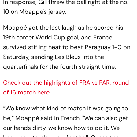
In response, Gill threw the ball right at the no.
10 on Mbappe's jersey.
Mbappé got the last laugh as he scored his
19th career World Cup goal, and France
survived stifling heat to beat Paraguay 1-0 on
Saturday, sending Les Bleus into the
quarterfinals for the fourth straight time.
Check out the highlights of FRA vs PAR, round
of 16 match here
.
“We knew what kind of match it was going to
be,” Mbappé said in French. "We can also get
our hands dirty, we know how to do it. We