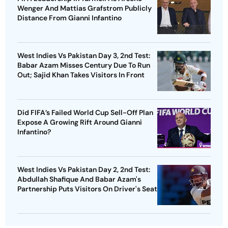
Wenger And Mattias Grafstrom Publicly
Distance From Gianni Infantino
West Indies Vs Pakistan Day 3, 2nd Test:
Babar Azam Misses Century Due To Run
Out; Sajid Khan Takes Visitors In Front
Did FIFA’s Failed World Cup Sell-Off Plan
Expose A Growing Rift Around Gianni
Infantino?
West Indies Vs Pakistan Day 2, 2nd Test:
Abdullah Shafique And Babar Azam's
Partnership Puts Visitors On Driver's Seat