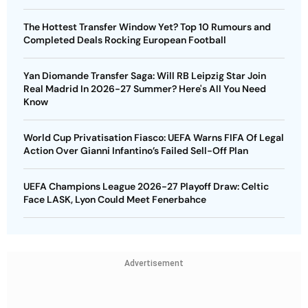
The Hottest Transfer Window Yet? Top 10 Rumours and
Completed Deals Rocking European Football
Yan Diomande Transfer Saga: Will RB Leipzig Star Join
Real Madrid In 2026-27 Summer? Here's All You Need
Know
World Cup Privatisation Fiasco: UEFA Warns FIFA Of Legal
Action Over Gianni Infantino’s Failed Sell-Off Plan
UEFA Champions League 2026-27 Playoff Draw: Celtic
Face LASK, Lyon Could Meet Fenerbahce
Advertisement