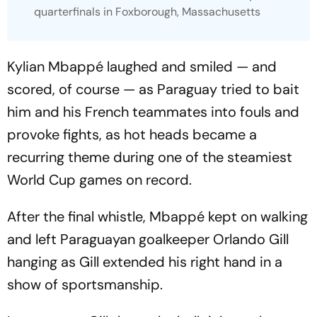
quarterfinals in Foxborough, Massachusetts
Kylian Mbappé laughed and smiled — and
scored, of course — as Paraguay tried to bait
him and his French teammates into fouls and
provoke fights, as hot heads became a
recurring theme during one of the steamiest
World Cup games on record.
After the final whistle, Mbappé kept on walking
and left Paraguayan goalkeeper Orlando Gill
hanging as Gill extended his right hand in a
show of sportsmanship.