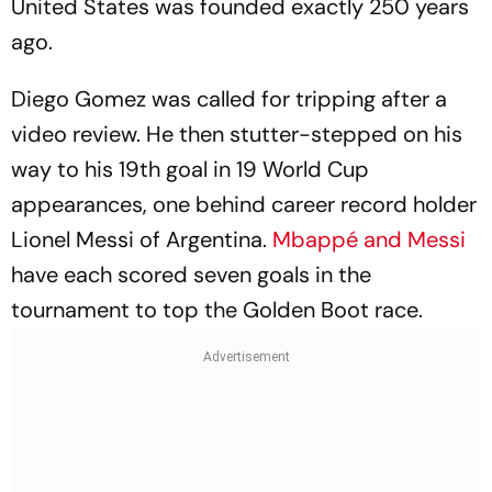
United States was founded exactly 250 years
ago.
Diego Gomez was called for tripping after a
video review. He then stutter-stepped on his
way to his 19th goal in 19 World Cup
appearances, one behind career record holder
Lionel Messi of Argentina.
Mbappé and Messi
have each scored seven goals in the
tournament to top the Golden Boot race.