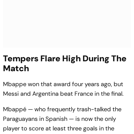
Tempers Flare High During The
Match
Mbappe won that award four years ago, but
Messi and Argentina beat France in the final.
Mbappé — who frequently trash-talked the
Paraguayans in Spanish — is now the only
player to score at least three goals in the