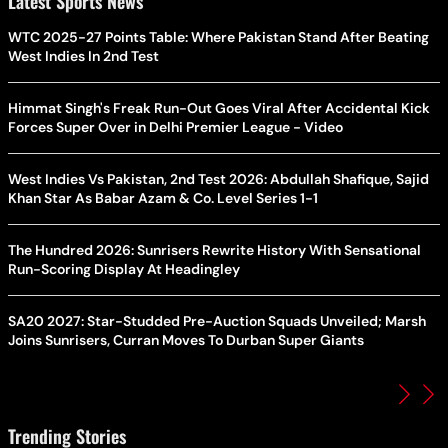
Latest Sports News
WTC 2025-27 Points Table: Where Pakistan Stand After Beating
West Indies In 2nd Test
Himmat Singh's Freak Run-Out Goes Viral After Accidental Kick
Forces Super Over in Delhi Premier League - Video
West Indies Vs Pakistan, 2nd Test 2026: Abdullah Shafique, Sajid
Khan Star As Babar Azam & Co. Level Series 1-1
The Hundred 2026: Sunrisers Rewrite History With Sensational
Run-Scoring Display At Headingley
SA20 2027: Star-Studded Pre-Auction Squads Unveiled; Marsh
Joins Sunrisers, Curran Moves To Durban Super Giants
Trending Stories