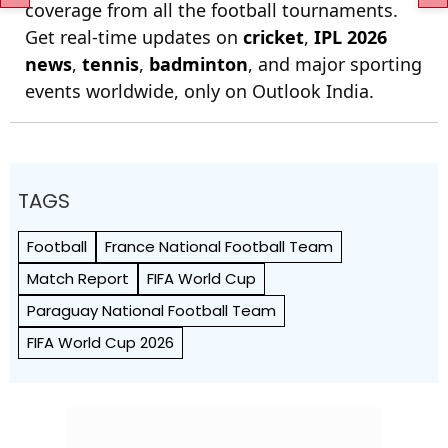
coverage from all the football tournaments.
Get real-time updates on
cricket
,
IPL 2026
news
,
tennis
,
badminton
, and major sporting
events worldwide, only on Outlook India.
TAGS
Football
France National Football Team
Match Report
FIFA World Cup
Paraguay National Football Team
FIFA World Cup 2026