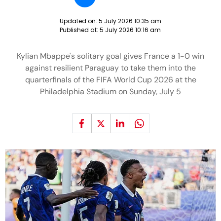
Updated on:
5 July 2026 10:35 am
Published at:
5 July 2026 10:16 am
Kylian Mbappe's solitary goal gives France a 1-0 win
against resilient Paraguay to take them into the
quarterfinals of the FIFA World Cup 2026 at the
Philadelphia Stadium on Sunday, July 5