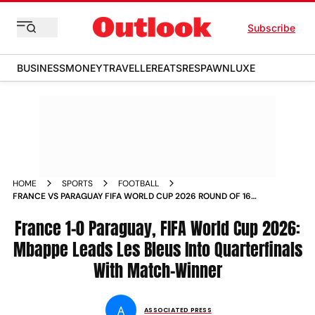
Subscribe
BUSINESS
MONEY
TRAVELLER
EATS
RESPAWN
LUXE
HOME
SPORTS
FOOTBALL
FRANCE VS PARAGUAY FIFA WORLD CUP 2026 ROUND OF 16
MATCH REPORT WHO WON
France 1-0 Paraguay, FIFA World Cup 2026:
Mbappe Leads Les Bleus Into Quarterfinals
With Match-Winner
A
ASSOCIATED PRESS