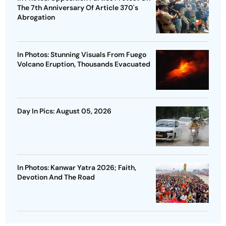
The 7th Anniversary Of Article 370's
Abrogation
In Photos: Stunning Visuals From Fuego
Volcano Eruption, Thousands Evacuated
Day In Pics: August 05, 2026
In Photos: Kanwar Yatra 2026; Faith,
Devotion And The Road