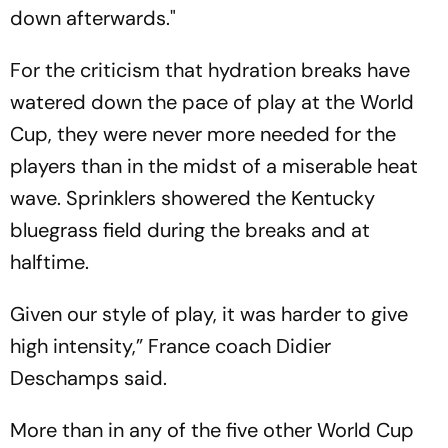
down afterwards."
For the criticism that hydration breaks have
watered down the pace of play at the World
Cup, they were never more needed for the
players than in the midst of a miserable heat
wave. Sprinklers showered the Kentucky
bluegrass field during the breaks and at
halftime.
Given our style of play, it was harder to give
high intensity,” France coach Didier
Deschamps said.
More than in any of the five other World Cup