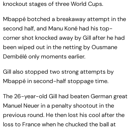
knockout stages of three World Cups.
Mbappé botched a breakaway attempt in the
second half, and Manu Koné had his top-
corner shot knocked away by Gill after he had
been wiped out in the netting by Ousmane
Dembélé only moments earlier.
Gill also stopped two strong attempts by
Mbappé in second-half stoppage time.
The 26-year-old Gill had beaten German great
Manuel Neuer in a penalty shootout in the
previous round. He then lost his cool after the
loss to France when he chucked the ball at