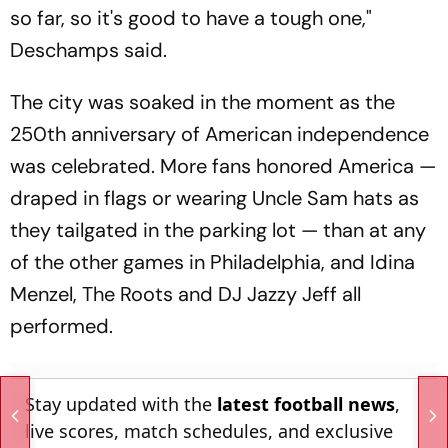
so far, so it's good to have a tough one,"
Deschamps said.
The city was soaked in the moment as the
250th anniversary of American independence
was celebrated. More fans honored America —
draped in flags or wearing Uncle Sam hats as
they tailgated in the parking lot — than at any
of the other games in Philadelphia, and Idina
Menzel, The Roots and DJ Jazzy Jeff all
performed.
Stay updated with the
latest football news
,
live scores, match schedules, and exclusive