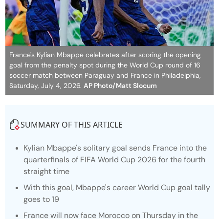
France's Kylian Mbappe celebrates after scoring the opening
goal from the penalty spot during the World Cup round of 16
soccer match between Paraguay and France in Philadelphia,
Saturday, July 4, 2026.
AP Photo/Matt Slocum
SUMMARY OF THIS ARTICLE
Kylian Mbappe's solitary goal sends France into the
quarterfinals of FIFA World Cup 2026 for the fourth
straight time
With this goal, Mbappe's career World Cup goal tally
goes to 19
France will now face Morocco on Thursday in the