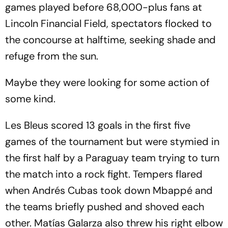
games played before 68,000-plus fans at
Lincoln Financial Field, spectators flocked to
the concourse at halftime, seeking shade and
refuge from the sun.
Maybe they were looking for some action of
some kind.
Les Bleus scored 13 goals in the first five
games of the tournament but were stymied in
the first half by a Paraguay team trying to turn
the match into a rock fight. Tempers flared
when Andrés Cubas took down Mbappé and
the teams briefly pushed and shoved each
other. Matías Galarza also threw his right elbow