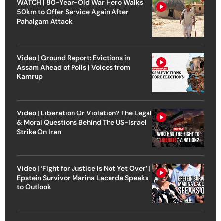
WATCH | 80-Year-Old War Hero Walks
50km to Offer Service Again After
Pahalgam Attack
Video | Ground Report: Evictions in
Assam Ahead of Polls | Voices from
Kamrup
Video | Liberation Or Violation? The Legal
& Moral Questions Behind The US-Israel
Strike On Iran
Video | ‘Fight for Justice Is Not Yet Over’ |
Epstein Survivor Marina Lacerda Speaks
to Outlook