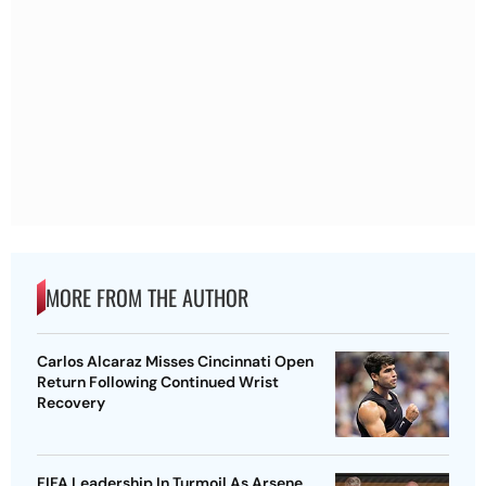
MORE FROM THE AUTHOR
Carlos Alcaraz Misses Cincinnati Open
Return Following Continued Wrist
Recovery
FIFA Leadership In Turmoil As Arsene