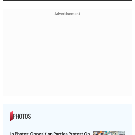
Advertisement
PHOTOS
In Photos: Opposition Parties Protest On