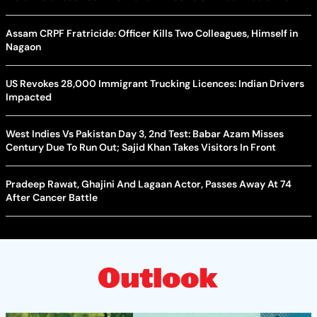
Assam CRPF Fratricide: Officer Kills Two Colleagues, Himself in
Nagaon
US Revokes 28,000 Immigrant Trucking Licences: Indian Drivers
Impacted
West Indies Vs Pakistan Day 3, 2nd Test: Babar Azam Misses
Century Due To Run Out; Sajid Khan Takes Visitors In Front
Pradeep Rawat, Ghajini And Lagaan Actor, Passes Away At 74
After Cancer Battle