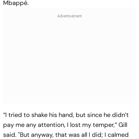
Mbappé.
“I tried to shake his hand, but since he didn’t
pay me any attention, I lost my temper,” Gill
said. "But anyway, that was all I did; I calmed