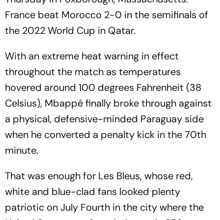
France beat Morocco 2-0 in the semifinals of
the 2022 World Cup in Qatar.
With an extreme heat warning in effect
throughout the match as temperatures
hovered around 100 degrees Fahrenheit (38
Celsius), Mbappé finally broke through against
a physical, defensive-minded Paraguay side
when he converted a penalty kick in the 70th
minute.
That was enough for Les Bleus, whose red,
white and blue-clad fans looked plenty
patriotic on July Fourth in the city where the