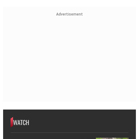
Advertisement
WATCH