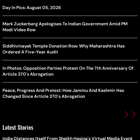
Day In Pics: August 05, 2026
Mark Zuckerberg Apologises To Indian Government Amid PM
Modi Video Row
Siddhivinayak Temple Donation Row: Why Maharashtra Has
Ordered A Five-Year Audit
In Photos: Opposition Parties Protest On The 7th Anniversary Of
Article 370's Abrogation
Peace, Progress And Protest: How Jammu And Kashmir Has
Changed Since Article 370's Abrogation
Latest Stories
India Distances Itself From Sheikh Hasina's Virtual Media Event