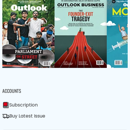
ACCOUNTS
Subscription
Buy Latest Issue