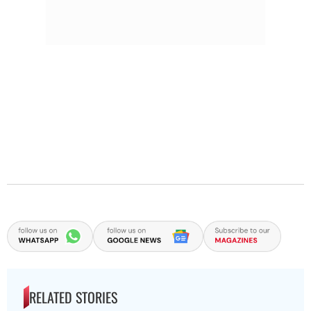
RELATED STORIES