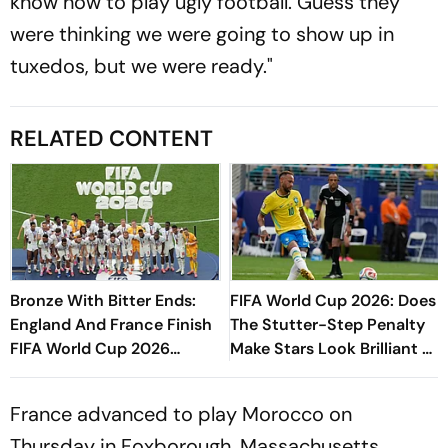
know how to play ugly football. Guess they
were thinking we were going to show up in
tuxedos, but we were ready."
RELATED CONTENT
Bronze With Bitter Ends:
FIFA World Cup 2026: Does
England And France Finish
The Stutter-Step Penalty
FIFA World Cup 2026
Make Stars Look Brilliant Or
Campaign In Ten-Goal
Foolish?
Miami Classic
France advanced to play Morocco on
Thursday in Foxborough, Massachusetts.