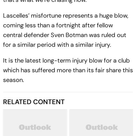
Lascelles’ misfortune represents a huge blow,
coming less than a fortnight after fellow
central defender Sven Botman was ruled out
for a similar period with a similar injury.
It is the latest long-term injury blow for a club
which has suffered more than its fair share this
season.
RELATED CONTENT