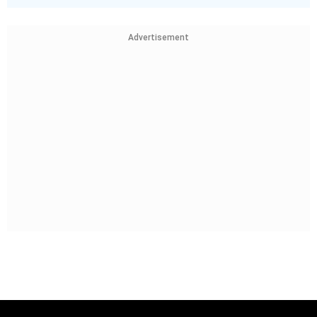
Advertisement