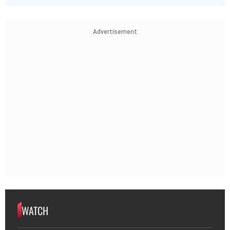
Advertisement
WATCH