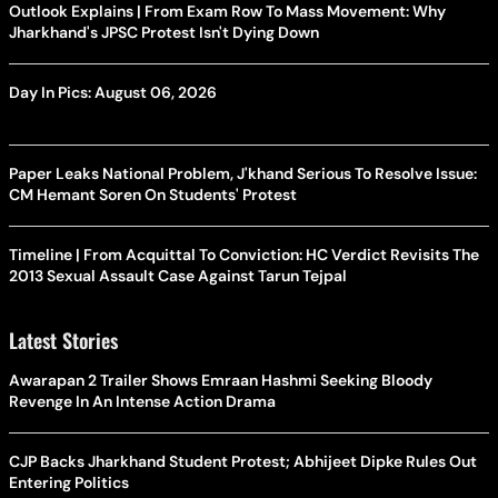
Outlook Explains | From Exam Row To Mass Movement: Why
Jharkhand's JPSC Protest Isn't Dying Down
Day In Pics: August 06, 2026
Paper Leaks National Problem, J'khand Serious To Resolve Issue:
CM Hemant Soren On Students' Protest
Timeline | From Acquittal To Conviction: HC Verdict Revisits The
2013 Sexual Assault Case Against Tarun Tejpal
Latest Stories
Awarapan 2 Trailer Shows Emraan Hashmi Seeking Bloody
Revenge In An Intense Action Drama
CJP Backs Jharkhand Student Protest; Abhijeet Dipke Rules Out
Entering Politics