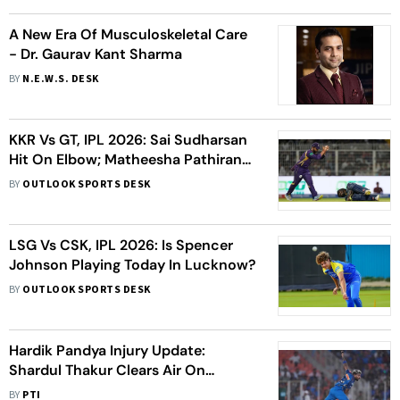
A New Era Of Musculoskeletal Care
- Dr. Gaurav Kant Sharma
BY
N.E.W.S. DESK
KKR Vs GT, IPL 2026: Sai Sudharsan
Hit On Elbow; Matheesha Pathirana
Leaves Field With Hamstring Niggle
BY
OUTLOOK SPORTS DESK
LSG Vs CSK, IPL 2026: Is Spencer
Johnson Playing Today In Lucknow?
BY
OUTLOOK SPORTS DESK
Hardik Pandya Injury Update:
Shardul Thakur Clears Air On
Skipper’s Absence, Hints At Return
BY
PTI