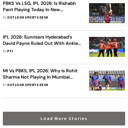
PBKS Vs LSG, IPL 2026: Is Rishabh
Pant Playing Today In New
Chandigarh?
BY
OUTLOOK SPORTS DESK
IPL 2026: Sunrisers Hyderabad’s
David Payne Ruled Out With Ankle
Injury
BY
PTI
MI Vs PBKS, IPL 2026: Why Is Rohit
Sharma Not Playing In Mumbai
Indians’ Clash Against Punjab
BY
OUTLOOK SPORTS DESK
Kings?
Load More Stories