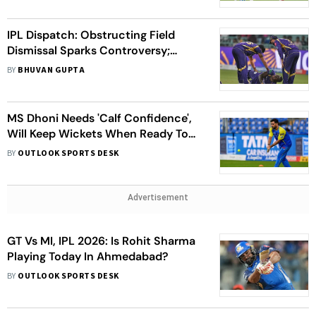
IPL Dispatch: Obstructing Field
Dismissal Sparks Controversy;
Rathour Shares Update On
BY
BHUVAN GUPTA
Sooryavanshi's Injury
MS Dhoni Needs 'Calf Confidence',
Will Keep Wickets When Ready To
Play: Mike Hussey
BY
OUTLOOK SPORTS DESK
Advertisement
GT Vs MI, IPL 2026: Is Rohit Sharma
Playing Today In Ahmedabad?
BY
OUTLOOK SPORTS DESK