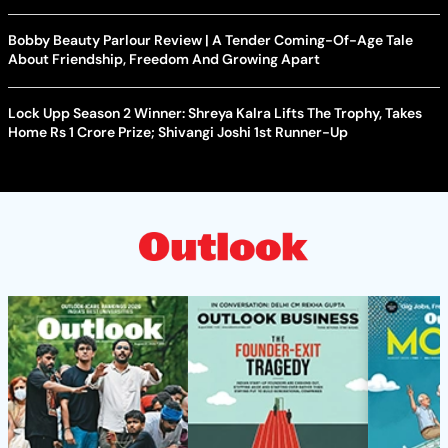
Bobby Beauty Parlour Review | A Tender Coming-Of-Age Tale
About Friendship, Freedom And Growing Apart
Lock Upp Season 2 Winner: Shreya Kalra Lifts The Trophy, Takes
Home Rs 1 Crore Prize; Shivangi Joshi 1st Runner-Up