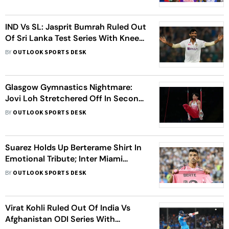
IND Vs SL: Jasprit Bumrah Ruled Out
Of Sri Lanka Test Series With Knee
Injury - Report
BY
OUTLOOK SPORTS DESK
Glasgow Gymnastics Nightmare:
Jovi Loh Stretchered Off In Second
Horror Fall In Three Days
BY
OUTLOOK SPORTS DESK
Suarez Holds Up Berterame Shirt In
Emotional Tribute; Inter Miami
Coach Gives Injury Update
BY
OUTLOOK SPORTS DESK
Virat Kohli Ruled Out Of India Vs
Afghanistan ODI Series With