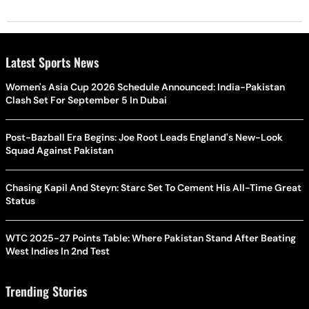
Latest Sports News
Women's Asia Cup 2026 Schedule Announced: India-Pakistan
Clash Set For September 5 In Dubai
Post-Bazball Era Begins: Joe Root Leads England's New-Look
Squad Against Pakistan
Chasing Kapil And Steyn: Starc Set To Cement His All-Time Great
Status
WTC 2025-27 Points Table: Where Pakistan Stand After Beating
West Indies In 2nd Test
Trending Stories