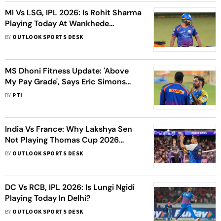
MI Vs LSG, IPL 2026: Is Rohit Sharma
Playing Today At Wankhede
Stadium?
BY
OUTLOOK SPORTS DESK
MS Dhoni Fitness Update: 'Above
My Pay Grade', Says Eric Simons
About 'Steadily Improving' CSK
BY
PTI
Talisman
India Vs France: Why Lakshya Sen
Not Playing Thomas Cup 2026
Semi-Final Today?
BY
OUTLOOK SPORTS DESK
DC Vs RCB, IPL 2026: Is Lungi Ngidi
Playing Today In Delhi?
BY
OUTLOOK SPORTS DESK