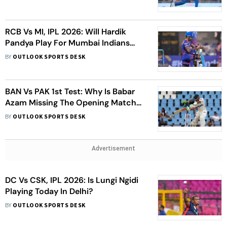
For MI Vs KKR
RCB Vs MI, IPL 2026: Will Hardik
Pandya Play For Mumbai Indians
Against Royal Challengers Bengaluru
BY
OUTLOOK SPORTS DESK
In Raipur?
BAN Vs PAK 1st Test: Why Is Babar
Azam Missing The Opening Match
Against Bangladesh?
BY
OUTLOOK SPORTS DESK
Advertisement
DC Vs CSK, IPL 2026: Is Lungi Ngidi
Playing Today In Delhi?
BY
OUTLOOK SPORTS DESK