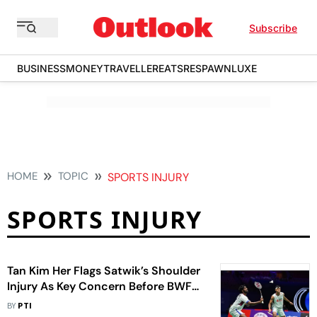
Subscribe
BUSINESS
MONEY
TRAVELLER
EATS
RESPAWN
LUXE
HOME
TOPIC
SPORTS INJURY
SPORTS INJURY
Tan Kim Her Flags Satwik’s Shoulder
Injury As Key Concern Before BWF
World Championships 2026
BY
PTI