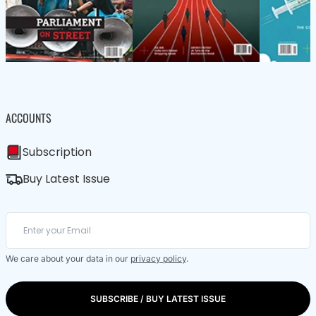
ACCOUNTS
Subscription
Buy Latest Issue
We care about your data in our
privacy policy
.
SUBSCRIBE / BUY LATEST ISSUE