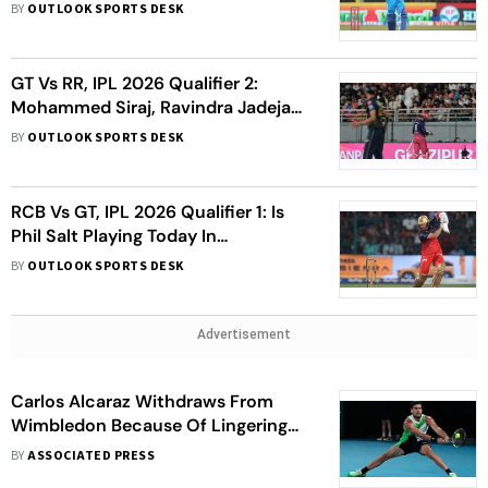
Hamstring Injury - Report
BY
OUTLOOK SPORTS DESK
GT Vs RR, IPL 2026 Qualifier 2:
Mohammed Siraj, Ravindra Jadeja
Spark Injury Scares At Mullanpur
BY
OUTLOOK SPORTS DESK
Stadium
RCB Vs GT, IPL 2026 Qualifier 1: Is
Phil Salt Playing Today In
Dharamsala?
BY
OUTLOOK SPORTS DESK
Advertisement
Carlos Alcaraz Withdraws From
Wimbledon Because Of Lingering
Wrist Injury
BY
ASSOCIATED PRESS