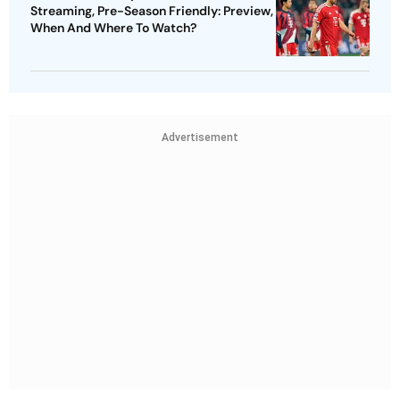
Streaming, Pre-Season Friendly: Preview,
When And Where To Watch?
Advertisement