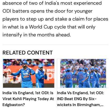
absence of two of India's most experienced
ODI batters opens the door for younger
players to step up and stake a claim for places
in what is a World Cup cycle that will only
intensify in the months ahead.
RELATED CONTENT
India Vs England, 1st ODI: Is
India Vs England, 1st ODI:
Virat Kohli Playing Today At
IND Beat ENG By Six-
Edgbaston?
wickets In Birmingham,
Take 1-0 Lead In Three-