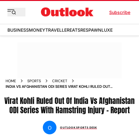
Subscribe
BUSINESS
MONEY
TRAVELLER
EATS
RESPAWN
LUXE
HOME
SPORTS
CRICKET
INDIA VS AFGHANISTAN ODI SERIES VIRAT KOHLI RULED OUT
HAMSTRING INJURY REPORTS
Virat Kohli Ruled Out Of India Vs Afghanistan
ODI Series With Hamstring Injury - Report
O
OUTLOOK SPORTS DESK