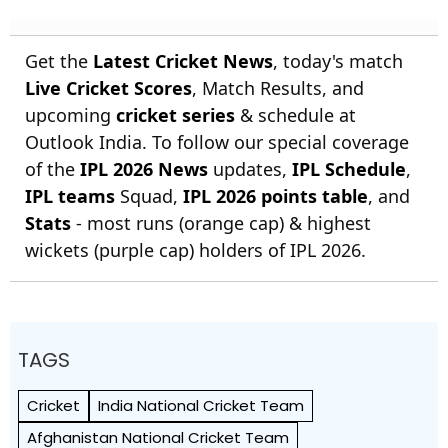
Get the
Latest Cricket News
, today's match
Live Cricket Scores
, Match Results, and
upcoming
cricket series
& schedule at
Outlook India. To follow our special coverage
of the
IPL 2026 News
updates,
IPL Schedule
,
IPL teams
Squad,
IPL 2026 points table
, and
Stats
- most runs (orange cap) & highest
wickets (purple cap) holders of IPL 2026.
TAGS
Cricket
India National Cricket Team
Afghanistan National Cricket Team