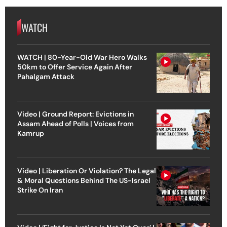
WATCH
WATCH | 80-Year-Old War Hero Walks
50km to Offer Service Again After
Pahalgam Attack
Video | Ground Report: Evictions in
Assam Ahead of Polls | Voices from
Kamrup
Video | Liberation Or Violation? The Legal
& Moral Questions Behind The US-Israel
Strike On Iran