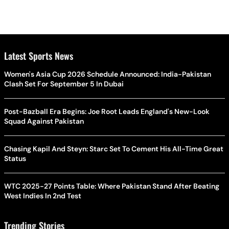
Latest Sports News
Women's Asia Cup 2026 Schedule Announced: India-Pakistan
Clash Set For September 5 In Dubai
Post-Bazball Era Begins: Joe Root Leads England's New-Look
Squad Against Pakistan
Chasing Kapil And Steyn: Starc Set To Cement His All-Time Great
Status
WTC 2025-27 Points Table: Where Pakistan Stand After Beating
West Indies In 2nd Test
Trending Stories