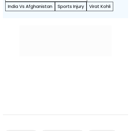
India Vs Afghanistan
Sports Injury
Virat Kohli