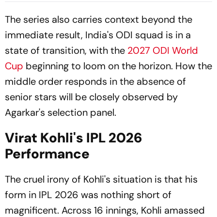
Match Series
The series also carries context beyond the
immediate result, India's ODI squad is in a
state of transition, with the
2027 ODI World
Cup
beginning to loom on the horizon. How the
middle order responds in the absence of
senior stars will be closely observed by
Agarkar's selection panel.
Virat Kohli's IPL 2026
Performance
The cruel irony of Kohli's situation is that his
form in IPL 2026 was nothing short of
magnificent. Across 16 innings, Kohli amassed