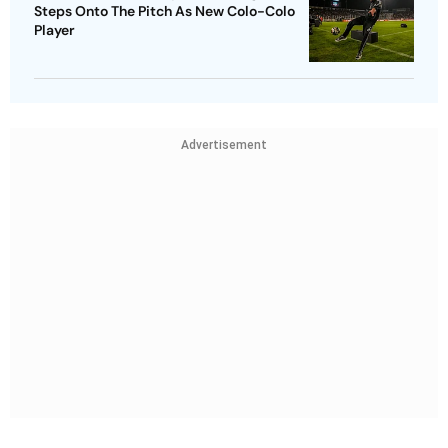
Steps Onto The Pitch As New Colo-Colo
Player
Advertisement