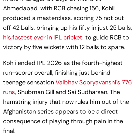
Ahmedabad, with RCB chasing 156, Kohli
produced a masterclass, scoring 75 not out
off 42 balls, bringing up his fifty in just 25 balls,
his fastest ever in IPL cricket
, to guide RCB to
victory by five wickets with 12 balls to spare.
Kohli ended IPL 2026 as the fourth-highest
run-scorer overall, finishing just behind
teenage sensation
Vaibhav Sooryavanshi's 776
runs
, Shubman Gill and Sai Sudharsan. The
hamstring injury that now rules him out of the
Afghanistan series appears to be a direct
consequence of playing through pain in the
final.