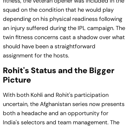
fitness, the veteran opener was included in the
squad on the condition that he would play
depending on his physical readiness following
an injury suffered during the IPL campaign. The
twin fitness concerns cast a shadow over what
should have been a straightforward
assignment for the hosts.
Rohit's Status and the Bigger
Picture
With both Kohli and Rohit's participation
uncertain, the Afghanistan series now presents
both a headache and an opportunity for
India's selectors and team management. The