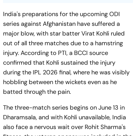
India's preparations for the upcoming ODI
series against Afghanistan have suffered a
major blow, with star batter Virat Kohli ruled
out of all three matches due to a hamstring
injury. According to PTI, a BCCI source
confirmed that Kohli sustained the injury
during the IPL 2026 final, where he was visibly
hobbling between the wickets even as he
batted through the pain.
The three-match series begins on June 13 in
Dharamsala, and with Kohli unavailable, India
also face a nervous wait over Rohit Sharma's