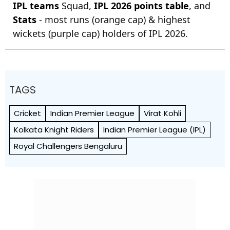
IPL teams
Squad,
IPL 2026 points table
, and
Stats
- most runs (orange cap) & highest
wickets (purple cap) holders of IPL 2026.
TAGS
Cricket
Indian Premier League
Virat Kohli
Kolkata Knight Riders
Indian Premier League (IPL)
Royal Challengers Bengaluru