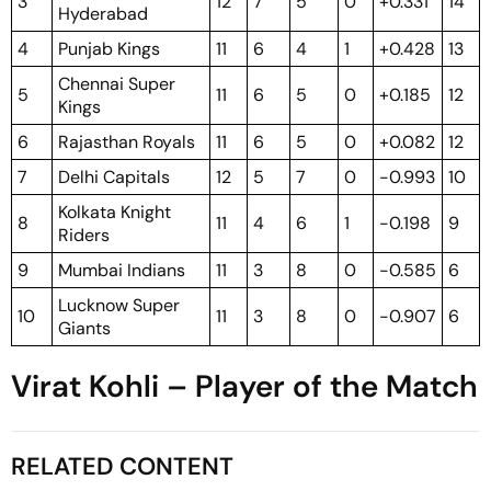
3
12
7
5
0
+0.331
14
Hyderabad
4
Punjab Kings
11
6
4
1
+0.428
13
Chennai Super
5
11
6
5
0
+0.185
12
Kings
6
Rajasthan Royals
11
6
5
0
+0.082
12
7
Delhi Capitals
12
5
7
0
-0.993
10
Kolkata Knight
8
11
4
6
1
-0.198
9
Riders
9
Mumbai Indians
11
3
8
0
-0.585
6
Lucknow Super
10
11
3
8
0
-0.907
6
Giants
Virat Kohli – Player of the Match
RELATED CONTENT