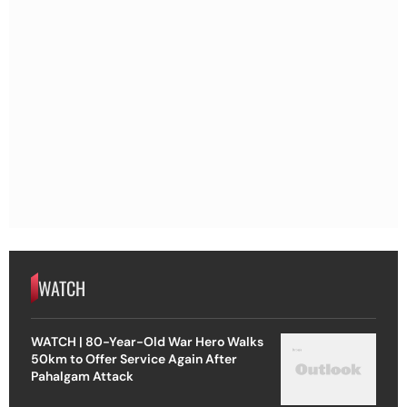
WATCH
WATCH | 80-Year-Old War Hero Walks
50km to Offer Service Again After
Pahalgam Attack