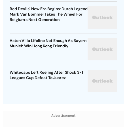
Red Devils' New Era Begins: Dutch Legend
Mark Van Bommel Takes The Wheel For
Belgium's Next Generation
Aston Villa Lifeline Not Enough As Bayern
Munich Win Hong Kong Friendly
Whitecaps Left Reeling After Shock 3-1
Leagues Cup Defeat To Juarez
Advertisement