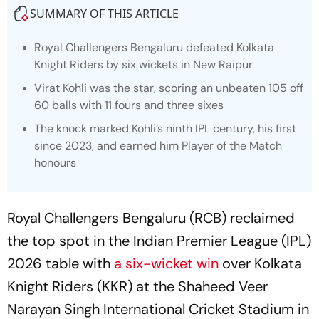
SUMMARY OF THIS ARTICLE
Royal Challengers Bengaluru defeated Kolkata
Knight Riders by six wickets in New Raipur
Virat Kohli was the star, scoring an unbeaten 105 off
60 balls with 11 fours and three sixes
The knock marked Kohli’s ninth IPL century, his first
since 2023, and earned him Player of the Match
honours
Royal Challengers Bengaluru (RCB) reclaimed
the top spot in the Indian Premier League (IPL)
2026 table with
a six-wicket win
over Kolkata
Knight Riders (KKR) at the Shaheed Veer
Narayan Singh International Cricket Stadium in