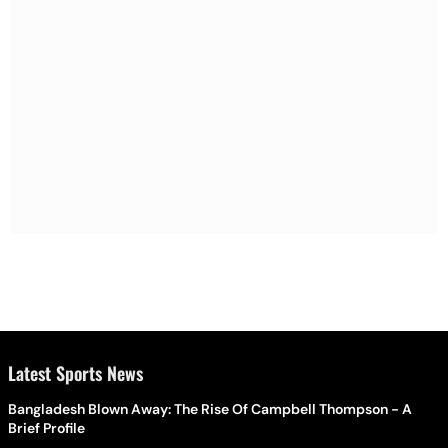
Latest Sports News
Bangladesh Blown Away: The Rise Of Campbell Thompson - A
Brief Profile