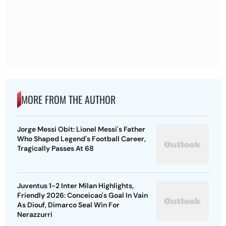
MORE FROM THE AUTHOR
Jorge Messi Obit: Lionel Messi's Father
Who Shaped Legend's Football Career,
Tragically Passes At 68
Juventus 1-2 Inter Milan Highlights,
Friendly 2026: Conceicao's Goal In Vain
As Diouf, Dimarco Seal Win For
Nerazzurri