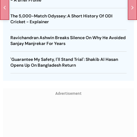
- A Brief Profile
The 5,000-Match Odyssey: A Short History Of ODI
Cricket - Explainer
Ravichandran Ashwin Breaks Silence On Why He Avoided
Sanjay Manjrekar For Years
'Guarantee My Safety, I'll Stand Trial': Shakib Al Hasan
Opens Up On Bangladesh Return
Advertisement