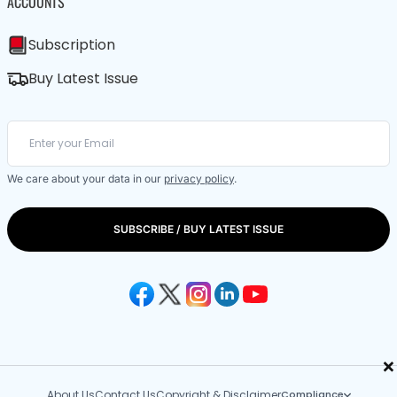
ACCOUNTS
Subscription
Buy Latest Issue
We care about your data in our
privacy policy
.
SUBSCRIBE / BUY LATEST ISSUE
×
About Us
Contact Us
Copyright & Disclaimer
Compliance