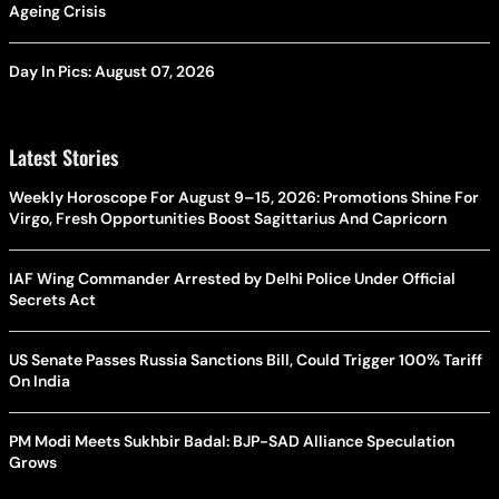
Ageing Crisis
Day In Pics: August 07, 2026
Latest Stories
Weekly Horoscope For August 9–15, 2026: Promotions Shine For
Virgo, Fresh Opportunities Boost Sagittarius And Capricorn
IAF Wing Commander Arrested by Delhi Police Under Official
Secrets Act
US Senate Passes Russia Sanctions Bill, Could Trigger 100% Tariff
On India
PM Modi Meets Sukhbir Badal: BJP-SAD Alliance Speculation
Grows