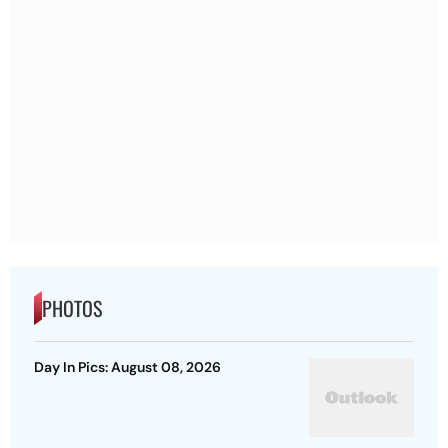
PHOTOS
Day In Pics: August 08, 2026