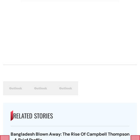
RELATED STORIES
Bangladesh Blown Away: The Rise Of Campbell Thompson