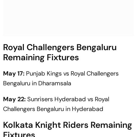
Royal Challengers Bengaluru
Remaining Fixtures
May 17:
Punjab Kings vs Royal Challengers
Bengaluru in Dharamsala
May 22:
Sunrisers Hyderabad vs Royal
Challengers Bengaluru in Hyderabad
Kolkata Knight Riders Remaining
Fixtures