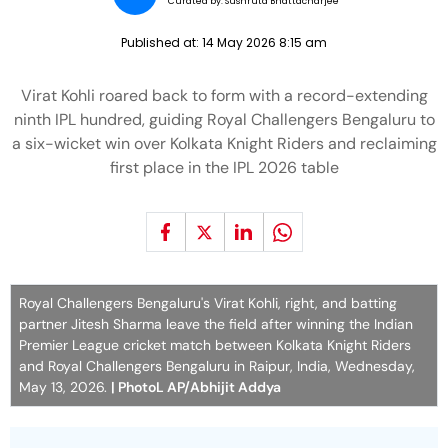
Curated by:
Sushruta Bhattacharjee
Published at:
14 May 2026 8:15 am
Virat Kohli roared back to form with a record-extending
ninth IPL hundred, guiding Royal Challengers Bengaluru to
a six-wicket win over Kolkata Knight Riders and reclaiming
first place in the IPL 2026 table
Royal Challengers Bengaluru's Virat Kohli, right, and batting
partner Jitesh Sharma leave the field after winning the Indian
Premier League cricket match between Kolkata Knight Riders
and Royal Challengers Bengaluru in Raipur, India, Wednesday,
May 13, 2026.
| PhotoL AP/Abhijit Addya