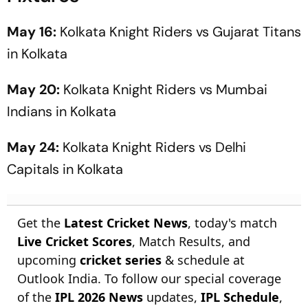
May 16:
Kolkata Knight Riders vs Gujarat Titans
in Kolkata
May 20:
Kolkata Knight Riders vs Mumbai
Indians in Kolkata
May 24:
Kolkata Knight Riders vs Delhi
Capitals in Kolkata
Get the
Latest Cricket News
, today's match
Live Cricket Scores
, Match Results, and
upcoming
cricket series
& schedule at
Outlook India. To follow our special coverage
of the
IPL 2026 News
updates,
IPL Schedule
,