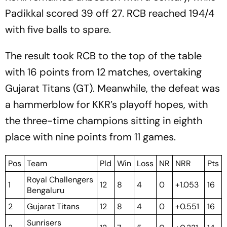
Padikkal scored 39 off 27. RCB reached 194/4
with five balls to spare.
The result took RCB to the top of the table
with 16 points from 12 matches, overtaking
Gujarat Titans (GT). Meanwhile, the defeat was
a hammerblow for KKR’s playoff hopes, with
the three-time champions sitting in eighth
place with nine points from 11 games.
Pos
Team
Pld
Win
Loss
NR
NRR
Pts
Royal Challengers
1
12
8
4
0
+1.053
16
Bengaluru
2
Gujarat Titans
12
8
4
0
+0.551
16
Sunrisers