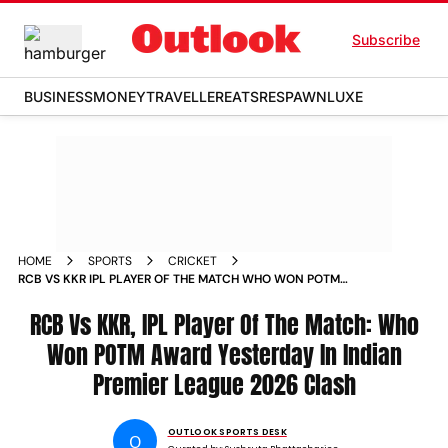
Subscribe
BUSINESS
MONEY
TRAVELLER
EATS
RESPAWN
LUXE
HOME
SPORTS
CRICKET
RCB VS KKR IPL PLAYER OF THE MATCH WHO WON POTM
AWARD YESTERDAY IN INDIAN PREMIER LEAGUE 2026 CLASH
RCB Vs KKR, IPL Player Of The Match: Who
Won POTM Award Yesterday In Indian
Premier League 2026 Clash
OUTLOOK SPORTS DESK
O