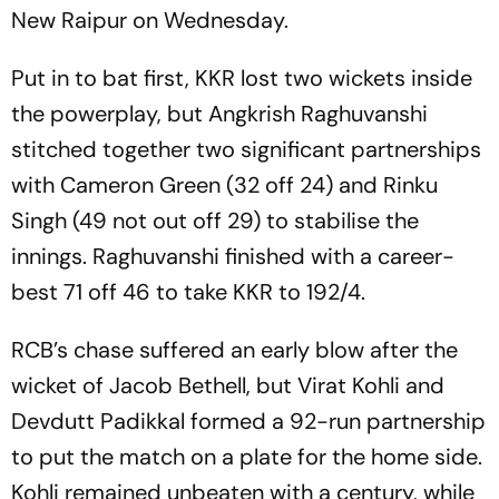
New Raipur on Wednesday.
Put in to bat first, KKR lost two wickets inside
the powerplay, but Angkrish Raghuvanshi
stitched together two significant partnerships
with Cameron Green (32 off 24) and Rinku
Singh (49 not out off 29) to stabilise the
innings. Raghuvanshi finished with a career-
best 71 off 46 to take KKR to 192/4.
RCB’s chase suffered an early blow after the
wicket of Jacob Bethell, but Virat Kohli and
Devdutt Padikkal formed a 92-run partnership
to put the match on a plate for the home side.
Kohli remained unbeaten with a century, while