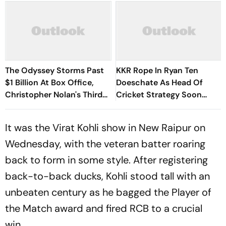
The Odyssey Storms Past
KKR Rope In Ryan Ten
$1 Billion At Box Office,
Doeschate As Head Of
Christopher Nolan's Third
Cricket Strategy Soon
Film To Hit Milestone
After India Exit
It was the Virat Kohli show in New Raipur on
Wednesday, with the veteran batter roaring
back to form in some style. After registering
back-to-back ducks, Kohli stood tall with an
unbeaten century as he bagged the Player of
the Match award and fired RCB to a crucial
win.