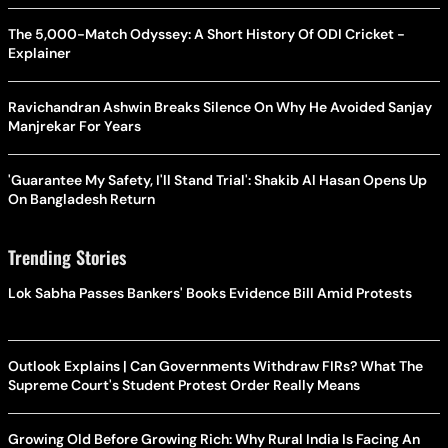
The 5,000-Match Odyssey: A Short History Of ODI Cricket -
Explainer
Ravichandran Ashwin Breaks Silence On Why He Avoided Sanjay
Manjrekar For Years
'Guarantee My Safety, I'll Stand Trial': Shakib Al Hasan Opens Up
On Bangladesh Return
Trending Stories
Lok Sabha Passes Bankers' Books Evidence Bill Amid Protests
Outlook Explains | Can Governments Withdraw FIRs? What The
Supreme Court's Student Protest Order Really Means
Growing Old Before Growing Rich: Why Rural India Is Facing An