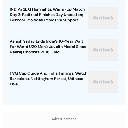
IND Vs SLXI Highlights, Warm-Up Match
Day 2: Padikkal Finishes Day Unbeaten;
Gurnoor Provides Explosive Support
Ashish Yadav Ends India’s 10-Year Wait
For World U20 Men’s Javelin Medal Since
Neeraj Chopra’s 2016 Gold
FVG Cup Guide And India Timings: Watch
Barcelona, Nottingham Forest, Udinese
Live
Advertisement