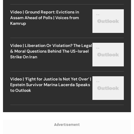
Video | Ground Report: Evictions in
Assam Ahead of Polls | Voices from
Kamrup
Video | Liberation Or Violation? The Legal
& Moral Questions Behind The US-Israel
Strike On Iran
Video | ‘Fight for Justice Is Not Yet Over’ |
Epstein Survivor Marina Lacerda Speaks
to Outlook
Advertisement