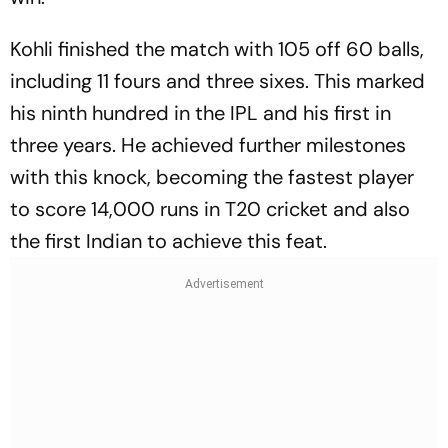
Kohli finished the match with 105 off 60 balls,
including 11 fours and three sixes. This marked
his ninth hundred in the IPL and his first in
three years. He achieved further milestones
with this knock, becoming the fastest player
to score 14,000 runs in T20 cricket and also
the first Indian to achieve this feat.