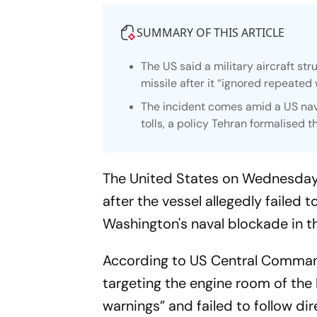
SUMMARY OF THIS ARTICLE
The US said a military aircraft st
missile after it “ignored repeated
The incident comes amid a US nava
tolls, a policy Tehran formalised t
The United States on Wednesday s
after the vessel allegedly failed
Washington's naval blockade in t
According to US Central Command 
targeting the engine room of the
warnings” and failed to follow di