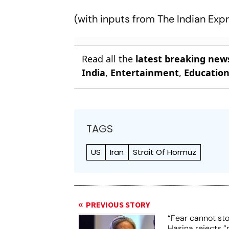
(with inputs from
The Indian Exp
Read all the
latest breaking new
India
,
Entertainment
,
Educatio
TAGS
US
Iran
Strait Of Hormuz
PREVIOUS STORY
“Fear cannot st
Hasina rejects “