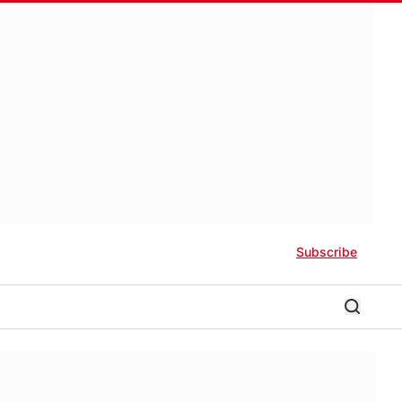
Subscribe