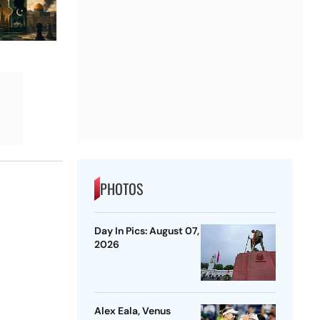
PHOTOS
Day In Pics: August 07,
2026
Alex Eala, Venus