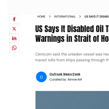
HOME
INTERNATIONAL
US SAYS IT DISA
VESSEL IGNORED
US Says It Disabled Oil 
Warnings in Strait of H
Centcom said the unladen vessel was head
transit tolls from ships passing through t
Outlook News Desk
O
Curated by:
Ainnie Arif