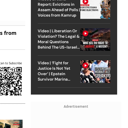
Report: Evictions in
Assam Ahead of Polls |
Voices from Kamrup
Video | Liberation Or
es from
Violation? The Legal &
Moral Questions
Behind The US-Israel
Strike On Iran
Video | ‘Fight for
can to Subscribe
Justice Is Not Yet
Over’ | Epstein
Survivor Marina
Lacerda Speaks to
Outlook
Advertisement