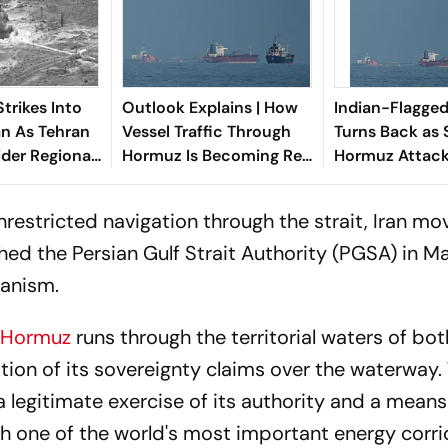
trikes Into
Outlook Explains | How
Indian-Flagged
an As Tehran
Vessel Traffic Through
Turns Back as S
der Regional
Hormuz Is Becoming Real
Hormuz Attack
Economic Warning Sign
Shipping
restricted navigation through the strait, Iran m
hed the Persian Gulf Strait Authority (PGSA) in M
hanism.
f Hormuz
runs through the territorial waters of bot
on of its sovereignty claims over the waterway.
 legitimate exercise of its authority and a means
gh one of the world's most important energy corri