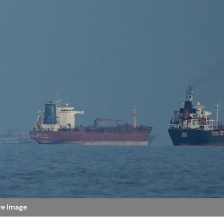
ive Image