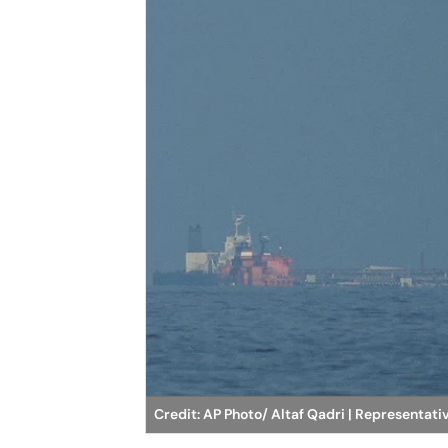
Credit: AP Photo/ Altaf Qadri | Representat