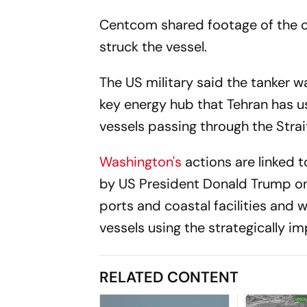
Centcom shared footage of the o
struck the vessel.
The US military said the tanker wa
key energy hub that Tehran has u
vessels passing through the Strai
Washington's
actions are linked 
by US President Donald Trump on 
ports and coastal facilities and 
vessels using the strategically i
RELATED CONTENT