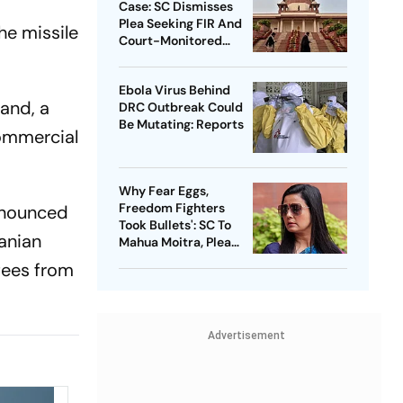
Case: SC Dismisses
Plea Seeking FIR And
he missile
Court-Monitored
Probe
Ebola Virus Behind
land, a
DRC Outbreak Could
Be Mutating: Reports
commercial
Why Fear Eggs,
Freedom Fighters
announced
Took Bullets': SC To
anian
Mahua Moitra, Plea
Withdrawn
fees from
Advertisement