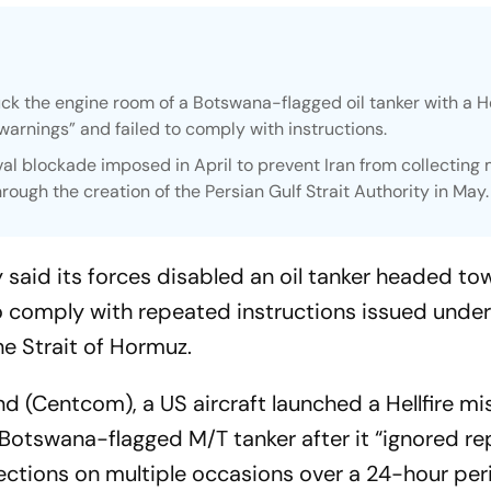
ruck the engine room of a Botswana-flagged oil tanker with a He
 warnings” and failed to comply with instructions.
l blockade imposed in April to prevent Iran from collecting
hrough the creation of the Persian Gulf Strait Authority in May.
aid its forces disabled an oil tanker headed to
 to comply with repeated instructions issued unde
he Strait of Hormuz.
(Centcom), a US aircraft launched a Hellfire mis
 Botswana-flagged M/T tanker after it “ignored r
rections on multiple occasions over a 24-hour per