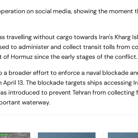
peration on social media, showing the moment t
s travelling without cargo towards Iran's Kharg Is
sed to administer and collect transit tolls from 
t of Hormuz since the early stages of the conflict.
to a broader effort to enforce a naval blockade 
April 13. The blockade targets ships accessing Ir
was introduced to prevent Tehran from collecting 
mportant waterway.