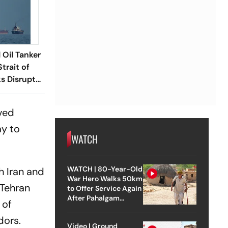
 Oil Tanker
trait of
s Disrupt
oved
ay to
WATCH
WATCH | 80-Year-Old
h Iran and
War Hero Walks 50km
 Tehran
to Offer Service Again
After Pahalgam
 of
Attack
dors.
Video | Ground