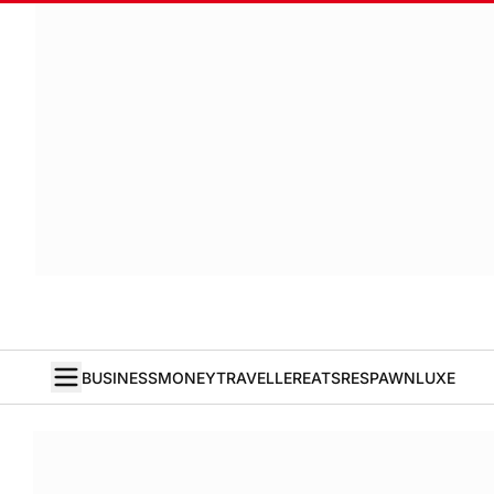
BUSINESS
MONEY
TRAVELLER
EATS
RESPAWN
LUXE