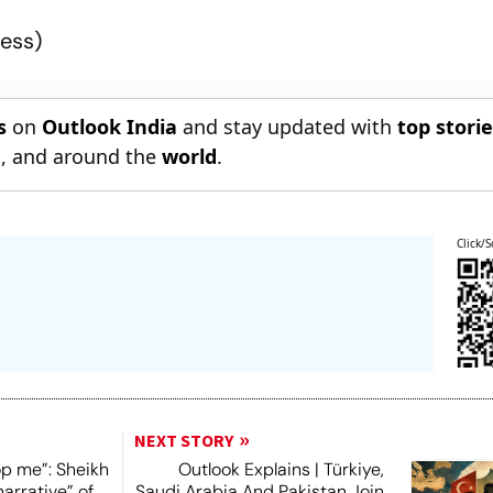
ress
)
s
on
Outlook India
and stay updated with
top stori
n
, and around the
world
.
Click/S
NEXT STORY
op me”: Sheikh
Outlook Explains | Türkiye,
narrative” of
Saudi Arabia And Pakistan Join