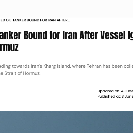
BLED OIL TANKER BOUND FOR IRAN AFTER
 WARNINGS IN STRAIT OF HORMUZ
Tanker Bound for Iran After Vessel 
ormuz
ing towards Iran's Kharg Island, where Tehran has been coll
he Strait of Hormuz.
Updated on:
4 June
Published at:
3 Jun