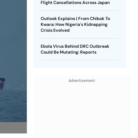
Flight Cancellations Across Japan
Outlook Explains | From Chibok To
Kwara: How Nigeria's Kidnapping
Crisis Evolved
Ebola Virus Behind DRC Outbreak
Could Be Mutating: Reports
Advertisement