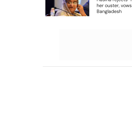
her ouster, vows
Bangladesh