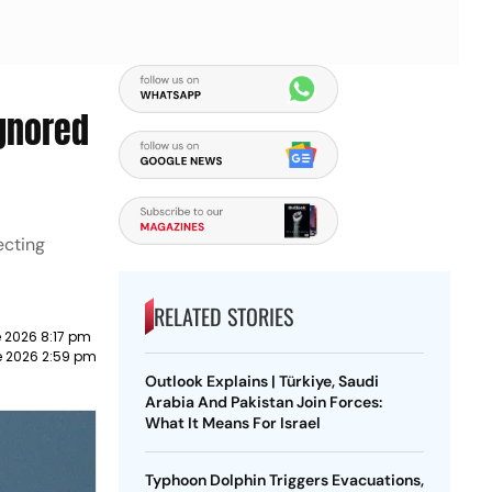
Ignored
ecting
RELATED STORIES
 2026 8:17 pm
e 2026 2:59 pm
Outlook Explains | Türkiye, Saudi
Arabia And Pakistan Join Forces:
What It Means For Israel
Typhoon Dolphin Triggers Evacuations,