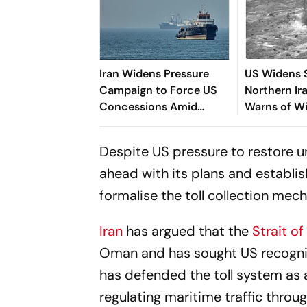
Iran Widens Pressure
US Widens S
Campaign to Force US
Northern Ir
Concessions Amid
Warns of Wi
Hormuz Standoff
Attacks
Despite US pressure to restore un
ahead with its plans and establis
formalise the toll collection mec
Iran
has argued that the
Strait o
Oman and has sought US recogniti
has defended the toll system as a
regulating maritime traffic throu