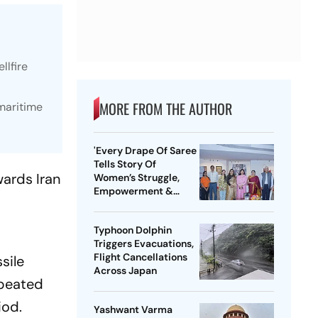
llfire
MORE FROM THE AUTHOR
 maritime
'Every Drape Of Saree
Tells Story Of
wards Iran
Women’s Struggle,
Empowerment &
r
Pride': Raksha Khadse
On National Handloom
Typhoon Dolphin
Day
Triggers Evacuations,
Flight Cancellations
sile
Across Japan
epeated
iod.
Yashwant Varma