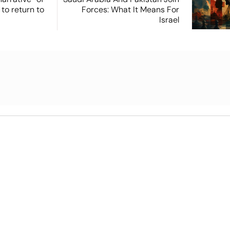
 to return to
Forces: What It Means For
Israel