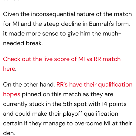
Given the inconsequential nature of the match
for MI and the steep decline in Bumrah's form,
it made more sense to give him the much-
needed break.
Check out the live score of MI vs RR match
here
.
On the other hand,
RR's have their qualification
hopes
pinned on this match as they are
currently stuck in the 5th spot with 14 points
and could make their playoff qualification
certain if they manage to overcome MI at their
den.