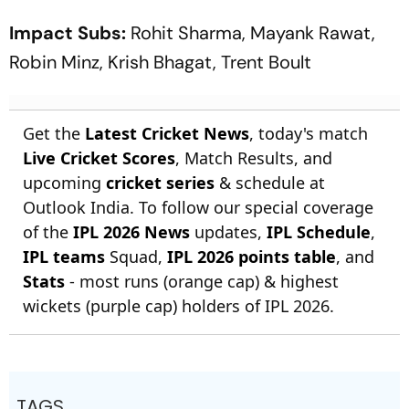
Impact Subs:
Rohit Sharma, Mayank Rawat,
Robin Minz, Krish Bhagat, Trent Boult
Get the
Latest Cricket News
, today's match
Live Cricket Scores
, Match Results, and
upcoming
cricket series
& schedule at
Outlook India. To follow our special coverage
of the
IPL 2026 News
updates,
IPL Schedule
,
IPL teams
Squad,
IPL 2026 points table
, and
Stats
- most runs (orange cap) & highest
wickets (purple cap) holders of IPL 2026.
TAGS