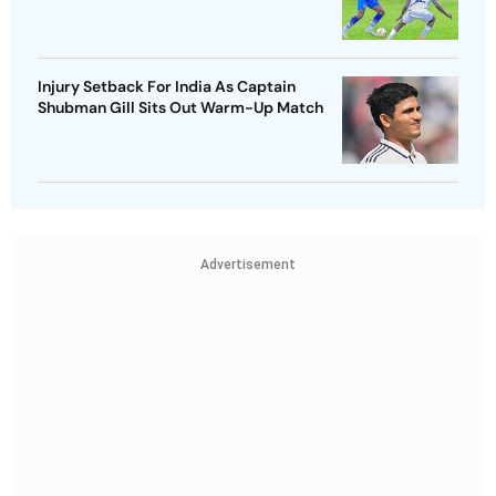
Injury Setback For India As Captain
Shubman Gill Sits Out Warm-Up Match
Advertisement