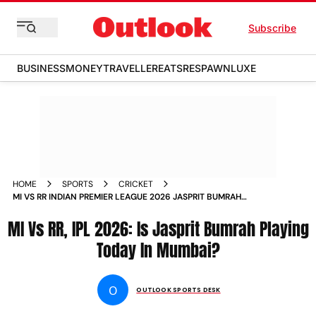
Subscribe
BUSINESS
MONEY
TRAVELLER
EATS
RESPAWN
LUXE
HOME
SPORTS
CRICKET
MI VS RR INDIAN PREMIER LEAGUE 2026 JASPRIT BUMRAH
PLAYING UPDATE WANKHEDE STADIUM
MI Vs RR, IPL 2026: Is Jasprit Bumrah Playing
Today In Mumbai?
O
OUTLOOK SPORTS DESK