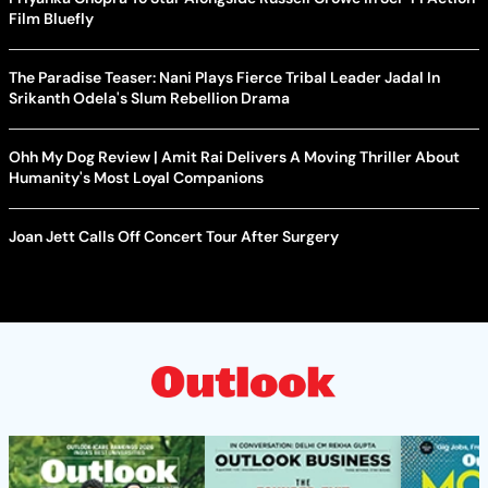
Film Bluefly
The Paradise Teaser: Nani Plays Fierce Tribal Leader Jadal In
Srikanth Odela's Slum Rebellion Drama
Ohh My Dog Review | Amit Rai Delivers A Moving Thriller About
Humanity's Most Loyal Companions
Joan Jett Calls Off Concert Tour After Surgery