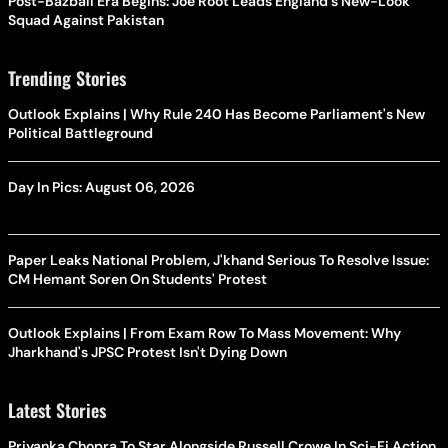
Post-Bazball Era Begins: Joe Root Leads England's New-Look
Squad Against Pakistan
Trending Stories
Outlook Explains | Why Rule 240 Has Become Parliament's New
Political Battleground
Day In Pics: August 06, 2026
Paper Leaks National Problem, J'khand Serious To Resolve Issue:
CM Hemant Soren On Students' Protest
Outlook Explains | From Exam Row To Mass Movement: Why
Jharkhand's JPSC Protest Isn't Dying Down
Latest Stories
Priyanka Chopra To Star Alongside Russell Crowe In Sci-Fi Action