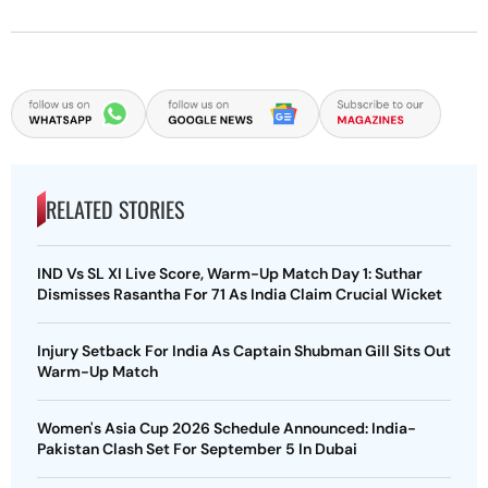
RELATED STORIES
IND Vs SL XI Live Score, Warm-Up Match Day 1: Suthar
Dismisses Rasantha For 71 As India Claim Crucial Wicket
Injury Setback For India As Captain Shubman Gill Sits Out
Warm-Up Match
Women's Asia Cup 2026 Schedule Announced: India-
Pakistan Clash Set For September 5 In Dubai