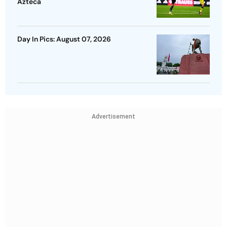
Azteca
Day In Pics: August 07, 2026
Advertisement