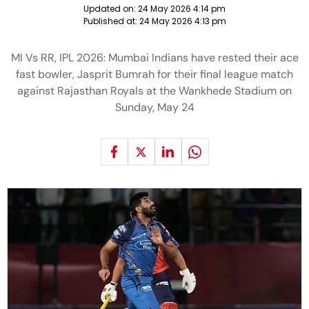
Updated on:
24 May 2026 4:14 pm
Published at:
24 May 2026 4:13 pm
MI Vs RR, IPL 2026: Mumbai Indians have rested their ace
fast bowler, Jasprit Bumrah for their final league match
against Rajasthan Royals at the Wankhede Stadium on
Sunday, May 24