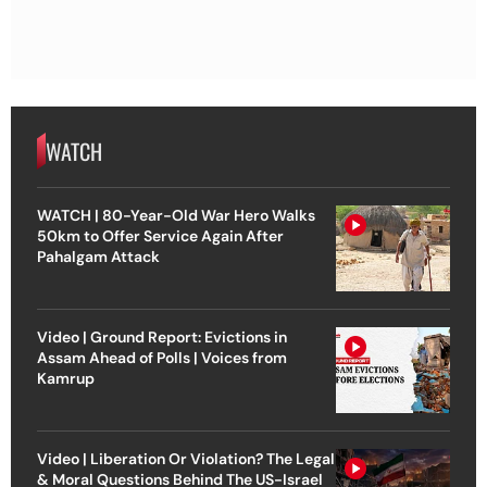
WATCH
WATCH | 80-Year-Old War Hero Walks
50km to Offer Service Again After
Pahalgam Attack
Video | Ground Report: Evictions in
Assam Ahead of Polls | Voices from
Kamrup
Video | Liberation Or Violation? The Legal
& Moral Questions Behind The US-Israel