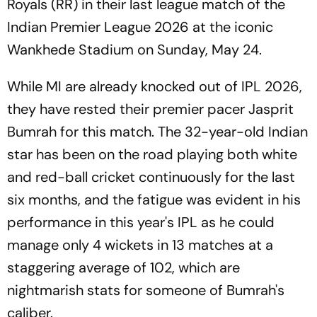
Royals (RR) in their last league match of the
Indian Premier League 2026 at the iconic
Wankhede Stadium on Sunday, May 24.
While MI are already knocked out of IPL 2026,
they have rested their premier pacer Jasprit
Bumrah for this match. The 32-year-old Indian
star has been on the road playing both white
and red-ball cricket continuously for the last
six months, and the fatigue was evident in his
performance in this year's IPL as he could
manage only 4 wickets in 13 matches at a
staggering average of 102, which are
nightmarish stats for someone of Bumrah's
caliber.