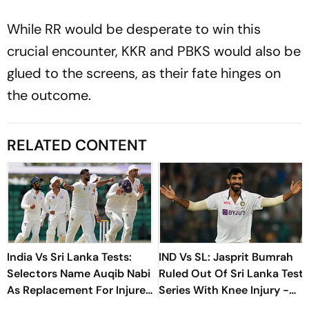
While RR would be desperate to win this
crucial encounter, KKR and PBKS would also be
glued to the screens, as their fate hinges on
the outcome.
RELATED CONTENT
India Vs Sri Lanka Tests:
IND Vs SL: Jasprit Bumrah
Selectors Name Auqib Nabi
Ruled Out Of Sri Lanka Test
As Replacement For Injured
Series With Knee Injury -
Jasprit Bumrah In Men In
Report