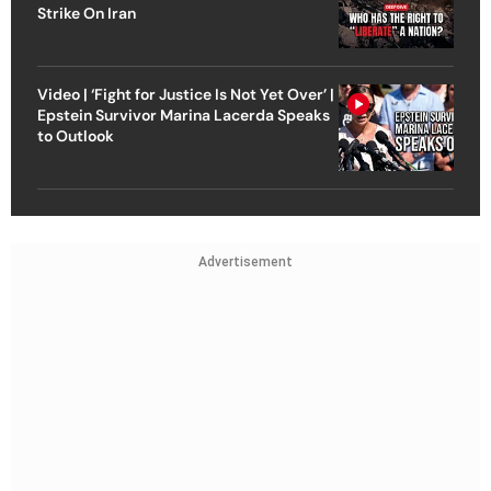
Strike On Iran
Video | ‘Fight for Justice Is Not Yet Over’ |
Epstein Survivor Marina Lacerda Speaks
to Outlook
Advertisement