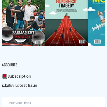
ACCOUNTS
Subscription
Buy Latest Issue