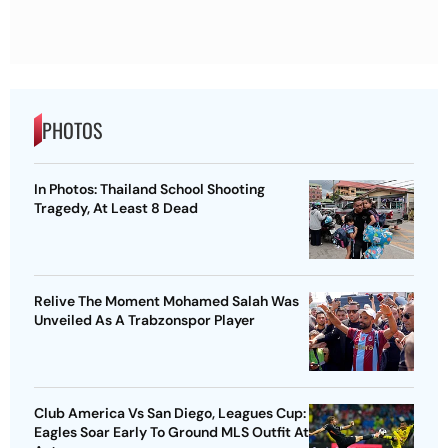
PHOTOS
In Photos: Thailand School Shooting
Tragedy, At Least 8 Dead
Relive The Moment Mohamed Salah Was
Unveiled As A Trabzonspor Player
Club America Vs San Diego, Leagues Cup:
Eagles Soar Early To Ground MLS Outfit At