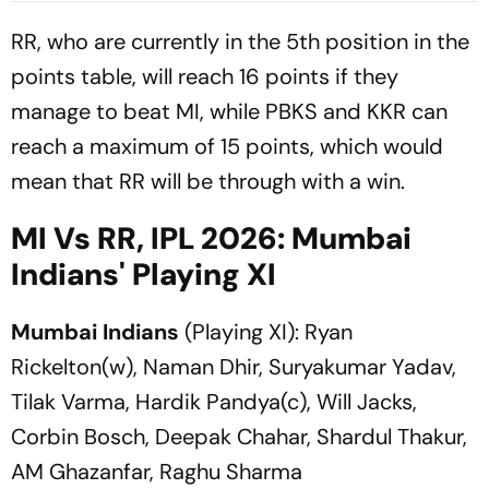
Blue Squad
RR, who are currently in the 5th position in the
points table, will reach 16 points if they
manage to beat MI, while PBKS and KKR can
reach a maximum of 15 points, which would
mean that RR will be through with a win.
MI Vs RR, IPL 2026: Mumbai
Indians' Playing XI
Mumbai Indians
(Playing XI): Ryan
Rickelton(w), Naman Dhir, Suryakumar Yadav,
Tilak Varma, Hardik Pandya(c), Will Jacks,
Corbin Bosch, Deepak Chahar, Shardul Thakur,
AM Ghazanfar, Raghu Sharma