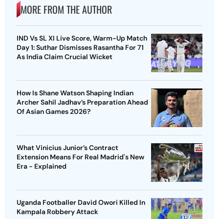
MORE FROM THE AUTHOR
IND Vs SL XI Live Score, Warm-Up Match
Day 1: Suthar Dismisses Rasantha For 71
As India Claim Crucial Wicket
How Is Shane Watson Shaping Indian
Archer Sahil Jadhav’s Preparation Ahead
Of Asian Games 2026?
What Vinicius Junior’s Contract
Extension Means For Real Madrid's New
Era - Explained
Uganda Footballer David Owori Killed In
Kampala Robbery Attack