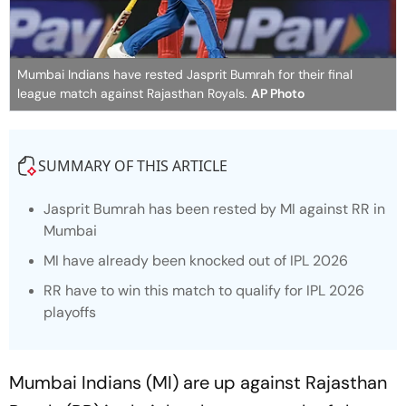
Mumbai Indians have rested Jasprit Bumrah for their final
league match against Rajasthan Royals.
AP Photo
SUMMARY OF THIS ARTICLE
Jasprit Bumrah has been rested by MI against RR in
Mumbai
MI have already been knocked out of IPL 2026
RR have to win this match to qualify for IPL 2026
playoffs
Mumbai Indians (MI) are up against Rajasthan