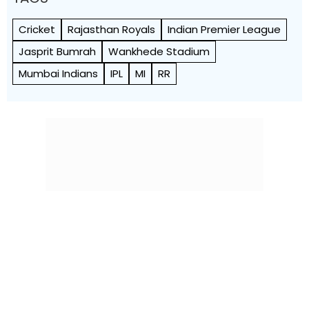
Cricket
Rajasthan Royals
Indian Premier League
Jasprit Bumrah
Wankhede Stadium
Mumbai Indians
IPL
MI
RR