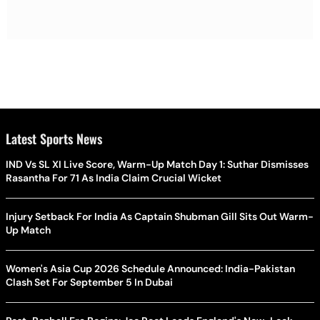
Latest Sports News
IND Vs SL XI Live Score, Warm-Up Match Day 1: Suthar Dismisses
Rasantha For 71 As India Claim Crucial Wicket
Injury Setback For India As Captain Shubman Gill Sits Out Warm-
Up Match
Women's Asia Cup 2026 Schedule Announced: India-Pakistan
Clash Set For September 5 In Dubai