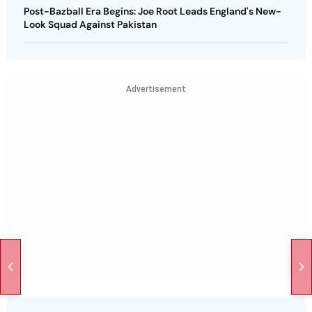
Post-Bazball Era Begins: Joe Root Leads England's New-
Look Squad Against Pakistan
Advertisement