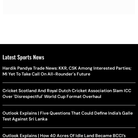
Latest Sports News
Hardik Pandya Trade News: KKR, CSK Among Interested Parties;
MI Yet To Take Call On All-Rounder's Future
Cricket Scotland And Royal Dutch Cricket Association Slam ICC
Over 'Disrespectful' World Cup Format Overhaul
Outlook Explains | Five Questions That Could Define India’s Galle
Test Against Sri Lanka
Outlook Explains | How 40 Acres Of Idle Land Became BCCI’s