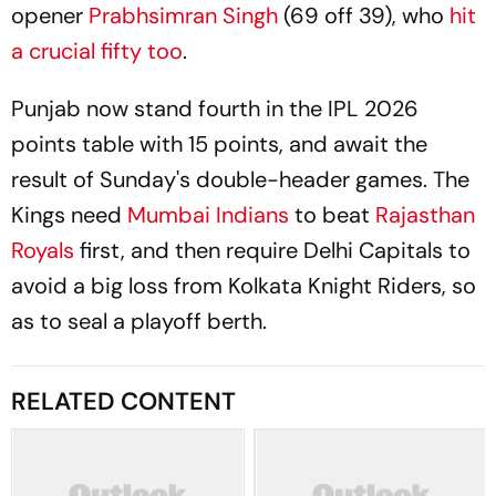
opener
Prabhsimran Singh
(69 off 39), who
hit
a crucial fifty too
.
Punjab now stand fourth in the IPL 2026
points table with 15 points, and await the
result of Sunday's double-header games. The
Kings need
Mumbai Indians
to beat
Rajasthan
Royals
first, and then require Delhi Capitals to
avoid a big loss from Kolkata Knight Riders, so
as to seal a playoff berth.
RELATED CONTENT