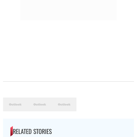
RELATED STORIES