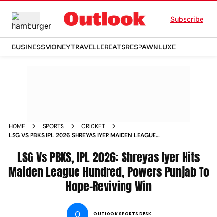
Subscribe
BUSINESS
MONEY
TRAVELLER
EATS
RESPAWN
LUXE
HOME
SPORTS
CRICKET
LSG VS PBKS IPL 2026 SHREYAS IYER MAIDEN LEAGUE
HUNDRED LUCKNOW
LSG Vs PBKS, IPL 2026: Shreyas Iyer Hits
Maiden League Hundred, Powers Punjab To
Hope-Reviving Win
O
OUTLOOK SPORTS DESK