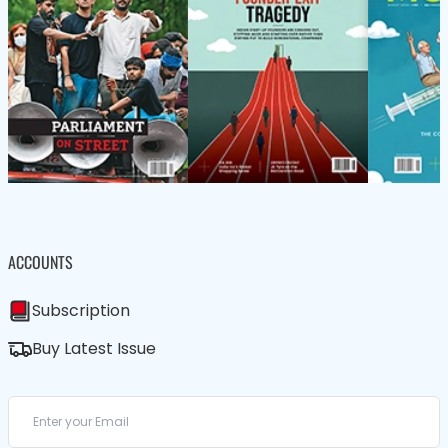
ACCOUNTS
Subscription
Buy Latest Issue