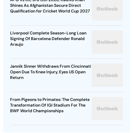
Shines As Afghanistan Secure Direct
Qualification for Cricket World Cup 2027
Liverpool Complete Season-Long Loan
Signing Of Barcelona Defender Ronald
Araujo
Jannik Sinner Withdraws From Cincinnati
Open Due To Knee Injury, Eyes US Open
Return
From Pigeons to Primates: The Complete
Transformation Of IGI Stadium For The
BWF World Championships