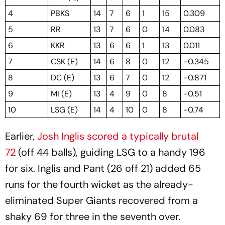
4
PBKS
14
7
6
1
15
0.309
5
RR
13
7
6
0
14
0.083
6
KKR
13
6
6
1
13
0.011
7
CSK (E)
14
6
8
0
12
-0.345
8
DC (E)
13
6
7
0
12
-0.871
9
MI (E)
13
4
9
0
8
-0.51
10
LSG (E)
14
4
10
0
8
-0.74
Earlier,
Josh Inglis scored a typically brutal
72
(off 44 balls), guiding LSG to a handy 196
for six. Inglis and Pant (26 off 21) added 65
runs for the fourth wicket as the already-
eliminated Super Giants recovered from a
shaky 69 for three in the seventh over.