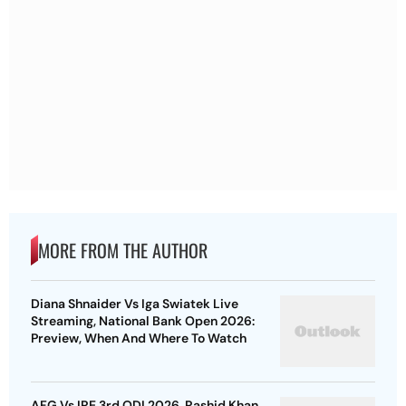
MORE FROM THE AUTHOR
Diana Shnaider Vs Iga Swiatek Live
Streaming, National Bank Open 2026:
Preview, When And Where To Watch
AFG Vs IRE 3rd ODI 2026, Rashid Khan