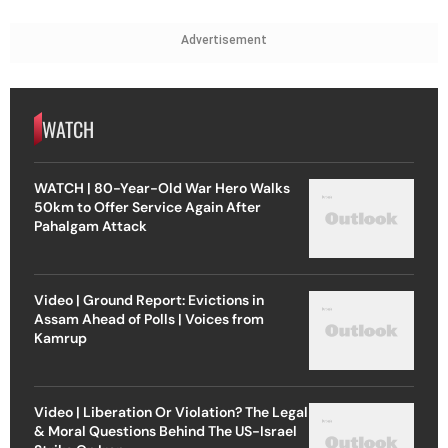
Advertisement
WATCH
WATCH | 80-Year-Old War Hero Walks
50km to Offer Service Again After
Pahalgam Attack
Video | Ground Report: Evictions in
Assam Ahead of Polls | Voices from
Kamrup
Video | Liberation Or Violation? The Legal
& Moral Questions Behind The US-Israel