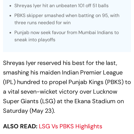
Shreyas Iyer hit an unbeaten 101 off 51 balls
PBKS skipper smashed when batting on 95, with
three runs needed for win
Punjab now seek favour from Mumbai Indians to
sneak into playoffs
Shreyas Iyer reserved his best for the last,
smashing his maiden Indian Premier League
(IPL) hundred to propel Punjab Kings (PBKS) to
a vital seven-wicket victory over Lucknow
Super Giants (LSG) at the Ekana Stadium on
Saturday (May 23).
ALSO READ:
LSG Vs PBKS Highlights