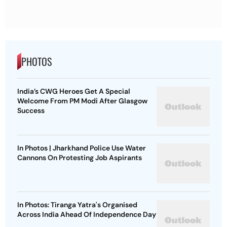
PHOTOS
India’s CWG Heroes Get A Special
Welcome From PM Modi After Glasgow
Success
In Photos | Jharkhand Police Use Water
Cannons On Protesting Job Aspirants
In Photos: Tiranga Yatra's Organised
Across India Ahead Of Independence Day