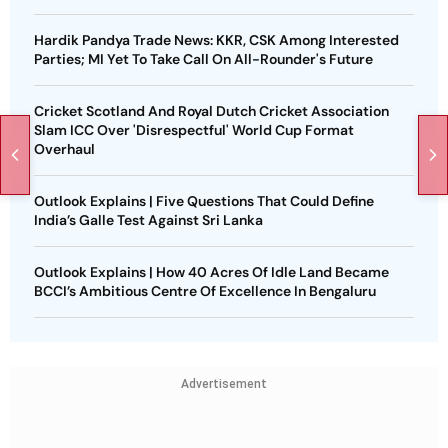
Hardik Pandya Trade News: KKR, CSK Among Interested
Parties; MI Yet To Take Call On All-Rounder's Future
Cricket Scotland And Royal Dutch Cricket Association
Slam ICC Over 'Disrespectful' World Cup Format
Overhaul
Outlook Explains | Five Questions That Could Define
India’s Galle Test Against Sri Lanka
Outlook Explains | How 40 Acres Of Idle Land Became
BCCI’s Ambitious Centre Of Excellence In Bengaluru
Advertisement