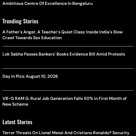
Ambitious Centre Of Excellence In Bengaluru
Trending Stories
A Father's Anger, A Teacher's Quiet Class: Inside India's Slow
Crawl Towards Sex Education
Lok Sabha Passes Bankers' Books Evidence Bill Amid Protests
Day In Pics: August 10, 2026
VB-G RAM G: Rural Job Generation Falls 50% in First Month of
New Scheme
Latest Stories
Terror Threats On Lionel Messi And Cristiano Ronaldo? Security