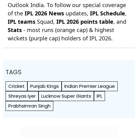
Outlook India. To follow our special coverage
of the
IPL 2026 News
updates,
IPL Schedule
,
IPL teams
Squad,
IPL 2026 points table
, and
Stats
- most runs (orange cap) & highest
wickets (purple cap) holders of IPL 2026.
TAGS
Cricket
Punjab Kings
Indian Premier League
Shreyas Iyer
Lucknow Super Giants
IPL
Prabhsimran Singh