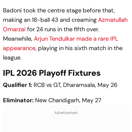
Badoni took the centre stage before that,
making an 18-ball 43 and creaming
Azmatullah
Omarzai
for 24 runs in the fifth over.
Meanwhile,
Arjun Tendulkar made a rare IPL
appearance
, playing in his sixth match in the
league.
IPL 2026 Playoff Fixtures
Qualifier 1:
RCB vs GT, Dharamsala, May 26
Eliminator:
New Chandigarh, May 27