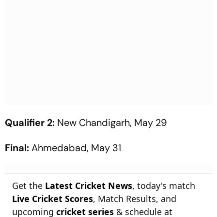
Qualifier 2:
New Chandigarh, May 29
Final:
Ahmedabad, May 31
Get the
Latest Cricket News
, today's match
Live Cricket Scores
, Match Results, and
upcoming
cricket series
& schedule at