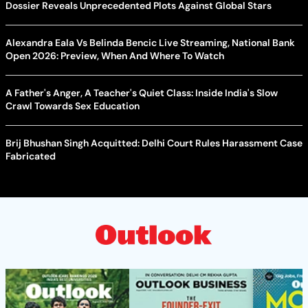
Dossier Reveals Unprecedented Plots Against Global Stars
Alexandra Eala Vs Belinda Bencic Live Streaming, National Bank
Open 2026: Preview, When And Where To Watch
A Father's Anger, A Teacher's Quiet Class: Inside India's Slow
Crawl Towards Sex Education
Brij Bhushan Singh Acquitted: Delhi Court Rules Harassment Case
Fabricated