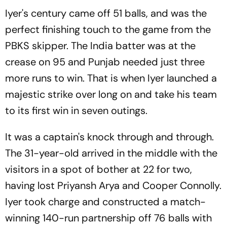
Iyer's century came off 51 balls, and was the
perfect finishing touch to the game from the
PBKS skipper. The India batter was at the
crease on 95 and Punjab needed just three
more runs to win. That is when Iyer launched a
majestic strike over long on and take his team
to its first win in seven outings.
It was a captain's knock through and through.
The 31-year-old arrived in the middle with the
visitors in a spot of bother at 22 for two,
having lost Priyansh Arya and Cooper Connolly.
Iyer took charge and constructed a match-
winning 140-run partnership off 76 balls with