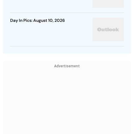
Day In Pics: August 10, 2026
Advertisement