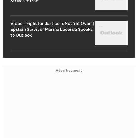
Strike On Iran
Video | ‘Fight for Justice Is Not Yet Over’ |
Epstein Survivor Marina Lacerda Speaks
to Outlook
Advertisement