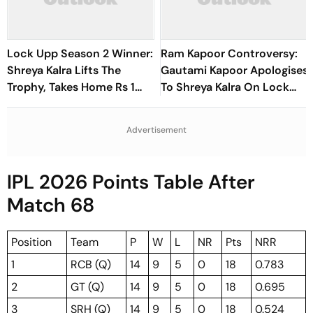
Lock Upp Season 2 Winner:
Ram Kapoor Controversy:
Shreya Kalra Lifts The
Gautami Kapoor Apologises
Trophy, Takes Home Rs 1
To Shreya Kalra On Lock
Crore Prize; Shivangi Joshi
Upp After Backlash
1st Runner-Up
Advertisement
IPL 2026 Points Table After
Match 68
Position
Team
P
W
L
NR
Pts
NRR
1
RCB (Q)
14
9
5
0
18
0.783
2
GT (Q)
14
9
5
0
18
0.695
3
SRH (Q)
14
9
5
0
18
0.524