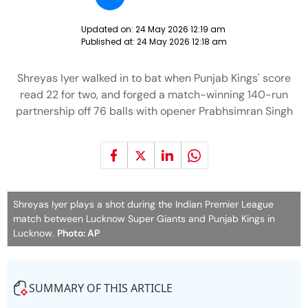
Updated on:
24 May 2026 12:19 am
Published at:
24 May 2026 12:18 am
Shreyas Iyer walked in to bat when Punjab Kings' score
read 22 for two, and forged a match-winning 140-run
partnership off 76 balls with opener Prabhsimran Singh
Shreyas Iyer plays a shot during the Indian Premier League
match between Lucknow Super Giants and Punjab Kings in
Lucknow.
Photo: AP
SUMMARY OF THIS ARTICLE