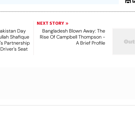
NEXT STORY
Pakistan Day
Bangladesh Blown Away: The
ullah Shafique
Rise Of Campbell Thompson -
s Partnership
A Brief Profile
 Driver's Seat