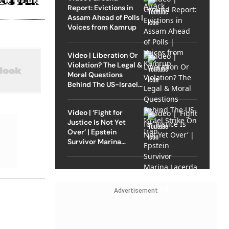
Report: Evictions in
Assam Ahead of Polls |
Voices from Kamrup
Video | Liberation Or
Violation? The Legal &
Moral Questions
Behind The US-Israel
Strike On Iran
Video | ‘Fight for
Justice Is Not Yet
Over’ | Epstein
Survivor Marina
Lacerda Speaks to
Outlook
Advertisement