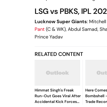
LSG vs PBKS, IPL 202
Lucknow Super Giants
: Mitchel
Pant
(C & WK), Abdul Samad, Sh
Prince Yadav
RELATED CONTENT
Himmat Singh's Freak
Here Comes 
Run-Out Goes Viral After
Bombshell 
Accidental Kick Forces
Trade Reco