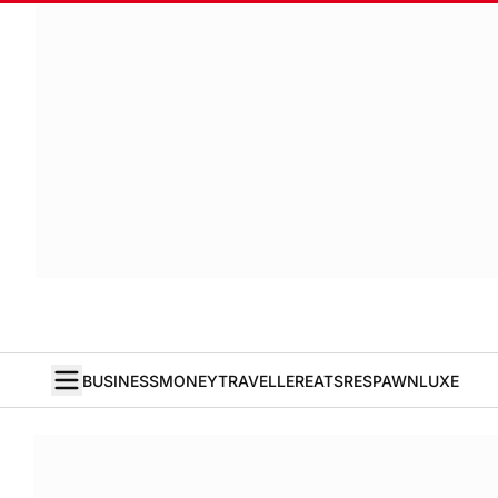
BUSINESS
MONEY
TRAVELLER
EATS
RESPAWN
LUXE