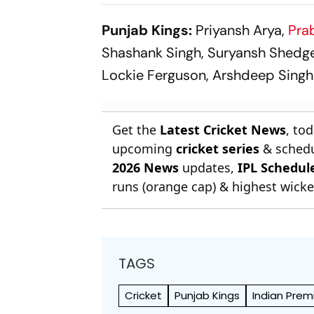
Super Over in Delhi
Rishabh Pan
Premier League - Video
Kuldeep Ya
Punjab Kings:
Priyansh Arya,
Pra
Shashank Singh, Suryansh Shedge,
Lockie Ferguson, Arshdeep Singh
Get the
Latest Cricket News
, to
upcoming
cricket series
& schedu
2026 News
updates,
IPL Schedul
runs (orange cap) & highest wicket
TAGS
Cricket
Punjab Kings
Indian Prem