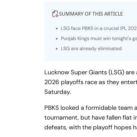
SUMMARY OF THIS ARTICLE
LSG face PBKS in a crucial IPL 2
Punjab Kings must win tonight's ga
LSG are already eliminated
Lucknow Super Giants (LSG) are a
2026 playoffs race as they enter
Saturday.
PBKS looked a formidable team an
tournament, but have fallen flat i
defeats, with the playoff hopes h