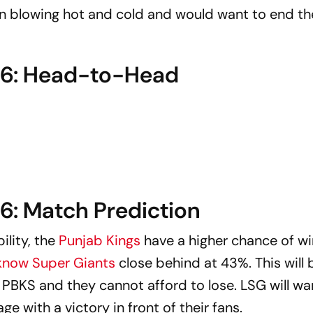
en blowing hot and cold and would want to end th
026: Head-to-Head
6: Match Prediction
lity, the
Punjab Kings
have a higher chance of w
now Super Giants
close behind at 43%. This will 
r PBKS and they cannot afford to lose. LSG will wan
ge with a victory in front of their fans.