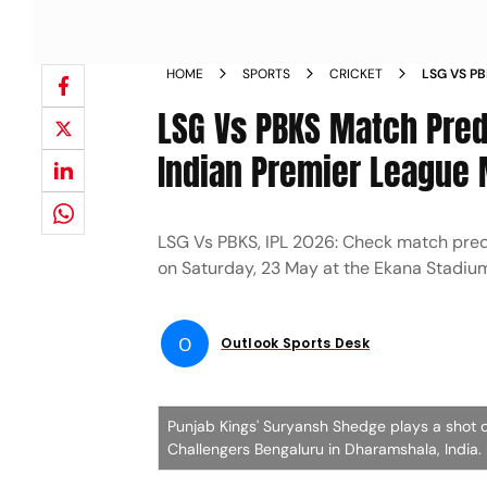
HOME
SPORTS
CRICKET
LSG VS P
INDIAN P
LSG Vs PBKS Match Predi
PLAYING X
Indian Premier League
LSG Vs PBKS, IPL 2026: Check match pred
on Saturday, 23 May at the Ekana Stadiu
O
Outlook Sports Desk
Punjab Kings' Suryansh Shedge plays a shot 
Challengers Bengaluru in Dharamshala, India.