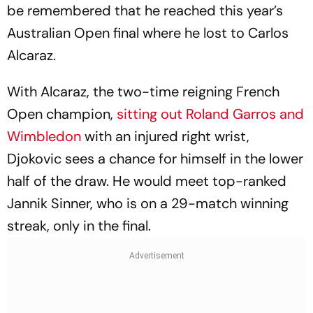
be remembered that he reached this year’s
Australian Open final where he lost to Carlos
Alcaraz.
With Alcaraz, the two-time reigning French
Open champion,
sitting out Roland Garros and
Wimbledon
with an injured right wrist,
Djokovic sees a chance for himself in the lower
half of the draw. He would meet top-ranked
Jannik Sinner, who is on a 29-match winning
streak, only in the final.