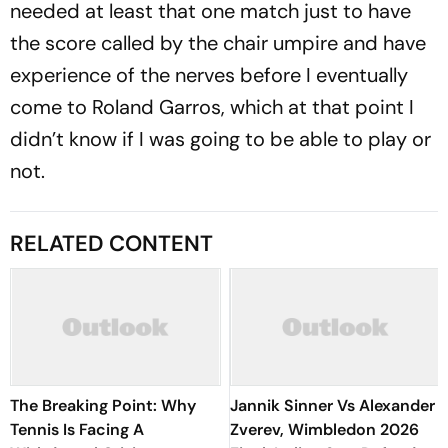
needed at least that one match just to have
the score called by the chair umpire and have
experience of the nerves before I eventually
come to Roland Garros, which at that point I
didn’t know if I was going to be able to play or
not.
RELATED CONTENT
The Breaking Point: Why
Jannik Sinner Vs Alexander
Tennis Is Facing A
Zverev, Wimbledon 2026