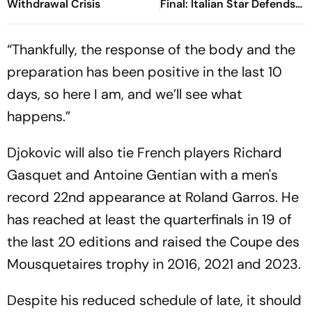
Withdrawal Crisis
Final: Italian Star Defends
Title, Clinches His Fifth
Grand Slam
“Thankfully, the response of the body and the
preparation has been positive in the last 10
days, so here I am, and we’ll see what
happens.”
Djokovic will also tie French players Richard
Gasquet and Antoine Gentian with a men's
record 22nd appearance at Roland Garros. He
has reached at least the quarterfinals in 19 of
the last 20 editions and raised the Coupe des
Mousquetaires trophy in 2016, 2021 and 2023.
Despite his reduced schedule of late, it should