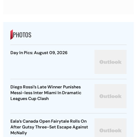
PHOTOS
Day In Pics: August 09, 2026
Diego Rossi’s Late Winner Punishes
Messi-less Inter Miami In Dramatic
Leagues Cup Clash
Eala’s Canada Open Fairytale Rolls On
After Gutsy Three-Set Escape Against
McNally