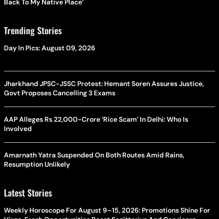
Back To My Native Place’
Trending Stories
Day In Pics: August 09, 2026
Jharkhand JPSC-JSSC Protest: Hemant Soren Assures Justice,
Govt Proposes Cancelling 3 Exams
AAP Alleges Rs 22,000-Crore ‘Rice Scam’ In Delhi: Who Is
Involved
Amarnath Yatra Suspended On Both Routes Amid Rains,
Resumption Unlikely
Latest Stories
Weekly Horoscope For August 9–15, 2026: Promotions Shine For