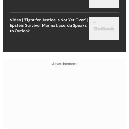
Video | ‘Fight for Justice Is Not Yet Over’ |
Epstein Survivor Marina Lacerda Speaks
to Outlook
Advertisement