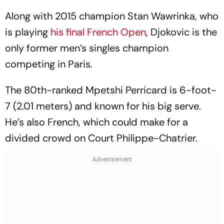
Along with 2015 champion Stan Wawrinka, who
is playing
his final French Open
, Djokovic is the
only former men’s singles champion
competing in Paris.
The 80th-ranked Mpetshi Perricard is 6-foot-
7 (2.01 meters) and known for his big serve.
He’s also French, which could make for a
divided crowd on Court Philippe-Chatrier.