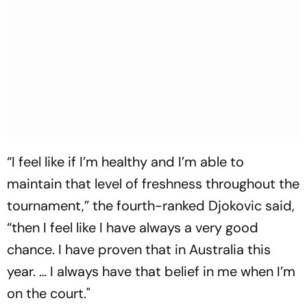
“I feel like if I’m healthy and I’m able to
maintain that level of freshness throughout the
tournament,” the fourth-ranked Djokovic said,
“then I feel like I have always a very good
chance. I have proven that in Australia this
year. … I always have that belief in me when I’m
on the court."