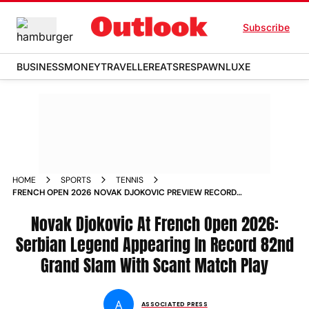
Subscribe
BUSINESS
MONEY
TRAVELLER
EATS
RESPAWN
LUXE
HOME
SPORTS
TENNIS
FRENCH OPEN 2026 NOVAK DJOKOVIC PREVIEW RECORD
GRAND SLAM APPEARANCE SCANT MATCH PLAY
Novak Djokovic At French Open 2026:
Serbian Legend Appearing In Record 82nd
Grand Slam With Scant Match Play
A
ASSOCIATED PRESS