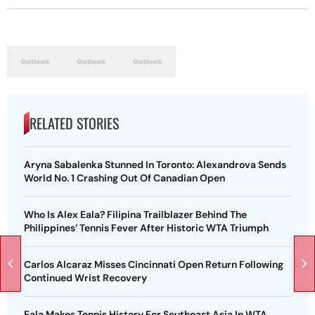
RELATED STORIES
Aryna Sabalenka Stunned In Toronto: Alexandrova Sends
World No. 1 Crashing Out Of Canadian Open
Who Is Alex Eala? Filipina Trailblazer Behind The
Philippines’ Tennis Fever After Historic WTA Triumph
Carlos Alcaraz Misses Cincinnati Open Return Following
Continued Wrist Recovery
Eala Makes Tennis History For Southeast Asia In WTA