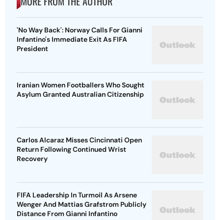
MORE FROM THE AUTHOR
'No Way Back': Norway Calls For Gianni
Infantino's Immediate Exit As FIFA
President
Iranian Women Footballers Who Sought
Asylum Granted Australian Citizenship
Carlos Alcaraz Misses Cincinnati Open
Return Following Continued Wrist
Recovery
FIFA Leadership In Turmoil As Arsene
Wenger And Mattias Grafstrom Publicly
Distance From Gianni Infantino