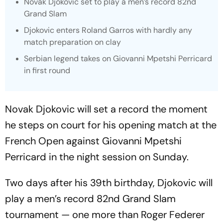
Novak Djokovic set to play a men’s record 82nd
Grand Slam
Djokovic enters Roland Garros with hardly any
match preparation on clay
Serbian legend takes on Giovanni Mpetshi Perricard
in first round
Novak Djokovic will set a record the moment
he steps on court for his opening match at the
French Open against Giovanni Mpetshi
Perricard in the night session on Sunday.
Two days after his 39th birthday, Djokovic will
play a men’s record 82nd Grand Slam
tournament — one more than Roger Federer