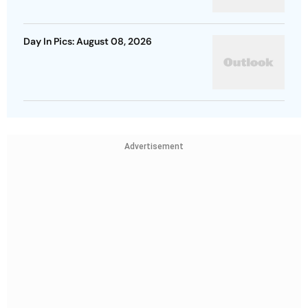
Day In Pics: August 08, 2026
Advertisement