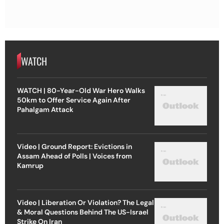
WATCH
WATCH | 80-Year-Old War Hero Walks
50km to Offer Service Again After
Pahalgam Attack
Video | Ground Report: Evictions in
Assam Ahead of Polls | Voices from
Kamrup
Video | Liberation Or Violation? The Legal
& Moral Questions Behind The US-Israel
Strike On Iran