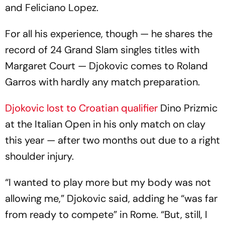
and Feliciano Lopez.
For all his experience, though — he shares the
record of 24 Grand Slam singles titles with
Margaret Court — Djokovic comes to Roland
Garros with hardly any match preparation.
Djokovic lost to Croatian qualifier
Dino Prizmic
at the Italian Open in his only match on clay
this year — after two months out due to a right
shoulder injury.
“I wanted to play more but my body was not
allowing me,” Djokovic said, adding he “was far
from ready to compete” in Rome. “But, still, I