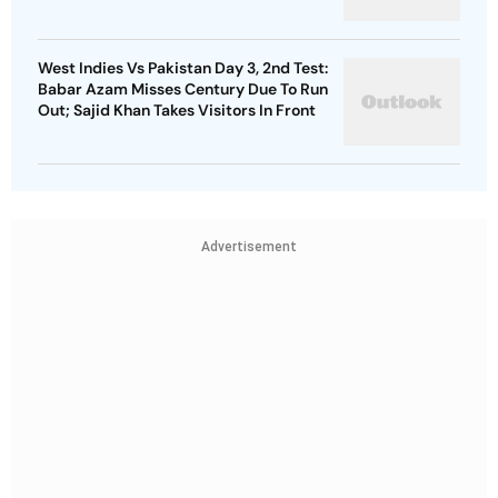
West Indies Vs Pakistan Day 3, 2nd Test:
Babar Azam Misses Century Due To Run
Out; Sajid Khan Takes Visitors In Front
Advertisement