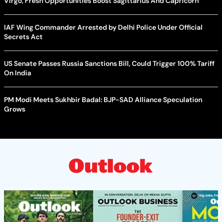
Virgo, Fresh Opportunities Boost Sagittarius And Capricorn
IAF Wing Commander Arrested by Delhi Police Under Official
Secrets Act
US Senate Passes Russia Sanctions Bill, Could Trigger 100% Tariff
On India
PM Modi Meets Sukhbir Badal: BJP-SAD Alliance Speculation
Grows