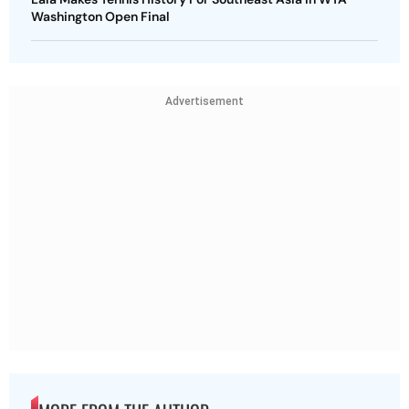
Washington Open Final
Advertisement