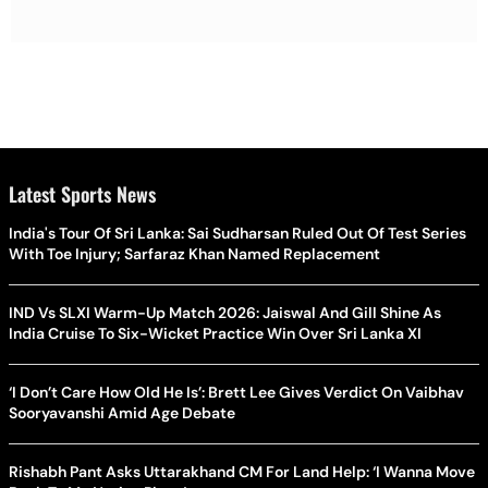
Latest Sports News
India's Tour Of Sri Lanka: Sai Sudharsan Ruled Out Of Test Series
With Toe Injury; Sarfaraz Khan Named Replacement
IND Vs SLXI Warm-Up Match 2026: Jaiswal And Gill Shine As
India Cruise To Six-Wicket Practice Win Over Sri Lanka XI
‘I Don’t Care How Old He Is’: Brett Lee Gives Verdict On Vaibhav
Sooryavanshi Amid Age Debate
Rishabh Pant Asks Uttarakhand CM For Land Help: ‘I Wanna Move