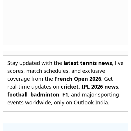
Stay updated with the
latest tennis news
, live
scores, match schedules, and exclusive
coverage from the
French Open 2026
. Get
real-time updates on
cricket
,
IPL 2026 news
,
football
,
badminton
,
F1
, and major sporting
events worldwide, only on Outlook India.