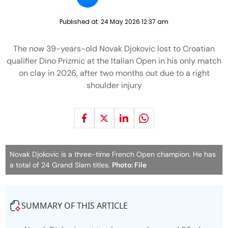
Published at:
24 May 2026 12:37 am
The now 39-years-old Novak Djokovic lost to Croatian
qualifier Dino Prizmic at the Italian Open in his only match
on clay in 2026, after two months out due to a right
shoulder injury
Novak Djokovic is a three-time French Open champion. He has
a total of 24 Grand Slam titles.
Photo: File
SUMMARY OF THIS ARTICLE