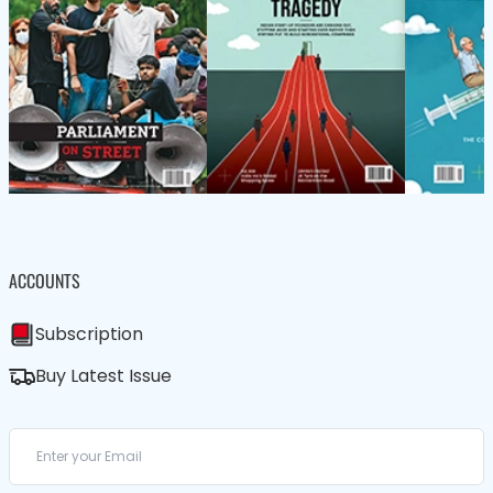
ACCOUNTS
Subscription
Buy Latest Issue