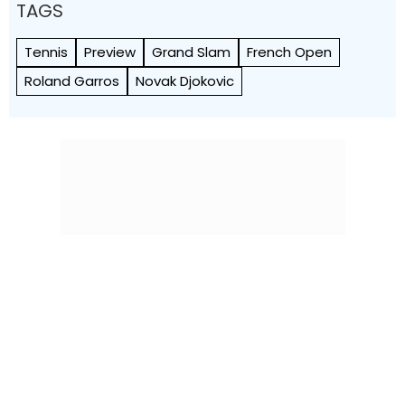
TAGS
Tennis
Preview
Grand Slam
French Open
Roland Garros
Novak Djokovic