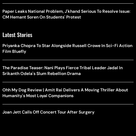
Paper Leaks National Problem, J'khand Serious To Resolve Issue:
CM Hemant Soren On Students' Protest
Latest Stories
Priyanka Chopra To Star Alongside Russell Crowe In Sci-Fi Action
Film Bluefly
The Paradise Teaser: Nani Plays Fierce Tribal Leader Jadal In
Srikanth Odela's Slum Rebellion Drama
Ohh My Dog Review | Amit Rai Delivers A Moving Thriller About
Humanity's Most Loyal Companions
Joan Jett Calls Off Concert Tour After Surgery