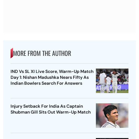
MORE FROM THE AUTHOR
IND Vs SL XI Live Score, Warm-Up Match
Day 1: Nishan Madushka Nears Fifty As
Indian Bowlers Search For Answers
Injury Setback For India As Captain
Shubman Gill Sits Out Warm-Up Match