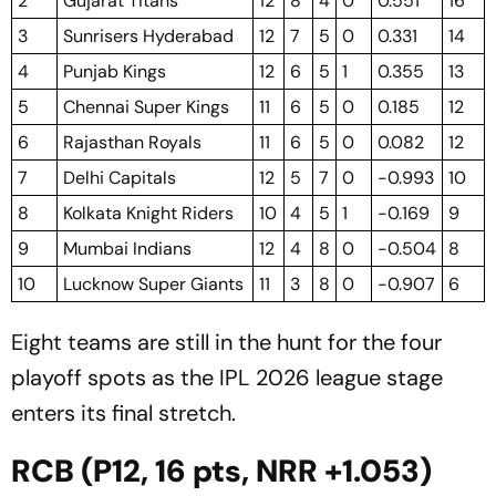
2
Gujarat Titans
12
8
4
0
0.551
16
3
Sunrisers Hyderabad
12
7
5
0
0.331
14
4
Punjab Kings
12
6
5
1
0.355
13
5
Chennai Super Kings
11
6
5
0
0.185
12
6
Rajasthan Royals
11
6
5
0
0.082
12
7
Delhi Capitals
12
5
7
0
-0.993
10
8
Kolkata Knight Riders
10
4
5
1
-0.169
9
9
Mumbai Indians
12
4
8
0
-0.504
8
10
Lucknow Super Giants
11
3
8
0
-0.907
6
Eight teams are still in the hunt for the four
playoff spots as the IPL 2026 league stage
enters its final stretch.
RCB (P12, 16 pts, NRR +1.053)