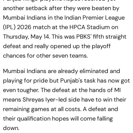
another setback after they were beaten by
Mumbai Indians in the Indian Premier League
(IPL) 2026 match at the HPCA Stadium on
Thursday, May 14. This was PBKS' fifth straight
defeat and really opened up the playoff
chances for other seven teams.
Mumbai Indians are already eliminated and
playing for pride but Punjab's task has now got
even tougher. The defeat at the hands of MI
means Shreyas Iyer-led side have to win their
remaining games at all costs. A defeat and
their qualification hopes will come falling
down.