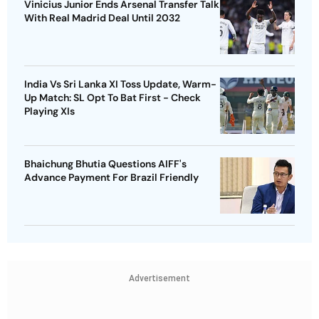
Vinicius Junior Ends Arsenal Transfer Talk
With Real Madrid Deal Until 2032
India Vs Sri Lanka XI Toss Update, Warm-
Up Match: SL Opt To Bat First - Check
Playing XIs
Bhaichung Bhutia Questions AIFF's
Advance Payment For Brazil Friendly
Advertisement