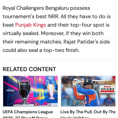
Royal Challengers Bengaluru possess
tournament's best NRR. All they have to do is
beat
Punjab Kings
and their top-four spot is
virtually sealed. Moreover, if they win both
their remaining matches, Rajat Patidar's side
could also seal a top-two finish.
RELATED CONTENT
UEFA Champions League
Live By The Pull, Out By The