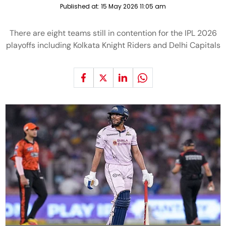
Published at:
15 May 2026 11:05 am
There are eight teams still in contention for the IPL 2026
playoffs including Kolkata Knight Riders and Delhi Capitals