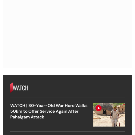
WATCH
WATCH | 80-Year-Old War Hero Walks
50km to Offer Service Again After
Pahalgam Attack