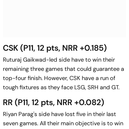
CSK (P11, 12 pts, NRR +0.185)
Ruturaj Gaikwad-led side have to win their
remaining three games that could guarantee a
top-four finish. However, CSK have a run of
tough fixtures as they face LSG, SRH and GT.
RR (P11, 12 pts, NRR +0.082)
Riyan Parag's side have lost five in their last
seven games. All their main objective is to win