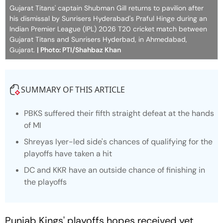
Gujarat Titans' captain Shubman Gill returns to pavilion after
his dismissal by Sunrisers Hyderabad's Praful Hinge during an
Indian Premier League (IPL) 2026 T20 cricket match between
Gujarat Titans and Sunrisers Hyderbad, in Ahmedabad,
Gujarat.
| Photo: PTI/Shahbaz Khan
SUMMARY OF THIS ARTICLE
PBKS suffered their fifth straight defeat at the hands
of MI
Shreyas Iyer-led side's chances of qualifying for the
playoffs have taken a hit
DC and KKR have an outside chance of finishing in
the playoffs
Punjab Kings' playoffs hopes received yet