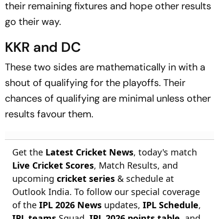
their remaining fixtures and hope other results
go their way.
KKR and DC
These two sides are mathematically in with a
shout of qualifying for the playoffs. Their
chances of qualifying are minimal unless other
results favour them.
Get the
Latest Cricket News
, today's match
Live Cricket Scores
, Match Results, and
upcoming
cricket series
& schedule at
Outlook India. To follow our special coverage
of the
IPL 2026 News
updates,
IPL Schedule
,
IPL teams
Squad,
IPL 2026 points table
, and