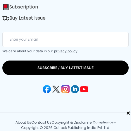
Subscription
Buy Latest Issue
We care about your data in our
privacy policy
.
SUBSCRIBE / BUY LATEST ISSUE
×
About Us
Contact Us
Copyright & Disclaimer
Compliance
Copyright © 2026 Outlook Publishing India Pvt. Ltd.