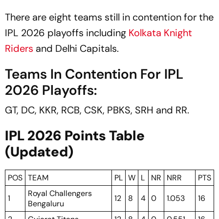
There are eight teams still in contention for the
IPL 2026 playoffs including
Kolkata Knight
Riders
and Delhi Capitals.
Teams In Contention For IPL
2026 Playoffs:
GT, DC, KKR, RCB, CSK, PBKS, SRH and RR.
IPL 2026 Points Table
(Updated)
POS
TEAM
PL
W
L
NR
NRR
PTS
Royal Challengers
1
12
8
4
0
1.053
16
Bengaluru