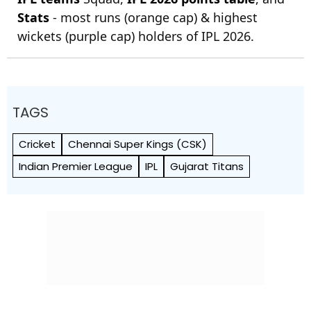
Stats
- most runs (orange cap) & highest
wickets (purple cap) holders of IPL 2026.
TAGS
Cricket
Chennai Super Kings (CSK)
Indian Premier League
IPL
Gujarat Titans