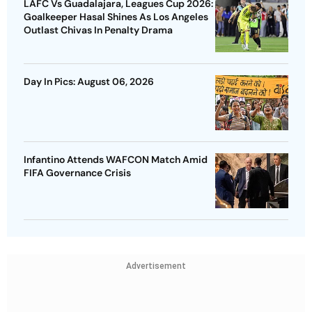
LAFC Vs Guadalajara, Leagues Cup 2026:
Goalkeeper Hasal Shines As Los Angeles
Outlast Chivas In Penalty Drama
Day In Pics: August 06, 2026
Infantino Attends WAFCON Match Amid
FIFA Governance Crisis
Advertisement