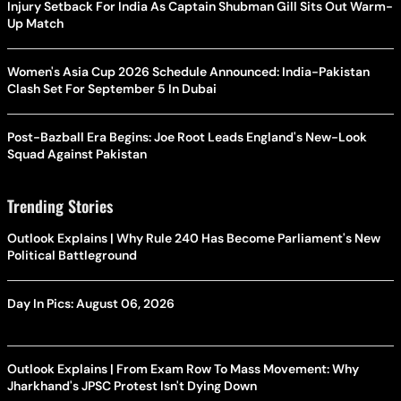
Injury Setback For India As Captain Shubman Gill Sits Out Warm-
Up Match
Women's Asia Cup 2026 Schedule Announced: India-Pakistan
Clash Set For September 5 In Dubai
Post-Bazball Era Begins: Joe Root Leads England's New-Look
Squad Against Pakistan
Trending Stories
Outlook Explains | Why Rule 240 Has Become Parliament's New
Political Battleground
Day In Pics: August 06, 2026
Outlook Explains | From Exam Row To Mass Movement: Why
Jharkhand's JPSC Protest Isn't Dying Down