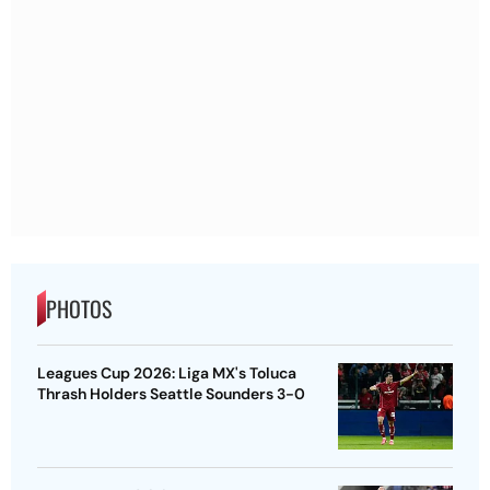
PHOTOS
Leagues Cup 2026: Liga MX's Toluca
Thrash Holders Seattle Sounders 3-0