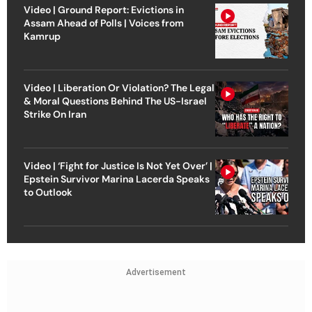
Video | Ground Report: Evictions in
Assam Ahead of Polls | Voices from
Kamrup
Video | Liberation Or Violation? The Legal
& Moral Questions Behind The US-Israel
Strike On Iran
Video | ‘Fight for Justice Is Not Yet Over’ |
Epstein Survivor Marina Lacerda Speaks
to Outlook
Advertisement