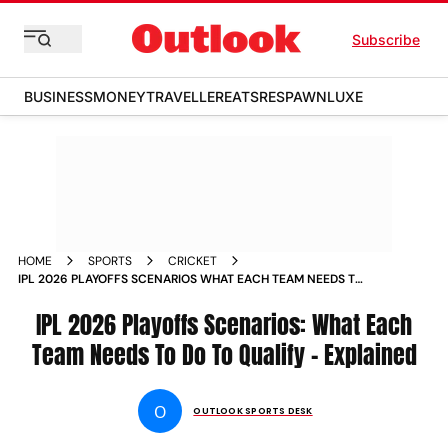
Subscribe
BUSINESS
MONEY
TRAVELLER
EATS
RESPAWN
LUXE
HOME
SPORTS
CRICKET
IPL 2026 PLAYOFFS SCENARIOS WHAT EACH TEAM NEEDS TO
DO TO QUALIFY EXPLAINED
IPL 2026 Playoffs Scenarios: What Each
Team Needs To Do To Qualify - Explained
O
OUTLOOK SPORTS DESK