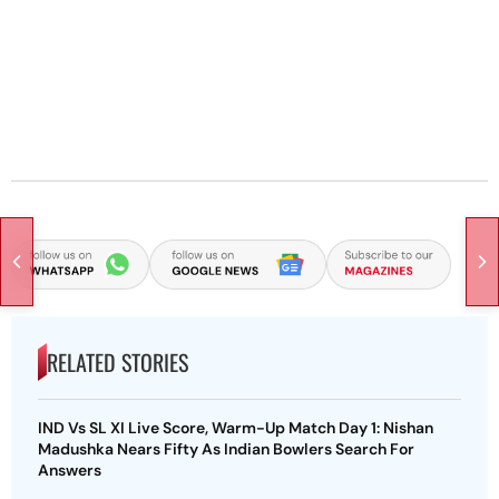
RELATED STORIES
IND Vs SL XI Live Score, Warm-Up Match Day 1: Nishan
Madushka Nears Fifty As Indian Bowlers Search For
Answers