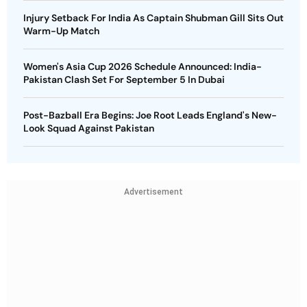
Injury Setback For India As Captain Shubman Gill Sits Out
Warm-Up Match
Women's Asia Cup 2026 Schedule Announced: India-
Pakistan Clash Set For September 5 In Dubai
Post-Bazball Era Begins: Joe Root Leads England's New-
Look Squad Against Pakistan
Advertisement