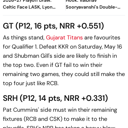
2026-27 Playoff Draw:
Hook: Vaibhav
Celtic Face LASK, Lyon
Sooryavanshi's Double-
Could Meet Fenerbahce
Edged Sword
GT (P12, 16 pts, NRR +0.551)
As things stand,
Gujarat Titans
are favourites
for Qualifier 1. Defeat KKR on Saturday, May 16
and Shubman Gill's side are likely to finish in
the top two. Even if GT fail to win their
remaining two games, they could still make the
top four just like RCB.
SRH (P12, 14 pts, NRR +0.331)
Pat Cummins' side must win their remaining
fixtures (RCB and CSK) to make it to the
playoffs. SRH's NRR has taken a heavy blow -