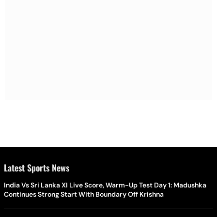
Latest Sports News
India Vs Sri Lanka XI Live Score, Warm-Up Test Day 1: Madushka
Continues Strong Start With Boundary Off Krishna