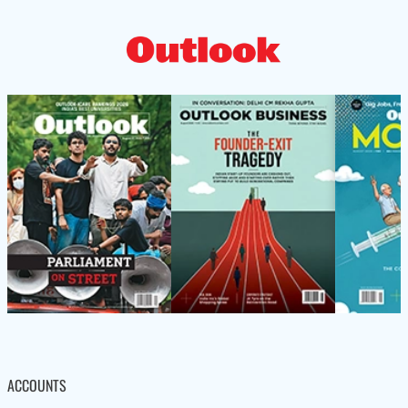
ACCOUNTS