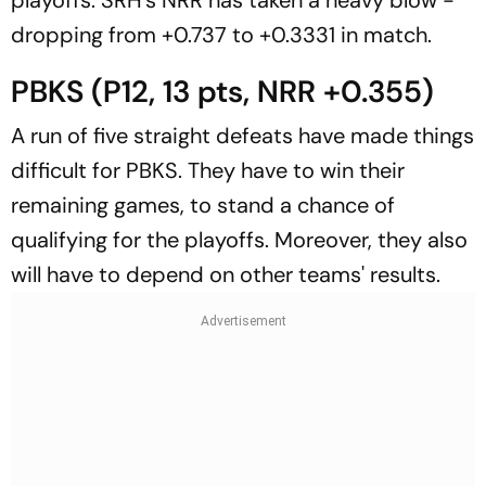
dropping from +0.737 to +0.3331 in match.
PBKS (P12, 13 pts, NRR +0.355)
A run of five straight defeats have made things
difficult for PBKS. They have to win their
remaining games, to stand a chance of
qualifying for the playoffs. Moreover, they also
will have to depend on other teams' results.