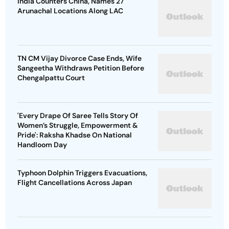
India Counters China, Names 27
Arunachal Locations Along LAC
TN CM Vijay Divorce Case Ends, Wife
Sangeetha Withdraws Petition Before
Chengalpattu Court
'Every Drape Of Saree Tells Story Of
Women’s Struggle, Empowerment &
Pride': Raksha Khadse On National
Handloom Day
Typhoon Dolphin Triggers Evacuations,
Flight Cancellations Across Japan