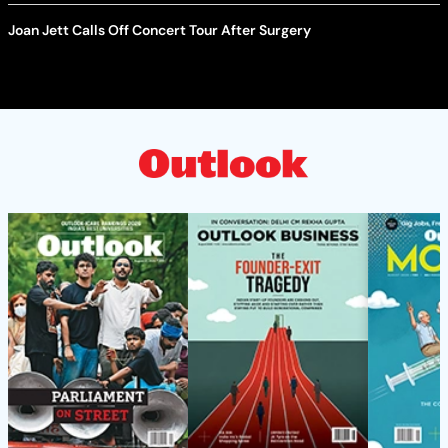
Joan Jett Calls Off Concert Tour After Surgery