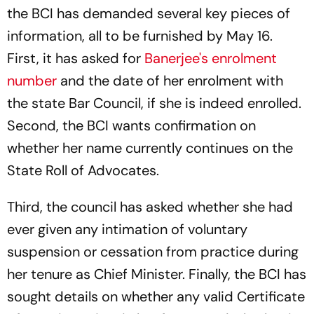
the BCI has demanded several key pieces of
information, all to be furnished by May 16.
First, it has asked for
Banerjee's enrolment
number
and the date of her enrolment with
the state Bar Council, if she is indeed enrolled.
Second, the BCI wants confirmation on
whether her name currently continues on the
State Roll of Advocates.
Third, the council has asked whether she had
ever given any intimation of voluntary
suspension or cessation from practice during
her tenure as Chief Minister. Finally, the BCI has
sought details on whether any valid Certificate