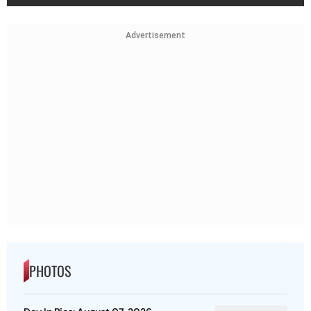
Advertisement
PHOTOS