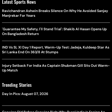
Latest Sports News
Ravichandran Ashwin Breaks Silence On Why He Avoided Sanjay
Manjrekar For Years
'Guarantee My Safety, I'll Stand Trial': Shakib Al Hasan Opens Up
On Bangladesh Return
IND Vs SL XI Day 1 Report, Warm-Up Test: Jadeja, Kuldeep Star As
Sri Lanka End On 363/8 At Stumps
Injury Setback For India As Captain Shubman Gill Sits Out Warm-
Up Match
Trending Stories
Day In Pics: August 07, 2026
Growing Old Before Growing Rich: Why Rural India Is Facing An