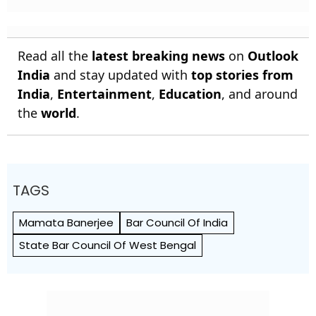
Read all the
latest breaking news
on
Outlook
India
and stay updated with
top stories from
India
,
Entertainment
,
Education
, and around
the
world
.
TAGS
Mamata Banerjee
Bar Council Of India
State Bar Council Of West Bengal