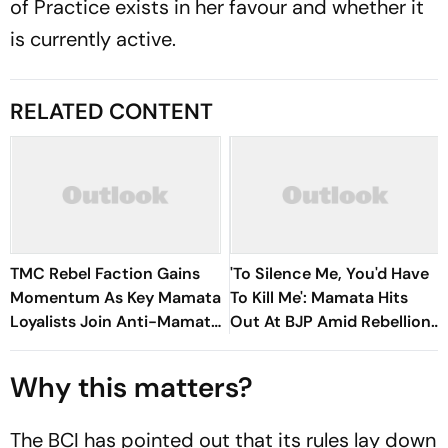
of Practice exists in her favour and whether it
is currently active.
RELATED CONTENT
TMC Rebel Faction Gains
'To Silence Me, You'd Have
Momentum As Key Mamata
To Kill Me': Mamata Hits
Loyalists Join Anti-Mamata
Out At BJP Amid Rebellion
Camp
Crisis
Why this matters?
The BCI has pointed out that its rules lay down