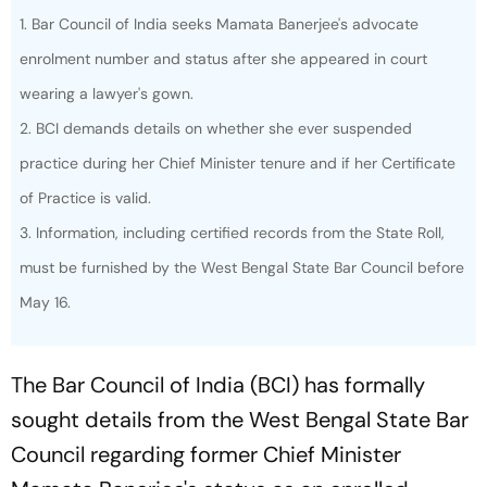
1. Bar Council of India seeks Mamata Banerjee's advocate
enrolment number and status after she appeared in court
wearing a lawyer's gown.
2. BCI demands details on whether she ever suspended
practice during her Chief Minister tenure and if her Certificate
of Practice is valid.
3. Information, including certified records from the State Roll,
must be furnished by the West Bengal State Bar Council before
May 16.
The Bar Council of India (BCI) has formally
sought details from the West Bengal State Bar
Council regarding former Chief Minister