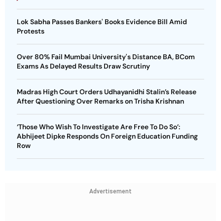
Lok Sabha Passes Bankers' Books Evidence Bill Amid
Protests
Over 80% Fail Mumbai University's Distance BA, BCom
Exams As Delayed Results Draw Scrutiny
Madras High Court Orders Udhayanidhi Stalin’s Release
After Questioning Over Remarks on Trisha Krishnan
‘Those Who Wish To Investigate Are Free To Do So’:
Abhijeet Dipke Responds On Foreign Education Funding
Row
Advertisement