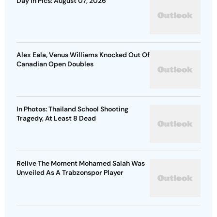
Day In Pics: August 07, 2026
Alex Eala, Venus Williams Knocked Out Of
Canadian Open Doubles
In Photos: Thailand School Shooting
Tragedy, At Least 8 Dead
Relive The Moment Mohamed Salah Was
Unveiled As A Trabzonspor Player