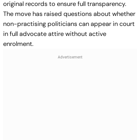
original records to ensure full transparency.
The move has raised questions about whether
non-practising politicians can appear in court
in full advocate attire without active
enrolment.