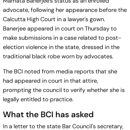
Mamata Banerjee's status as an enrolled
advocate, following her appearance before the
Calcutta High Court in a lawyer's gown.
Banerjee appeared in court on Thursday to
make submissions in a case related to post-
election violence in the state, dressed in the
traditional black robe worn by advocates.
The BCI noted from media reports that she
had appeared in court in that attire,
prompting the council to verify whether she is
legally entitled to practice.
What the BCI has asked
In a letter to the state Bar Council's secretary,