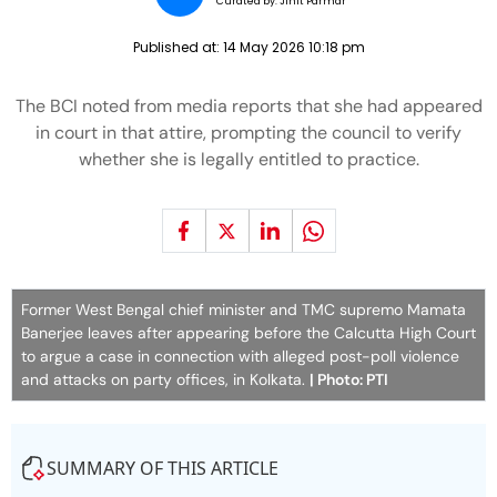
Curated by:
JInit Parmar
Published at:
14 May 2026 10:18 pm
The BCI noted from media reports that she had appeared
in court in that attire, prompting the council to verify
whether she is legally entitled to practice.
Former West Bengal chief minister and TMC supremo Mamata
Banerjee leaves after appearing before the Calcutta High Court
to argue a case in connection with alleged post-poll violence
and attacks on party offices, in Kolkata.
| Photo: PTI
SUMMARY OF THIS ARTICLE