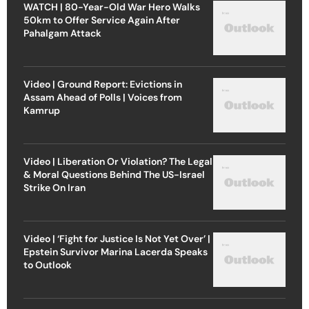
WATCH | 80-Year-Old War Hero Walks
50km to Offer Service Again After
Pahalgam Attack
Video | Ground Report: Evictions in
Assam Ahead of Polls | Voices from
Kamrup
Video | Liberation Or Violation? The Legal
& Moral Questions Behind The US-Israel
Strike On Iran
Video | ‘Fight for Justice Is Not Yet Over’ |
Epstein Survivor Marina Lacerda Speaks
to Outlook