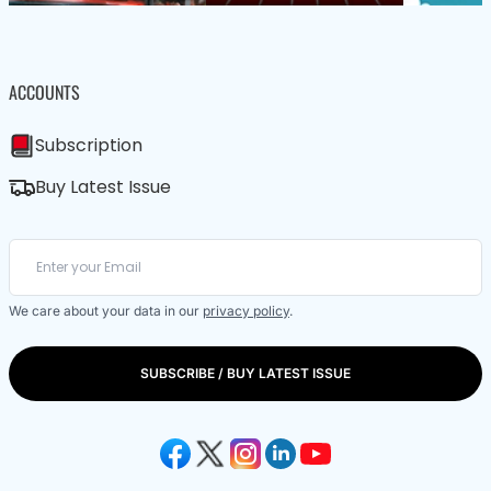
ACCOUNTS
Subscription
Buy Latest Issue
We care about your data in our
privacy policy
.
SUBSCRIBE / BUY LATEST ISSUE