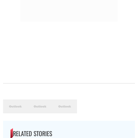
RELATED STORIES