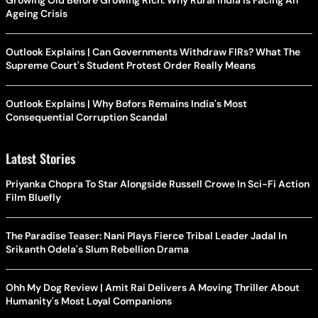
Ageing Crisis
Outlook Explains | Can Governments Withdraw FIRs? What The
Supreme Court's Student Protest Order Really Means
Outlook Explains | Why Bofors Remains India's Most
Consequential Corruption Scandal
Latest Stories
Priyanka Chopra To Star Alongside Russell Crowe In Sci-Fi Action
Film Bluefly
The Paradise Teaser: Nani Plays Fierce Tribal Leader Jadal In
Srikanth Odela's Slum Rebellion Drama
Ohh My Dog Review | Amit Rai Delivers A Moving Thriller About
Humanity's Most Loyal Companions