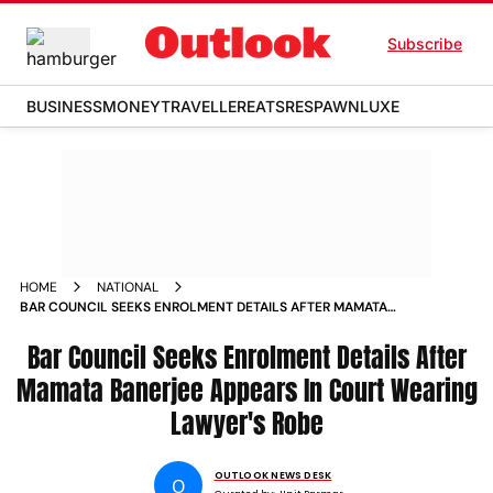
Subscribe
BUSINESS
MONEY
TRAVELLER
EATS
RESPAWN
LUXE
HOME
NATIONAL
BAR COUNCIL SEEKS ENROLMENT DETAILS AFTER MAMATA
BANERJEE APPEARS IN COURT WEARING LAWYERS ROBE
Bar Council Seeks Enrolment Details After
Mamata Banerjee Appears In Court Wearing
Lawyer's Robe
OUTLOOK NEWS DESK
O