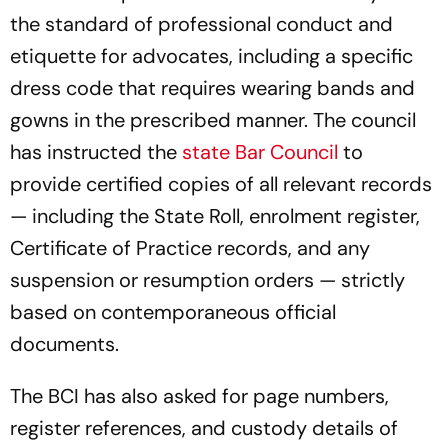
the standard of professional conduct and
etiquette for advocates, including a specific
dress code that requires wearing bands and
gowns in the prescribed manner. The council
has instructed the
state Bar Council
to
provide certified copies of all relevant records
— including the State Roll, enrolment register,
Certificate of Practice records, and any
suspension or resumption orders — strictly
based on contemporaneous official
documents.
The BCI has also asked for page numbers,
register references, and custody details of