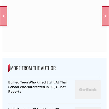
MORE FROM THE AUTHOR
Bullied Teen Who Killed Eight At Thai
School Was ‘Interested In FBI, Guns’:
Reports