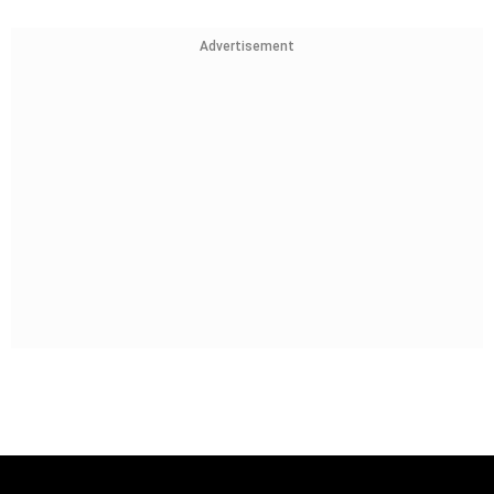
Advertisement