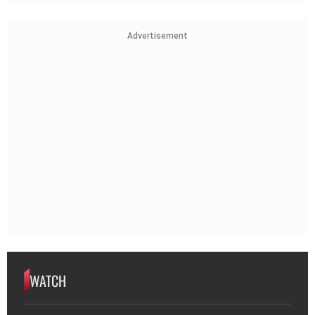
Advertisement
WATCH