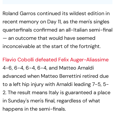
Roland Garros continued its wildest edition in
recent memory on Day 11, as the men's singles
quarterfinals confirmed an all-Italian semi-final
— an outcome that would have seemed
inconceivable at the start of the fortnight.
Flavio Cobolli defeated Felix Auger-Aliassime
4-6, 6-4, 6-4, 6-4, and Matteo Arnaldi
advanced when Matteo Berrettini retired due
to a left hip injury with Arnaldi leading 7-5, 5-
2. The result means Italy is guaranteed a place
in Sunday's men's final, regardless of what
happens in the semi-finals.