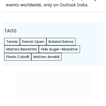
events worldwide, only on Outlook India.
TAGS
Tennis
French Open
Roland Garros
Matteo Berrettini
Felix Auger-Aliassime
Flavio Cobolli
Matteo Arnaldi