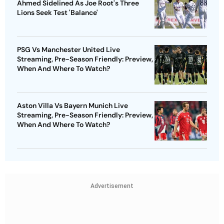
Ahmed Sidelined As Joe Root's Three
Lions Seek Test 'Balance'
PSG Vs Manchester United Live
Streaming, Pre-Season Friendly: Preview,
When And Where To Watch?
Aston Villa Vs Bayern Munich Live
Streaming, Pre-Season Friendly: Preview,
When And Where To Watch?
Advertisement