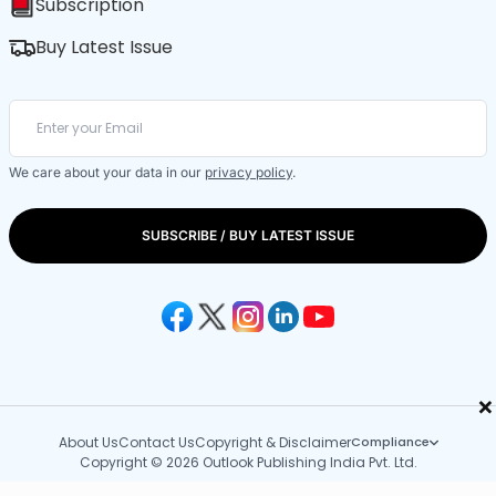
Subscription
Buy Latest Issue
We care about your data in our
privacy policy
.
SUBSCRIBE / BUY LATEST ISSUE
×
About Us
Contact Us
Copyright & Disclaimer
Compliance
Copyright © 2026 Outlook Publishing India Pvt. Ltd.