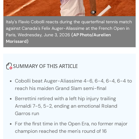
Italy's Flavio Cobolli reacts during the quarterfinal tennis match
against Canada's Felix Auger-Aliassime at the French Open in
Paris, Wednesday, June 3, 2026
(AP Photo/Aurelien
Morissard)
SUMMARY OF THIS ARTICLE
Cobolli beat Auger-Aliassime 4-6, 6-4, 6-4, 6-4 to
reach his maiden Grand Slam semi-final
Berrettini retired with a left hip injury trailing
Arnaldi 7-5, 5-2, ending an emotional Roland
Garros run
For the first time in the Open Era, no former major
champion reached the men's round of 16