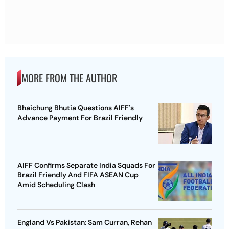
MORE FROM THE AUTHOR
Bhaichung Bhutia Questions AIFF's
Advance Payment For Brazil Friendly
AIFF Confirms Separate India Squads For
Brazil Friendly And FIFA ASEAN Cup
Amid Scheduling Clash
England Vs Pakistan: Sam Curran, Rehan