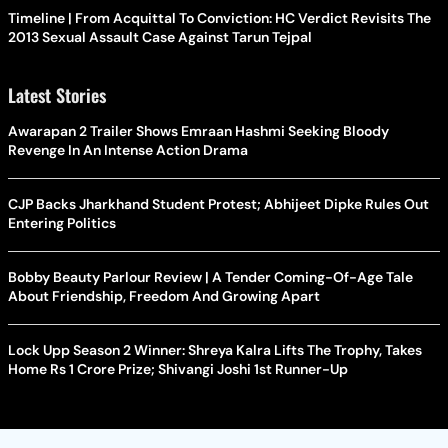
Timeline | From Acquittal To Conviction: HC Verdict Revisits The
2013 Sexual Assault Case Against Tarun Tejpal
Latest Stories
Awarapan 2 Trailer Shows Emraan Hashmi Seeking Bloody
Revenge In An Intense Action Drama
CJP Backs Jharkhand Student Protest; Abhijeet Dipke Rules Out
Entering Politics
Bobby Beauty Parlour Review | A Tender Coming-Of-Age Tale
About Friendship, Freedom And Growing Apart
Lock Upp Season 2 Winner: Shreya Kalra Lifts The Trophy, Takes
Home Rs 1 Crore Prize; Shivangi Joshi 1st Runner-Up