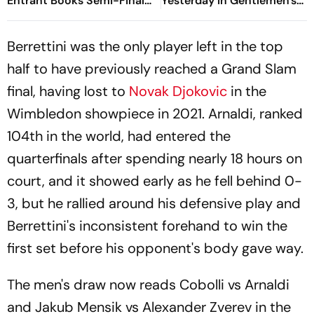
Entrant Books Semi-Final
Yesterday In Gentlemen's
Spot
Singles Quarter-Final
Matches?
Berrettini was the only player left in the top
half to have previously reached a Grand Slam
final, having lost to
Novak Djokovic
in the
Wimbledon showpiece in 2021. Arnaldi, ranked
104th in the world, had entered the
quarterfinals after spending nearly 18 hours on
court, and it showed early as he fell behind 0-
3, but he rallied around his defensive play and
Berrettini's inconsistent forehand to win the
first set before his opponent's body gave way.
The men's draw now reads Cobolli vs Arnaldi
and Jakub Mensik vs Alexander Zverev in the