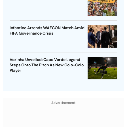
Infantino Attends WAFCON Match Amid
FIFA Governance Crisis
Vozinha Unveiled: Cape Verde Legend
Steps Onto The Pitch As New Colo-Colo
Player
Advertisement