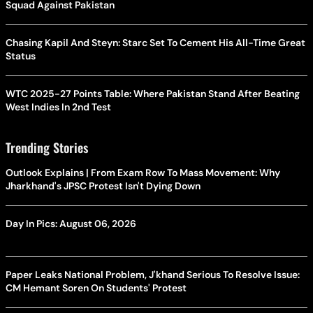
Squad Against Pakistan
Chasing Kapil And Steyn: Starc Set To Cement His All-Time Great
Status
WTC 2025-27 Points Table: Where Pakistan Stand After Beating
West Indies In 2nd Test
Trending Stories
Outlook Explains | From Exam Row To Mass Movement: Why
Jharkhand's JPSC Protest Isn't Dying Down
Day In Pics: August 06, 2026
Paper Leaks National Problem, J'khand Serious To Resolve Issue:
CM Hemant Soren On Students' Protest