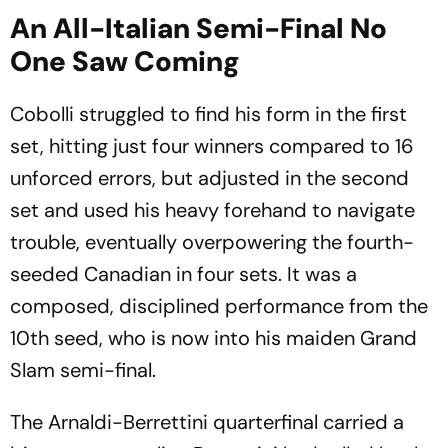
An All-Italian Semi-Final No
One Saw Coming
Cobolli struggled to find his form in the first
set, hitting just four winners compared to 16
unforced errors, but adjusted in the second
set and used his heavy forehand to navigate
trouble, eventually overpowering the fourth-
seeded Canadian in four sets. It was a
composed, disciplined performance from the
10th seed, who is now into his maiden Grand
Slam semi-final.
The Arnaldi-Berrettini quarterfinal carried a