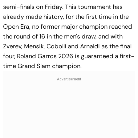
semi-finals on Friday. This tournament has
already made history, for the first time in the
Open Era, no former major champion reached
the round of 16 in the men's draw, and with
Zverev, Mensik, Cobolli and Arnaldi as the final
four, Roland Garros 2026 is guaranteed a first-
time Grand Slam champion.