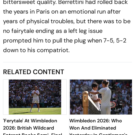
bittersweet quality. Berrettini had rolled back
the years in Paris on an emotional run after
years of physical troubles, but there was to be
no fairytale ending as a left leg issue
prompted him to pull the plug when 7-5, 5-2
down to his compatriot.
RELATED CONTENT
'Ferytale' At Wimbledon
Wimbledon 2026: Who
2026: British Wildcard
Won And Eliminated