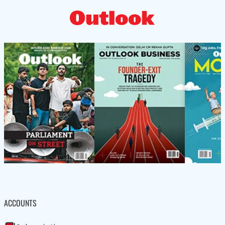
ACCOUNTS