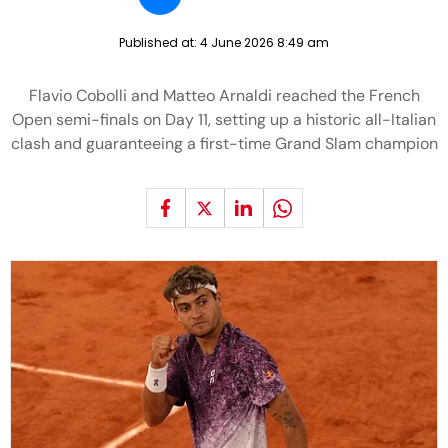
Published at:
4 June 2026 8:49 am
Flavio Cobolli and Matteo Arnaldi reached the French
Open semi-finals on Day 11, setting up a historic all-Italian
clash and guaranteeing a first-time Grand Slam champion