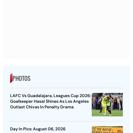
PHOTOS
LAFC Vs Guadalajara, Leagues Cup 2026:
Goalkeeper Hasal Shines As Los Angeles
Outlast Chivas In Penalty Drama
Day In Pics: August 06, 2026