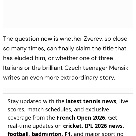
The question now is whether Zverev, so close
so many times, can finally claim the title that
has eluded him, or whether one of three
Italians or the brilliant Czech teenager Mensik
writes an even more extraordinary story.
Stay updated with the
latest tennis news
, live
scores, match schedules, and exclusive
coverage from the
French Open 2026
. Get
real-time updates on
cricket
,
IPL 2026 news
,
football
,
badminton
,
F1
, and major sporting