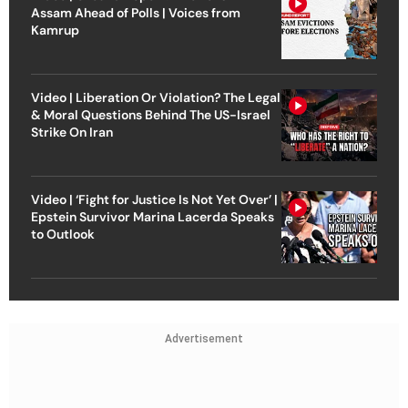
Assam Ahead of Polls | Voices from
Kamrup
Video | Liberation Or Violation? The Legal
& Moral Questions Behind The US-Israel
Strike On Iran
Video | ‘Fight for Justice Is Not Yet Over’ |
Epstein Survivor Marina Lacerda Speaks
to Outlook
Advertisement