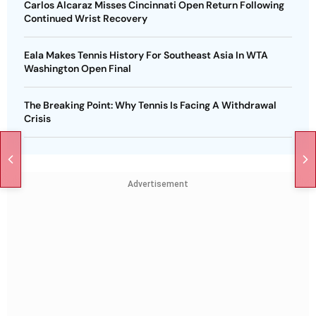
Carlos Alcaraz Misses Cincinnati Open Return Following
Continued Wrist Recovery
Eala Makes Tennis History For Southeast Asia In WTA
Washington Open Final
The Breaking Point: Why Tennis Is Facing A Withdrawal
Crisis
Advertisement