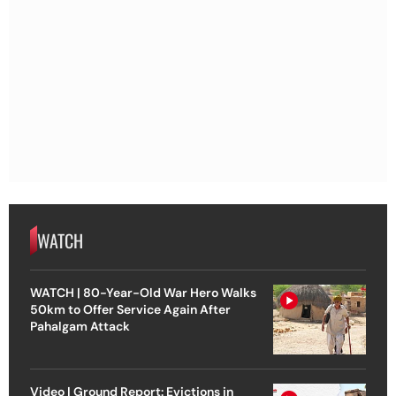
WATCH
WATCH | 80-Year-Old War Hero Walks
50km to Offer Service Again After
Pahalgam Attack
Video | Ground Report: Evictions in