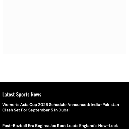
Latest Sports News
Women's Asia Cup 2026 Schedule Announced: India-Pakistan
Clash Set For September 5 In Dubai
Post-Bazball Era Begins: Joe Root Leads England's New-Look