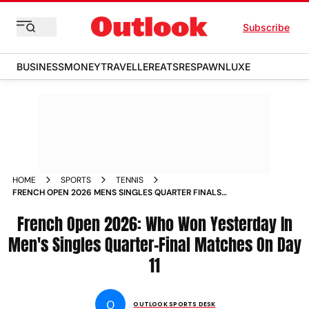
Subscribe
BUSINESS
MONEY
TRAVELLER
EATS
RESPAWN
LUXE
HOME
SPORTS
TENNIS
FRENCH OPEN 2026 MENS SINGLES QUARTER FINALS
RESULTS DAY
French Open 2026: Who Won Yesterday In
Men's Singles Quarter-Final Matches On Day
11
O
OUTLOOK SPORTS DESK