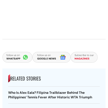
RELATED STORIES
Who Is Alex Eala? Filipina Trailblazer Behind The
Philippines’ Tennis Fever After Historic WTA Triumph