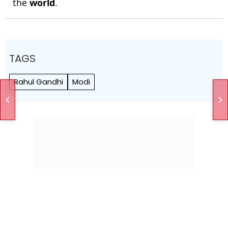
the
world
.
TAGS
Rahul Gandhi
Modi