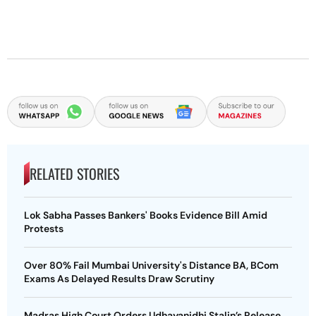
RELATED STORIES
Lok Sabha Passes Bankers' Books Evidence Bill Amid
Protests
Over 80% Fail Mumbai University's Distance BA, BCom
Exams As Delayed Results Draw Scrutiny
Madras High Court Orders Udhayanidhi Stalin’s Release