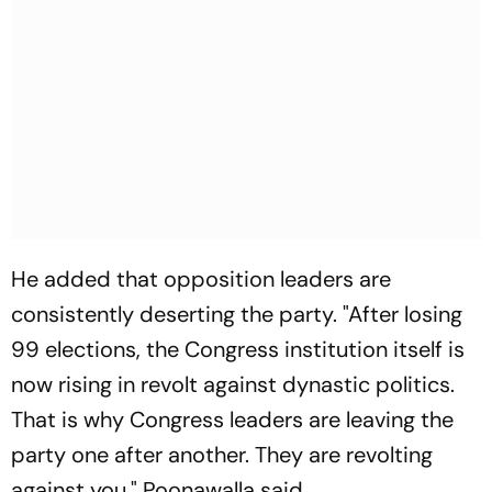
He added that opposition leaders are
consistently deserting the party. "After losing
99 elections, the Congress institution itself is
now rising in revolt against dynastic politics.
That is why Congress leaders are leaving the
party one after another. They are revolting
against you," Poonawalla said.