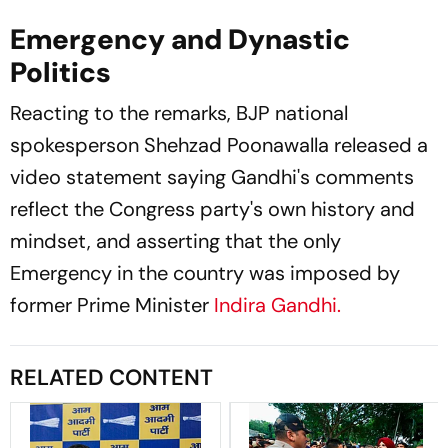
Emergency and Dynastic
Politics
Reacting to the remarks, BJP national
spokesperson Shehzad Poonawalla released a
video statement saying Gandhi's comments
reflect the Congress party's own history and
mindset, and asserting that the only
Emergency in the country was imposed by
former Prime Minister
Indira Gandhi.
RELATED CONTENT