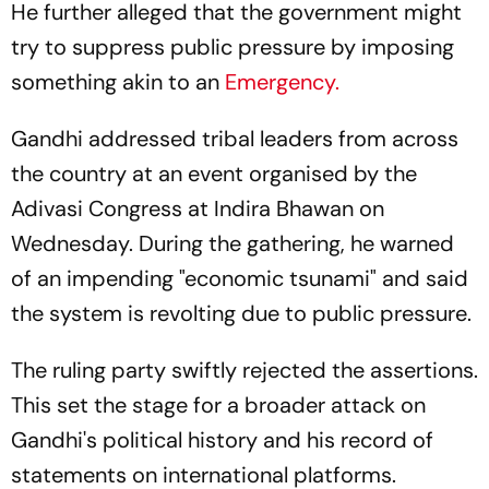
He further alleged that the government might
try to suppress public pressure by imposing
something akin to an
Emergency.
Gandhi addressed tribal leaders from across
the country at an event organised by the
Adivasi Congress at Indira Bhawan on
Wednesday. During the gathering, he warned
of an impending "economic tsunami" and said
the system is revolting due to public pressure.
The ruling party swiftly rejected the assertions.
This set the stage for a broader attack on
Gandhi's political history and his record of
statements on international platforms.