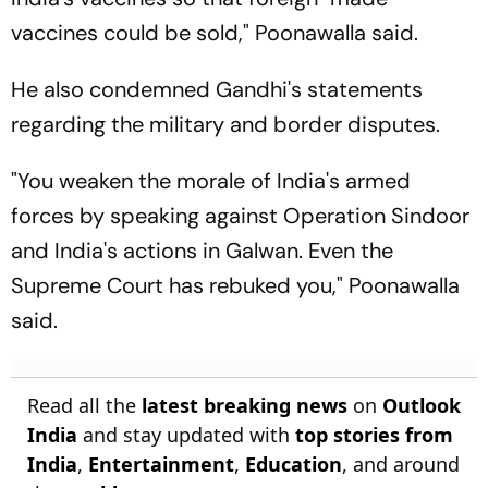
vaccines could be sold," Poonawalla said.
He also condemned Gandhi's statements
regarding the military and border disputes.
"You weaken the morale of India's armed
forces by speaking against Operation Sindoor
and India's actions in Galwan. Even the
Supreme Court has rebuked you," Poonawalla
said.
Read all the
latest breaking news
on
Outlook
India
and stay updated with
top stories from
India
,
Entertainment
,
Education
, and around