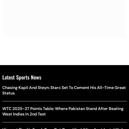
Latest Sports News
Chasing Kapil And Steyn: Starc Set To Cement His All-Time Great
Status
WTC 2025-27 Points Table: Where Pakistan Stand After Beating
West Indies In 2nd Test