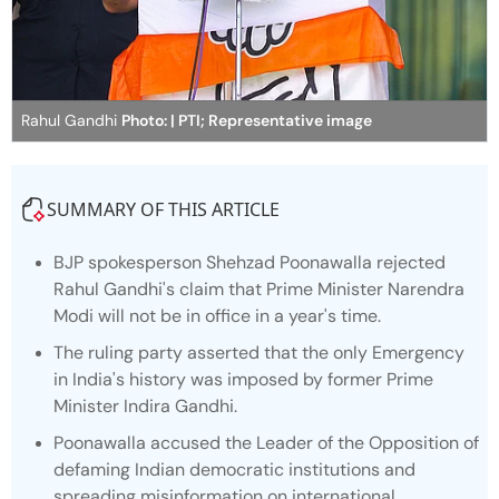
Rahul Gandhi
Photo: | PTI; Representative image
SUMMARY OF THIS ARTICLE
BJP spokesperson Shehzad Poonawalla rejected
Rahul Gandhi's claim that Prime Minister Narendra
Modi will not be in office in a year's time.
The ruling party asserted that the only Emergency
in India's history was imposed by former Prime
Minister Indira Gandhi.
Poonawalla accused the Leader of the Opposition of
defaming Indian democratic institutions and
spreading misinformation on international