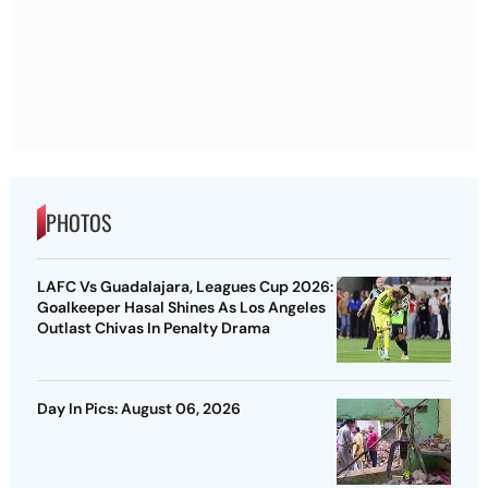
PHOTOS
LAFC Vs Guadalajara, Leagues Cup 2026:
Goalkeeper Hasal Shines As Los Angeles
Outlast Chivas In Penalty Drama
Day In Pics: August 06, 2026