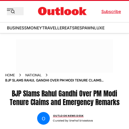
Subscribe
BUSINESS
MONEY
TRAVELLER
EATS
RESPAWN
LUXE
HOME
NATIONAL
BJP SLAMS RAHUL GANDHI OVER PM MODI TENURE CLAIMS
AND EMERGENCY REMARKS
BJP Slams Rahul Gandhi Over PM Modi
Tenure Claims and Emergency Remarks
OUTLOOK NEWS DESK
O
Curated by:
Snehal Srivastava