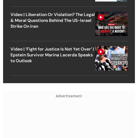
Video | Liberation Or Violation? The Legal
& Moral Questions Behind The US-Israel
Strike On Iran
Video | ‘Fight for Justice Is Not Yet Over’ |
Epstein Survivor Marina Lacerda Speaks
to Outlook
Advertisement