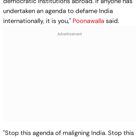
democratic institutions abroad. If anyone has
undertaken an agenda to defame India
internationally, it is you,"
Poonawalla
said.
"Stop this agenda of maligning India. Stop this