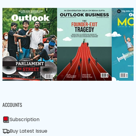
ACCOUNTS
Subscription
Buy Latest Issue