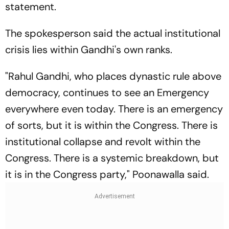
statement.
The spokesperson said the actual institutional
crisis lies within Gandhi's own ranks.
"Rahul Gandhi, who places dynastic rule above
democracy, continues to see an Emergency
everywhere even today. There is an emergency
of sorts, but it is within the Congress. There is
institutional collapse and revolt within the
Congress. There is a systemic breakdown, but
it is in the Congress party," Poonawalla said.