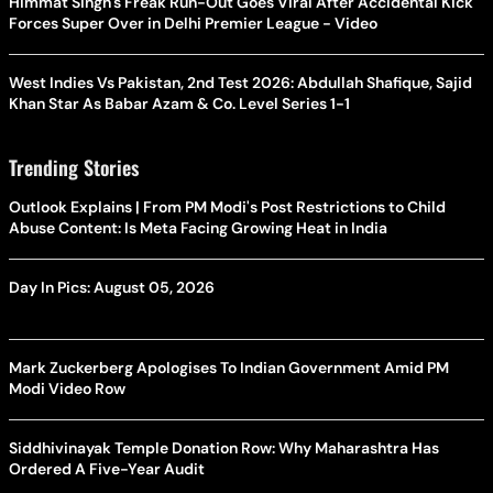
Himmat Singh's Freak Run-Out Goes Viral After Accidental Kick
Forces Super Over in Delhi Premier League - Video
West Indies Vs Pakistan, 2nd Test 2026: Abdullah Shafique, Sajid
Khan Star As Babar Azam & Co. Level Series 1-1
Trending Stories
Outlook Explains | From PM Modi's Post Restrictions to Child
Abuse Content: Is Meta Facing Growing Heat in India
Day In Pics: August 05, 2026
Mark Zuckerberg Apologises To Indian Government Amid PM
Modi Video Row
Siddhivinayak Temple Donation Row: Why Maharashtra Has
Ordered A Five-Year Audit