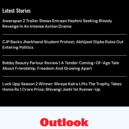
Latest Stories
Awarapan 2 Trailer Shows Emraan Hashmi Seeking Bloody
Revenge In An Intense Action Drama
CJP Backs Jharkhand Student Protest; Abhijeet Dipke Rules Out
Entering Politics
Bobby Beauty Parlour Review | A Tender Coming-Of-Age Tale
About Friendship, Freedom And Growing Apart
Lock Upp Season 2 Winner: Shreya Kalra Lifts The Trophy, Takes
Home Rs 1 Crore Prize; Shivangi Joshi 1st Runner-Up