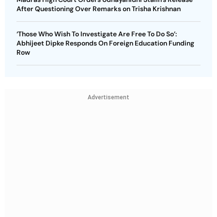
After Questioning Over Remarks on Trisha Krishnan
‘Those Who Wish To Investigate Are Free To Do So’:
Abhijeet Dipke Responds On Foreign Education Funding
Row
Advertisement