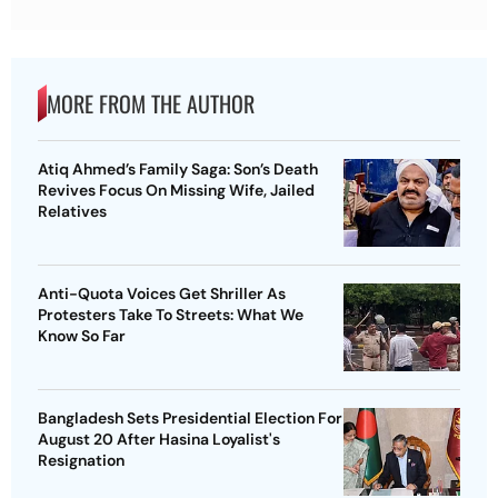
MORE FROM THE AUTHOR
Atiq Ahmed’s Family Saga: Son’s Death
Revives Focus On Missing Wife, Jailed
Relatives
Anti-Quota Voices Get Shriller As
Protesters Take To Streets: What We
Know So Far
Bangladesh Sets Presidential Election For
August 20 After Hasina Loyalist's
Resignation