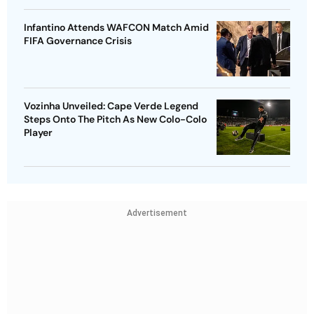
Infantino Attends WAFCON Match Amid
FIFA Governance Crisis
Vozinha Unveiled: Cape Verde Legend
Steps Onto The Pitch As New Colo-Colo
Player
Advertisement