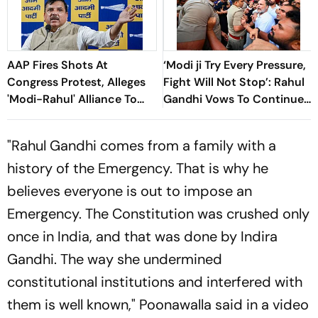
AAP Fires Shots At
‘Modi ji Try Every Pressure,
Congress Protest, Alleges
Fight Will Not Stop’: Rahul
'Modi-Rahul' Alliance To
Gandhi Vows To Continue
“Weaken” CJP
Protest After ‘Forceful’
Removal
"Rahul Gandhi comes from a family with a
history of the Emergency. That is why he
believes everyone is out to impose an
Emergency. The Constitution was crushed only
once in India, and that was done by Indira
Gandhi. The way she undermined
constitutional institutions and interfered with
them is well known," Poonawalla said in a video