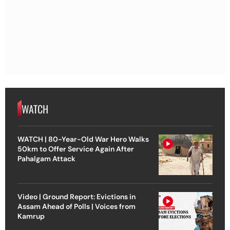
WATCH
WATCH | 80-Year-Old War Hero Walks
50km to Offer Service Again After
Pahalgam Attack
Video | Ground Report: Evictions in
Assam Ahead of Polls | Voices from
Kamrup