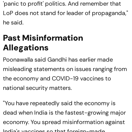
'panic to profit' politics. And remember that
LoP does not stand for leader of propaganda,"
he said.
Past Misinformation
Allegations
Poonawalla said Gandhi has earlier made
misleading statements on issues ranging from
the economy and COVID-19 vaccines to
national security matters.
"You have repeatedly said the economy is
dead when India is the fastest-growing major
economy. You spread misinformation against
India's vaccines so that foreign-made