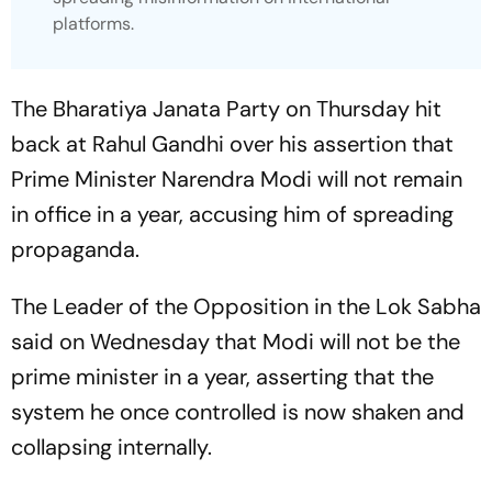
platforms.
The Bharatiya Janata Party on Thursday hit
back at Rahul Gandhi over his assertion that
Prime Minister Narendra Modi will not remain
in office in a year, accusing him of spreading
propaganda.
The Leader of the Opposition in the Lok Sabha
said on Wednesday that Modi will not be the
prime minister in a year, asserting that the
system he once controlled is now shaken and
collapsing internally.