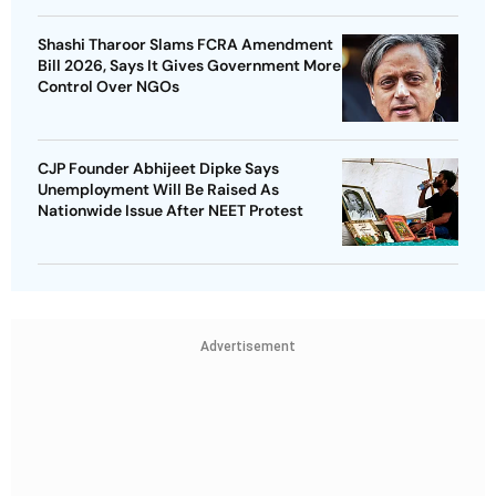
Shashi Tharoor Slams FCRA Amendment
Bill 2026, Says It Gives Government More
Control Over NGOs
CJP Founder Abhijeet Dipke Says
Unemployment Will Be Raised As
Nationwide Issue After NEET Protest
Advertisement