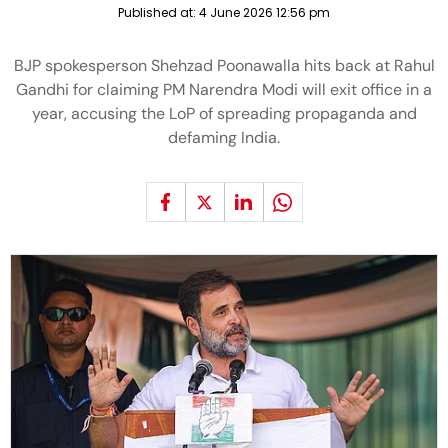
Published at:
4 June 2026 12:56 pm
BJP spokesperson Shehzad Poonawalla hits back at Rahul
Gandhi for claiming PM Narendra Modi will exit office in a
year, accusing the LoP of spreading propaganda and
defaming India.