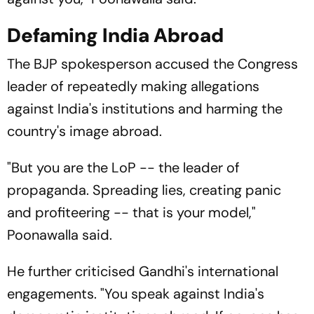
Defaming India Abroad
The BJP spokesperson accused the Congress
leader of repeatedly making allegations
against India's institutions and harming the
country's image abroad.
"But you are the LoP -- the leader of
propaganda. Spreading lies, creating panic
and profiteering -- that is your model,"
Poonawalla said.
He further criticised Gandhi's international
engagements. "You speak against India's