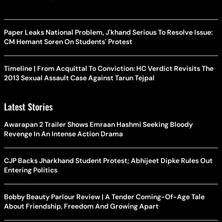
Paper Leaks National Problem, J'khand Serious To Resolve Issue:
CM Hemant Soren On Students' Protest
Timeline | From Acquittal To Conviction: HC Verdict Revisits The
2013 Sexual Assault Case Against Tarun Tejpal
Latest Stories
Awarapan 2 Trailer Shows Emraan Hashmi Seeking Bloody
Revenge In An Intense Action Drama
CJP Backs Jharkhand Student Protest; Abhijeet Dipke Rules Out
Entering Politics
Bobby Beauty Parlour Review | A Tender Coming-Of-Age Tale
About Friendship, Freedom And Growing Apart