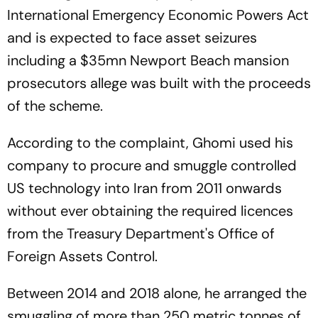
International Emergency Economic Powers Act
and is expected to face asset seizures
including a $35mn Newport Beach mansion
prosecutors allege was built with the proceeds
of the scheme.
According to the complaint, Ghomi used his
company to procure and smuggle controlled
US technology into Iran from 2011 onwards
without ever obtaining the required licences
from the Treasury Department's Office of
Foreign Assets Control.
Between 2014 and 2018 alone, he arranged the
smuggling of more than 250 metric tonnes of