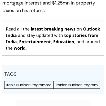
mortgage interest and $1.25mn in property
taxes on his returns.
Read all the
latest breaking news
on
Outlook
India
and stay updated with
top stories from
India
,
Entertainment
,
Education
, and around
the
world
.
TAGS
Iran's Nuclear Programme
Iranian Nuclear Program