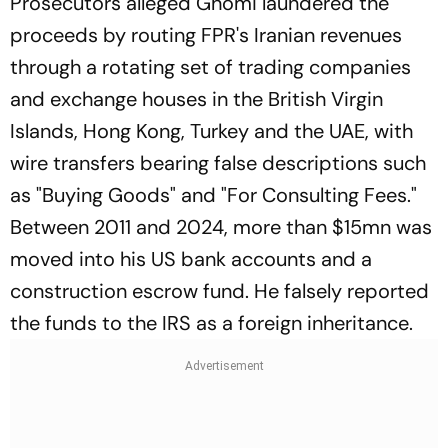
Prosecutors alleged Ghomi laundered the
proceeds by routing FPR's Iranian revenues
through a rotating set of trading companies
and exchange houses in the British Virgin
Islands, Hong Kong, Turkey and the UAE, with
wire transfers bearing false descriptions such
as "Buying Goods" and "For Consulting Fees."
Between 2011 and 2024, more than $15mn was
moved into his US bank accounts and a
construction escrow fund. He falsely reported
the funds to the IRS as a foreign inheritance.