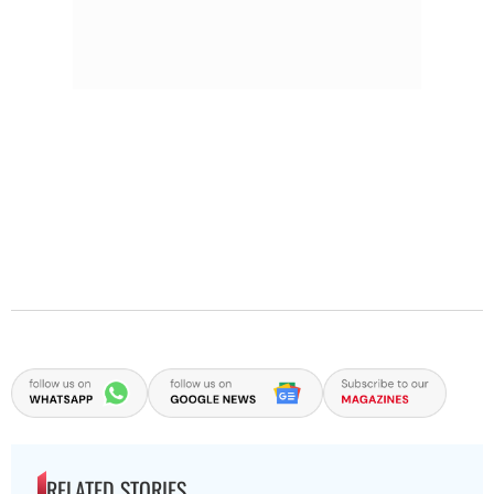
RELATED STORIES