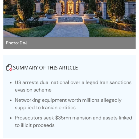
Photo: DoJ
SUMMARY OF THIS ARTICLE
US arrests dual national over alleged Iran sanctions
evasion scheme
Networking equipment worth millions allegedly
supplied to Iranian entities
Prosecutors seek $35mn mansion and assets linked
to illicit proceeds