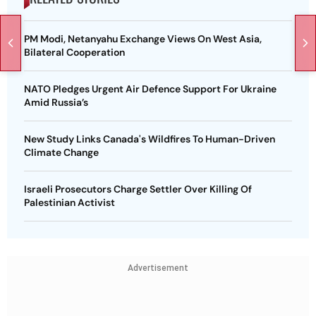
PM Modi, Netanyahu Exchange Views On West Asia,
Bilateral Cooperation
NATO Pledges Urgent Air Defence Support For Ukraine
Amid Russia’s
New Study Links Canada's Wildfires To Human-Driven
Climate Change
Israeli Prosecutors Charge Settler Over Killing Of
Palestinian Activist
Advertisement