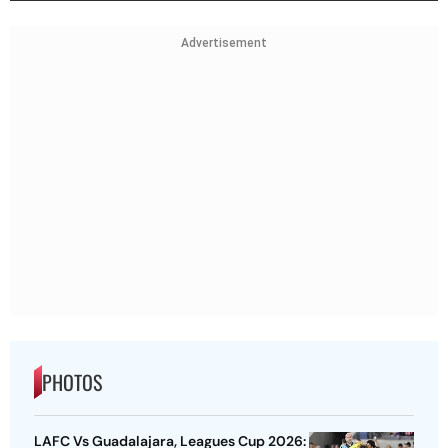
Advertisement
PHOTOS
LAFC Vs Guadalajara, Leagues Cup 2026: