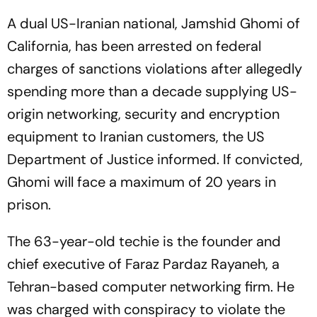
A dual US-Iranian national, Jamshid Ghomi of
California, has been arrested on federal
charges of sanctions violations after allegedly
spending more than a decade supplying US-
origin networking, security and encryption
equipment to Iranian customers, the US
Department of Justice informed. If convicted,
Ghomi will face a maximum of 20 years in
prison.
The 63-year-old techie is the founder and
chief executive of Faraz Pardaz Rayaneh, a
Tehran-based computer networking firm. He
was charged with conspiracy to violate the