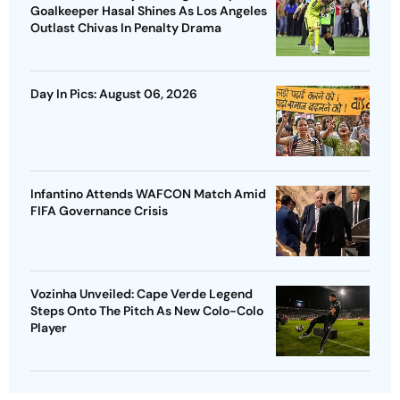
Goalkeeper Hasal Shines As Los Angeles
Outlast Chivas In Penalty Drama
Day In Pics: August 06, 2026
Infantino Attends WAFCON Match Amid
FIFA Governance Crisis
Vozinha Unveiled: Cape Verde Legend
Steps Onto The Pitch As New Colo-Colo
Player