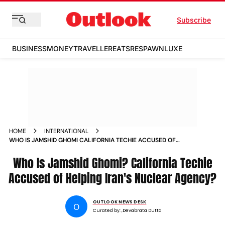
Subscribe
BUSINESS
MONEY
TRAVELLER
EATS
RESPAWN
LUXE
HOME
INTERNATIONAL
WHO IS JAMSHID GHOMI CALIFORNIA TECHIE ACCUSED OF
HELPING IRANS NUCLEAR AGENCY
Who Is Jamshid Ghomi? California Techie
Accused of Helping Iran's Nuclear Agency?
OUTLOOK NEWS DESK
O
Curated by:
,Devabrata Dutta