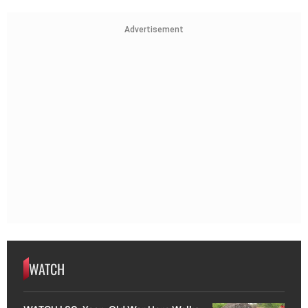
Advertisement
WATCH