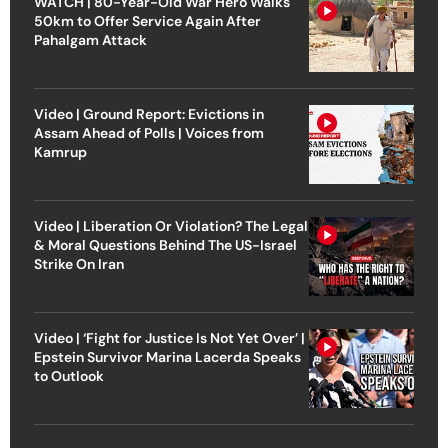
WATCH | 80-Year-Old War Hero Walks
50km to Offer Service Again After
Pahalgam Attack
Video | Ground Report: Evictions in
Assam Ahead of Polls | Voices from
Kamrup
Video | Liberation Or Violation? The Legal
& Moral Questions Behind The US-Israel
Strike On Iran
Video | ‘Fight for Justice Is Not Yet Over’ |
Epstein Survivor Marina Lacerda Speaks
to Outlook