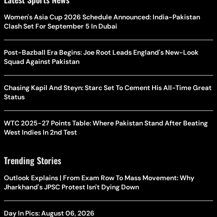
Women's Asia Cup 2026 Schedule Announced: India-Pakistan
Clash Set For September 5 In Dubai
Post-Bazball Era Begins: Joe Root Leads England's New-Look
Squad Against Pakistan
Chasing Kapil And Steyn: Starc Set To Cement His All-Time Great
Status
WTC 2025-27 Points Table: Where Pakistan Stand After Beating
West Indies In 2nd Test
Trending Stories
Outlook Explains | From Exam Row To Mass Movement: Why
Jharkhand's JPSC Protest Isn't Dying Down
Day In Pics: August 06, 2026