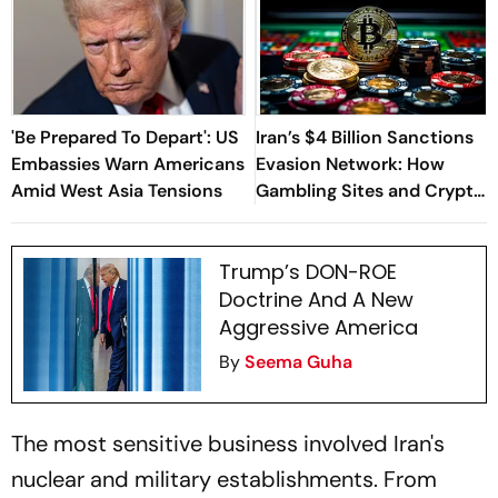
'Be Prepared To Depart': US
Iran’s $4 Billion Sanctions
Embassies Warn Americans
Evasion Network: How
Amid West Asia Tensions
Gambling Sites and Crypto
Were Used
Trump’s DON-ROE
Doctrine And A New
Aggressive America
By
Seema Guha
The most sensitive business involved Iran's
nuclear and military establishments. From