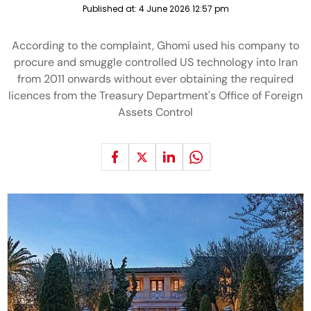
Published at:
4 June 2026 12:57 pm
According to the complaint, Ghomi used his company to
procure and smuggle controlled US technology into Iran
from 2011 onwards without ever obtaining the required
licences from the Treasury Department's Office of Foreign
Assets Control