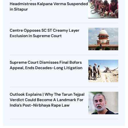
Headmistress Kalpana Verma Suspended
in Sitapur
Centre Opposes SC ST Creamy Layer
Exclusion in Supreme Court
Supreme Court Dismisses Final Bofors
Appeal, Ends Decades-Long Litigation
Outlook Explains | Why The Tarun Tejpal
Verdict Could Become A Landmark For
India’s Post-Nirbhaya Rape Law