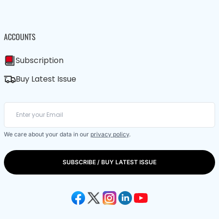
ACCOUNTS
Subscription
Buy Latest Issue
We care about your data in our
privacy policy
.
SUBSCRIBE / BUY LATEST ISSUE