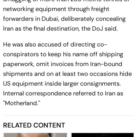
networking equipment through freight
forwarders in Dubai, deliberately concealing
Iran as the final destination, the DoJ said.
He was also accused of directing co-
conspirators to keep his name off shipping
paperwork, omit invoices from Iran-bound
shipments and on at least two occasions hide
US equipment inside larger consignments.
Internal correspondence referred to Iran as
"Motherland."
RELATED CONTENT