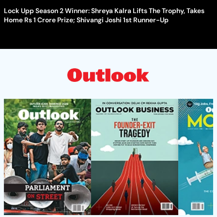
Lock Upp Season 2 Winner: Shreya Kalra Lifts The Trophy, Takes
Home Rs 1 Crore Prize; Shivangi Joshi 1st Runner-Up