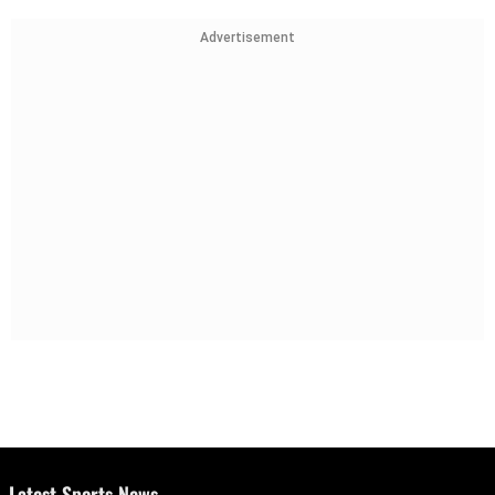
Advertisement
Latest Sports News