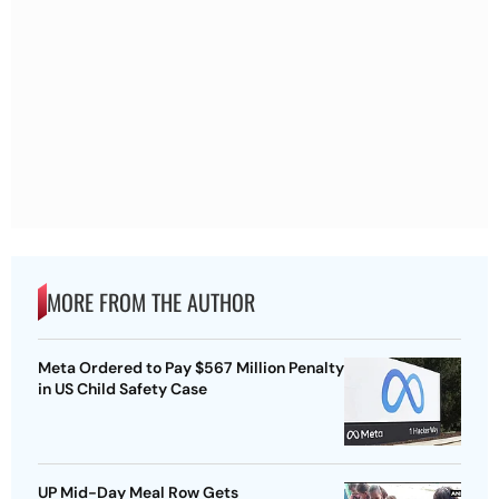
MORE FROM THE AUTHOR
Meta Ordered to Pay $567 Million Penalty
in US Child Safety Case
UP Mid-Day Meal Row Gets