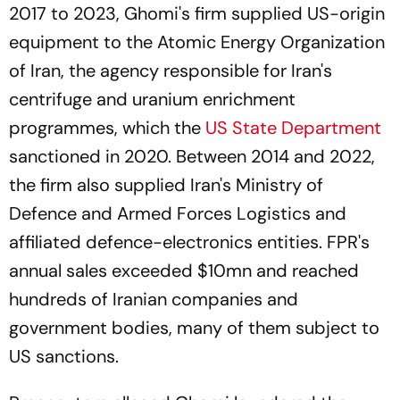
2017 to 2023, Ghomi's firm supplied US-origin
equipment to the Atomic Energy Organization
of Iran, the agency responsible for Iran's
centrifuge and uranium enrichment
programmes, which the
US State Department
sanctioned in 2020. Between 2014 and 2022,
the firm also supplied Iran's Ministry of
Defence and Armed Forces Logistics and
affiliated defence-electronics entities. FPR's
annual sales exceeded $10mn and reached
hundreds of Iranian companies and
government bodies, many of them subject to
US sanctions.