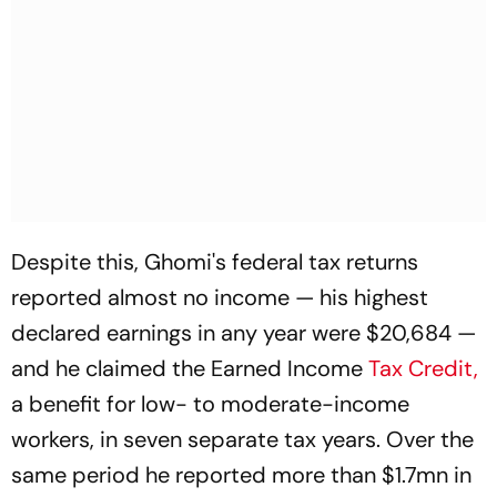
Despite this, Ghomi's federal tax returns
reported almost no income — his highest
declared earnings in any year were $20,684 —
and he claimed the Earned Income
Tax Credit,
a benefit for low- to moderate-income
workers, in seven separate tax years. Over the
same period he reported more than $1.7mn in