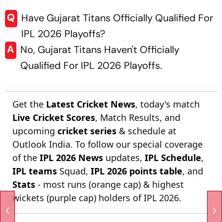
Q
Have Gujarat Titans Officially Qualified For
IPL 2026 Playoffs?
A
No, Gujarat Titans Haven't Officially
Qualified For IPL 2026 Playoffs.
Get the
Latest Cricket News
, today's match
Live Cricket Scores
, Match Results, and
upcoming
cricket series
& schedule at
Outlook India. To follow our special coverage
of the
IPL 2026 News
updates,
IPL Schedule
,
IPL teams
Squad,
IPL 2026 points table
, and
Stats
- most runs (orange cap) & highest
wickets (purple cap) holders of IPL 2026.