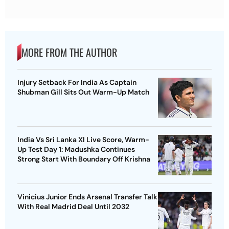
MORE FROM THE AUTHOR
Injury Setback For India As Captain
Shubman Gill Sits Out Warm-Up Match
India Vs Sri Lanka XI Live Score, Warm-
Up Test Day 1: Madushka Continues
Strong Start With Boundary Off Krishna
Vinicius Junior Ends Arsenal Transfer Talk
With Real Madrid Deal Until 2032