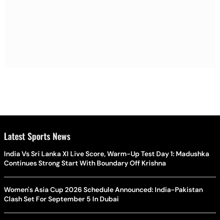
Latest Sports News
India Vs Sri Lanka XI Live Score, Warm-Up Test Day 1: Madushka
Continues Strong Start With Boundary Off Krishna
Women's Asia Cup 2026 Schedule Announced: India-Pakistan
Clash Set For September 5 In Dubai