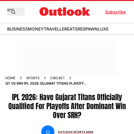
Subscribe
BUSINESS
MONEY
TRAVELLER
EATS
RESPAWN
LUXE
HOME
SPORTS
CRICKET
GT VS SRH IPL 2026 GUJARAT TITANS PLAYOFF
QUALIFICATION CHANCES
IPL 2026: Have Gujarat Titans Officially
Qualified For Playoffs After Dominant Win
Over SRH?
O
OUTLOOK SPORTS DESK