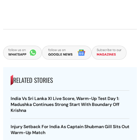
RELATED STORIES
India Vs Sri Lanka XI Live Score, Warm-Up Test Day 1:
Madushka Continues Strong Start With Boundary Off
Krishna
Injury Setback For India As Captain Shubman Gill Sits Out
Warm-Up Match