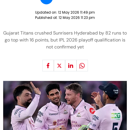
Updated on:
12 May 2026 11:49 pm
Published at:
12 May 2026 11:23 pm
Gujarat Titans crushed Sunrisers Hyderabad by 82 runs to
go top with 16 points, but IPL 2026 playoff qualification is
not confirmed yet