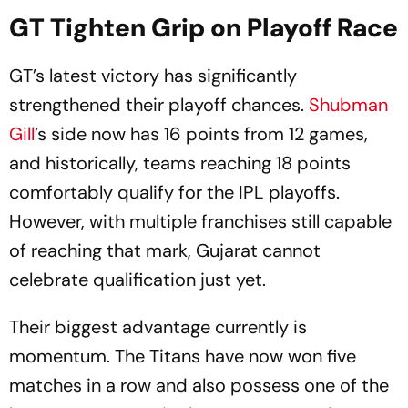
GT Tighten Grip on Playoff Race
GT’s latest victory has significantly
strengthened their playoff chances.
Shubman
Gill
’s side now has 16 points from 12 games,
and historically, teams reaching 18 points
comfortably qualify for the IPL playoffs.
However, with multiple franchises still capable
of reaching that mark, Gujarat cannot
celebrate qualification just yet.
Their biggest advantage currently is
momentum. The Titans have now won five
matches in a row and also possess one of the