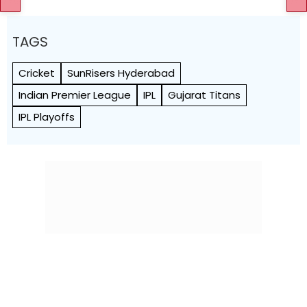
TAGS
Cricket
SunRisers Hyderabad
Indian Premier League
IPL
Gujarat Titans
IPL Playoffs