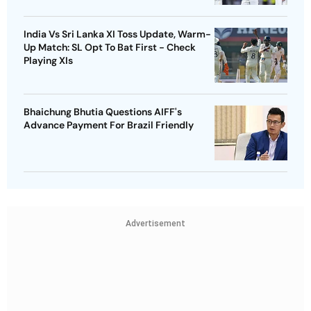
India Vs Sri Lanka XI Toss Update, Warm-
Up Match: SL Opt To Bat First - Check
Playing XIs
Bhaichung Bhutia Questions AIFF's
Advance Payment For Brazil Friendly
Advertisement