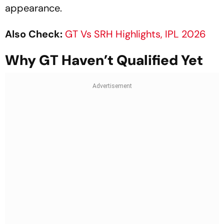
appearance.
Also Check:
GT Vs SRH Highlights, IPL 2026
Why GT Haven’t Qualified Yet