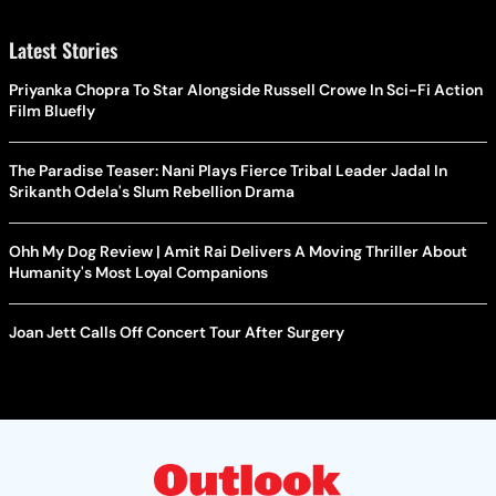
Latest Stories
Priyanka Chopra To Star Alongside Russell Crowe In Sci-Fi Action
Film Bluefly
The Paradise Teaser: Nani Plays Fierce Tribal Leader Jadal In
Srikanth Odela's Slum Rebellion Drama
Ohh My Dog Review | Amit Rai Delivers A Moving Thriller About
Humanity's Most Loyal Companions
Joan Jett Calls Off Concert Tour After Surgery