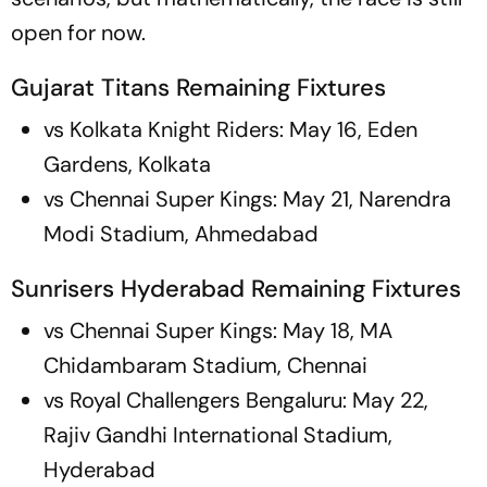
open for now.
Gujarat Titans Remaining Fixtures
vs Kolkata Knight Riders: May 16, Eden
Gardens, Kolkata
vs Chennai Super Kings: May 21, Narendra
Modi Stadium, Ahmedabad
Sunrisers Hyderabad Remaining Fixtures
vs Chennai Super Kings: May 18, MA
Chidambaram Stadium, Chennai
vs Royal Challengers Bengaluru: May 22,
Rajiv Gandhi International Stadium,
Hyderabad