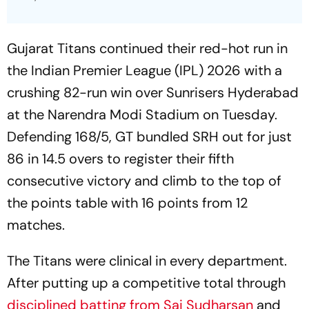
Gujarat Titans continued their red-hot run in
the Indian Premier League (IPL) 2026 with a
crushing 82-run win over Sunrisers Hyderabad
at the Narendra Modi Stadium on Tuesday.
Defending 168/5, GT bundled SRH out for just
86 in 14.5 overs to register their fifth
consecutive victory and climb to the top of
the points table with 16 points from 12
matches.
The Titans were clinical in every department.
After putting up a competitive total through
disciplined batting from Sai Sudharsan
and