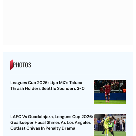
PHOTOS
Leagues Cup 2026: Liga MX's Toluca
Thrash Holders Seattle Sounders 3-0
LAFC Vs Guadalajara, Leagues Cup 2026:
Goalkeeper Hasal Shines As Los Angeles
Outlast Chivas In Penalty Drama