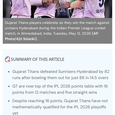
Gujarat Titans players celebrate as they win the match against
unrisers Hyderabad during the Indian Premier League cricket
match, in Ahmedabad, India, Tuesday, May 12, 2026
(AP
Photo/Ajit Solanki)
SUMMARY OF THIS ARTICLE
Gujarat Titans defeated Sunrisers Hyderabad by 82
runs after bowling them out for just 86 in 14.5 overs
GT are now top of the IPL 2026 points table with 16
points from 12 matches and five straight wins
Despite reaching 16 points, Gujarat Titans have not
mathematically qualified for the IPL 2026 playoffs
yet