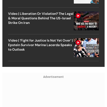
Video | Liberation Or Violation? The Legal
& Moral Questions Behind The US-Israel
Strike On Iran
Video | ‘Fight for Justice Is Not Yet Over’ |
Epstein Survivor Marina Lacerda Speaks
to Outlook
Advertisement