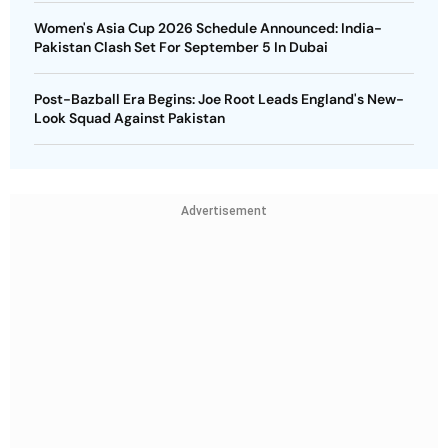
Women's Asia Cup 2026 Schedule Announced: India-
Pakistan Clash Set For September 5 In Dubai
Post-Bazball Era Begins: Joe Root Leads England's New-
Look Squad Against Pakistan
Advertisement