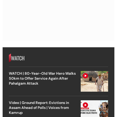
WATCH
WATCH | 80-Year-Old War Hero Walks
50km to Offer Service Again After
Pahalgam Attack
Video | Ground Report: Evictions in
Assam Ahead of Polls | Voices from
Kamrup