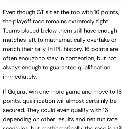
Even though GT sit at the top with 16 points,
the playoff race remains extremely tight.
Teams placed below them still have enough
matches left to mathematically overtake or
match their tally. In IPL history, 16 points are
often enough to stay in contention, but not
always enough to guarantee qualification
immediately.
If Gujarat win one more game and move to 18
points, qualification will almost certainly be
secured. They could even qualify with 16
depending on other results and net run rate
scenarios, but mathematically, the race is still