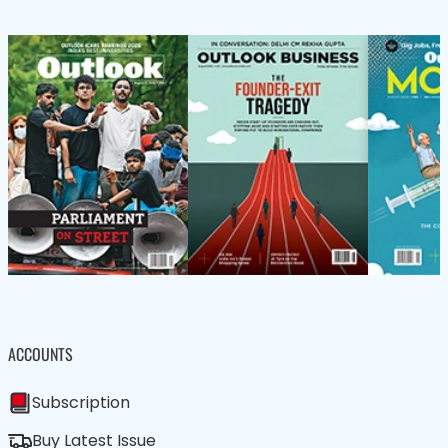
ACCOUNTS
Subscription
Buy Latest Issue