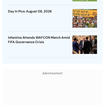
Day In Pics: August 06, 2026
Infantino Attends WAFCON Match Amid
FIFA Governance Crisis
Advertisement