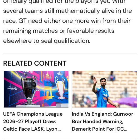
officially qualified for the playoffs yet. With
several teams still mathematically alive in the
race, GT need either one more win from their
remaining matches or favorable results
elsewhere to seal qualification.
RELATED CONTENT
UEFA Champions League
India Vs England: Gurnoor
2026-27 Playoff Draw:
Brar Handed Warning,
Celtic Face LASK, Lyon
Demerit Point For ICC
Could Meet Fenerbahce
Code Breach