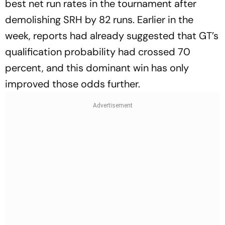
best net run rates in the tournament after
demolishing SRH by 82 runs. Earlier in the
week, reports had already suggested that GT’s
qualification probability had crossed 70
percent, and this dominant win has only
improved those odds further.