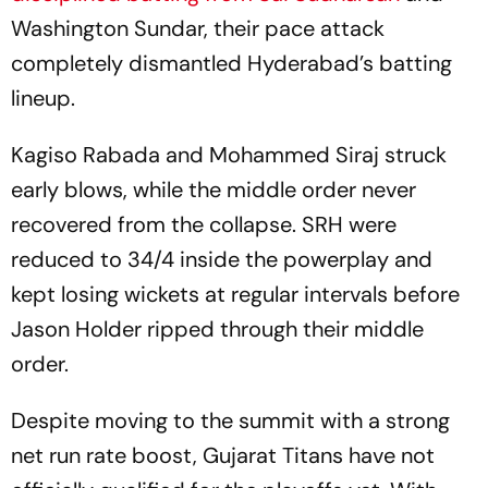
Washington Sundar, their pace attack
completely dismantled Hyderabad’s batting
lineup.
Kagiso Rabada and Mohammed Siraj struck
early blows, while the middle order never
recovered from the collapse. SRH were
reduced to 34/4 inside the powerplay and
kept losing wickets at regular intervals before
Jason Holder ripped through their middle
order.
Despite moving to the summit with a strong
net run rate boost, Gujarat Titans have not