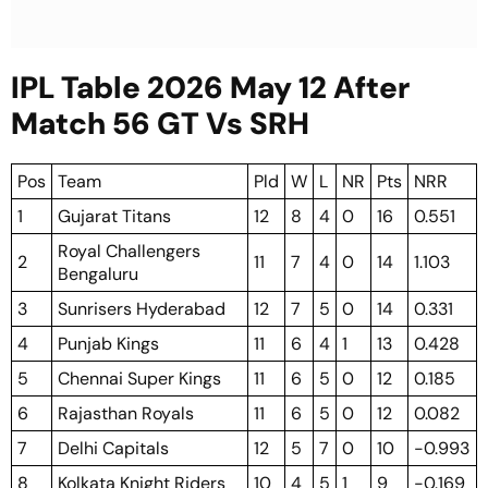
IPL Table 2026 May 12 After
Match 56 GT Vs SRH
Pos
Team
Pld
W
L
NR
Pts
NRR
1
Gujarat Titans
12
8
4
0
16
0.551
Royal Challengers
2
11
7
4
0
14
1.103
Bengaluru
3
Sunrisers Hyderabad
12
7
5
0
14
0.331
4
Punjab Kings
11
6
4
1
13
0.428
5
Chennai Super Kings
11
6
5
0
12
0.185
6
Rajasthan Royals
11
6
5
0
12
0.082
7
Delhi Capitals
12
5
7
0
10
-0.993
8
Kolkata Knight Riders
10
4
5
1
9
-0.169