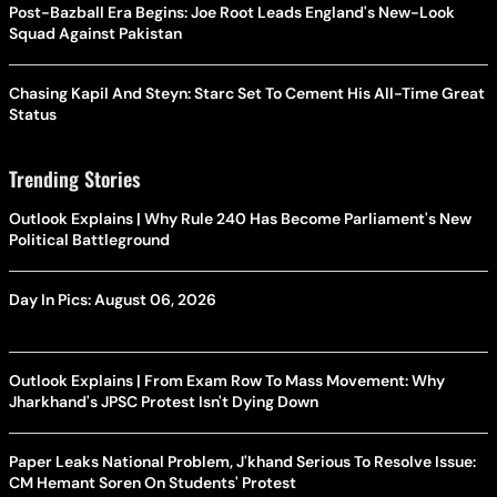
Post-Bazball Era Begins: Joe Root Leads England's New-Look
Squad Against Pakistan
Chasing Kapil And Steyn: Starc Set To Cement His All-Time Great
Status
Trending Stories
Outlook Explains | Why Rule 240 Has Become Parliament's New
Political Battleground
Day In Pics: August 06, 2026
Outlook Explains | From Exam Row To Mass Movement: Why
Jharkhand's JPSC Protest Isn't Dying Down
Paper Leaks National Problem, J'khand Serious To Resolve Issue:
CM Hemant Soren On Students' Protest