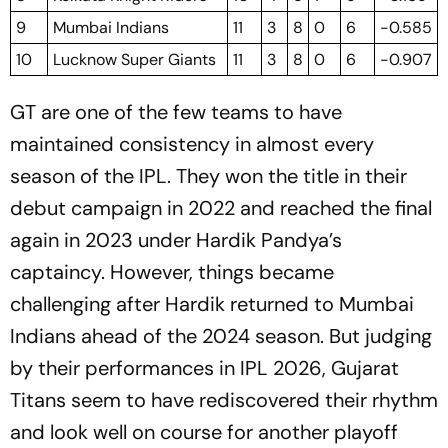
9
Mumbai Indians
11
3
8
0
6
-0.585
10
Lucknow Super Giants
11
3
8
0
6
-0.907
GT are one of the few teams to have
maintained consistency in almost every
season of the IPL. They won the title in their
debut campaign in 2022 and reached the final
again in 2023 under Hardik Pandya’s
captaincy. However, things became
challenging after Hardik returned to Mumbai
Indians ahead of the 2024 season. But judging
by their performances in IPL 2026, Gujarat
Titans seem to have rediscovered their rhythm
and look well on course for another playoff