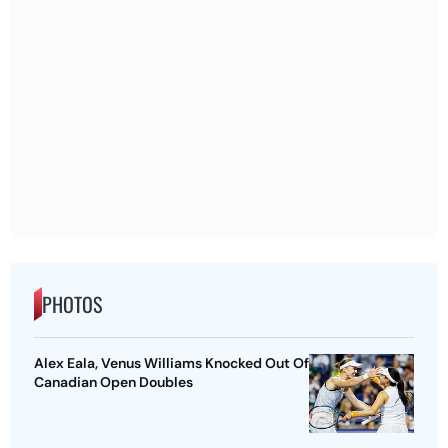
PHOTOS
Alex Eala, Venus Williams Knocked Out Of
Canadian Open Doubles