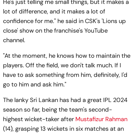
He's just telling me small things, but it makes a
lot of difference, and it makes a lot of
confidence for me." he said in CSK's 'Lions up
close' show on the franchise's YouTube
channel.
"At the moment, he knows how to maintain the
players. Off the field, we don't talk much. If I
have to ask something from him, definitely, I'd
go to him and ask him."
The lanky Sri Lankan has had a great IPL 2024
season so far, being the team's second-
highest wicket-taker after
Mustafizur Rahman
(14), grasping 13 wickets in six matches at an