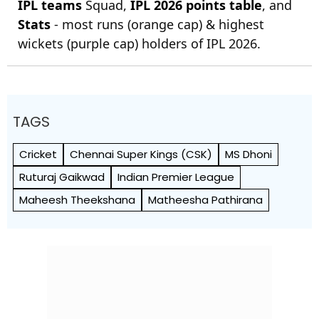
IPL teams
Squad,
IPL 2026 points table
, and
Stats
- most runs (orange cap) & highest
wickets (purple cap) holders of IPL 2026.
TAGS
Cricket
Chennai Super Kings (CSK)
MS Dhoni
Ruturaj Gaikwad
Indian Premier League
Maheesh Theekshana
Matheesha Pathirana