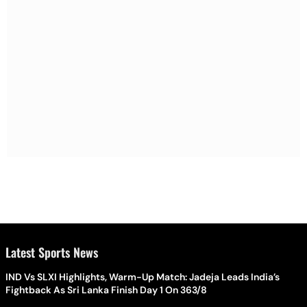
Latest Sports News
IND Vs SLXI Highlights, Warm-Up Match: Jadeja Leads India’s
Fightback As Sri Lanka Finish Day 1 On 363/8