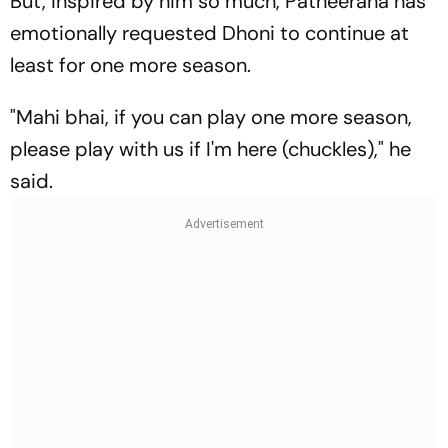
But, inspired by him so much, Patheerana has
emotionally requested Dhoni to continue at
least for one more season.
"Mahi bhai, if you can play one more season,
please play with us if I'm here (chuckles)," he
said.