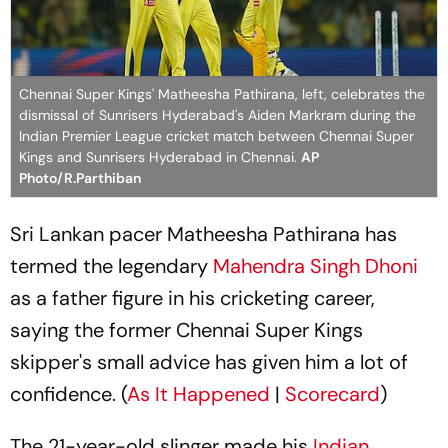
Chennai Super Kings' Matheesha Pathirana, left, celebrates the
dismissal of Sunrisers Hyderabad's Aiden Markram during the
Indian Premier League cricket match between Chennai Super
Kings and Sunrisers Hyderabad in Chennai.
AP
Photo/R.Parthiban
Sri Lankan pacer Matheesha Pathirana has
termed the legendary
Mahendra Singh Dhoni
as a father figure in his cricketing career,
saying the former Chennai Super Kings
skipper's small advice has given him a lot of
confidence. (
As It Happened
|
Scorecard
)
The 21-year-old slinger made his
Indian