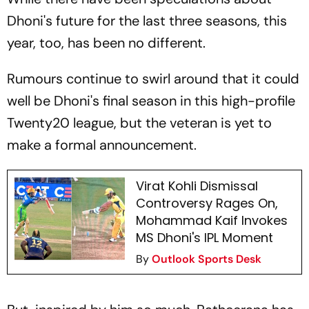
Dhoni's future for the last three seasons, this
year, too, has been no different.
Rumours continue to swirl around that it could
well be Dhoni's final season in this high-profile
Twenty20 league, but the veteran is yet to
make a formal announcement.
Virat Kohli Dismissal
Controversy Rages On,
Mohammad Kaif Invokes
MS Dhoni's IPL Moment
By
Outlook Sports Desk