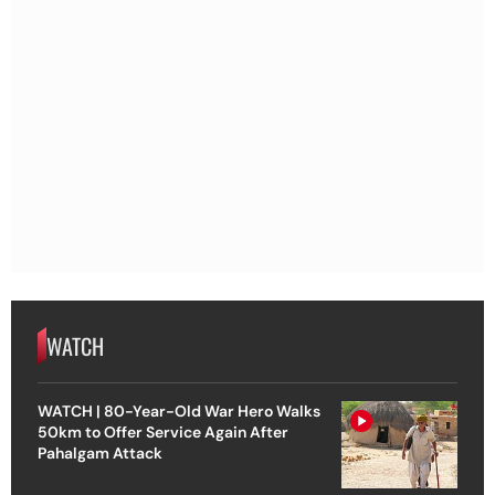
WATCH
WATCH | 80-Year-Old War Hero Walks
50km to Offer Service Again After
Pahalgam Attack