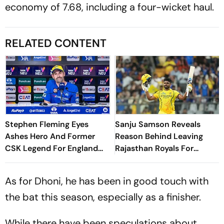
economy of 7.68, including a four-wicket haul.
RELATED CONTENT
Stephen Fleming Eyes
Sanju Samson Reveals
Ashes Hero And Former
Reason Behind Leaving
CSK Legend For England
Rajasthan Royals For
Batting Coach Position -
Chennai Super Kings
Report
As for Dhoni, he has been in good touch with
the bat this season, especially as a finisher.
While there have been speculations about