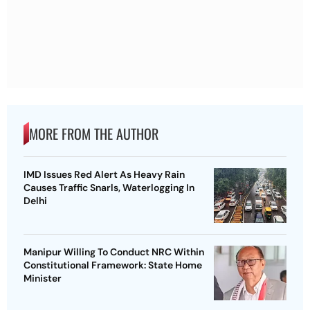
MORE FROM THE AUTHOR
IMD Issues Red Alert As Heavy Rain
Causes Traffic Snarls, Waterlogging In
Delhi
Manipur Willing To Conduct NRC Within
Constitutional Framework: State Home
Minister