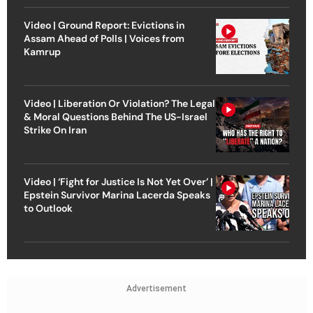
Video | Ground Report: Evictions in
Assam Ahead of Polls | Voices from
Kamrup
Video | Liberation Or Violation? The Legal
& Moral Questions Behind The US-Israel
Strike On Iran
Video | ‘Fight for Justice Is Not Yet Over’ |
Epstein Survivor Marina Lacerda Speaks
to Outlook
Advertisement