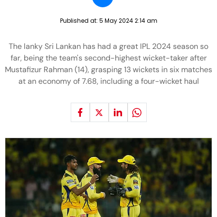
Published at:
5 May 2024 2:14 am
The lanky Sri Lankan has had a great IPL 2024 season so
far, being the team's second-highest wicket-taker after
Mustafizur Rahman (14), grasping 13 wickets in six matches
at an economy of 7.68, including a four-wicket haul