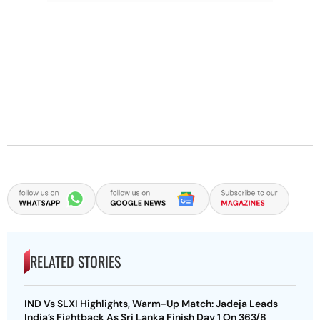
RELATED STORIES
IND Vs SLXI Highlights, Warm-Up Match: Jadeja Leads
India’s Fightback As Sri Lanka Finish Day 1 On 363/8