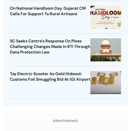
On National Handloom Day, Gujarat CM
Calls For Support To Rural Artisans
SC Seeks Centre's Response On Pleas
Challenging Changes Made In RTI Through
Data Protection Law
Toy Electric Scooter As Gold Hideout:
Customs Foil Smuggling Bid At IGI Airport
Advertisement