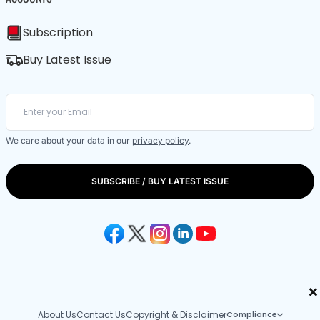
Subscription
Buy Latest Issue
We care about your data in our
privacy policy
.
SUBSCRIBE / BUY LATEST ISSUE
×
About Us
Contact Us
Copyright & Disclaimer
Compliance