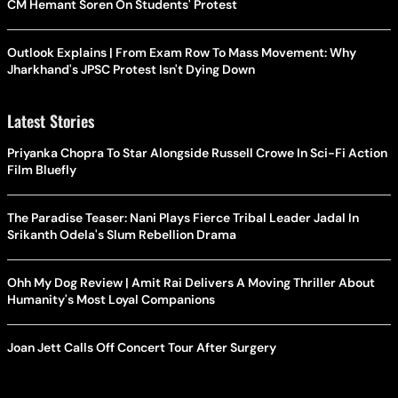
CM Hemant Soren On Students' Protest
Outlook Explains | From Exam Row To Mass Movement: Why
Jharkhand's JPSC Protest Isn't Dying Down
Latest Stories
Priyanka Chopra To Star Alongside Russell Crowe In Sci-Fi Action
Film Bluefly
The Paradise Teaser: Nani Plays Fierce Tribal Leader Jadal In
Srikanth Odela's Slum Rebellion Drama
Ohh My Dog Review | Amit Rai Delivers A Moving Thriller About
Humanity's Most Loyal Companions
Joan Jett Calls Off Concert Tour After Surgery