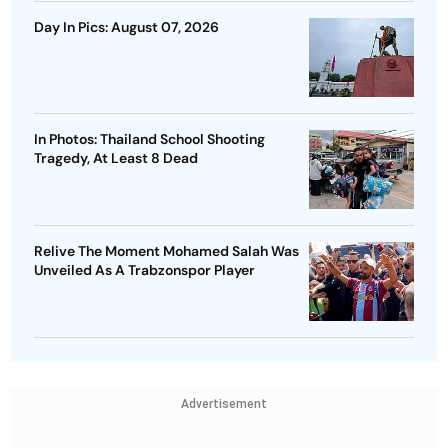
Day In Pics: August 07, 2026
In Photos: Thailand School Shooting
Tragedy, At Least 8 Dead
Relive The Moment Mohamed Salah Was
Unveiled As A Trabzonspor Player
Advertisement