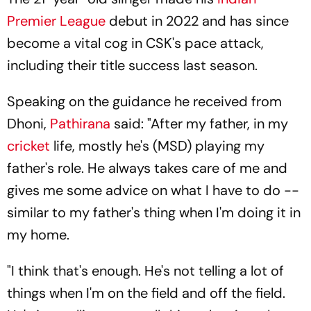
Premier League
debut in 2022 and has since
become a vital cog in CSK's pace attack,
including their title success last season.
Speaking on the guidance he received from
Dhoni,
Pathirana
said: "After my father, in my
cricket
life, mostly he's (MSD) playing my
father's role. He always takes care of me and
gives me some advice on what I have to do --
similar to my father's thing when I'm doing it in
my home.
"I think that's enough. He's not telling a lot of
things when I'm on the field and off the field.