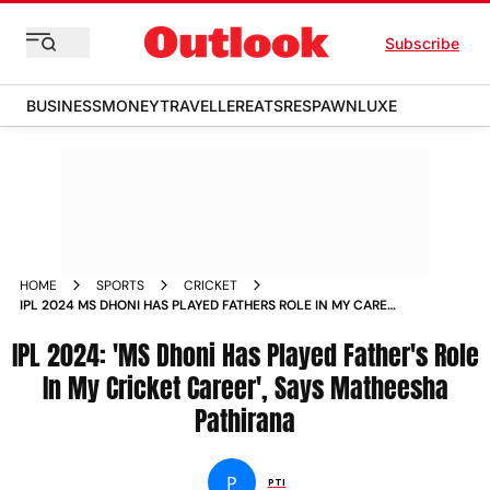
Subscribe
BUSINESS
MONEY
TRAVELLER
EATS
RESPAWN
LUXE
HOME
SPORTS
CRICKET
IPL 2024 MS DHONI HAS PLAYED FATHERS ROLE IN MY CAREER
SAYS MATHEESHA PATHIRANA
IPL 2024: 'MS Dhoni Has Played Father's Role
In My Cricket Career', Says Matheesha
Pathirana
P
PTI