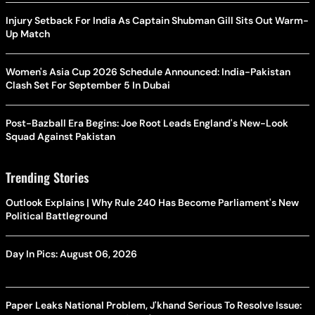
Injury Setback For India As Captain Shubman Gill Sits Out Warm-
Up Match
Women's Asia Cup 2026 Schedule Announced: India-Pakistan
Clash Set For September 5 In Dubai
Post-Bazball Era Begins: Joe Root Leads England's New-Look
Squad Against Pakistan
Trending Stories
Outlook Explains | Why Rule 240 Has Become Parliament's New
Political Battleground
Day In Pics: August 06, 2026
Paper Leaks National Problem, J'khand Serious To Resolve Issue: