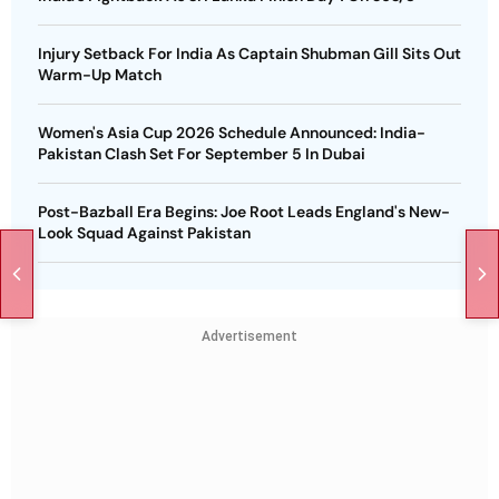
Injury Setback For India As Captain Shubman Gill Sits Out
Warm-Up Match
Women's Asia Cup 2026 Schedule Announced: India-
Pakistan Clash Set For September 5 In Dubai
Post-Bazball Era Begins: Joe Root Leads England's New-
Look Squad Against Pakistan
Advertisement