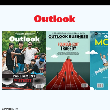
ACCOUNTS