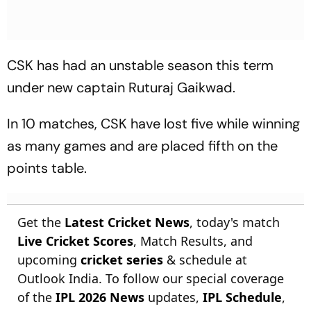
CSK has had an unstable season this term
under new captain Ruturaj Gaikwad.
In 10 matches, CSK have lost five while winning
as many games and are placed fifth on the
points table.
Get the
Latest Cricket News
, today's match
Live Cricket Scores
, Match Results, and
upcoming
cricket series
& schedule at
Outlook India. To follow our special coverage
of the
IPL 2026 News
updates,
IPL Schedule
,