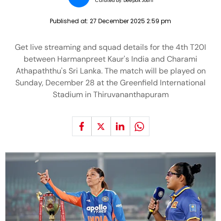
Curated by:
Deepak Joshi
Published at:
27 December 2025 2:59 pm
Get live streaming and squad details for the 4th T20I
between Harmanpreet Kaur's India and Charami
Athapaththu's Sri Lanka. The match will be played on
Sunday, December 28 at the Greenfield International
Stadium in Thiruvananthapuram