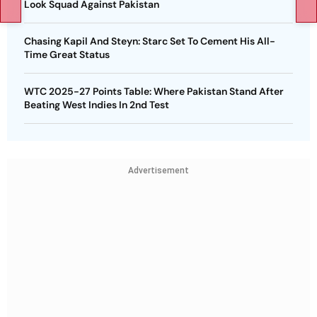
Look Squad Against Pakistan
Chasing Kapil And Steyn: Starc Set To Cement His All-
Time Great Status
WTC 2025-27 Points Table: Where Pakistan Stand After
Beating West Indies In 2nd Test
Advertisement