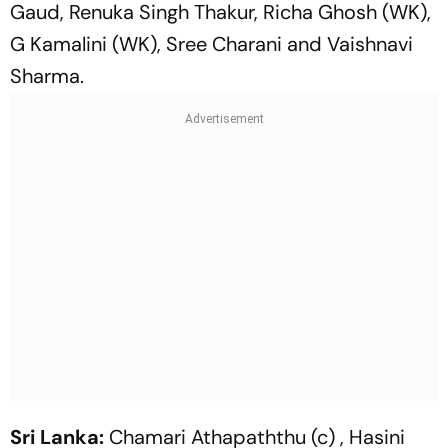
Gaud, Renuka Singh Thakur, Richa Ghosh (WK),
G Kamalini (WK), Sree Charani and Vaishnavi
Sharma.
Sri Lanka:
Chamari Athapaththu (c) , Hasini