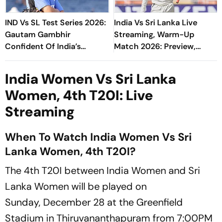
IND Vs SL Test Series 2026:
India Vs Sri Lanka Live
Gautam Gambhir
Streaming, Warm-Up
Confident Of India’s
Match 2026: Preview,
Preparation Ahead Of Galle
When And Where To Watch
Opener
Practice Match
India Women Vs Sri Lanka
Women, 4th T20I: Live
Streaming
When To Watch India Women Vs Sri
Lanka Women, 4th T20I?
The 4th T20I between India Women and Sri
Lanka Women will be played on
Sunday, December 28 at the Greenfield
Stadium in Thiruvananthapuram from 7:00PM