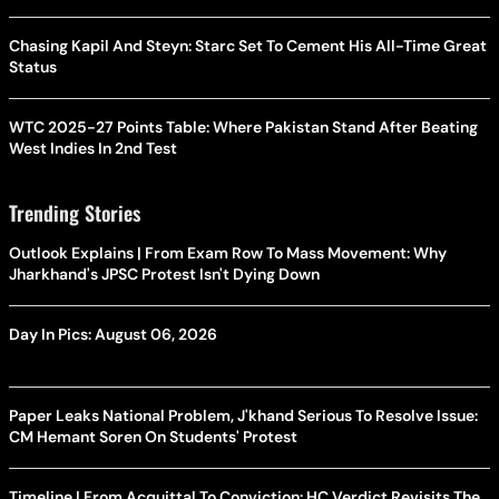
Chasing Kapil And Steyn: Starc Set To Cement His All-Time Great
Status
WTC 2025-27 Points Table: Where Pakistan Stand After Beating
West Indies In 2nd Test
Trending Stories
Outlook Explains | From Exam Row To Mass Movement: Why
Jharkhand's JPSC Protest Isn't Dying Down
Day In Pics: August 06, 2026
Paper Leaks National Problem, J'khand Serious To Resolve Issue:
CM Hemant Soren On Students' Protest
Timeline | From Acquittal To Conviction: HC Verdict Revisits The