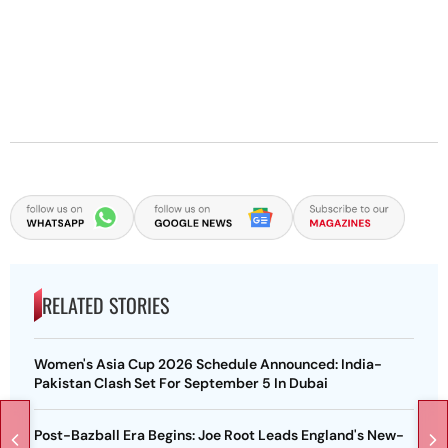
RELATED STORIES
Women's Asia Cup 2026 Schedule Announced: India-
Pakistan Clash Set For September 5 In Dubai
Post-Bazball Era Begins: Joe Root Leads England's New-