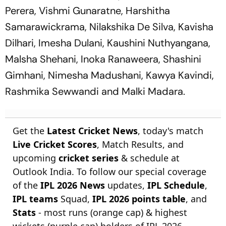
Perera, Vishmi Gunaratne, Harshitha
Samarawickrama, Nilakshika De Silva, Kavisha
Dilhari, Imesha Dulani, Kaushini Nuthyangana,
Malsha Shehani, Inoka Ranaweera, Shashini
Gimhani, Nimesha Madushani, Kawya Kavindi,
Rashmika Sewwandi and Malki Madara.
Get the
Latest Cricket News
, today's match
Live Cricket Scores
, Match Results, and
upcoming
cricket series
& schedule at
Outlook India. To follow our special coverage
of the
IPL 2026 News
updates,
IPL Schedule
,
IPL teams
Squad,
IPL 2026 points table
, and
Stats
- most runs (orange cap) & highest
wickets (purple cap) holders of IPL 2026.