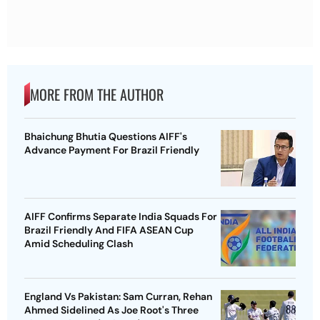
MORE FROM THE AUTHOR
Bhaichung Bhutia Questions AIFF's
Advance Payment For Brazil Friendly
AIFF Confirms Separate India Squads For
Brazil Friendly And FIFA ASEAN Cup
Amid Scheduling Clash
England Vs Pakistan: Sam Curran, Rehan
Ahmed Sidelined As Joe Root's Three