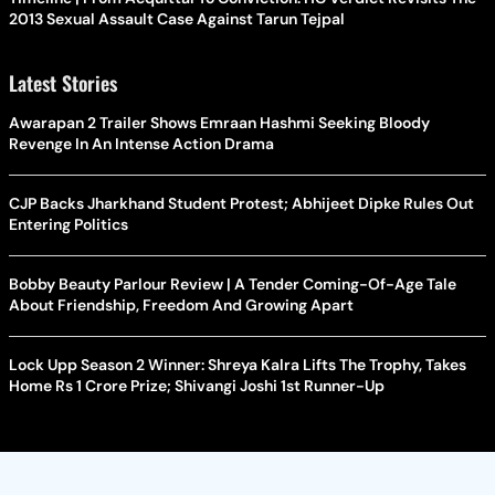
2013 Sexual Assault Case Against Tarun Tejpal
Latest Stories
Awarapan 2 Trailer Shows Emraan Hashmi Seeking Bloody
Revenge In An Intense Action Drama
CJP Backs Jharkhand Student Protest; Abhijeet Dipke Rules Out
Entering Politics
Bobby Beauty Parlour Review | A Tender Coming-Of-Age Tale
About Friendship, Freedom And Growing Apart
Lock Upp Season 2 Winner: Shreya Kalra Lifts The Trophy, Takes
Home Rs 1 Crore Prize; Shivangi Joshi 1st Runner-Up