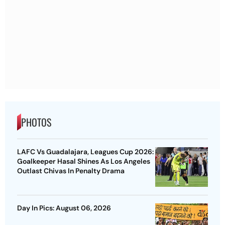
PHOTOS
LAFC Vs Guadalajara, Leagues Cup 2026:
Goalkeeper Hasal Shines As Los Angeles
Outlast Chivas In Penalty Drama
Day In Pics: August 06, 2026