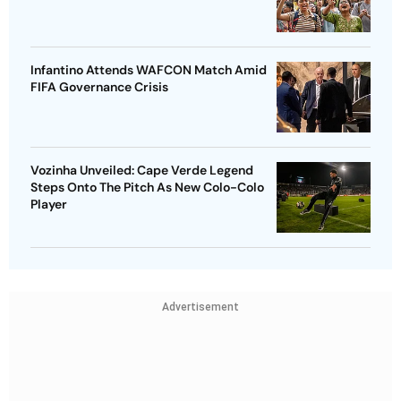
Infantino Attends WAFCON Match Amid
FIFA Governance Crisis
Vozinha Unveiled: Cape Verde Legend
Steps Onto The Pitch As New Colo-Colo
Player
Advertisement