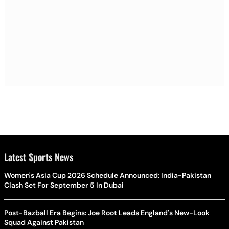
Latest Sports News
Women's Asia Cup 2026 Schedule Announced: India-Pakistan
Clash Set For September 5 In Dubai
Post-Bazball Era Begins: Joe Root Leads England's New-Look
Squad Against Pakistan