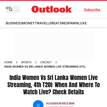
Subscribe
BUSINESS
MONEY
TRAVELLER
EATS
RESPAWN
LUXE
HOME
SPORTS
CRICKET
INDIA WOMEN VS SRI LANKA WOMEN LIVE STREAMING 4TH
T20I WHEN AND WHERE TO WATCH IND W V SL W MATCH
India Women Vs Sri Lanka Women Live
Streaming, 4th T20I: When And Where To
Watch Live? Check Details
OUTLOOK SPORTS DESK
O