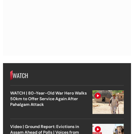
WATCH
WATCH | 80-Year-Old War Hero Walks
50km to Offer Service Again After
Pahalgam Attack
Video | Ground Report: Evictions in
Assam Ahead of Polls | Voices from