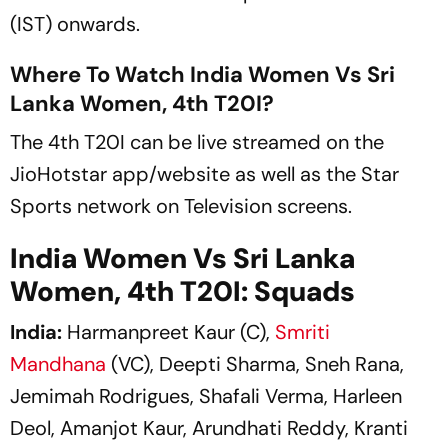
(IST) onwards.
Where To Watch India Women Vs Sri
Lanka Women, 4th T20I?
The 4th T20I can be live streamed on the
JioHotstar app/website as well as the Star
Sports network on Television screens.
India Women Vs Sri Lanka
Women, 4th T20I: Squads
India:
Harmanpreet Kaur (C),
Smriti
Mandhana
(VC), Deepti Sharma, Sneh Rana,
Jemimah Rodrigues, Shafali Verma, Harleen
Deol, Amanjot Kaur, Arundhati Reddy, Kranti