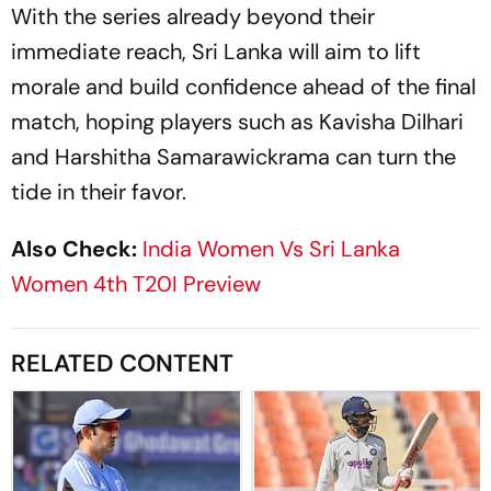
With the series already beyond their
immediate reach, Sri Lanka will aim to lift
morale and build confidence ahead of the final
match, hoping players such as Kavisha Dilhari
and Harshitha Samarawickrama can turn the
tide in their favor.
Also Check:
India Women Vs Sri Lanka
Women 4th T20I Preview
RELATED CONTENT