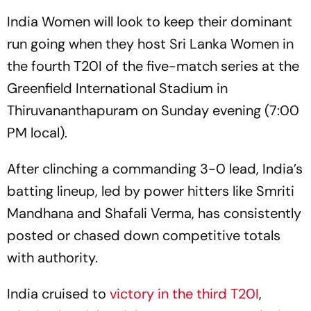
India Women will look to keep their dominant
run going when they host Sri Lanka Women in
the fourth T20I of the five-match series at the
Greenfield International Stadium in
Thiruvananthapuram on Sunday evening (7:00
PM local).
After clinching a commanding 3-0 lead, India’s
batting lineup, led by power hitters like Smriti
Mandhana and Shafali Verma, has consistently
posted or chased down competitive totals
with authority.
India cruised to
victory in the third T20I
,