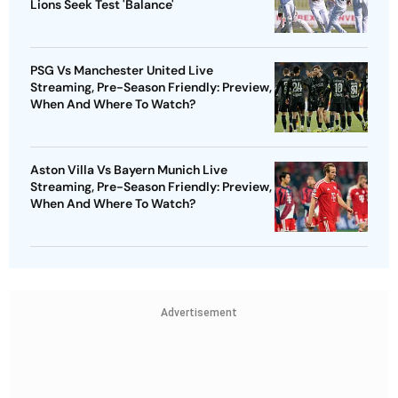
Lions Seek Test 'Balance'
PSG Vs Manchester United Live
Streaming, Pre-Season Friendly: Preview,
When And Where To Watch?
Aston Villa Vs Bayern Munich Live
Streaming, Pre-Season Friendly: Preview,
When And Where To Watch?
Advertisement