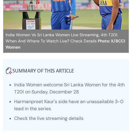
India Women Vs Sri Lanka Women Live Streaming, 4th T20I:
When And Where To Watch Live? Check Details
Photo: X/BCCI
Women
SUMMARY OF THIS ARTICLE
India Women welcome Sri Lanka Women for the 4th
T20I on Sunday, December 28
Harmanpreet Kaur's side have an unassailable 3-0
lead in the series
Check the live streaming details