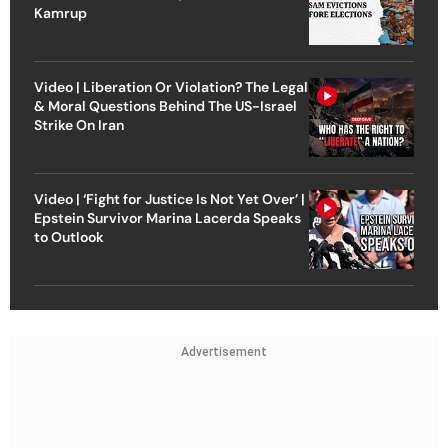
Kamrup
Video | Liberation Or Violation? The Legal
& Moral Questions Behind The US-Israel
Strike On Iran
Video | ‘Fight for Justice Is Not Yet Over’ |
Epstein Survivor Marina Lacerda Speaks
to Outlook
Advertisement