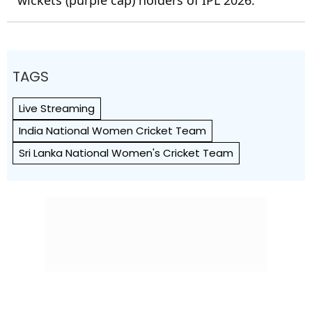
TAGS
Live Streaming
India National Women Cricket Team
Sri Lanka National Women's Cricket Team