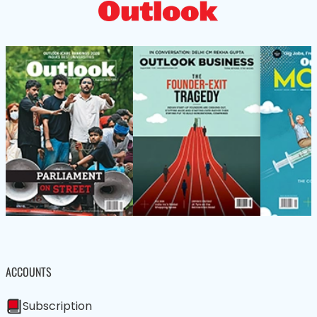
ACCOUNTS
Subscription