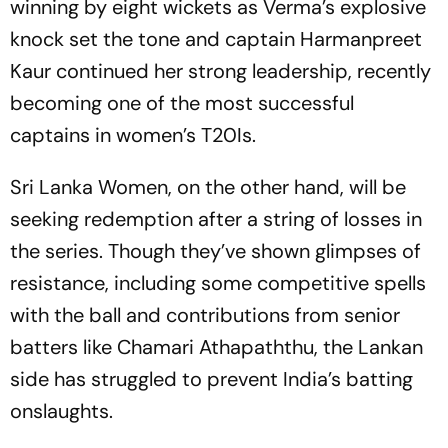
winning by eight wickets as Verma’s explosive
knock set the tone and captain Harmanpreet
Kaur continued her strong leadership, recently
becoming one of the most successful
captains in women’s T20Is.
Sri Lanka Women, on the other hand, will be
seeking redemption after a string of losses in
the series. Though they’ve shown glimpses of
resistance, including some competitive spells
with the ball and contributions from senior
batters like Chamari Athapaththu, the Lankan
side has struggled to prevent India’s batting
onslaughts.