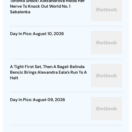
Toronto Shock! Alexandrova Holds Her
Nerve To Knock Out World No. 1
Sabalenka
Day In Pics: August 10, 2026
A Tight First Set, Then A Bagel: Belinda
Bencic Brings Alexandra Eala’s Run To A
Halt
Day In Pics: August 09, 2026