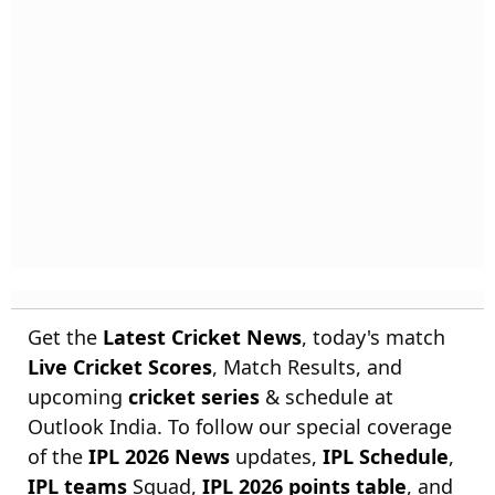
Get the
Latest Cricket News
, today's match
Live Cricket Scores
, Match Results, and
upcoming
cricket series
& schedule at
Outlook India. To follow our special coverage
of the
IPL 2026 News
updates,
IPL Schedule
,
IPL teams
Squad,
IPL 2026 points table
, and