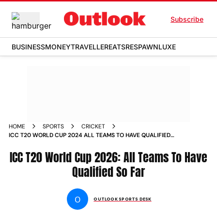
Subscribe
BUSINESS
MONEY
TRAVELLER
EATS
RESPAWN
LUXE
HOME
SPORTS
CRICKET
ICC T20 WORLD CUP 2024 ALL TEAMS TO HAVE QUALIFIED
FOR 2026 WC SO FAR INDIA PAKISTAN AFGHANISTAN AND
WHO ELSE
ICC T20 World Cup 2026: All Teams To Have
Qualified So Far
O
OUTLOOK SPORTS DESK