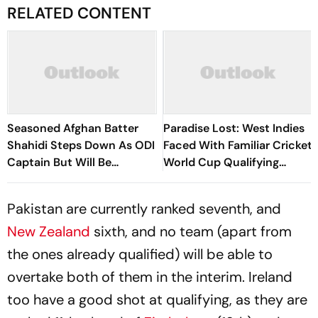
RELATED CONTENT
Seasoned Afghan Batter
Paradise Lost: West Indies
Shahidi Steps Down As ODI
Faced With Familiar Cricket
Captain But Will Be
World Cup Qualifying
Available As A Player
Nightmare
Pakistan are currently ranked seventh, and
New Zealand
sixth, and no team (apart from
the ones already qualified) will be able to
overtake both of them in the interim. Ireland
too have a good shot at qualifying, as they are