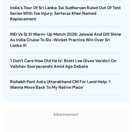
India's Tour Of Sri Lanka: Sai Sudharsan Ruled Out Of Test
Series With Toe Injury; Sarfaraz Khan Named
Replacement
IND Vs SLXI Warm-Up Match 2026: Jaiswal And Gill Shine
As India Cruise To Six-Wicket Practice Win Over Sri
Lanka XI
‘I Don’t Care How Old He Is’: Brett Lee Gives Verdict On
Vaibhav Sooryavanshi Amid Age Debate
Rishabh Pant Asks Uttarakhand CM For Land Help: ‘I
Wanna Move Back To My Native Place’
Advertisement