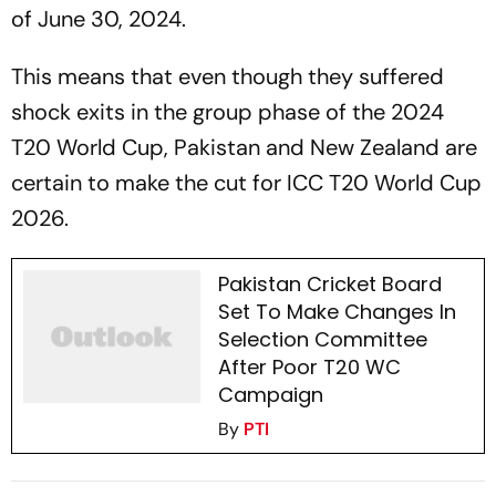
of June 30, 2024.
This means that even though they suffered
shock exits in the group phase of the 2024
T20 World Cup, Pakistan and New Zealand are
certain to make the cut for ICC T20 World Cup
2026.
Pakistan Cricket Board
Set To Make Changes In
Selection Committee
After Poor T20 WC
Campaign
By
PTI