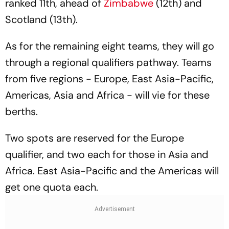
ranked 11th, ahead of
Zimbabwe
(12th) and
Scotland (13th).
As for the remaining eight teams, they will go
through a regional qualifiers pathway. Teams
from five regions - Europe, East Asia-Pacific,
Americas, Asia and Africa - will vie for these
berths.
Two spots are reserved for the Europe
qualifier, and two each for those in Asia and
Africa. East Asia-Pacific and the Americas will
get one quota each.