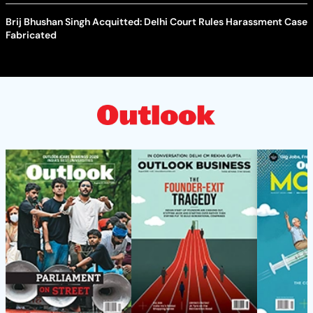
Brij Bhushan Singh Acquitted: Delhi Court Rules Harassment Case
Fabricated