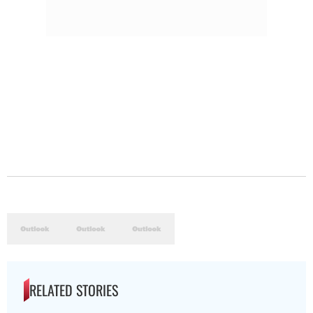
RELATED STORIES