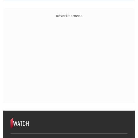
Advertisement
WATCH