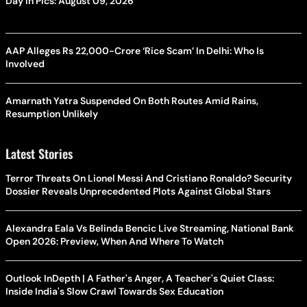
Day In Pics: August 09, 2026
AAP Alleges Rs 22,000-Crore ‘Rice Scam’ In Delhi: Who Is
Involved
Amarnath Yatra Suspended On Both Routes Amid Rains,
Resumption Unlikely
Latest Stories
Terror Threats On Lionel Messi And Cristiano Ronaldo? Security
Dossier Reveals Unprecedented Plots Against Global Stars
Alexandra Eala Vs Belinda Bencic Live Streaming, National Bank
Open 2026: Preview, When And Where To Watch
Outlook InDepth | A Father's Anger, A Teacher's Quiet Class:
Inside India's Slow Crawl Towards Sex Education