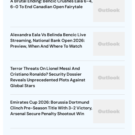
A Brutal Ending: Bencic Crushes Eala 6-4,
6-0 To End Canadian Open Fairytale
Alexandra Eala Vs Belinda Bencic Live
Streaming, National Bank Open 2026:
Preview, When And Where To Watch
Terror Threats On Lionel Messi And
Cristiano Ronaldo? Security Dossier
Reveals Unprecedented Plots Against
Global Stars
Emirates Cup 2026: Borussia Dortmund
Clinch Pre-Season Title With 3-2 Victory,
Arsenal Secure Penalty Shootout Win