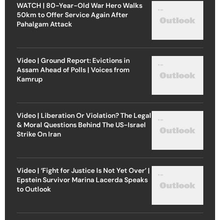
WATCH | 80-Year-Old War Hero Walks
50km to Offer Service Again After
Pahalgam Attack
Video | Ground Report: Evictions in
Assam Ahead of Polls | Voices from
Kamrup
Video | Liberation Or Violation? The Legal
& Moral Questions Behind The US-Israel
Strike On Iran
Video | ‘Fight for Justice Is Not Yet Over’ |
Epstein Survivor Marina Lacerda Speaks
to Outlook