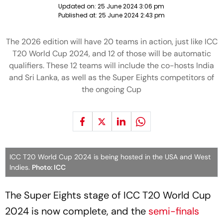
Updated on:
25 June 2024 3:06 pm
Published at:
25 June 2024 2:43 pm
The 2026 edition will have 20 teams in action, just like ICC
T20 World Cup 2024, and 12 of those will be automatic
qualifiers. These 12 teams will include the co-hosts India
and Sri Lanka, as well as the Super Eights competitors of
the ongoing Cup
ICC T20 World Cup 2024 is being hosted in the USA and West
Indies.
Photo: ICC
The Super Eights stage of ICC T20 World Cup
2024 is now complete, and the
semi-finals