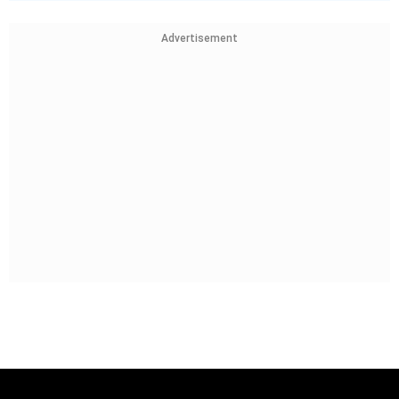
Advertisement