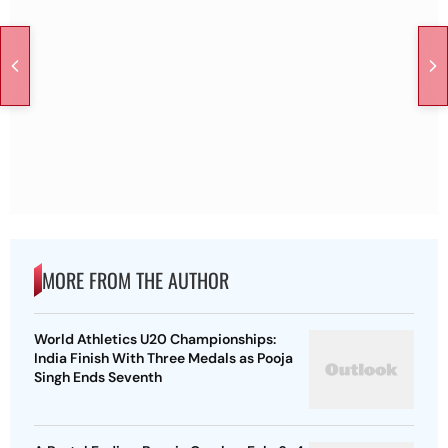
MORE FROM THE AUTHOR
World Athletics U20 Championships:
India Finish With Three Medals as Pooja
Singh Ends Seventh