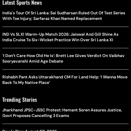
Latest Sports News
India's Tour Of Sri Lanka: Sai Sudharsan Ruled Out Of Test Series
With Toe Injury; Sarfaraz Khan Named Replacement
IND Vs SLXI Warm-Up Match 2026: Jaiswal And Gill Shine As
India Cruise To Six-Wicket Practice Win Over Sri Lanka XI
‘I Don’t Care How Old He Is’: Brett Lee Gives Verdict On Vaibhav
Sooryavanshi Amid Age Debate
Rishabh Pant Asks Uttarakhand CM For Land Help: ‘I Wanna Move
Back To My Native Place’
Trending Stories
Jharkhand JPSC-JSSC Protest: Hemant Soren Assures Justice,
Govt Proposes Cancelling 3 Exams