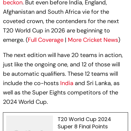
beckon
. But even before India, England,
Afghanistan and South Africa vie for the
coveted crown, the contenders for the next
T20 World Cup in 2026 are beginning to
emerge. (
Full Coverage
|
More Cricket News
)
The next edition will have 20 teams in action,
just like the ongoing one, and 12 of those will
be automatic qualifiers. These 12 teams will
include the co-hosts
India
and Sri Lanka, as
well as the Super Eights competitors of the
2024 World Cup.
T20 World Cup 2024
Super 8 Final Points