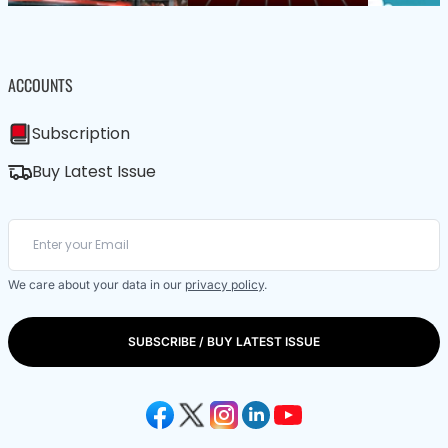
ACCOUNTS
Subscription
Buy Latest Issue
We care about your data in our
privacy policy
.
SUBSCRIBE / BUY LATEST ISSUE