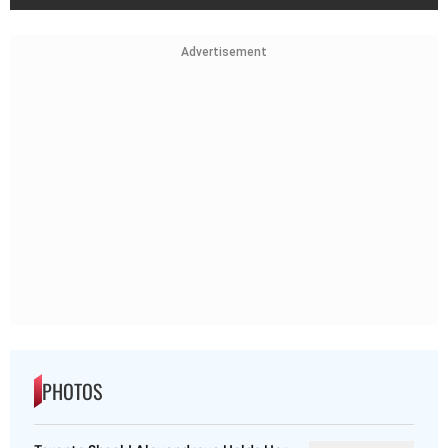
Advertisement
PHOTOS