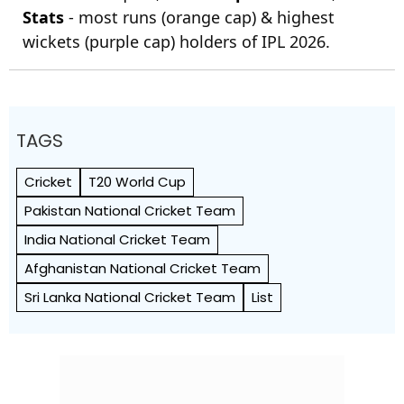
Stats
- most runs (orange cap) & highest
wickets (purple cap) holders of IPL 2026.
TAGS
Cricket
T20 World Cup
Pakistan National Cricket Team
India National Cricket Team
Afghanistan National Cricket Team
Sri Lanka National Cricket Team
List