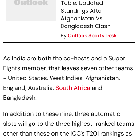
Table: Updated
Standings After
Afghanistan Vs
Bangladesh Clash
By
Outlook Sports Desk
As India are both the co-hosts and a Super
Eights member, that leaves seven other teams
- United States, West Indies, Afghanistan,
England, Australia,
South Africa
and
Bangladesh.
In addition to these nine, three automatic
slots will go to the three highest-ranked teams
other than these on the ICC's T20I rankings as