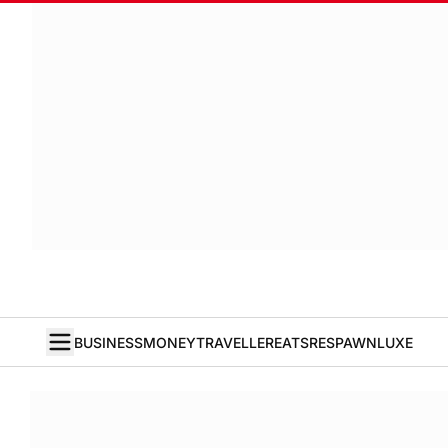
BUSINESS
MONEY
TRAVELLER
EATS
RESPAWN
LUXE