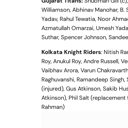
Gujarat Titans:
Shubman Gill (c)
Williamson, Abhinav Manohar, B. 
Yadav, Rahul Tewatia, Noor Ahmad
Azmatullah Omarzai, Umesh Yadav
Suthar, Spencer Johnson, Sandee
Kolkata Knight Riders
: Nitish R
Roy, Anukul Roy, Andre Russell, V
Vaibhav Arora, Varun Chakravarthy
Raghuvanshi, Ramandeep Singh, 
(injured), Gus Atkinson, Sakib 
Atkinson), Phil Salt (replacement
Rahman)