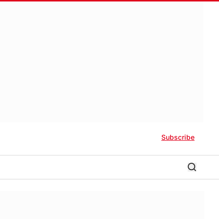
Subscribe