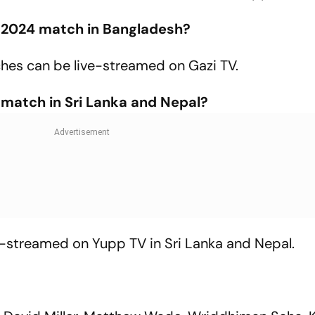
 2024 match in Bangladesh?
hes can be live-streamed on Gazi TV.
 match in Sri Lanka and Nepal?
e-streamed on Yupp TV in Sri Lanka and Nepal.