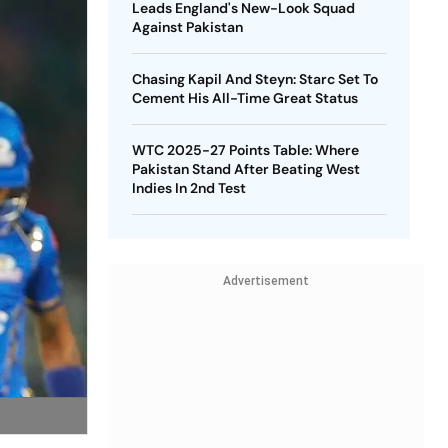
Leads England's New-Look Squad
Against Pakistan
Chasing Kapil And Steyn: Starc Set To
Cement His All-Time Great Status
WTC 2025-27 Points Table: Where
Pakistan Stand After Beating West
Indies In 2nd Test
Advertisement