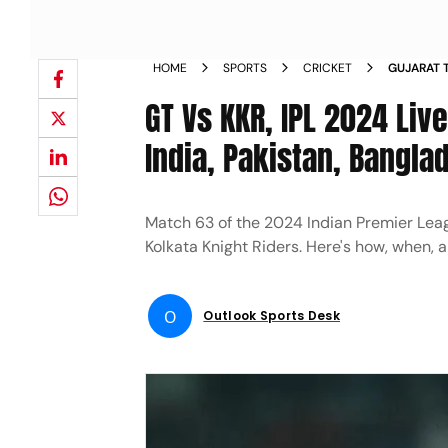
HOME
SPORTS
CRICKET
GUJARAT T
PREMIER 
GT Vs KKR, IPL 2024 Li
WATCH GT 
India, Pakistan, Bangla
Match 63 of the 2024 Indian Premier Leagu
Kolkata Knight Riders. Here's how, when,
O
Outlook Sports Desk