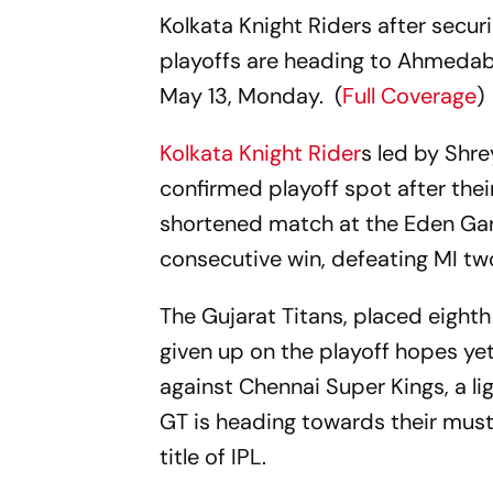
Kolkata Knight Riders after securi
playoffs are heading to Ahmedaba
May 13, Monday. (
Full Coverage
)
Kolkata Knight Rider
s led by Shre
confirmed playoff spot after thei
shortened match at the Eden Gard
consecutive win, defeating MI tw
The Gujarat Titans, placed eighth
given up on the playoff hopes ye
against Chennai Super Kings, a li
GT is heading towards their must
title of IPL.