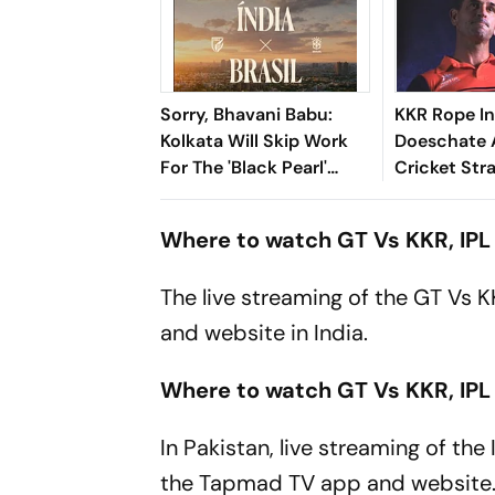
Sorry, Bhavani Babu:
KKR Rope In
Kolkata Will Skip Work
Doeschate 
For The 'Black Pearl'
Cricket Str
Once Again
After India 
Where to watch GT Vs KKR, IPL 
The live streaming of the GT Vs 
and website in India.
Where to watch GT Vs KKR, IPL
In Pakistan, live streaming of th
the Tapmad TV app and website. I