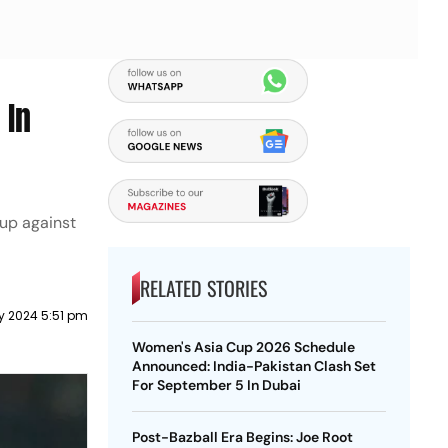
 In
 up against
RELATED STORIES
y 2024 5:51 pm
Women's Asia Cup 2026 Schedule
Announced: India-Pakistan Clash Set
For September 5 In Dubai
Post-Bazball Era Begins: Joe Root