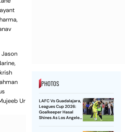
Kane
Jayant
Sharma,
Manav
, Jason
arine,
krish
 Rahman
PHOTOS
us
 Mujeeb Ur
LAFC Vs Guadalajara,
Leagues Cup 2026:
Goalkeeper Hasal
Shines As Los Angeles
Outlast Chivas In
Penalty Drama