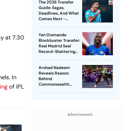
The 2026 Transfer
Guide: Sagas,
Deadlines, And What
Comes Next -
Explained
Yan Diomande
y at 7:30
Blockbuster Transfer:
Real Madrid Seal
Record-Shattering
Deal For Ivorian
Wonderkid
Arshad Nadeem
Reveals Reason
els. In
Behind
Commonwealth
ming
of IPL
Games
Disappointment
Ahead Of Lausanne
Return
Advertisement