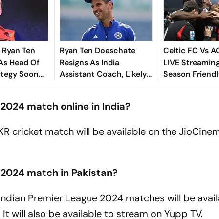
 Ryan Ten
Ryan Ten Doeschate
Celtic FC Vs A
As Head Of
Resigns As India
LIVE Streaming
ategy Soon
Assistant Coach, Likely
Season Friendl
Exit
To Rejoin KKR
Where To Watc
MIL On TV & O
2024 match online in India?
KKR cricket match will be available on the JioCin
 2024 match in Pakistan?
e Indian Premier League 2024 matches will be avai
t will also be available to stream on Yupp TV.