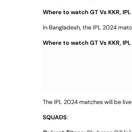
Where to watch GT Vs KKR, IPL
In Bangladesh, the IPL 2024 matc
Where to watch GT Vs KKR, IPL
The IPL 2024 matches will be liv
SQUADS
: