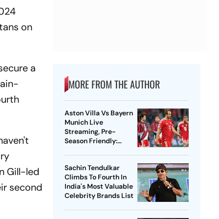
2024
itans on
 secure a
MORE FROM THE AUTHOR
rain-
ourth
Aston Villa Vs Bayern
Munich Live
Streaming, Pre-
haven't
Season Friendly:
Preview, When And
ory
Where To Watch?
Sachin Tendulkar
n Gill-led
Climbs To Fourth In
eir second
India's Most Valuable
Celebrity Brands List