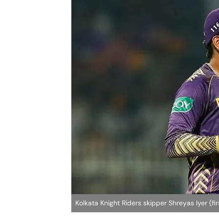
Kolkata Knight Riders skipper Shreyas Iyer (fir