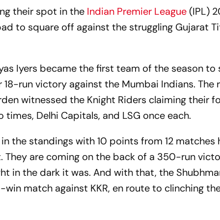
ng their spot in the
Indian Premier League
(IPL) 
d to square off against the struggling Gujarat T
yas Iyers became the first team of the season to
r 18-run victory against the Mumbai Indians. The 
en witnessed the Knight Riders claiming their f
o times, Delhi Capitals, and LSG once each.
 in the standings with 10 points from 12 matches 
t. They are coming on the back of a 350-run vict
ght in the dark it was. And with that, the Shubhma
-win match against KKR, en route to clinching th