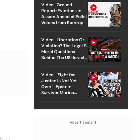
Video | Ground
Report: Evictions in
Assam Ahead of Polls |
Voices from Kamrup
Video | Liberation Or
Violation? The Legal &
Moral Questions
Behind The US-Israel
Strike On Iran
Video | ‘Fight for
Justice Is Not Yet
Over’ | Epstein
Survivor Marina
Lacerda Speaks to
Outlook
Advertisement