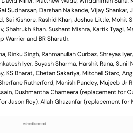
, David Miller, Matthew Wade, Wriddhiman Saha, 
Sai Sudharsan, Darshan Nalkande, Vijay Shankar, 
, Sai Kishore, Rashid Khan, Joshua Little, Mohit 
, Shahrukh Khan, Sushant Mishra, Kartik Tyagi, 
p Warrier and BR Sharath.
ana, Rinku Singh, Rahmanullah Gurbaz, Shreyas Iyer
enkatesh Iyer, Suyash Sharma, Harshit Rana, Sunil N
, KS Bharat, Chetan Sakariya, Mitchell Starc, Ang
Sherfane Rutherford, Manish Pandey, Mujeeb Ur
Hussain, Dushmantha Chameera (replacement for G
 for Jason Roy), Allah Ghazanfar (replacement for