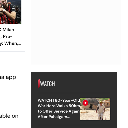
C Milan
, Pre-
y: When,
h CEL Vs
nline
ema app
WATCH
WATCH | 80-Year-Old
War Hero Walks 50km
to Offer Service Again
lable on
After Pahalgam
Attack