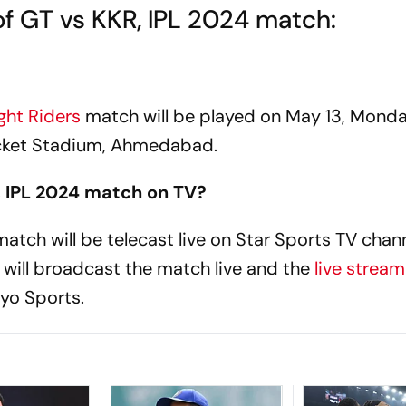
of GT vs KKR, IPL 2024 match:
ght Riders
match will be played on May 13, Monda
cket Stadium, Ahmedabad.
 IPL 2024 match on TV?
atch will be telecast live on Star Sports TV chann
 will broadcast the match live and the
live strea
yo Sports.