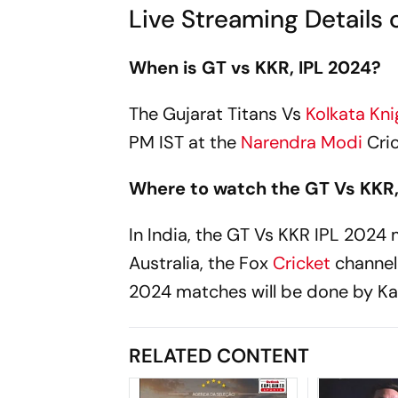
Live Streaming Details 
When is GT vs KKR, IPL 2024?
The Gujarat Titans Vs
Kolkata Kni
PM IST at the
Narendra Modi
Cri
Where to watch the GT Vs KKR,
In India, the GT Vs KKR IPL 2024 m
Australia, the Fox
Cricket
channel
2024 matches will be done by Ka
RELATED CONTENT