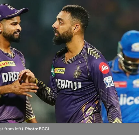
st from left).
Photo: BCCI