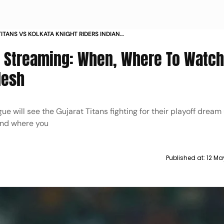
ITANS VS KOLKATA KNIGHT RIDERS INDIAN
LEAGUE 2024 LIVE STREAMING WHEN WHERE TO
ve Streaming: When, Where To Watch
VS KKR IPL T20 IN INDIA PAKISTAN BANGLADESH
desh
e will see the Gujarat Titans fighting for their playoff dream
 and where you
Published at:
12 Ma