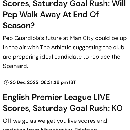
Scores, Saturday Goal Rush: Will
Pep Walk Away At End Of
Season?
Pep Guardiola's future at Man City could be up
in the air with The Athletic suggesting the club
are preparing ideal candidate to replace the
Spaniard.
20 Dec 2025, 08:31:38 pm IST
English Premier League LIVE
Scores, Saturday Goal Rush: KO
Off we go as we get you live scores and
updates from Manchester, Brighton,