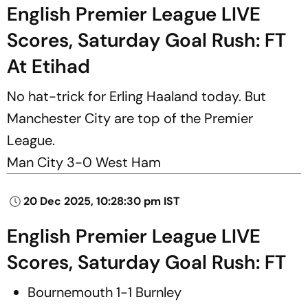
English Premier League LIVE
Scores, Saturday Goal Rush: FT
At Etihad
No hat-trick for Erling Haaland today. But
Manchester City are top of the Premier
League.
Man City 3-0 West Ham
20 Dec 2025, 10:28:30 pm IST
English Premier League LIVE
Scores, Saturday Goal Rush: FT
Bournemouth 1-1 Burnley