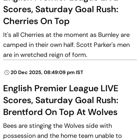
Scores, Saturday Goal Rush:
Cherries On Top
It's all Cherries at the moment as Burnley are
camped in their own half. Scott Parker's men
are in wretched reign of form.
20 Dec 2025, 08:49:09 pm IST
English Premier League LIVE
Scores, Saturday Goal Rush:
Brentford On Top At Wolves
Bees are stinging the Wolves side with
possession and the home team unable to