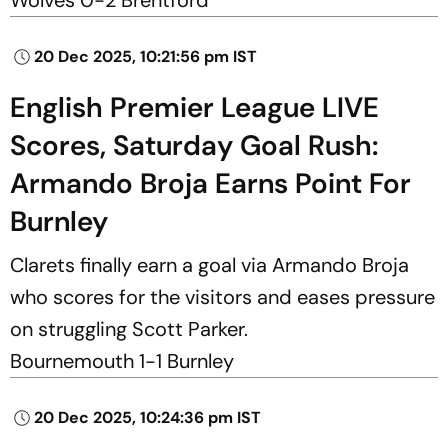
20 Dec 2025, 10:21:56 pm IST
English Premier League LIVE
Scores, Saturday Goal Rush:
Armando Broja Earns Point For
Burnley
Clarets finally earn a goal via Armando Broja
who scores for the visitors and eases pressure
on struggling Scott Parker.
Bournemouth 1-1 Burnley
20 Dec 2025, 10:24:36 pm IST