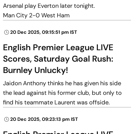
Arsenal play Everton later tonight.
Man City 2-0 West Ham
20 Dec 2025, 09:15:51 pm IST
English Premier League LIVE
Scores, Saturday Goal Rush:
Burnley Unlucky!
Jaidon Anthony thinks he has given his side
the lead against his former club, but only to
find his teammate Laurent was offside.
20 Dec 2025, 09:23:13 pm IST