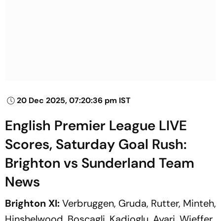
20 Dec 2025, 07:20:36 pm IST
English Premier League LIVE
Scores, Saturday Goal Rush:
Brighton vs Sunderland Team
News
Brighton XI:
Verbruggen, Gruda, Rutter, Minteh,
Hinshelwood, Boscagli, Kadioglu, Ayari, Wieffer,