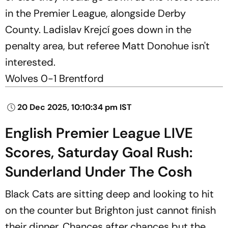
in the Premier League, alongside Derby
County. Ladislav Krejcí goes down in the
penalty area, but referee Matt Donohue isn't
interested.
Wolves 0-1 Brentford
20 Dec 2025, 10:10:34 pm IST
English Premier League LIVE
Scores, Saturday Goal Rush:
Sunderland Under The Cosh
Black Cats are sitting deep and looking to hit
on the counter but Brighton just cannot finish
their dinner. Chances after chances but the