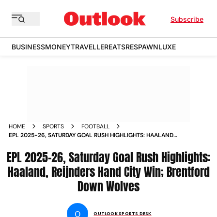
Subscribe
BUSINESS
MONEY
TRAVELLER
EATS
RESPAWN
LUXE
HOME
SPORTS
FOOTBALL
EPL 2025-26, SATURDAY GOAL RUSH HIGHLIGHTS: HAALAND,
REIJNDERS HAND CITY WIN; BRENTFORD DOWN WOLVES
EPL 2025-26, Saturday Goal Rush Highlights:
Haaland, Reijnders Hand City Win; Brentford
Down Wolves
O
OUTLOOK SPORTS DESK