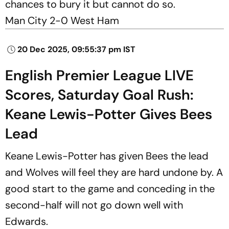
chances to bury it but cannot do so.
Man City 2-0 West Ham
20 Dec 2025, 09:55:37 pm IST
English Premier League LIVE
Scores, Saturday Goal Rush:
Keane Lewis-Potter Gives Bees
Lead
Keane Lewis-Potter has given Bees the lead
and Wolves will feel they are hard undone by. A
good start to the game and conceding in the
second-half will not go down well with
Edwards.