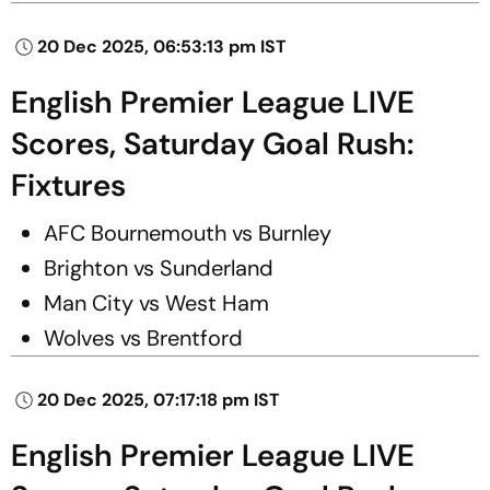
20 Dec 2025, 06:53:13 pm IST
English Premier League LIVE
Scores, Saturday Goal Rush:
Fixtures
AFC Bournemouth vs Burnley
Brighton vs Sunderland
Man City vs West Ham
Wolves vs Brentford
20 Dec 2025, 07:17:18 pm IST
English Premier League LIVE