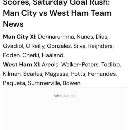
Scores, Saturday Goal Rush:
Man City vs West Ham Team
News
Man City XI:
Donnarumma, Nunes, Dias,
Gvadiol, O'Reilly, Gonzalez, Silva, Reijnders,
Foden, Cherki, Haaland.
West Ham XI:
Areola, Walker-Peters, Todibo,
Kilman, Scarles, Magassa, Potts, Fernandes,
Paqueta, Summerville, Bowen.