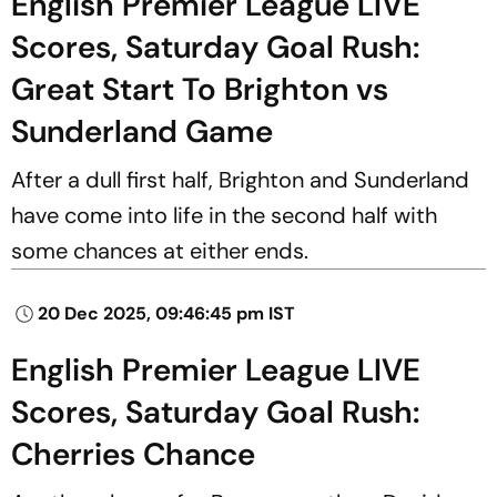
English Premier League LIVE
Scores, Saturday Goal Rush:
Great Start To Brighton vs
Sunderland Game
After a dull first half, Brighton and Sunderland
have come into life in the second half with
some chances at either ends.
20 Dec 2025, 09:46:45 pm IST
English Premier League LIVE
Scores, Saturday Goal Rush:
Cherries Chance