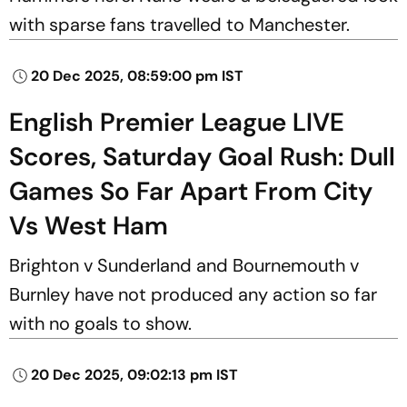
with sparse fans travelled to Manchester.
20 Dec 2025, 08:59:00 pm IST
English Premier League LIVE
Scores, Saturday Goal Rush: Dull
Games So Far Apart From City
Vs West Ham
Brighton v Sunderland and Bournemouth v
Burnley have not produced any action so far
with no goals to show.
20 Dec 2025, 09:02:13 pm IST