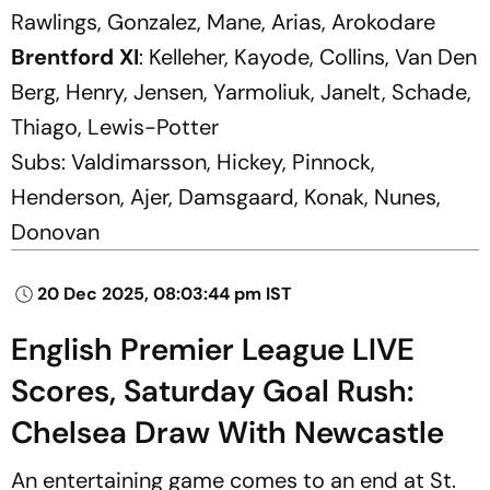
Rawlings, Gonzalez, Mane, Arias, Arokodare
Brentford XI
: Kelleher, Kayode, Collins, Van Den
Berg, Henry, Jensen, Yarmoliuk, Janelt, Schade,
Thiago, Lewis-Potter
Subs:
Valdimarsson, Hickey, Pinnock,
Henderson, Ajer, Damsgaard, Konak, Nunes,
Donovan
20 Dec 2025, 08:03:44 pm IST
English Premier League LIVE
Scores, Saturday Goal Rush:
Chelsea Draw With Newcastle
An entertaining game comes to an end at St.