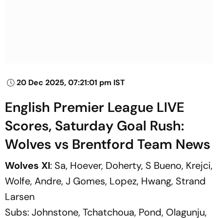
20 Dec 2025, 07:21:01 pm IST
English Premier League LIVE
Scores, Saturday Goal Rush:
Wolves vs Brentford Team News
Wolves XI
: Sa, Hoever, Doherty, S Bueno, Krejci,
Wolfe, Andre, J Gomes, Lopez, Hwang, Strand
Larsen
Subs:
Johnstone, Tchatchoua, Pond, Olagunju,