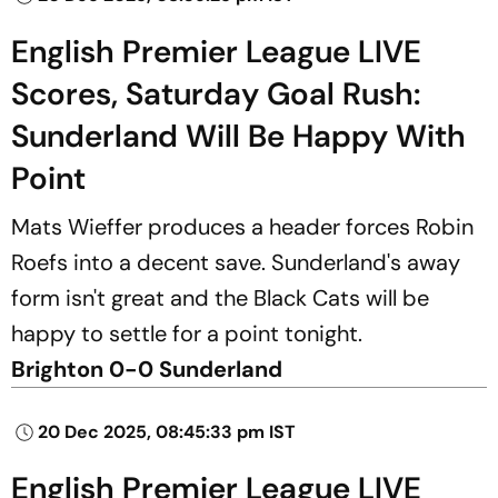
English Premier League LIVE
Scores, Saturday Goal Rush:
Sunderland Will Be Happy With
Point
Mats Wieffer produces a header forces Robin
Roefs into a decent save. Sunderland's away
form isn't great and the Black Cats will be
happy to settle for a point tonight.
Brighton 0-0 Sunderland
20 Dec 2025, 08:45:33 pm IST
English Premier League LIVE