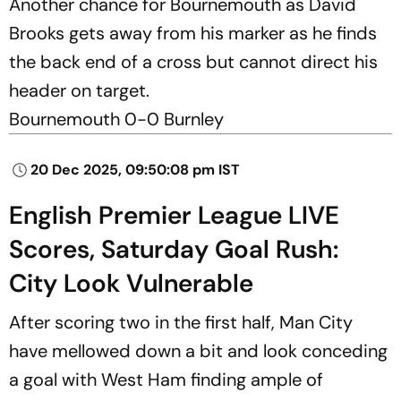
Another chance for Bournemouth as David
Brooks gets away from his marker as he finds
the back end of a cross but cannot direct his
header on target.
Bournemouth 0-0 Burnley
20 Dec 2025, 09:50:08 pm IST
English Premier League LIVE
Scores, Saturday Goal Rush:
City Look Vulnerable
After scoring two in the first half, Man City
have mellowed down a bit and look conceding
a goal with West Ham finding ample of