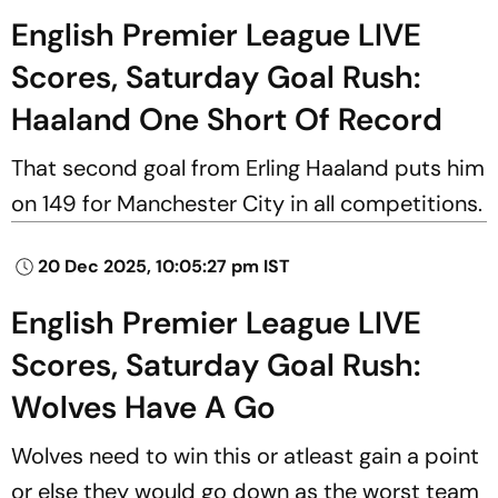
English Premier League LIVE
Scores, Saturday Goal Rush:
Haaland One Short Of Record
That second goal from Erling Haaland puts him
on 149 for Manchester City in all competitions.
20 Dec 2025, 10:05:27 pm IST
English Premier League LIVE
Scores, Saturday Goal Rush:
Wolves Have A Go
Wolves need to win this or atleast gain a point
or else they would go down as the worst team