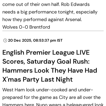
come out of their own half. Rob Edwards
needs a big performance tonight, especially
how they performed against Arsenal.
Wolves 0-0 Brentford
20 Dec 2025, 08:53:37 pm IST
English Premier League LIVE
Scores, Saturday Goal Rush:
Hammers Look They Have Had
X'mas Party Last Night
West Ham look under-cooked and under-
prepared for the game as City are all over the
Hammers here. Nuno wears a beleaguered look