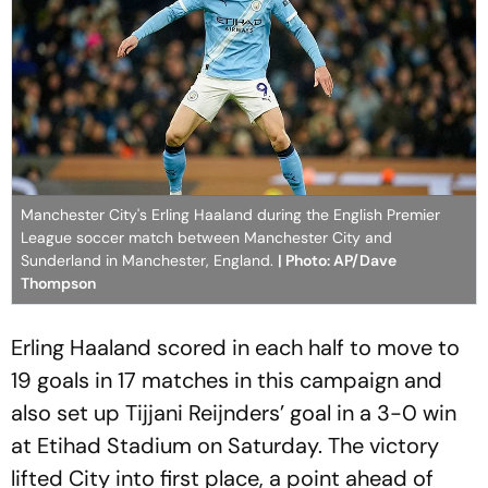
Manchester City's Erling Haaland during the English Premier
League soccer match between Manchester City and
Sunderland in Manchester, England.
| Photo: AP/Dave
Thompson
Erling Haaland scored in each half to move to
19 goals in 17 matches in this campaign and
also set up Tijjani Reijnders’ goal in a 3-0 win
at Etihad Stadium on Saturday. The victory
lifted City into first place, a point ahead of