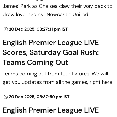
James' Park as Chelsea claw their way back to
draw level against Newcastle United.
20 Dec 2025, 08:27:31 pm IST
English Premier League LIVE
Scores, Saturday Goal Rush:
Teams Coming Out
Teams coming out from four fixtures. We will
get you updates from all the games, right here!
20 Dec 2025, 08:30:59 pm IST
English Premier League LIVE