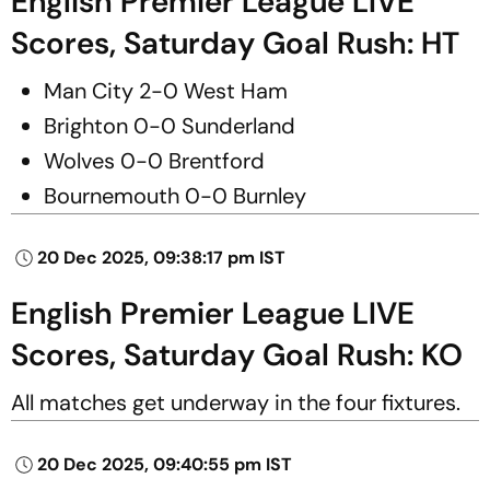
English Premier League LIVE
Scores, Saturday Goal Rush: HT
Man City 2-0 West Ham
Brighton 0-0 Sunderland
Wolves 0-0 Brentford
Bournemouth 0-0 Burnley
20 Dec 2025, 09:38:17 pm IST
English Premier League LIVE
Scores, Saturday Goal Rush: KO
All matches get underway in the four fixtures.
20 Dec 2025, 09:40:55 pm IST