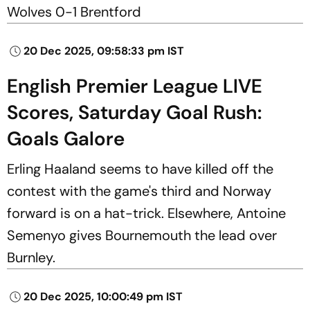
Wolves 0-1 Brentford
20 Dec 2025, 09:58:33 pm IST
English Premier League LIVE
Scores, Saturday Goal Rush:
Goals Galore
Erling Haaland seems to have killed off the
contest with the game's third and Norway
forward is on a hat-trick. Elsewhere, Antoine
Semenyo gives Bournemouth the lead over
Burnley.
20 Dec 2025, 10:00:49 pm IST