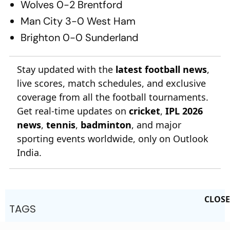
Wolves 0-2 Brentford
Man City 3-0 West Ham
Brighton 0-0 Sunderland
Stay updated with the
latest football news
,
live scores, match schedules, and exclusive
coverage from all the football tournaments.
Get real-time updates on
cricket
,
IPL 2026
news
,
tennis
,
badminton
, and major
sporting events worldwide, only on Outlook
India.
CLOSE
TAGS