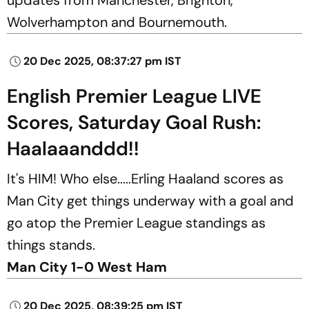
Wolverhampton and Bournemouth.
20 Dec 2025, 08:37:27 pm IST
English Premier League LIVE
Scores, Saturday Goal Rush:
Haalaaanddd!!
It's HIM! Who else.....Erling Haaland scores as
Man City get things underway with a goal and
go atop the Premier League standings as
things stands.
Man City 1-0 West Ham
20 Dec 2025, 08:39:25 pm IST