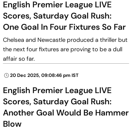
English Premier League LIVE
Scores, Saturday Goal Rush:
One Goal In Four Fixtures So Far
Chelsea and Newcastle produced a thriller but
the next four fixtures are proving to be a dull
affair so far.
20 Dec 2025, 09:08:46 pm IST
English Premier League LIVE
Scores, Saturday Goal Rush:
Another Goal Would Be Hammer
Blow