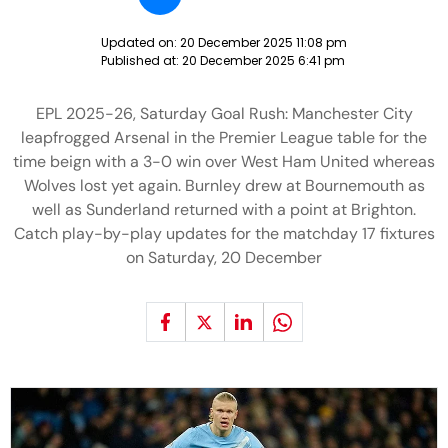
Updated on:
20 December 2025 11:08 pm
Published at:
20 December 2025 6:41 pm
EPL 2025-26, Saturday Goal Rush: Manchester City
leapfrogged Arsenal in the Premier League table for the
time beign with a 3-0 win over West Ham United whereas
Wolves lost yet again. Burnley drew at Bournemouth as
well as Sunderland returned with a point at Brighton.
Catch play-by-play updates for the matchday 17 fixtures
on Saturday, 20 December