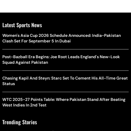
Latest Sports News
Women's Asia Cup 2026 Schedule Announced: India-Pakistan
Clash Set For September 5 In Dubai
Post-Bazball Era Begins: Joe Root Leads England's New-Look
Squad Against Pakistan
Chasing Kapil And Steyn: Starc Set To Cement His All-Time Great
Status
WTC 2025-27 Points Table: Where Pakistan Stand After Beating
West Indies In 2nd Test
Trending Stories