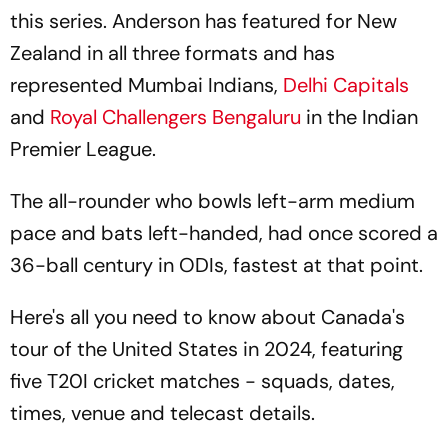
this series. Anderson has featured for New
Zealand in all three formats and has
represented Mumbai Indians,
Delhi Capitals
and
Royal Challengers Bengaluru
in the Indian
Premier League.
The all-rounder who bowls left-arm medium
pace and bats left-handed, had once scored a
36-ball century in ODIs, fastest at that point.
Here's all you need to know about Canada's
tour of the United States in 2024, featuring
five T20I cricket matches - squads, dates,
times, venue and telecast details.