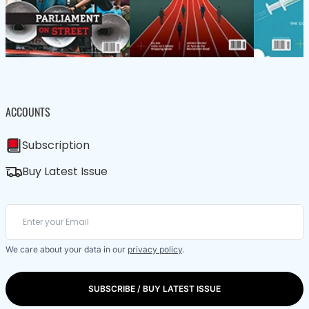
ACCOUNTS
Subscription
Buy Latest Issue
We care about your data in our
privacy policy
.
SUBSCRIBE / BUY LATEST ISSUE