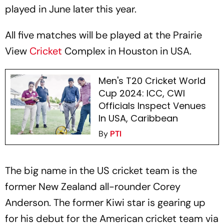
played in June later this year.
All five matches will be played at the Prairie
View
Cricket
Complex in Houston in USA.
Men's T20 Cricket World
Cup 2024: ICC, CWI
Officials Inspect Venues
In USA, Caribbean
By
PTI
The big name in the US cricket team is the
former New Zealand all-rounder Corey
Anderson. The former Kiwi star is gearing up
for his debut for the American cricket team via