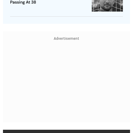
Passing At 38
Advertisement