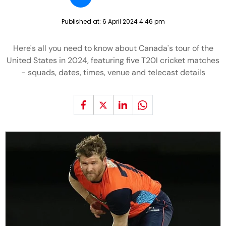
Published at:
6 April 2024 4:46 pm
Here's all you need to know about Canada's tour of the
United States in 2024, featuring five T20I cricket matches
- squads, dates, times, venue and telecast details