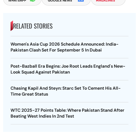
RELATED STORIES
Women's Asia Cup 2026 Schedule Announced: India-
Pakistan Clash Set For September 5 In Dubai
Post-Bazball Era Begins: Joe Root Leads England's New-
Look Squad Against Pakistan
Chasing Kapil And Steyn: Starc Set To Cement His All-
Time Great Status
WTC 2025-27 Points Table: Where Pakistan Stand After
Beating West Indies In 2nd Test