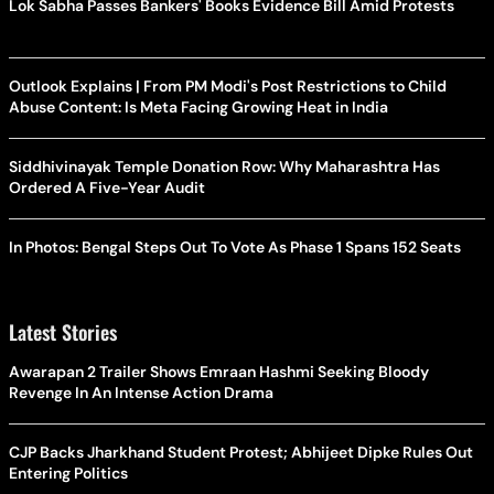
Lok Sabha Passes Bankers' Books Evidence Bill Amid Protests
Outlook Explains | From PM Modi's Post Restrictions to Child
Abuse Content: Is Meta Facing Growing Heat in India
Siddhivinayak Temple Donation Row: Why Maharashtra Has
Ordered A Five-Year Audit
In Photos: Bengal Steps Out To Vote As Phase 1 Spans 152 Seats
Latest Stories
Awarapan 2 Trailer Shows Emraan Hashmi Seeking Bloody
Revenge In An Intense Action Drama
CJP Backs Jharkhand Student Protest; Abhijeet Dipke Rules Out
Entering Politics