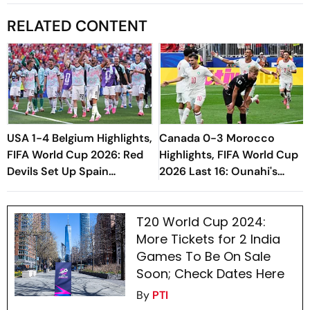
RELATED CONTENT
USA 1-4 Belgium Highlights,
Canada 0-3 Morocco
FIFA World Cup 2026: Red
Highlights, FIFA World Cup
Devils Set Up Spain
2026 Last 16: Ounahi's
Quarterfinal After
Brace Seal Quarter-Final
Thrashing Co-Hosts
Spot For Atlas Lions
T20 World Cup 2024:
More Tickets for 2 India
Games To Be On Sale
Soon; Check Dates Here
By
PTI