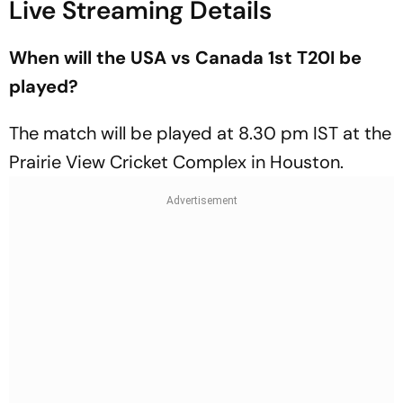
Live Streaming Details
When will the USA vs Canada 1st T20I be
played?
The match will be played at 8.30 pm IST at the
Prairie View Cricket Complex in Houston.