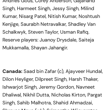
Andries Gous, Corey Anderson, Gajanand
Singh, Harmeet Singh, Jessy Singh, Milind
Kumar, Nisarg Patel, Nitish Kumar, Noshtush
Kenjige, Saurabh Netravalkar, Shadley Van
Schalkwyk, Steven Taylor, Usman Rafiq.
Reserve players: Juanoy Drysdale, Saiteja
Mukkamalla, Shayan Jahangir.
Canada:
Saad bin Zafar (c), Ajayveer Hundal,
Dilon Heyliger, Dilpreet Singh, Harsh Thaker,
Ishwarjot Singh, Jeremy Gordon, Navneet
Dhaliwal, Nikhil Dutta, Nicholas Kirton, Pargat
Singh, Sahib Malhotra, Shahid Ahmadzai,