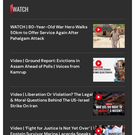
WATCH
WATCH | 80-Year-Old War Hero Walks
50km to Offer Service Again After
Pahalgam Attack
Video | Ground Report: Evictions in
Assam Ahead of Polls | Voices from
Kamrup
Video | Liberation Or Violation? The Legal
& Moral Questions Behind The US-Israel
Strike On Iran
Video | ‘Fight for Justice Is Not Yet Over’ |
Epstein Survivor Marina Lacerda Speaks