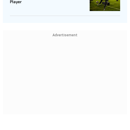
Player
Advertisement