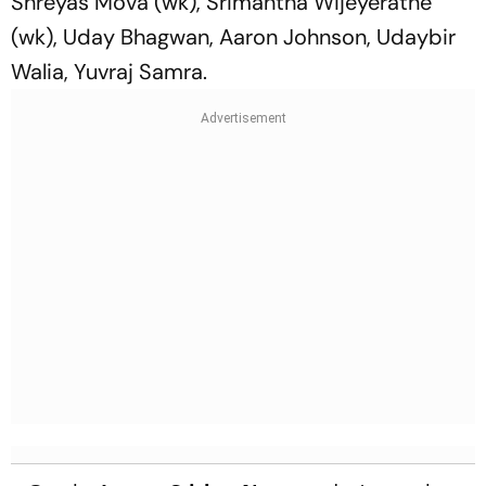
Shreyas Mova (wk), Srimantha Wijeyeratne
(wk), Uday Bhagwan, Aaron Johnson, Udaybir
Walia, Yuvraj Samra.