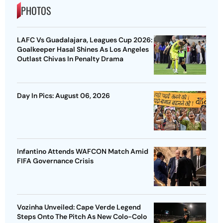
PHOTOS
LAFC Vs Guadalajara, Leagues Cup 2026:
Goalkeeper Hasal Shines As Los Angeles
Outlast Chivas In Penalty Drama
Day In Pics: August 06, 2026
Infantino Attends WAFCON Match Amid
FIFA Governance Crisis
Vozinha Unveiled: Cape Verde Legend
Steps Onto The Pitch As New Colo-Colo