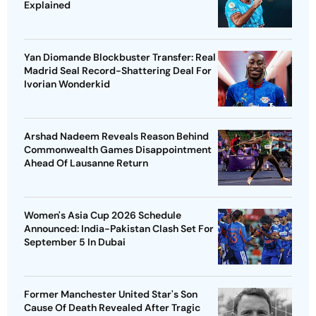
Explained
Yan Diomande Blockbuster Transfer: Real
Madrid Seal Record-Shattering Deal For
Ivorian Wonderkid
Arshad Nadeem Reveals Reason Behind
Commonwealth Games Disappointment
Ahead Of Lausanne Return
Women's Asia Cup 2026 Schedule
Announced: India-Pakistan Clash Set For
September 5 In Dubai
Former Manchester United Star's Son
Cause Of Death Revealed After Tragic