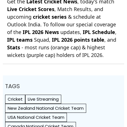
Get the
Latest Cricket News
, today's match
Live Cricket Scores
, Match Results, and
upcoming
cricket series
& schedule at
Outlook India. To follow our special coverage
of the
IPL 2026 News
updates,
IPL Schedule
,
IPL teams
Squad,
IPL 2026 points table
, and
Stats
- most runs (orange cap) & highest
wickets (purple cap) holders of IPL 2026.
TAGS
Cricket
Live Streaming
New Zealand National Cricket Team
USA National Cricket Team
Canada National Cricket Team