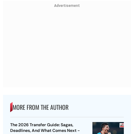
Advertisement
MORE FROM THE AUTHOR
The 2026 Transfer Guide: Sagas,
Deadlines, And What Comes Next -