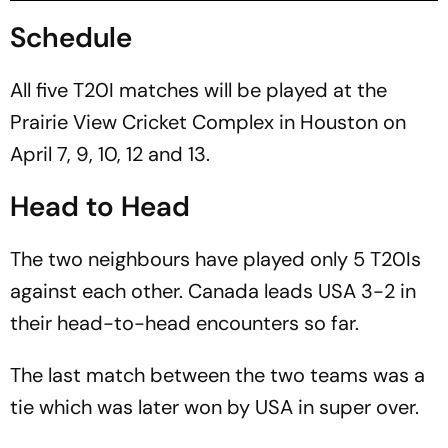
Schedule
All five T20I matches will be played at the
Prairie View Cricket Complex in Houston on
April 7, 9, 10, 12 and 13.
Head to Head
The two neighbours have played only 5 T20Is
against each other. Canada leads USA 3-2 in
their head-to-head encounters so far.
The last match between the two teams was a
tie which was later won by USA in super over.