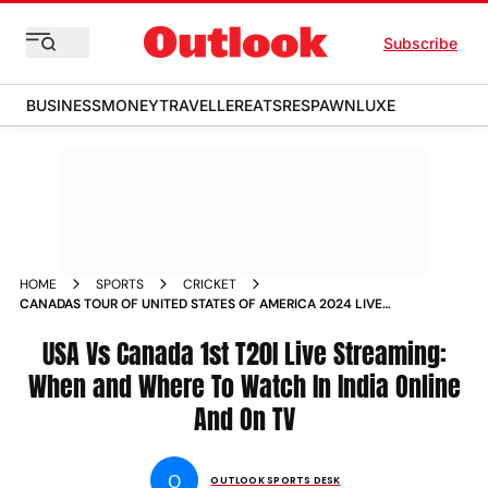
Subscribe
BUSINESS
MONEY
TRAVELLER
EATS
RESPAWN
LUXE
HOME
SPORTS
CRICKET
CANADAS TOUR OF UNITED STATES OF AMERICA 2024 LIVE
STREAMING ALL YOU NEED TO KNOW ABOUT USA VS CAN
T20I SERIES
USA Vs Canada 1st T20I Live Streaming:
When and Where To Watch In India Online
And On TV
O
OUTLOOK SPORTS DESK