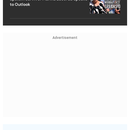
to Outlook
Advertisement