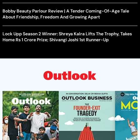
Bobby Beauty Parlour Review | A Tender Coming-Of-Age Tale
About Friendship, Freedom And Growing Apart
Lock Upp Season 2 Winner: Shreya Kalra Lifts The Trophy, Takes
Home Rs 1 Crore Prize; Shivangi Joshi 1st Runner-Up