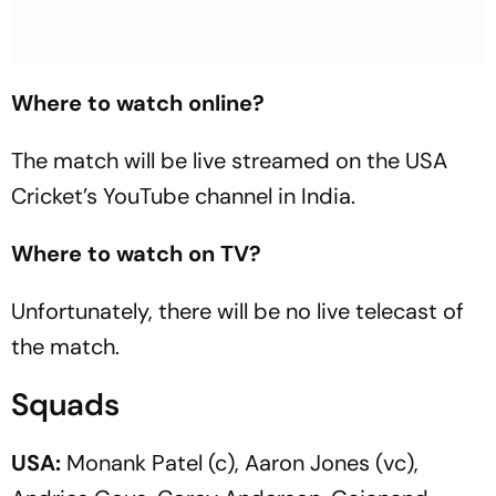
Where to watch online?
The match will be live streamed on the USA
Cricket’s YouTube channel in India.
Where to watch on TV?
Unfortunately, there will be no live telecast of
the match.
Squads
USA:
Monank Patel (c), Aaron Jones (vc),