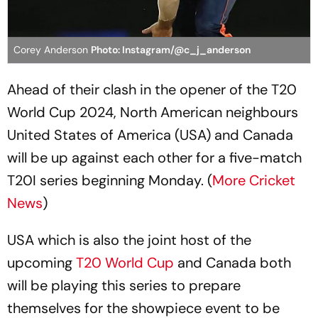
Corey Anderson
Photo: Instagram/@c_j_anderson
Ahead of their clash in the opener of the T20
World Cup 2024, North American neighbours
United States of America (USA) and Canada
will be up against each other for a five-match
T20I series beginning Monday. (
More Cricket
News
)
USA which is also the joint host of the
upcoming
T20 World Cup
and Canada both
will be playing this series to prepare
themselves for the showpiece event to be