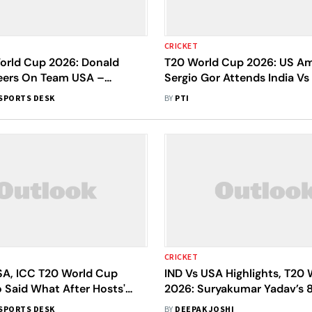
CRICKET
orld Cup 2026: Donald
T20 World Cup 2026: US A
ers On Team USA –
Sergio Gor Attends India V
s Rooting For You'
At Wankhede
SPORTS DESK
BY
PTI
CRICKET
USA, ICC T20 World Cup
IND Vs USA Highlights, T20
 Said What After Hosts'
2026: Suryakumar Yadav’s 
29-Run Win
India To 29-Run Win
SPORTS DESK
BY
DEEPAK JOSHI