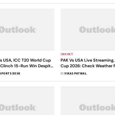
CRICKET
Vs USA, ICC T20 World Cup
PAK Vs USA Live Streaming,
 Clinch 15-Run Win Despite
Cup 2026: Check Weather F
anjane Resistance
Pitch Report, Predicted XIs
SPORTS DESK
BY
VIKAS PATWAL