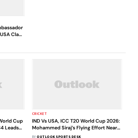
mbassador
s USA Clash
CRICKET
 World Cup
IND Vs USA, ICC T20 World Cup 2026:
84 Leads
Mohammed Siraj’s Flying Effort Nearly
Produces Screamer - Video
BY
OUTLOOK SPORTS DESK