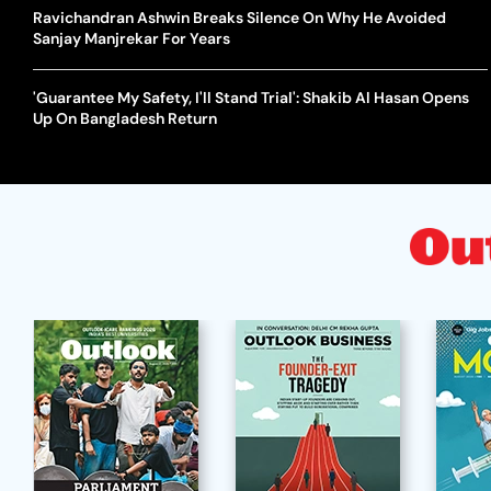
Ravichandran Ashwin Breaks Silence On Why He Avoided
Sanjay Manjrekar For Years
'Guarantee My Safety, I'll Stand Trial': Shakib Al Hasan Opens
Up On Bangladesh Return