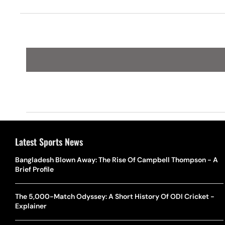
Scotland In Kolkata
Latest Sports News
Bangladesh Blown Away: The Rise Of Campbell Thompson - A
Brief Profile
The 5,000-Match Odyssey: A Short History Of ODI Cricket -
Explainer