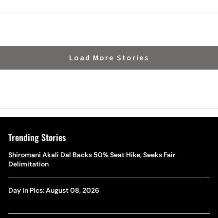
Load More Stories
Trending Stories
Shiromani Akali Dal Backs 50% Seat Hike, Seeks Fair
Delimitation
Day In Pics: August 08, 2026