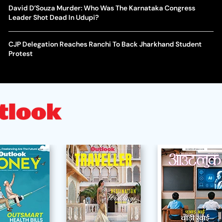
David D’Souza Murder: Who Was The Karnataka Congress
Leader Shot Dead In Udupi?
CJP Delegation Reaches Ranchi To Back Jharkhand Student
Protest