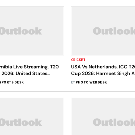
CRICKET
mibia Live Streaming, T20
USA Vs Netherlands, ICC T2
 2026: United States
Cup 2026: Harmeet Singh A
rst - Check Playing XIs
Mukkamalla Blow Away the 
SPORTS DESK
BY
PHOTO WEBDESK
One-Sided Affair