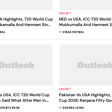
CRICKET
A Highlights, T20 World Cup
NED vs USA, ICC T20 World
kamalla And Harmeet Singh
Mukkumalla And Harmeet S
ted States To 93-Win Over
As The United States Maul 
WAL
BY
VIKAS PATWAL
By 93 Runs
CRICKET
Vs USA, ICC T20 World Cup
Pakistan Vs USA Highlights,
 Said What After Men In
Cup 2026: Ranjane Fifty Goe
omfortable 32-Run Win
As Pakistan Claim 32-Run 
SPORTS DESK
BY
DEEPAK JOSHI