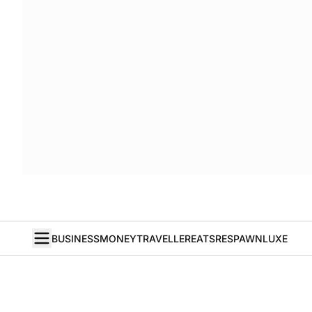
BUSINESS
MONEY
TRAVELLER
EATS
RESPAWN
LUXE