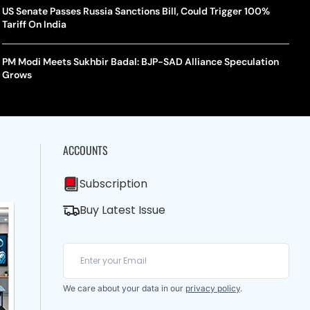
US Senate Passes Russia Sanctions Bill, Could Trigger 100%
Tariff On India
PM Modi Meets Sukhbir Badal: BJP-SAD Alliance Speculation
Grows
ACCOUNTS
Subscription
Buy Latest Issue
We care about your data in our
privacy policy
.