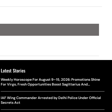
Latest Stories
Weekly Horoscope For August 9–15, 2026: Promotions Shine
For Virgo, Fresh Opportunities Boost Sagittarius And
Capricorn
IAF Wing Commander Arrested by Delhi Police Under Official
Secrets Act