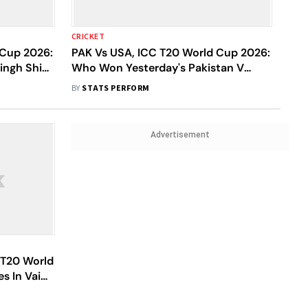
CRICKET
 Cup 2026:
PAK Vs USA, ICC T20 World Cup 2026:
ingh Shine
Who Won Yesterday's Pakistan V
The Dutch
United States Of America Match?
BY
STATS PERFORM
Advertisement
 T20 World
s In Vain
Win