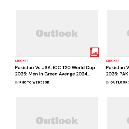
CRICKET
CRICKET
Pakistan Vs USA, ICC T20 World Cup
Pakistan 
2026: Men In Green Avenge 2024
2026: PAK
Upset With 32-Run Victory
Shubham R
BY
PHOTO WEBDESK
BY
OUTLOOK 