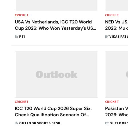
CRICKET
CRICKET
USA Vs Netherlands, ICC T20 World
NED Vs US
Cup 2026: Who Won Yesterday's USA
2026: Muk
Vs NED Match?
Guide Uni
BY
PTI
BY
VIKAS PAT
The Dutch
CRICKET
CRICKET
ICC T20 World Cup 2026 Super Six:
Pakistan 
Check Qualification Scenario Of
2026: Who
Group A
Green's C
BY
OUTLOOK SPORTS DESK
BY
OUTLOOK 