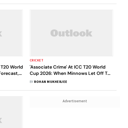
CRICKET
 T20 World
'Associate Crime' At ICC T20 World
orecast,
Cup 2026: When Minnows Let Off The
Giants - A Lowdown
BY
ROHAN MUKHERJEE
Advertisement