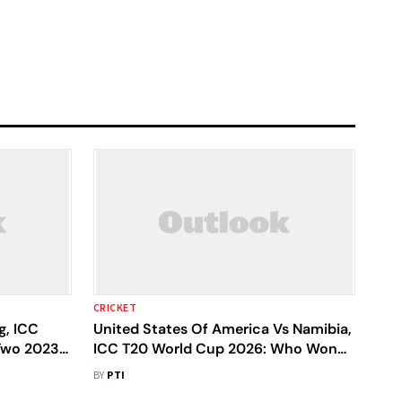
CRICKET
g, ICC
United States Of America Vs Namibia,
Two 2023-
ICC T20 World Cup 2026: Who Won
re To
Yesterday's USA V NAM Match?
BY
PTI