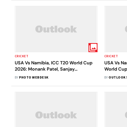
CRICKET
CRICKET
USA Vs Namibia, ICC T20 World Cup
USA Vs Na
2026: Monank Patel, Sanjay
World Cup
Krishnamurthi Forge 31-Run Win
Batting Fi
BY
PHOTO WEBDESK
BY
OUTLOOK 