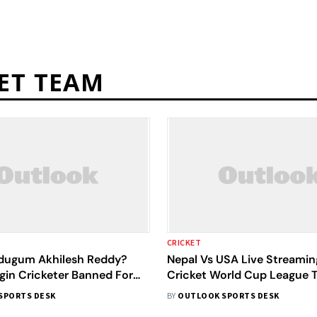
ET TEAM
CRICKET
dugum Akhilesh Reddy?
Nepal Vs USA Live Streamin
gin Cricketer Banned For
Cricket World Cup League 
s
27: Preview, When And Whe
SPORTS DESK
BY
OUTLOOK SPORTS DESK
Watch