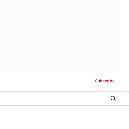
Subscribe