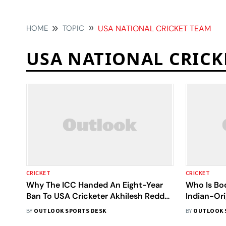
HOME
TOPIC
USA NATIONAL CRICKET TEAM
USA NATIONAL CRICK
CRICKET
CRICKET
Why The ICC Handed An Eight-Year
Who Is Bo
Ban To USA Cricketer Akhilesh Reddy?
Indian-Ori
Here Is All You Need To Know
Eight Year
BY
OUTLOOK SPORTS DESK
BY
OUTLOOK 