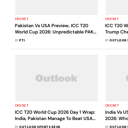
CRICKET
CRICKET
Pakistan Vs USA Preview, ICC T20
ICC T20 W
World Cup 2026: Unpredictable PAK
Trump Che
Look To Avoid Upset Against
'America I
BY
PTI
BY
OUTLOOK 
Determined USA
CRICKET
CRICKET
ICC T20 World Cup 2026 Day 1 Wrap:
India Vs 
India, Pakistan Manage To Beat USA
2026: Who
And Netherlands; Windies Beat
Fighting 
BY
OUTLOOK SPORTS DESK
BY
OUTLOOK 