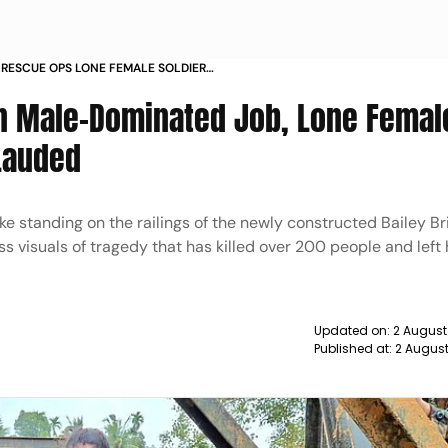
RESCUE OPS LONE FEMALE SOLDIER
 SEETA SHELKE
n Male-Dominated Job, Lone Femal
Lauded
ke standing on the railings of the newly constructed Bailey Br
s visuals of tragedy that has killed over 200 people and left
Updated on:
2 August
Published at:
2 Augus