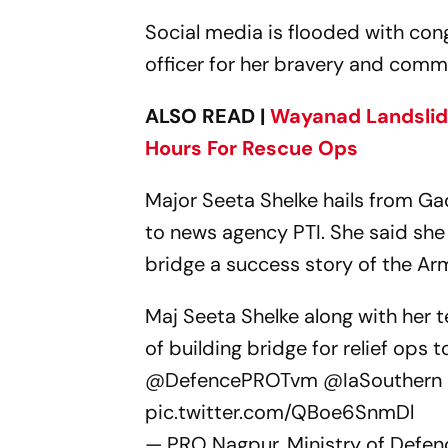
Social media is flooded with con
officer for her bravery and comm
ALSO READ |
Wayanad Landslide
Hours For Rescue Ops
Major Seeta Shelke hails from Ga
to news agency PTI. She said she
bridge a success story of the Ar
Maj Seeta Shelke along with her 
of building bridge for relief ops
@DefencePROTvm
@IaSouthern
pic.twitter.com/QBoe6SnmDl
— PRO Nagpur, Ministry of Def