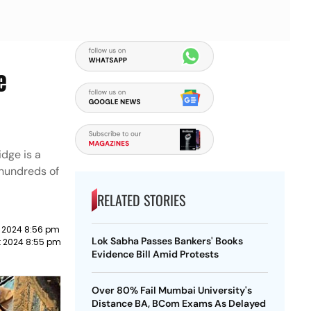
e
idge is a
 hundreds of
RELATED STORIES
 2024 8:56 pm
Lok Sabha Passes Bankers' Books
t 2024 8:55 pm
Evidence Bill Amid Protests
Over 80% Fail Mumbai University's
Distance BA, BCom Exams As Delayed