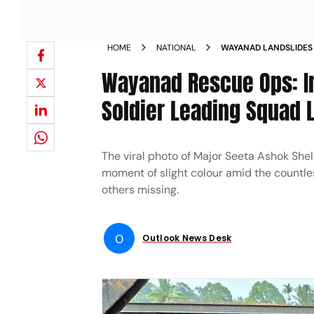
HOME
NATIONAL
WAYANAD LANDSLIDES 
BAILEY BRIDGE MAJOR
Wayanad Rescue Ops: I
Soldier Leading Squad 
The viral photo of Major Seeta Ashok Shel
moment of slight colour amid the countles
others missing.
O
Outlook News Desk