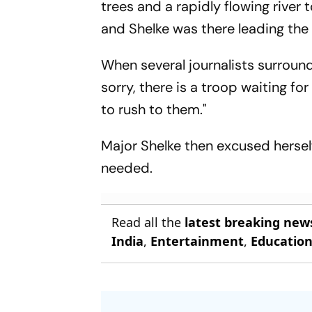
trees and a rapidly flowing river 
and Shelke was there leading the 
When several journalists surround
sorry, there is a troop waiting f
to rush to them."
Major Shelke then excused hersel
needed.
Read all the
latest breaking new
India
,
Entertainment
,
Educatio