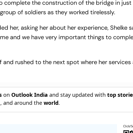
to complete the construction of the bridge in just 
group of soldiers as they worked tirelessly.
ed her, asking her about her experience, Shelke sa
or me and we have very important things to comple
f and rushed to the next spot where her services
s
on
Outlook India
and stay updated with
top stori
n
, and around the
world
.
Click/S