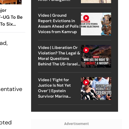
Attack
jor
Video | Ground
T-UG To Be
Report: Evictions in
To Six
Assam Ahead of Polls |
t Year
Voices from Kamrup
nad,
Video | Liberation Or
Violation? The Legal &
Moral Questions
Behind The US-Israel
Strike On Iran
Video | ‘Fight for
Justice Is Not Yet
sentative
Over’ | Epstein
Survivor Marina
Lacerda Speaks to
Outlook
ooted
Advertisement