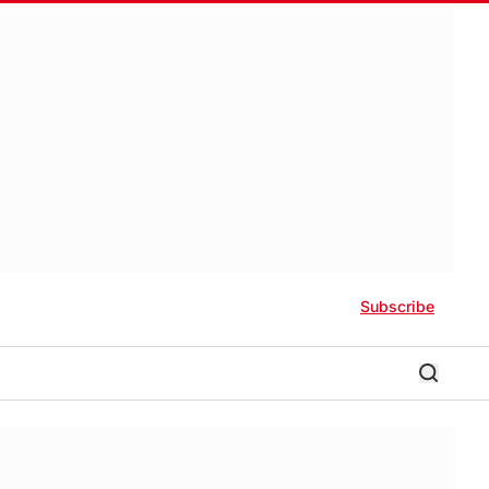
Subscribe