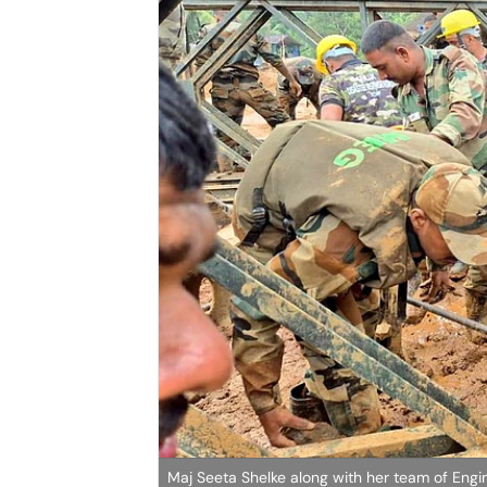
Maj Seeta Shelke along with her team of Engin