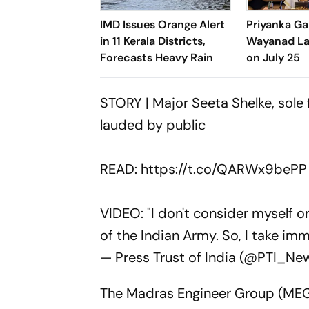
IMD Issues Orange Alert
Priyanka Ga
in 11 Kerala Districts,
Wayanad Lan
Forecasts Heavy Rain
on July 25
STORY | Major Seeta Shelke, sole 
lauded by public
READ:
https://t.co/QARWx9bePP
VIDEO: "I don't consider myself o
of the Indian Army. So, I take i
— Press Trust of India (@PTI_Ne
The Madras Engineer Group (MEG