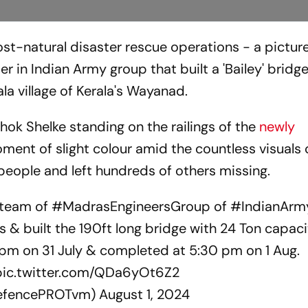
t-natural disaster rescue operations - a pictur
er in Indian Army group that built a 'Bailey' bridg
la village of Kerala's Wayanad.
hok Shelke standing on the railings of the
newly
oment of slight colour amid the countless visuals 
people and left hundreds of others missing.
 team of
#MadrasEngineersGroup
of
#IndianArm
s & built the 190ft long bridge with 24 Ton capaci
pm on 31 July & completed at 5:30 pm on 1 Aug.
pic.twitter.com/QDa6yOt6Z2
DefencePROTvm)
August 1, 2024