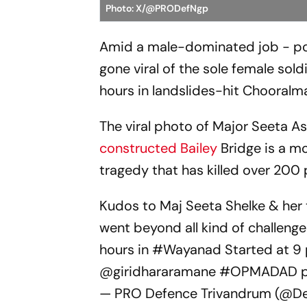
Photo: X/@PRODefNgp
Amid a male-dominated job - pos
gone viral of the sole female soldi
hours in landslides-hit Chooralma
The viral photo of Major Seeta As
constructed Bailey
Bridge is a m
tragedy that has killed over 200 
Kudos to Maj Seeta Shelke & her
went beyond all kind of challenge
hours in
#Wayanad
Started at 9 
@giridhararamane
#OPMADAD
— PRO Defence Trivandrum (@