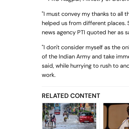
"I must convey my thanks to all th
helped us from different places. Sp
news agency PTI quoted her as s
"I don't consider myself as the o
of the Indian Army and take immen
said, while hurrying to rush to a
work.
RELATED CONTENT