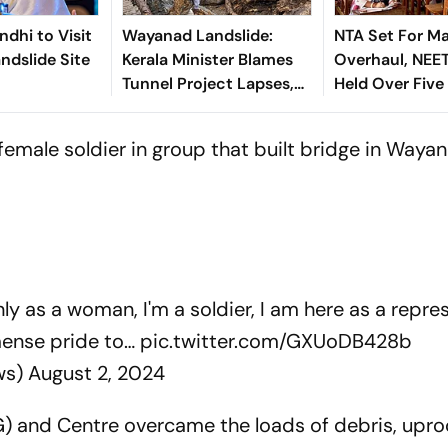
ndhi to Visit
Wayanad Landslide:
NTA Set For Ma
dslide Site
Kerala Minister Blames
Overhaul, NEE
Tunnel Project Lapses,
Held Over Five 
Says Warning Was
Days From Nex
Ignored
female soldier in group that built bridge in Waya
nly as a woman, I'm a soldier, I am here as a repre
mmense pride to…
pic.twitter.com/GXUoDB428b
ws)
August 2, 2024
) and Centre overcame the loads of debris, upr