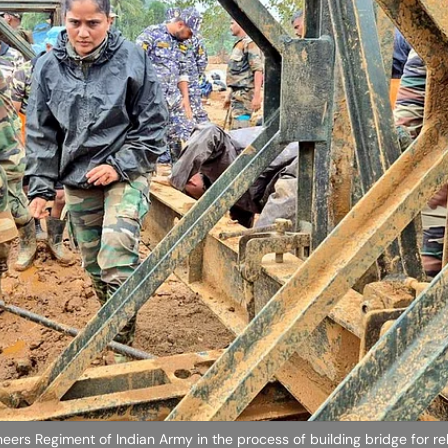
eers Regiment of Indian Army in the process of building bridge for re