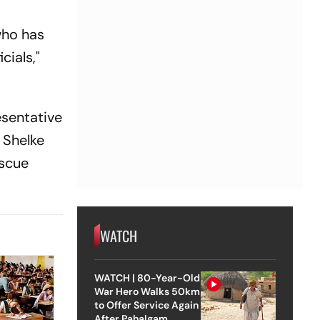
 who has
cials,"
esentative
 Shelke
escue
WATCH
WATCH | 80-Year-Old
War Hero Walks 50km
to Offer Service Again
After Pahalgam