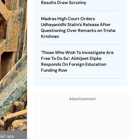
Results Draw Scrutiny
Madras High Court Orders
Udhayanidhi Stalin’s Release After
Questioning Over Remarks on Trisha
Krishnan
‘Those Who Wish To Investigate Are
Free To Do So’: Abhijeet Dipke
Responds On Foreign Education
Funding Row
Advertisement
lief ops