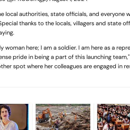
e local authorities, state officials, and everyone
ecial thanks to the locals, villagers and state offi
aying.
nly woman here; I am a soldier. I am here as a repr
se pride in being a part of this launching team,"
nother spot where her colleagues are engaged in r