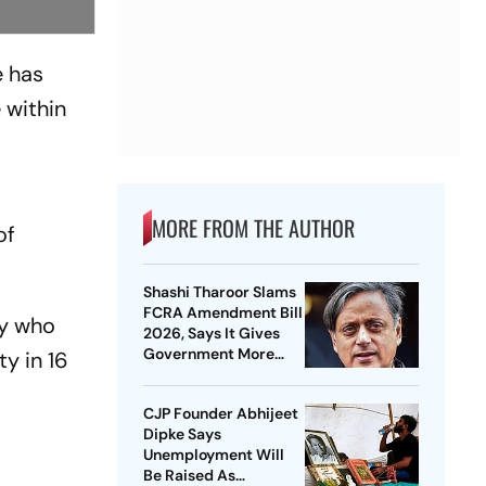
e has
e within
MORE FROM THE AUTHOR
of
Shashi Tharoor Slams
FCRA Amendment Bill
y
who
2026, Says It Gives
Government More
ty in 16
Control Over NGOs
CJP Founder Abhijeet
Dipke Says
Unemployment Will
Be Raised As