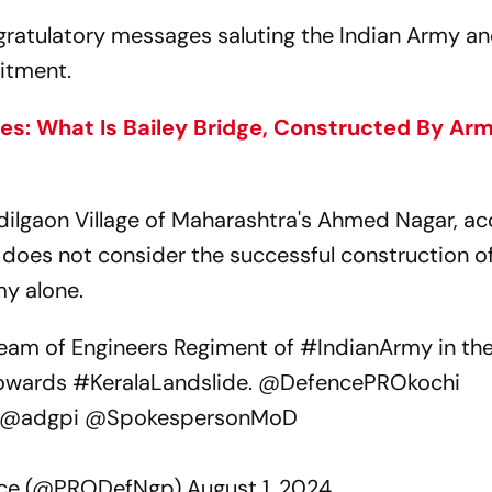
gratulatory messages saluting the Indian Army an
itment.
s: What Is Bailey Bridge, Constructed By Ar
dilgaon Village of Maharashtra's Ahmed Nagar, a
 does not consider the successful construction o
my alone.
team of Engineers Regiment of
#IndianArmy
in th
 towards
#KeralaLandslide
.
@DefencePROkochi
@adgpi
@SpokespersonMoD
ence (@PRODefNgp)
August 1, 2024