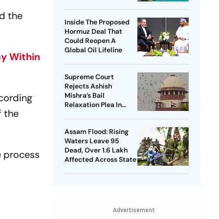
Nationwide Issue
d the
After NEET Protest
Inside The Proposed
Hormuz Deal That
Could Reopen A
Global Oil Lifeline
my Within
Supreme Court
Rejects Ashish
Mishra’s Bail
ccording
Relaxation Plea In
f the
Lakhimpur Kheri
Violence Case
Assam Flood: Rising
Waters Leave 95
Dead, Over 1.6 Lakh
e process
Affected Across State
Advertisement