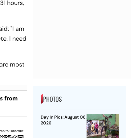
31 hours,
id: "I am
te. I need
 are most
PHOTOS
es from
Day In Pics: August 06,
2026
can to Subscribe