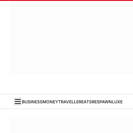
BUSINESS
MONEY
TRAVELLER
EATS
RESPAWN
LUXE