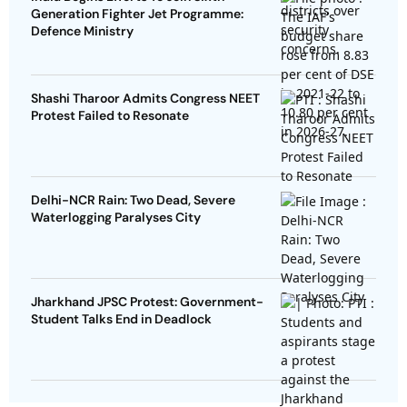
Generation Fighter Jet Programme:
Defence Ministry
Shashi Tharoor Admits Congress NEET
Protest Failed to Resonate
Delhi-NCR Rain: Two Dead, Severe
Waterlogging Paralyses City
Jharkhand JPSC Protest: Government-
Student Talks End in Deadlock