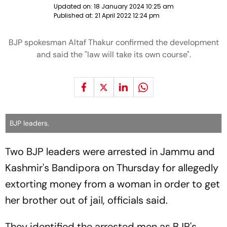
Updated on:
18 January 2024 10:25 am
Published at:
21 April 2022 12:24 pm
BJP spokesman Altaf Thakur confirmed the development
and said the "law will take its own course".
BJP leaders.
Two BJP leaders were arrested in Jammu and
Kashmir's Bandipora on Thursday for allegedly
extorting money from a woman in order to get
her brother out of jail, officials said.
They identified the arrested men as BJP's