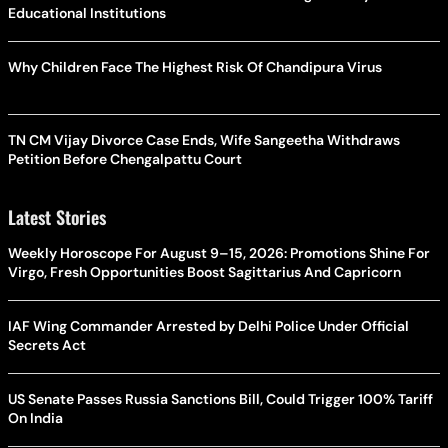
Educational Institutions
Why Children Face The Highest Risk Of Chandipura Virus
TN CM Vijay Divorce Case Ends, Wife Sangeetha Withdraws
Petition Before Chengalpattu Court
Latest Stories
Weekly Horoscope For August 9–15, 2026: Promotions Shine For
Virgo, Fresh Opportunities Boost Sagittarius And Capricorn
IAF Wing Commander Arrested by Delhi Police Under Official
Secrets Act
US Senate Passes Russia Sanctions Bill, Could Trigger 100% Tariff
On India