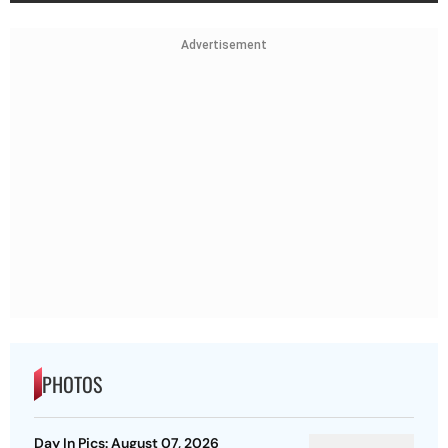
Advertisement
PHOTOS
Day In Pics: August 07, 2026