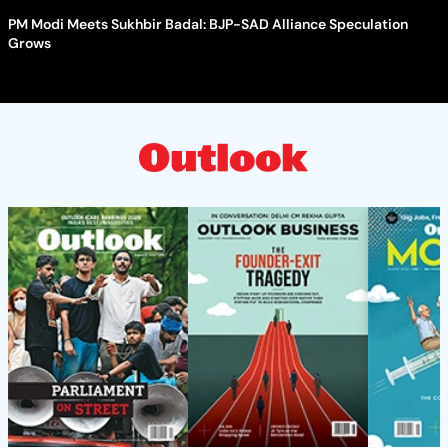
PM Modi Meets Sukhbir Badal: BJP-SAD Alliance Speculation
Grows