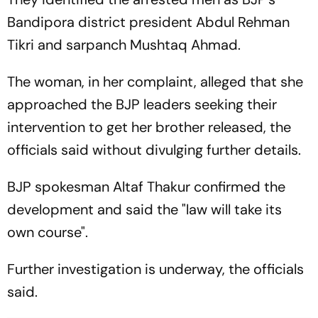
Bandipora district president Abdul Rehman
Tikri and sarpanch Mushtaq Ahmad.
The woman, in her complaint, alleged that she
approached the BJP leaders seeking their
intervention to get her brother released, the
officials said without divulging further details.
BJP spokesman Altaf Thakur confirmed the
development and said the "law will take its
own course".
Further investigation is underway, the officials
said.