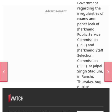
Advertisement
WATCH