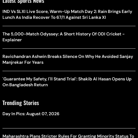
Latest Sports News
IND Vs SLXI Live Score, Warm-Up Match Day 2: Rain Brings Early
Lunch As India Recover To 67/1 Against Sri Lanka XI
The 5,000-Match Odyssey: A Short History Of ODI Cricket -
Explainer
Ravichandran Ashwin Breaks Silence On Why He Avoided Sanjay
Manjrekar For Years
'Guarantee My Safety, I'll Stand Trial': Shakib Al Hasan Opens Up
On Bangladesh Return
Trending Stories
Day In Pics: August 07, 2026
Maharashtra Plans Stricter Rules For Granting Minority Status To