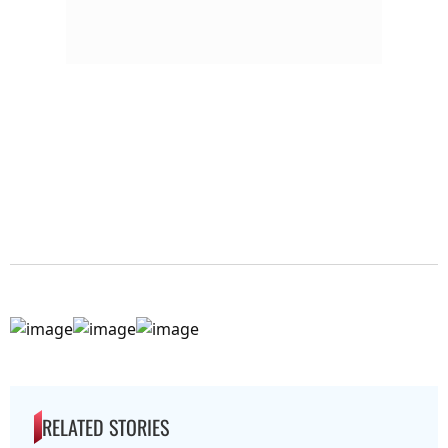
RELATED STORIES