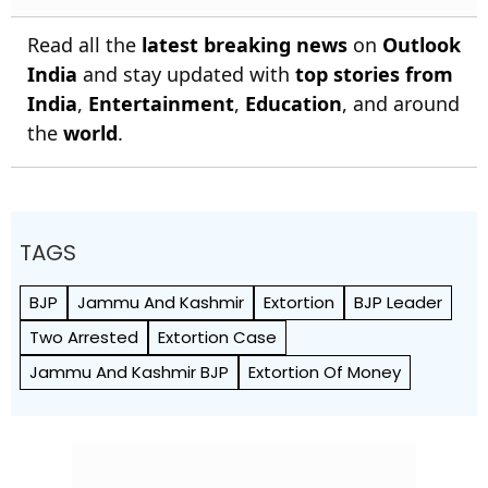
Read all the
latest breaking news
on
Outlook
India
and stay updated with
top stories from
India
,
Entertainment
,
Education
, and around
the
world
.
TAGS
BJP
Jammu And Kashmir
Extortion
BJP Leader
Two Arrested
Extortion Case
Jammu And Kashmir BJP
Extortion Of Money