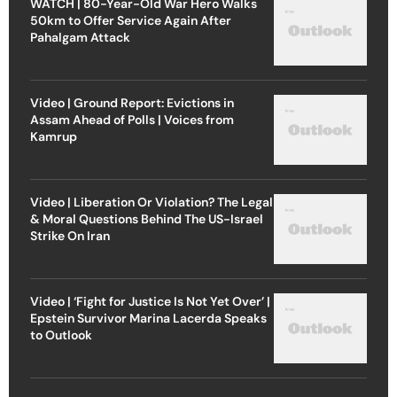
WATCH | 80-Year-Old War Hero Walks
50km to Offer Service Again After
Pahalgam Attack
Video | Ground Report: Evictions in
Assam Ahead of Polls | Voices from
Kamrup
Video | Liberation Or Violation? The Legal
& Moral Questions Behind The US-Israel
Strike On Iran
Video | ‘Fight for Justice Is Not Yet Over’ |
Epstein Survivor Marina Lacerda Speaks
to Outlook