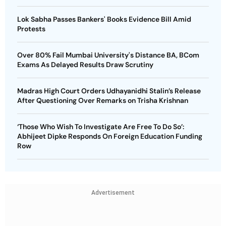
Lok Sabha Passes Bankers' Books Evidence Bill Amid
Protests
Over 80% Fail Mumbai University's Distance BA, BCom
Exams As Delayed Results Draw Scrutiny
Madras High Court Orders Udhayanidhi Stalin’s Release
After Questioning Over Remarks on Trisha Krishnan
‘Those Who Wish To Investigate Are Free To Do So’:
Abhijeet Dipke Responds On Foreign Education Funding
Row
Advertisement