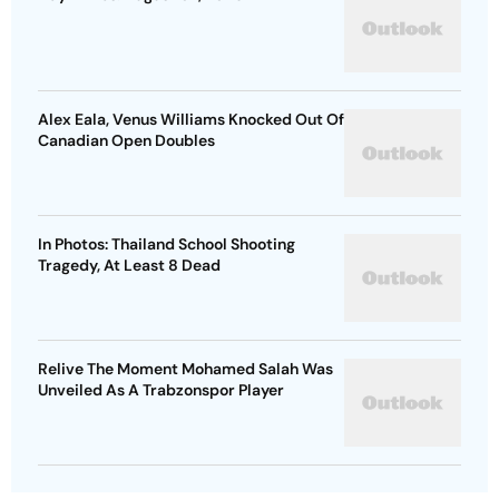
Alex Eala, Venus Williams Knocked Out Of
Canadian Open Doubles
In Photos: Thailand School Shooting
Tragedy, At Least 8 Dead
Relive The Moment Mohamed Salah Was
Unveiled As A Trabzonspor Player