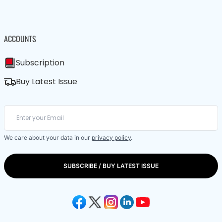
ACCOUNTS
Subscription
Buy Latest Issue
We care about your data in our
privacy policy
.
SUBSCRIBE / BUY LATEST ISSUE