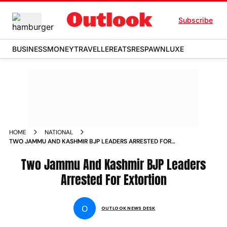
Subscribe
BUSINESS
MONEY
TRAVELLER
EATS
RESPAWN
LUXE
HOME
NATIONAL
TWO JAMMU AND KASHMIR BJP LEADERS ARRESTED FOR
EXTORTION NEWS
Two Jammu And Kashmir BJP Leaders
Arrested For Extortion
O
OUTLOOK NEWS DESK