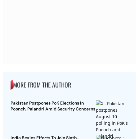
MORE FROM THE AUTHOR
Pakistan Postpones PoK Elections In
Poonch, Palandri Amid Security Concerns
India Begins Efforts To Join Sixth-