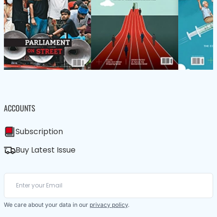
ACCOUNTS
Subscription
Buy Latest Issue
We care about your data in our
privacy policy
.