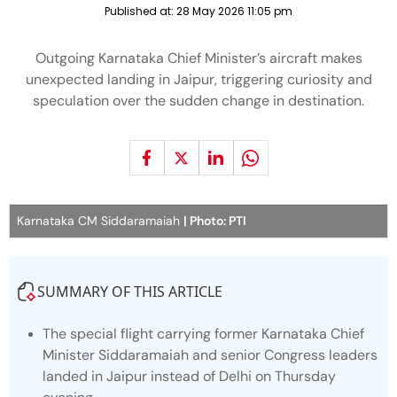
Published at:
28 May 2026 11:05 pm
Outgoing Karnataka Chief Minister’s aircraft makes
unexpected landing in Jaipur, triggering curiosity and
speculation over the sudden change in destination.
Karnataka CM Siddaramaiah
| Photo: PTI
SUMMARY OF THIS ARTICLE
The special flight carrying former Karnataka Chief
Minister Siddaramaiah and senior Congress leaders
landed in Jaipur instead of Delhi on Thursday