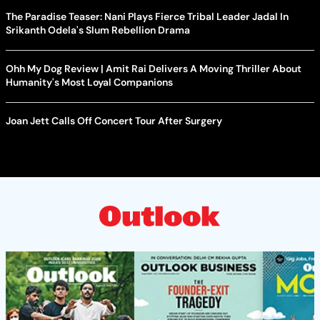
The Paradise Teaser: Nani Plays Fierce Tribal Leader Jadal In
Srikanth Odela's Slum Rebellion Drama
Ohh My Dog Review | Amit Rai Delivers A Moving Thriller About
Humanity's Most Loyal Companions
Joan Jett Calls Off Concert Tour After Surgery