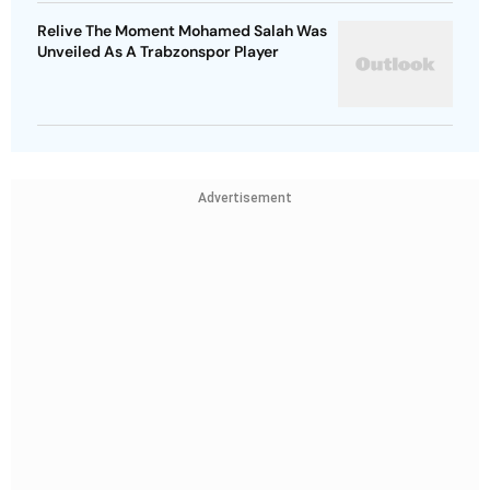
Relive The Moment Mohamed Salah Was
Unveiled As A Trabzonspor Player
Advertisement