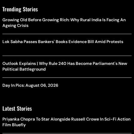
Trending Stories
Growing Old Before Growing Rich: Why Rural India Is Facing An
Ageing Crisis
Lok Sabha Passes Bankers' Books Evidence Bill Amid Protests
Outlook Explains | Why Rule 240 Has Become Parliament's New
Political Battleground
Day In Pics: August 06, 2026
Latest Stories
Priyanka Chopra To Star Alongside Russell Crowe In Sci-Fi Action
Film Bluefly