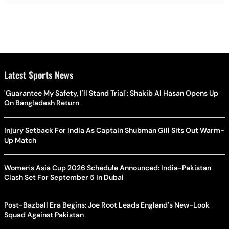
Latest Sports News
'Guarantee My Safety, I'll Stand Trial': Shakib Al Hasan Opens Up
On Bangladesh Return
Injury Setback For India As Captain Shubman Gill Sits Out Warm-
Up Match
Women's Asia Cup 2026 Schedule Announced: India-Pakistan
Clash Set For September 5 In Dubai
Post-Bazball Era Begins: Joe Root Leads England's New-Look
Squad Against Pakistan