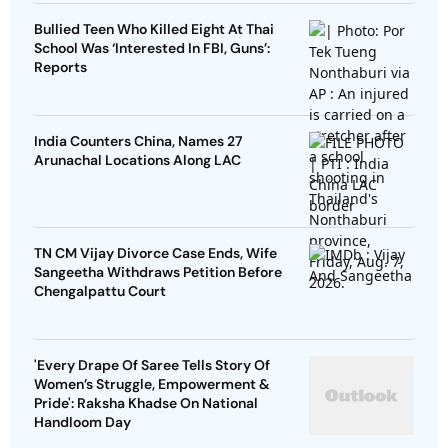
Bullied Teen Who Killed Eight At Thai
School Was ‘Interested In FBI, Guns’:
Reports
India Counters China, Names 27
Arunachal Locations Along LAC
TN CM Vijay Divorce Case Ends, Wife
Sangeetha Withdraws Petition Before
Chengalpattu Court
'Every Drape Of Saree Tells Story Of
Women’s Struggle, Empowerment &
Pride': Raksha Khadse On National
Handloom Day