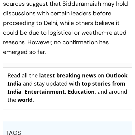
sources suggest that Siddaramaiah may hold
discussions with certain leaders before
proceeding to Delhi, while others believe it
could be due to logistical or weather-related
reasons. However, no confirmation has
emerged so far.
Read all the
latest breaking news
on
Outlook
India
and stay updated with
top stories from
India
,
Entertainment
,
Education
, and around
the
world
.
TAGS