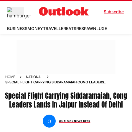
Subscribe
BUSINESS
MONEY
TRAVELLER
EATS
RESPAWN
LUXE
HOME
NATIONAL
SPECIAL FLIGHT CARRYING SIDDARAMAIAH CONG LEADERS
LANDS IN JAIPUR INSTEAD OF DELHI
Special Flight Carrying Siddaramaiah, Cong
Leaders Lands In Jaipur Instead Of Delhi
O
OUTLOOK NEWS DESK