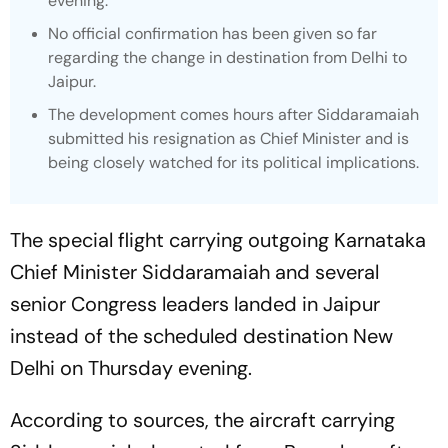
evening.
No official confirmation has been given so far
regarding the change in destination from Delhi to
Jaipur.
The development comes hours after Siddaramaiah
submitted his resignation as Chief Minister and is
being closely watched for its political implications.
The special flight carrying outgoing Karnataka
Chief Minister Siddaramaiah and several
senior Congress leaders landed in Jaipur
instead of the scheduled destination New
Delhi on Thursday evening.
According to sources, the aircraft carrying