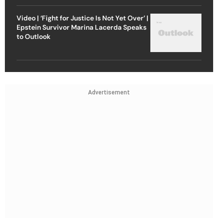
Video | ‘Fight for Justice Is Not Yet Over’ |
Epstein Survivor Marina Lacerda Speaks
to Outlook
Advertisement