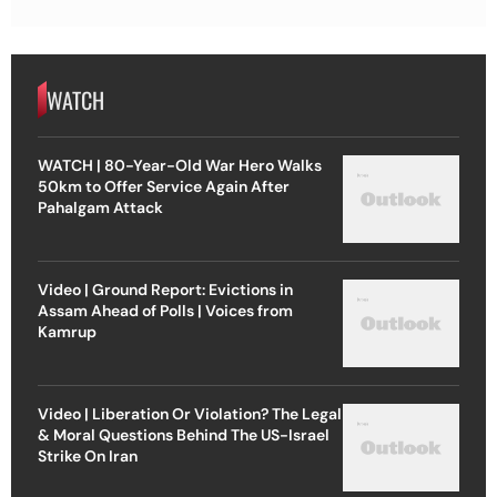
WATCH
WATCH | 80-Year-Old War Hero Walks
50km to Offer Service Again After
Pahalgam Attack
Video | Ground Report: Evictions in
Assam Ahead of Polls | Voices from
Kamrup
Video | Liberation Or Violation? The Legal
& Moral Questions Behind The US-Israel
Strike On Iran