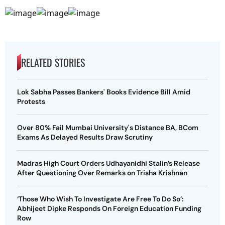
RELATED STORIES
Lok Sabha Passes Bankers' Books Evidence Bill Amid
Protests
Over 80% Fail Mumbai University's Distance BA, BCom
Exams As Delayed Results Draw Scrutiny
Madras High Court Orders Udhayanidhi Stalin’s Release
After Questioning Over Remarks on Trisha Krishnan
‘Those Who Wish To Investigate Are Free To Do So’:
Abhijeet Dipke Responds On Foreign Education Funding
Row