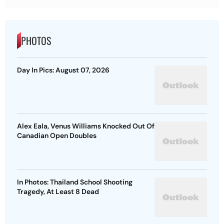
PHOTOS
Day In Pics: August 07, 2026
Alex Eala, Venus Williams Knocked Out Of
Canadian Open Doubles
In Photos: Thailand School Shooting
Tragedy, At Least 8 Dead