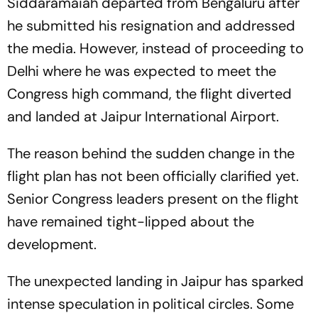
Siddaramaiah departed from Bengaluru after
he submitted his resignation and addressed
the media. However, instead of proceeding to
Delhi where he was expected to meet the
Congress high command, the flight diverted
and landed at Jaipur International Airport.
The reason behind the sudden change in the
flight plan has not been officially clarified yet.
Senior Congress leaders present on the flight
have remained tight-lipped about the
development.
The unexpected landing in Jaipur has sparked
intense speculation in political circles. Some