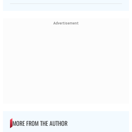
Advertisement
MORE FROM THE AUTHOR