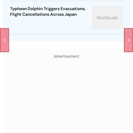
Typhoon Dolphin Triggers Evacuations,
Flight Cancellations Across Japan
Advertisement