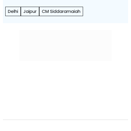
Delhi
Jaipur
CM Siddaramaiah