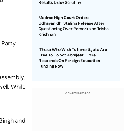
to
Results Draw Scrutiny
Madras High Court Orders
Udhayanidhi Stalin’s Release After
Questioning Over Remarks on Trisha
Krishnan
 Party
‘Those Who Wish To Investigate Are
Free To Do So’: Abhijeet Dipke
Responds On Foreign Education
Funding Row
 assembly,
ell. While
Advertisement
 Singh and