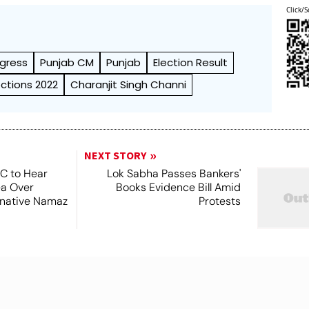
Click/S
gress
Punjab CM
Punjab
Election Result
ections 2022
Charanjit Singh Channi
NEXT STORY
SC to Hear
Lok Sabha Passes Bankers'
ea Over
Books Evidence Bill Amid
ernative Namaz
Protests