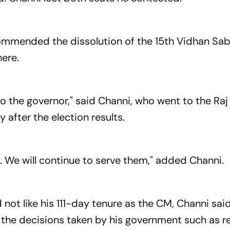
ecommended the dissolution of the 15th Vidhan Sab
here.
to the governor," said Channi, who went to the Ra
y after the election results.
. We will continue to serve them," added Channi.
not like his 111-day tenure as the CM, Channi sai
 the decisions taken by his government such as r