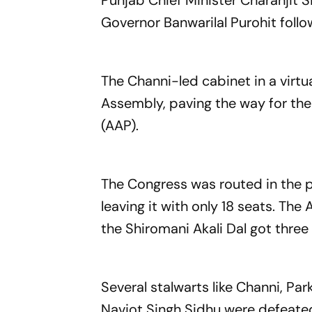
Punjab Chief Minister Charanjit 
Governor Banwarilal Purohit follo
The Channi-led cabinet in a virt
Assembly, paving the way for th
(AAP).
The Congress was routed in the p
leaving it with only 18 seats. T
the Shiromani Akali Dal got three
Several stalwarts like Channi, Pa
Navjot Singh Sidhu were defeated