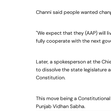
Channi said people wanted chang
"We expect that they (AAP) will l
fully cooperate with the next gov
Later, a spokesperson at the Chie
to dissolve the state legislature a
Constitution.
This move being a Constitutional 
Punjab Vidhan Sabha.