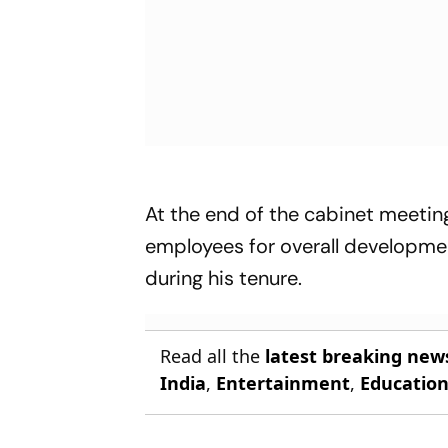
At the end of the cabinet meeting
employees for overall developmen
during his tenure.
Read all the
latest breaking new
India
,
Entertainment
,
Educatio