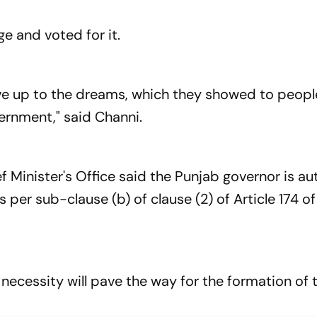
e and voted for it.
ive up to the dreams, which they showed to people
ernment," said Channi.
f Minister's Office said the Punjab governor is au
s per sub-clause (b) of clause (2) of Article 174 of
necessity will pave the way for the formation of 