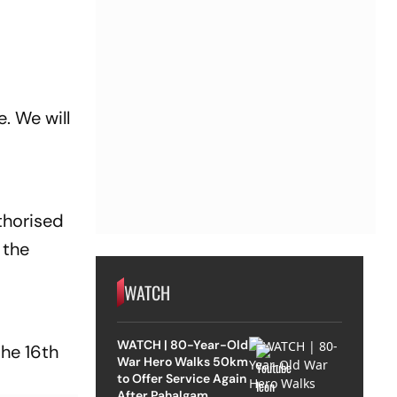
. We will
thorised
 the
WATCH
WATCH | 80-Year-Old
the 16th
War Hero Walks 50km
to Offer Service Again
After Pahalgam