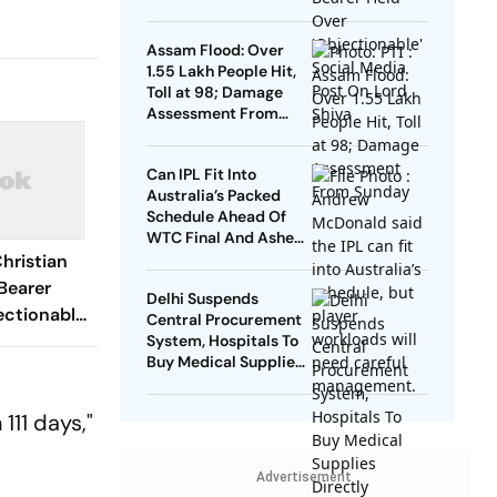
Social Media Post On
Lord Shiva
Assam Flood: Over
1.55 Lakh People Hit,
Toll at 98; Damage
Assessment From
Sunday
Can IPL Fit Into
Australia’s Packed
Schedule Ahead Of
WTC Final And Ashes?
Andrew McDonald
hristian
Weighs In
Bearer
Delhi Suspends
ectionable'
Central Procurement
ost On
System, Hospitals To
Buy Medical Supplies
Directly
111 days,"
Advertisement