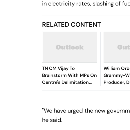
in electricity rates, slashing of f
RELATED CONTENT
TN CM Vijay To
William Orb
Brainstorm With MPs On
Grammy-Wi
Centre's Delimitation
Producer, D
Proposal, DMK To
Boycott
"We have urged the new governmen
he said.