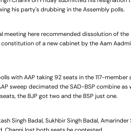
Singh Channi on Friday submitted his resignation 
wing his party's drubbing in the Assembly polls.
ual meeting here recommended dissolution of the
e constitution of a new cabinet by the Aam Aadmi
olls with AAP taking 92 seats in the 117-member
he AAP sweep decimated the SAD-BSP combine as w
 seats, the BJP got two and the BSP just one.
rkash Singh Badal, Sukhbir Singh Badal, Amarinder
. Channi lost both seats he contested.