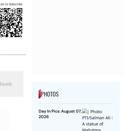
can to Subscribe
PHOTOS
Day In Pics: August 07,
2026