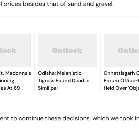
uel prices besides that of sand and gravel.
it, Madonna's
Odisha: Melanistic
Chhattisgarh C
nning
Tigress Found Dead in
Forum Office-
ies At 69
Similipal
Held Over 'Obj
Social Media P
Lord Shiva
t to continue these decisions, which we took in 