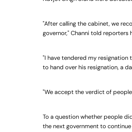
"After calling the cabinet, we r
governor," Channi told reporters 
"I have tendered my resignation 
to hand over his resignation, a da
"We accept the verdict of people
To a question whether people did 
the next government to continue