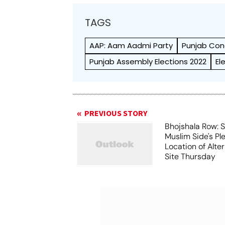
TAGS
AAP: Aam Aadmi Party
Punjab Con
Punjab Assembly Elections 2022
El
PREVIOUS STORY
Bhojshala Row: 
Muslim Side's Pl
Location of Alt
Site Thursday