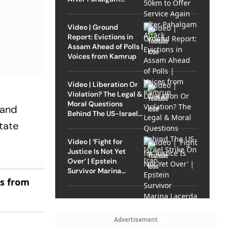
Attack
Video | Ground
Report: Evictions in
Assam Ahead of Polls |
Voices from Kamrup
Video | Liberation Or
Violation? The Legal &
Moral Questions
 and
Behind The US-Israel
Strike On Iran
tate
Video | ‘Fight for
Justice Is Not Yet
Over’ | Epstein
Survivor Marina
Lacerda Speaks to
es from
Outlook
Advertisement