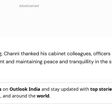
, Channi thanked his cabinet colleagues, officers
t and maintaining peace and tranquillity in the s
s
on
Outlook India
and stay updated with
top stori
n
, and around the
world
.