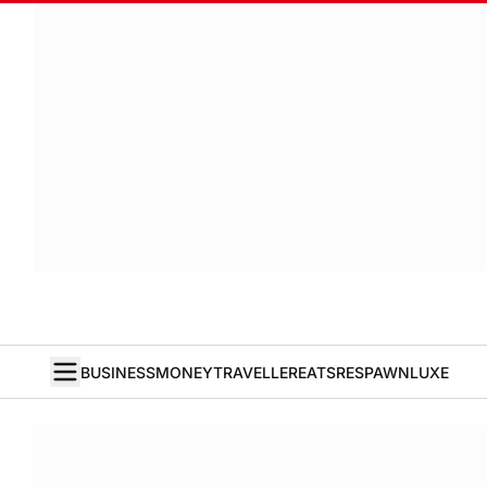
BUSINESS
MONEY
TRAVELLER
EATS
RESPAWN
LUXE