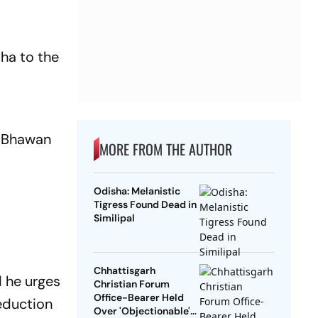
ha to the
j Bhawan
MORE FROM THE AUTHOR
Odisha: Melanistic
Tigress Found Dead in
Similipal
Chhattisgarh
d he urges
Christian Forum
Office-Bearer Held
eduction
Over 'Objectionable'