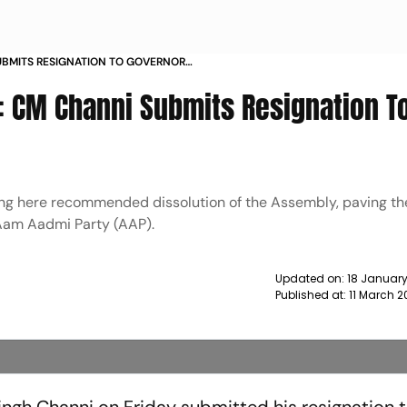
UBMITS RESIGNATION TO GOVERNOR
s: CM Channi Submits Resignation T
ing here recommended dissolution of the Assembly, paving th
 Aam Aadmi Party (AAP).
Updated on:
18 January
Published at:
11 March 