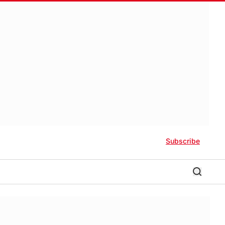
Subscribe