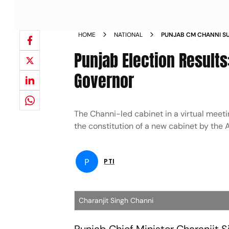
HOME
NATIONAL
PUNJAB CM CHANNI S
NEWS
Punjab Election Result
Governor
The Channi-led cabinet in a virtual meet
the constitution of a new cabinet by the
P
PTI
Charanjit Singh Channi