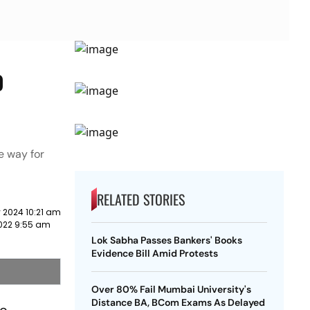
o
e way for
RELATED STORIES
 2024 10:21 am
2022 9:55 am
Lok Sabha Passes Bankers' Books
Evidence Bill Amid Protests
Over 80% Fail Mumbai University's
Distance BA, BCom Exams As Delayed