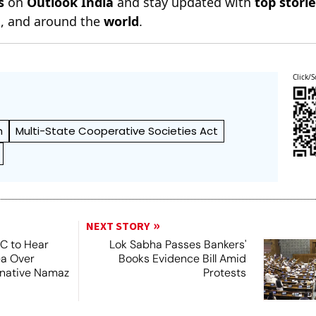
s
on
Outlook India
and stay updated with
top stori
n
, and around the
world
.
Click/S
h
Multi-State Cooperative Societies Act
NEXT STORY
SC to Hear
Lok Sabha Passes Bankers'
ea Over
Books Evidence Bill Amid
ernative Namaz
Protests