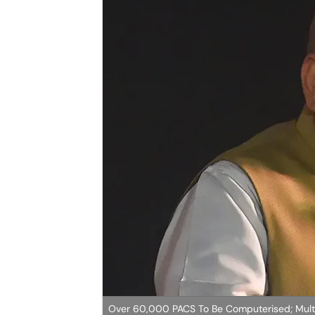
Over 60,000 PACS To Be Computerised; Multi