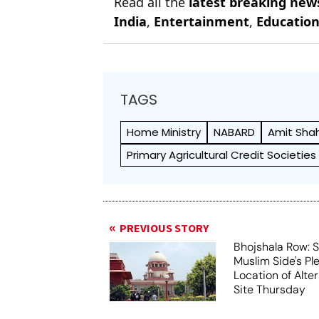
Read all the
latest breaking new
India
,
Entertainment
,
Educatio
TAGS
Home Ministry
NABARD
Amit Sha
Primary Agricultural Credit Societies
PREVIOUS STORY
Bhojshala Row: 
Muslim Side's Pl
Location of Alt
Site Thursday