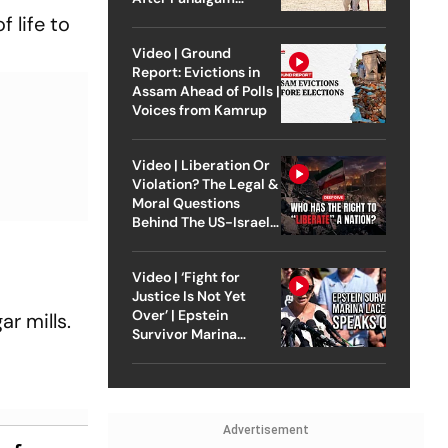
Attack
 life to
Video | Ground
Report: Evictions in
Assam Ahead of Polls |
Voices from Kamrup
Video | Liberation Or
Violation? The Legal &
Moral Questions
Behind The US-Israel
Strike On Iran
Video | ‘Fight for
Justice Is Not Yet
Over’ | Epstein
r mills.
Survivor Marina
Lacerda Speaks to
Outlook
Advertisement