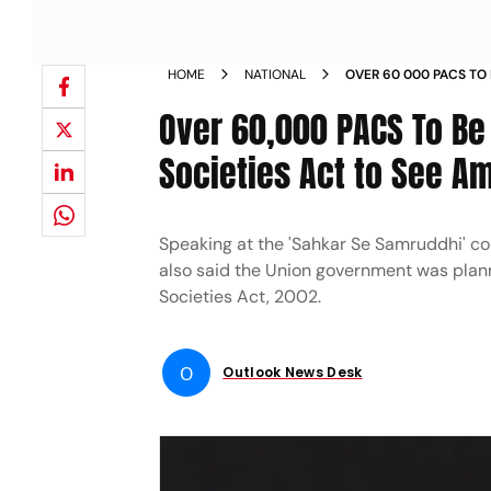
HOME
NATIONAL
OVER 60 000 PACS TO
COOPERATIVE SOCIETI
Over 60,000 PACS To Be
SHAH NEWS
Societies Act to See 
Speaking at the 'Sahkar Se Samruddhi' co
also said the Union government was plan
Societies Act, 2002.
O
Outlook News Desk