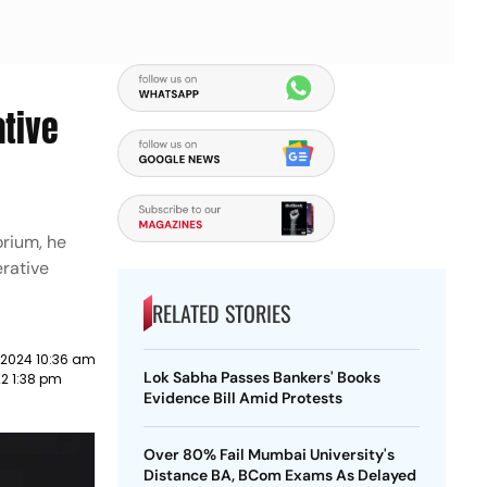
ative
orium, he
rative
RELATED STORIES
 2024 10:36 am
Lok Sabha Passes Bankers' Books
2 1:38 pm
Evidence Bill Amid Protests
Over 80% Fail Mumbai University's
Distance BA, BCom Exams As Delayed