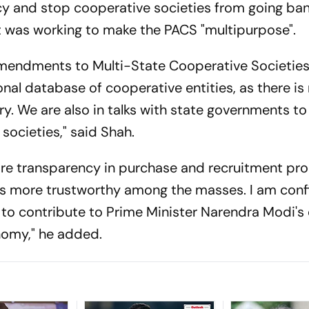
cy and stop cooperative societies from going ban
t was working to make the PACS "multipurpose".
f amendments to Multi-State Cooperative Societies
onal database of cooperative entities, as there is
ry. We are also in talks with state governments t
societies," said Shah.
 more transparency in purchase and recruitment pr
s more trustworthy among the masses. I am conf
n to contribute to Prime Minister Narendra Modi's
onomy," he added.