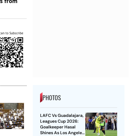
es from
can to Subscribe
PHOTOS
LAFC Vs Guadalajara,
Leagues Cup 2026:
Goalkeeper Hasal
Shines As Los Angeles