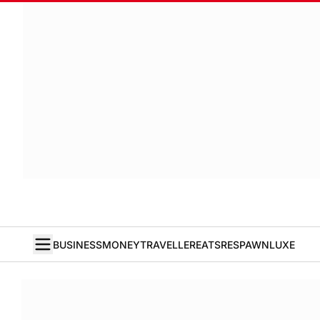
BUSINESS
MONEY
TRAVELLER
EATS
RESPAWN
LUXE