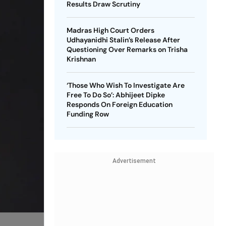
Results Draw Scrutiny
Madras High Court Orders
Udhayanidhi Stalin’s Release After
Questioning Over Remarks on Trisha
Krishnan
‘Those Who Wish To Investigate Are
Free To Do So’: Abhijeet Dipke
Responds On Foreign Education
Funding Row
Advertisement