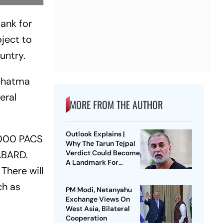
ank for
ject to
untry.
Mahatma
eral
MORE FROM THE AUTHOR
Outlook Explains |
5,000 PACS
Why The Tarun Tejpal
NABARD.
Verdict Could Become
A Landmark For
 There will
India’s Post-Nirbhaya
Rape Law
ch as
PM Modi, Netanyahu
Exchange Views On
West Asia, Bilateral
Cooperation