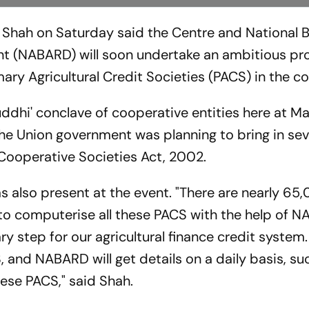
 Shah on Saturday said the Centre and National B
nt (NABARD) will soon undertake an ambitious pro
y Agricultural Credit Societies (PACS) in the co
ddhi' conclave of cooperative entities here at 
the Union government was planning to bring in sev
Cooperative Societies Act, 2002.
 also present at the event. "There are nearly 6
to computerise all these PACS with the help of 
ry step for our agricultural finance credit system.
 and NABARD will get details on a daily basis, su
hese PACS," said Shah.