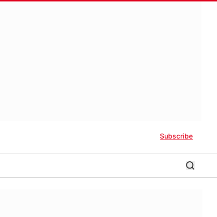
Subscribe