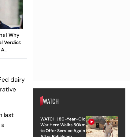
ns | Why
al Verdict
 A
ndia’s
 Rape Law
Fed dairy
rative
WATCH
 last
WATCH | 80-Year-Old
 a
War Hero Walks 50km
to Offer Service Again
After Pahalgam