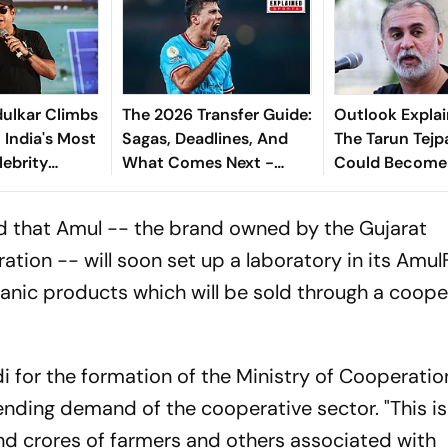
ulkar Climbs
The 2026 Transfer Guide:
Outlook Explai
 India's Most
Sagas, Deadlines, And
The Tarun Tejp
lebrity
What Comes Next -
Could Become
Explained
Landmark For I
Post-Nirbhaya
 that Amul -- the brand owned by the Gujarat
tion -- will soon set up a laboratory in its Amul
ganic products which will be sold through a coope
 for the formation of the Ministry of Cooperation
ending demand of the cooperative sector. "This is
nd crores of farmers and others associated with