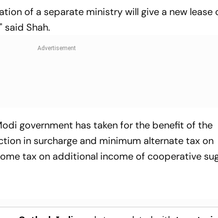
ion of a separate ministry will give a new lease of
" said Shah.
Modi government has taken for the benefit of the
ction in surcharge and minimum alternate tax on
come tax on additional income of cooperative suga