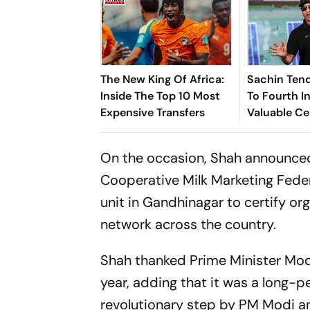
The New King Of Africa:
Sachin Tend
Inside The Top 10 Most
To Fourth In
Expensive Transfers
Valuable Ce
Brands List
On the occasion, Shah announced
Cooperative Milk Marketing Federa
unit in Gandhinagar to certify or
network across the country.
Shah thanked Prime Minister Modi
year, adding that it was a long-p
revolutionary step by PM Modi a