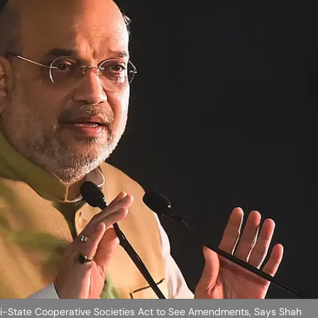
-State Cooperative Societies Act to See Amendments, Says Shah