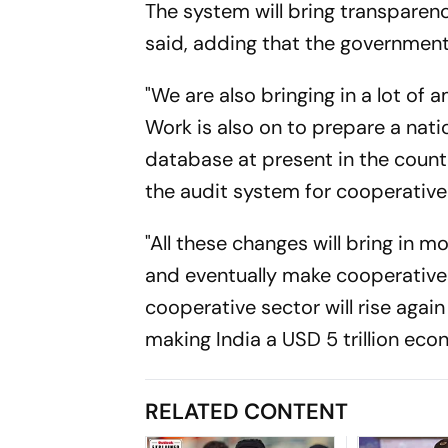
The system will bring transparen
said, adding that the governmen
"We are also bringing in a lot o
Work is also on to prepare a nati
database at present in the count
the audit system for cooperative 
"All these changes will bring in
and eventually make cooperative
cooperative sector will rise agai
making India a USD 5 trillion ec
RELATED CONTENT