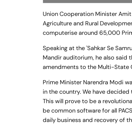
Union Cooperation Minister Amit
Agriculture and Rural Developme
computerise around 65,000 Primar
Speaking at the 'Sahkar Se Samru
Mandir auditorium, he also said 
amendments to the Multi-State 
Prime Minister Narendra Modi was
in the country. We have decided 
This will prove to be a revolutiona
be common software for all PACS,
daily business and recovery of t