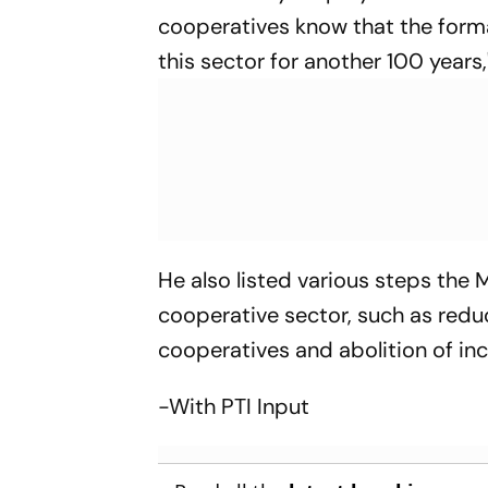
cooperatives know that the format
this sector for another 100 years,
He also listed various steps the 
cooperative sector, such as redu
cooperatives and abolition of in
-With PTI Input