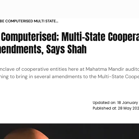
 BE COMPUTERISED MULTI STATE
ES ACT TO SEE AMENDMENTS SAYS
 Computerised; Multi-State Cooper
Amendments, Says Shah
nclave of cooperative entities here at Mahatma Mandir audit
ning to bring in several amendments to the Multi-State Coope
Updated on:
18 January
Published at:
28 May 202