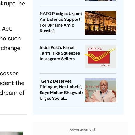
krupt, he
NATO Pledges Urgent
Air Defence Support
For Ukraine Amid
 Act.
Russia’s
 no such
o change
India Post’s Parcel
Tariff Hike Squeezes
Instagram Sellers
ocesses
'Gen Z Deserves
ident the
Dialogue, Not Labels',
 dream of
Says Mohan Bhagwat;
Urges Social
Consensus On Same-
Sex Marriage
Advertisement