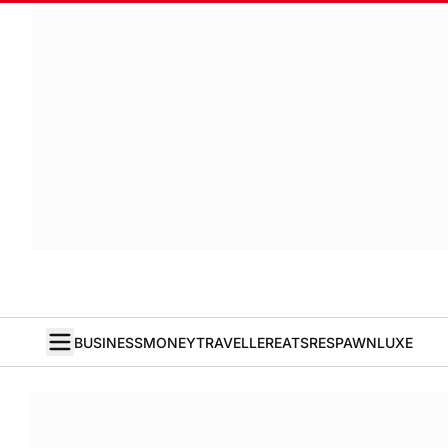
BUSINESS
MONEY
TRAVELLER
EATS
RESPAWN
LUXE