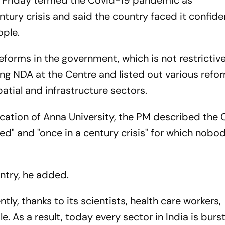
n Friday termed the Covid-19 pandemic as
tury crisis and said the country faced it confide
ople.
forms in the government, which is not restrictiv
ing NDA at the Centre and listed out various refo
atial and infrastructure sectors.
ocation of Anna University, the PM described the
" and "once in a century crisis" for which nobo
ntry, he added.
ly, thanks to its scientists, health care workers,
As a result, today every sector in India is burst