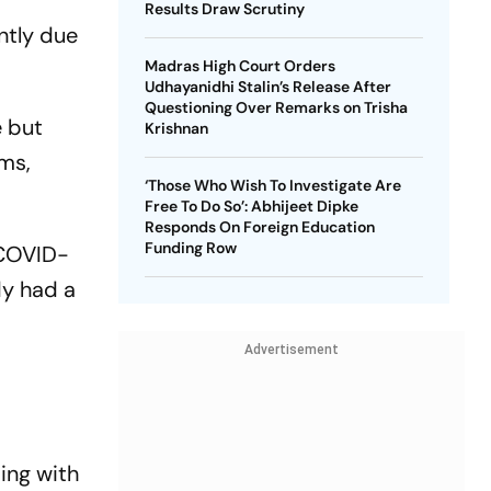
Results Draw Scrutiny
ntly due
Madras High Court Orders
Udhayanidhi Stalin’s Release After
Questioning Over Remarks on Trisha
e but
Krishnan
rms,
‘Those Who Wish To Investigate Are
Free To Do So’: Abhijeet Dipke
Responds On Foreign Education
Funding Row
 COVID-
dy had a
Advertisement
ing with