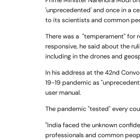
Prime Minister Narendra Modi o
'unprecedented' and once in a cen
to its scientists and common pe
There was a "temperament" for re
responsive, he said about the rul
including in the drones and geosp
In his address at the 42nd Conv
19-19 pandemic as "unprecedented
user manual.
The pandemic "tested" every cou
"India faced the unknown confident
professionals and common people. 