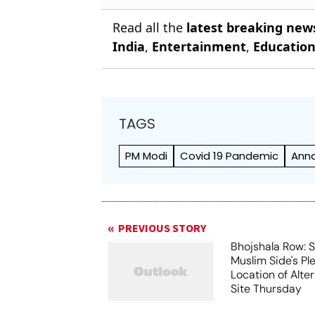
Read all the
latest breaking new
India
,
Entertainment
,
Educatio
TAGS
PM Modi
Covid 19 Pandemic
Anna
PREVIOUS STORY
Bhojshala Row: 
Muslim Side's Pl
Location of Alt
Site Thursday