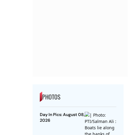
PHOTOS
Day In Pics: August 08,
2026