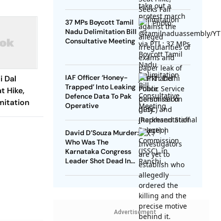
37 MPs Boycott Tamil
Nadu Delimitation Bill
Consultative Meeting
IAF Officer ‘Honey-
i Dal
Trapped’ Into Leaking
t Hike,
Defence Data To Pak
mitation
Operative
David D’Souza Murder:
Who Was The
Karnataka Congress
Leader Shot Dead In
Udupi?
Advertisement