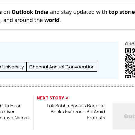
s
on
Outlook India
and stay updated with
top stori
n
, and around the
world
.
Click/S
 University
Chennai Annual Convocation
NEXT STORY
SC to Hear
Lok Sabha Passes Bankers'
ea Over
Books Evidence Bill Amid
ernative Namaz
Protests