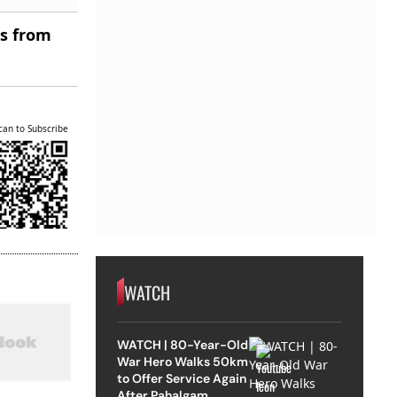
es from
can to Subscribe
WATCH
WATCH | 80-Year-Old
War Hero Walks 50km
to Offer Service Again
After Pahalgam