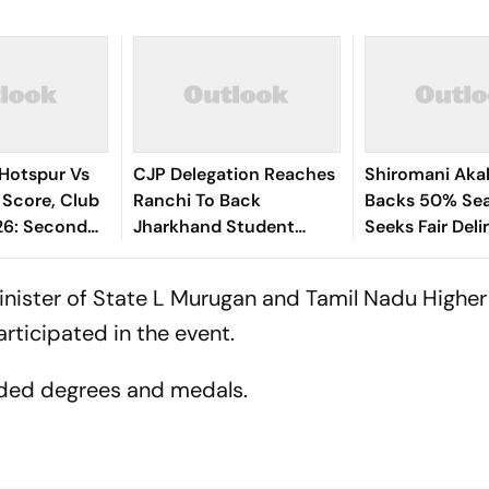
Hotspur Vs
CJP Delegation Reaches
Shiromani Akal
 Score, Club
Ranchi To Back
Backs 50% Sea
26: Second
Jharkhand Student
Seeks Fair Deli
way
Protest
inister of State L Murugan and Tamil Nadu Higher
ticipated in the event.
rded degrees and medals.