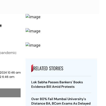
'
9 pandemic
RELATED STORIES
 2024 10:46 am
22 6:46 am
Lok Sabha Passes Bankers' Books
Evidence Bill Amid Protests
Over 80% Fail Mumbai University's
Distance BA, BCom Exams As Delayed