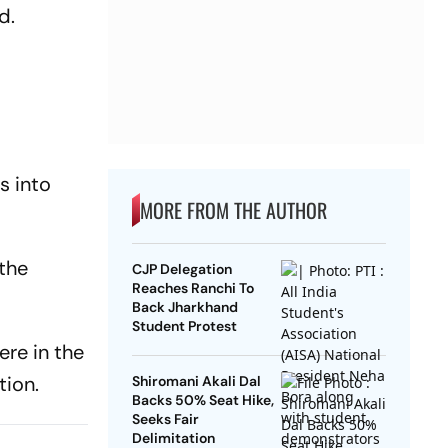
id.
s into
MORE FROM THE AUTHOR
 the
CJP Delegation
Reaches Ranchi To
Back Jharkhand
Student Protest
ere in the
tion.
Shiromani Akali Dal
Backs 50% Seat Hike,
Seeks Fair
Delimitation