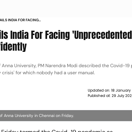
AILS INDIA FOR FACING
D 19 PANDEMIC CONFIDENTLY NEWS
ls India For Facing 'Unprecedented
idently
of Anna University, PM Narendra Modi described the Covid-1
 crisis' for which nobody had a user manual.
Updated on:
18 January
Published at:
29 July 20
 Anna University in Chennai on Friday.