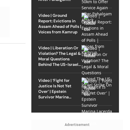
Attack
Video | Ground
Report: Evictions in
Assam Ahead of Polls |
Voices from Kamrup
Video | Liberation Or
Violation? The Legal &
Moral Questions
Behind The US-Israel
Strike On Iran
Video | ‘Fight for
Justice Is Not Yet
Over’ | Epstein
Survivor Marina
Lacerda Speaks to
Outlook
Advertisement