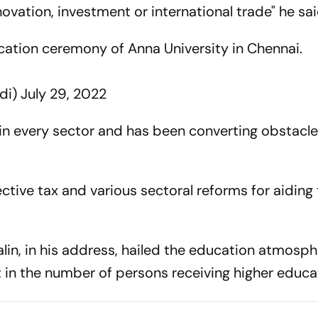
innovation, investment or international trade" he sa
cation ceremony of Anna University in Chennai.
di)
July 29, 2022
 in every sector and has been converting obstacle
ctive tax and various sectoral reforms for aiding
lin, in his address, hailed the education atmosph
t in the number of persons receiving higher educa