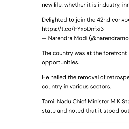
new life, whether it is industry, 
Delighted to join the 42nd convo
https://t.co/FYxoDnfxi3
— Narendra Modi (@narendramo
The country was at the forefront
opportunities.
He hailed the removal of retrospe
country in various sectors.
Tamil Nadu Chief Minister M K Sta
state and noted that it stood ou