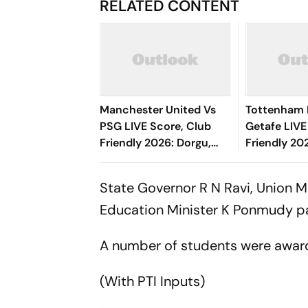
RELATED CONTENT
Manchester United Vs
Tottenham 
PSG LIVE Score, Club
Getafe LIVE
Friendly 2026: Dorgu,
Friendly 20
Amad, Andrey Santos
Half Under
Starts For Red Devils
State Governor R N Ravi, Union M
Education Minister K Ponmudy par
A number of students were awa
(With PTI Inputs)