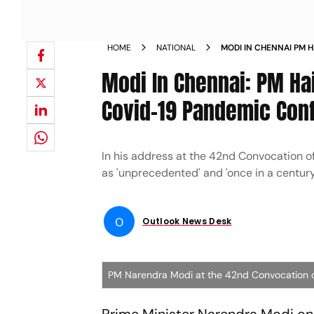
HOME
NATIONAL
MODI IN CHENNAI PM H
UNPRECEDENTED COVI
Modi In Chennai: PM Hai
Covid-19 Pandemic Conf
In his address at the 42nd Convocation 
as 'unprecedented' and 'once in a century
O
Outlook News Desk
PM Narendra Modi at the 42nd Convocation of