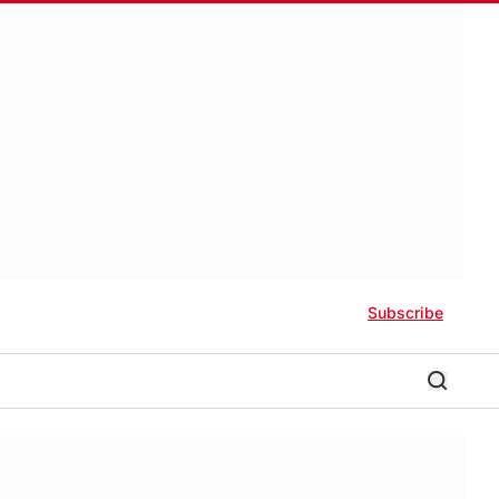
Subscribe