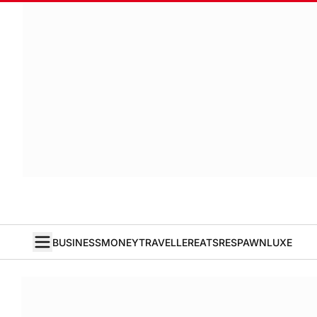
BUSINESS
MONEY
TRAVELLER
EATS
RESPAWN
LUXE