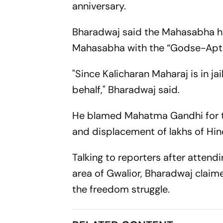
anniversary.
Bharadwaj said the Mahasabha ha
Mahasabha with the “Godse-Apte 
"Since Kalicharan Maharaj is in j
behalf," Bharadwaj said.
He blamed Mahatma Gandhi for the 
and displacement of lakhs of Hin
Talking to reporters after atten
area of Gwalior, Bharadwaj clai
the freedom struggle.