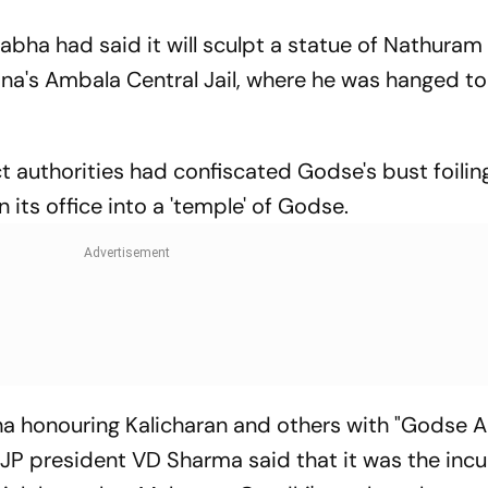
bha had said it will sculpt a statue of Nathura
ana's Ambala Central Jail, where he was hanged to
t authorities had confiscated Godse's bust foilin
n its office into a 'temple' of Godse.
 honouring Kalicharan and others with "Godse 
JP president VD Sharma said that it was the in