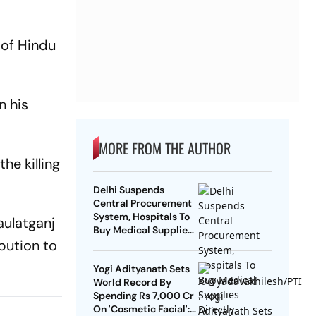
 of Hindu
n his
MORE FROM THE AUTHOR
he killing
Delhi Suspends
Central Procurement
System, Hospitals To
aulatganj
Buy Medical Supplies
bution to
Directly
Yogi Adityanath Sets
World Record By
Spending Rs 7,000 Cr
On 'Cosmetic Facial':