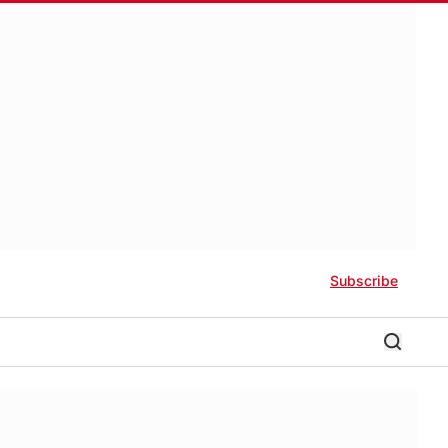
Subscribe