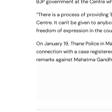
BJP government at the Centre wh
“There is a process of providing '
Centre. It can't be given to anybo
freedom of expression in the cou
On January 19, Thane Police in M
connection with a case registere
remarks against Mahatma Gandhi