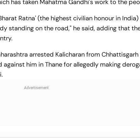
ich has taken Mahatma Gandhi's work to the peo
Bharat Ratna' (the highest civilian honour in India)
dy standing on the road," he said, adding that the
ntry.
aharashtra arrested Kalicharan from Chhattisgarh 
d against him in Thane for allegedly making derog
.