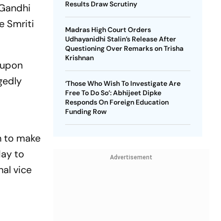
Results Draw Scrutiny
 Gandhi
e Smriti
Madras High Court Orders
Udhayanidhi Stalin’s Release After
Questioning Over Remarks on Trisha
Krishnan
 upon
gedly
‘Those Who Wish To Investigate Are
Free To Do So’: Abhijeet Dipke
Responds On Foreign Education
Funding Row
an to make
day to
Advertisement
nal vice