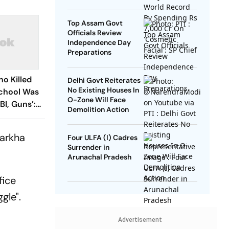
SP Chief
Top Assam Govt
Officials Review
Independence Day
Preparations
ho Killed
Delhi Govt Reiterates
No Existing Houses In
School Was
O-Zone Will Face
BI, Guns’:
Demolition Action
harkha
Four ULFA (I) Cadres
Surrender in
Arunachal Pradesh
fice
gle".
Advertisement