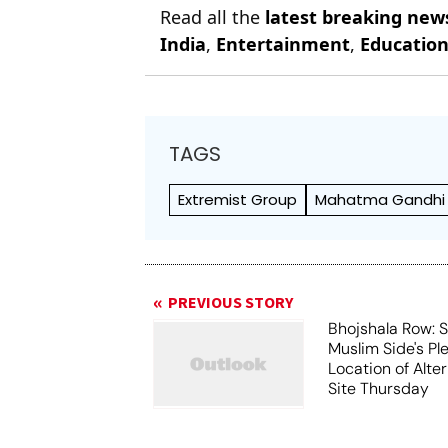
Read all the
latest breaking new
India
,
Entertainment
,
Educatio
TAGS
Extremist Group
Mahatma Gandhi
PREVIOUS STORY
Bhojshala Row: 
Muslim Side's Pl
Location of Alt
Site Thursday