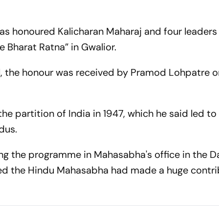
s honoured Kalicharan Maharaj and four leaders
Bharat Ratna” in Gwalior.
ail, the honour was received by Pramod Lohpatre o
partition of India in 1947, which he said led to t
dus.
ding the programme in Mahasabha's office in the D
med the Hindu Mahasabha had made a huge contri