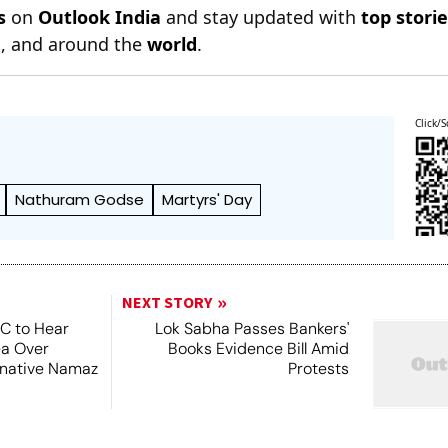
s
on
Outlook India
and stay updated with
top stori
n
, and around the
world
.
Click/S
Nathuram Godse
Martyrs' Day
NEXT STORY
SC to Hear
Lok Sabha Passes Bankers'
ea Over
Books Evidence Bill Amid
ernative Namaz
Protests