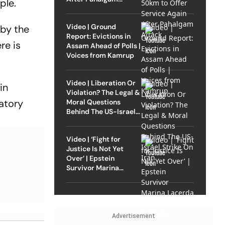
ple.
Attack
Video | Ground
 by the
Report: Evictions in
re is
Assam Ahead of Polls |
Voices from Kamrup
Video | Liberation Or
in
Violation? The Legal &
atory
Moral Questions
Behind The US-Israel
Strike On Iran
Video | ‘Fight for
Justice Is Not Yet
Over’ | Epstein
Survivor Marina
Lacerda Speaks to
Outlook
Advertisement