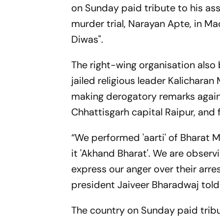
on Sunday paid tribute to his a
murder trial, Narayan Apte, in M
Diwas".
The right-wing organisation als
jailed religious leader Kalichara
making derogatory remarks agai
Chhattisgarh capital Raipur, and
“We performed 'aarti' of Bharat M
it 'Akhand Bharat'. We are obser
express our anger over their arre
president Jaiveer Bharadwaj told
The country on Sunday paid tribu