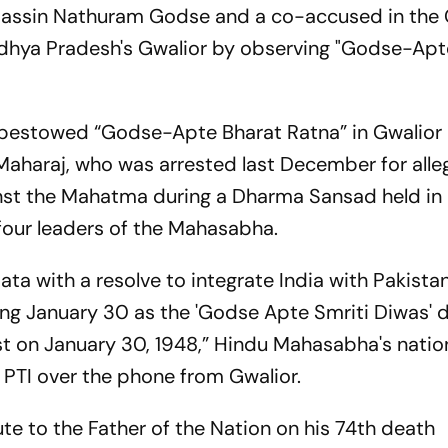
ssassin Nathuram Godse and a co-accused in the
adhya Pradesh's Gwalior by observing "Godse-Apt
o bestowed “Godse-Apte Bharat Ratna” in Gwalior
n Maharaj, who was arrested last December for alle
nst the Mahatma during a Dharma Sansad held in
 four leaders of the Mahasabha.
ata with a resolve to integrate India with Pakist
ving January 30 as the 'Godse Apte Smriti Diwas' 
st on January 30, 1948,” Hindu Mahasabha's natio
 PTI over the phone from Gwalior.
te to the Father of the Nation on his 74th death