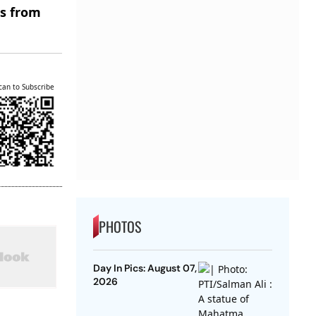
es from
can to Subscribe
PHOTOS
Day In Pics: August 07,
2026