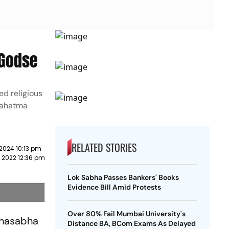
 Godse
d religious
 Mahatma
RELATED STORIES
2024 10:13 pm
 2022 12:36 pm
Lok Sabha Passes Bankers' Books
Evidence Bill Amid Protests
Over 80% Fail Mumbai University's
ahasabha
Distance BA, BCom Exams As Delayed