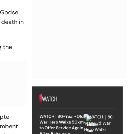
m Godse
 death in
g the
WATCH
Apte
WATCH | 80-Year-Old
War Hero Walks 50km
cumbent
to Offer Service Again
After Pahalgam