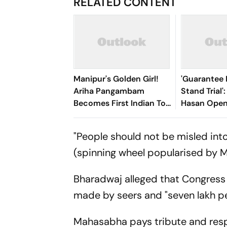
RELATED CONTENT
Manipur's Golden Girl!
'Guarantee M
Ariha Pangambam
Stand Trial'
Becomes First Indian To
Hasan Open
Win Senior Asian Aerobic
Bangladesh
Gymnastics Gold
"People should not be misled int
(spinning wheel popularised by 
Bharadwaj alleged that Congress 
made by seers and "seven lakh peo
Mahasabha pays tribute and res