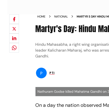
HOME
NATIONAL
MARTYR S DAY HINDU 
NATHURAM GODSE NE
Martyr's Day: Hindu Ma
Hindu Mahasabha, a right wing organisat
leader Kalicharan Maharaj, who was arre
Gandhi.
P
PTI
Nathuram Godse killed Mahatma Gandhi on 3
On a day the nation observed M