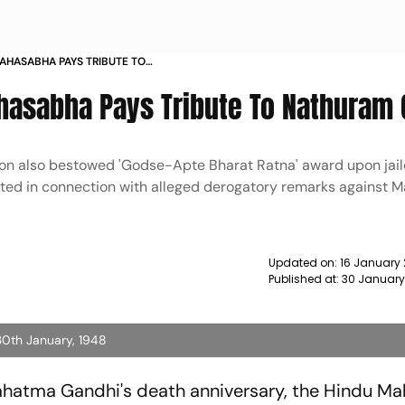
MAHASABHA PAYS TRIBUTE TO
WS
hasabha Pays Tribute To Nathuram
ion also bestowed 'Godse-Apte Bharat Ratna' award upon jaile
sted in connection with alleged derogatory remarks against
Updated on:
16 January 
Published at:
30 January
0th January, 1948
ahatma Gandhi's death anniversary, the Hindu M