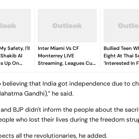
y Safety, I'll
Inter Miami Vs CF
Bullied Teen W
: Shakib Al
Monterrey LIVE
Eight At Thai 
s Up On
Streaming, Leagues Cup
‘Interested In F
 Return
2026: Preview, Timings,
Reports
Where To Watch - All
o believing that India got independence due to c
You Need To Know
Mahatma Gandhi),” he said.
and BJP didn't inform the people about the sacri
ple who lost their lives during the freedom strug
pects all the revolutionaries, he added.