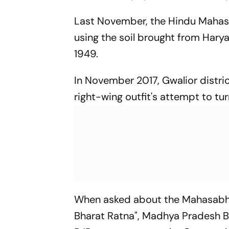
Last November, the Hindu Mahasa
using the soil brought from Hary
1949.
In November 2017, Gwalior distric
right-wing outfit's attempt to tur
When asked about the Mahasabha
Bharat Ratna", Madhya Pradesh B